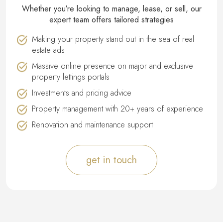
Whether you′re looking to manage, lease, or sell, our
expert team offers tailored strategies
Making your property stand out in the sea of real
estate ads
Massive online presence on major and exclusive
property lettings portals
Investments and pricing advice
Property management with 20+ years of experience
Renovation and maintenance support
get in touch