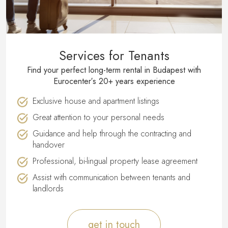
Services for Tenants
Find your perfect long-term rental in Budapest with
Eurocenter′s 20+ years experience
Exclusive house and apartment listings
Great attention to your personal needs
Guidance and help through the contracting and
handover
Professional, bi-lingual property lease agreement
Assist with communication between tenants and
landlords
get in touch