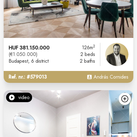
2
HUF 381.150.000
126m
(€1.050.000)
2 beds
Budapest
, 6 district
2 baths
Ref. nr.: #579013
András Cornides
video