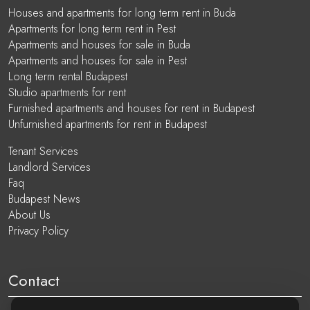
Houses and apartments for long term rent in Buda
Apartments for long term rent in Pest
Apartments and houses for sale in Buda
Apartments and houses for sale in Pest
Long term rental Budapest
Studio apartments for rent
Furnished apartments and houses for rent in Budapest
Unfurnished apartments for rent in Budapest
Tenant Services
Landlord Services
Faq
Budapest News
About Us
Privacy Policy
Contact