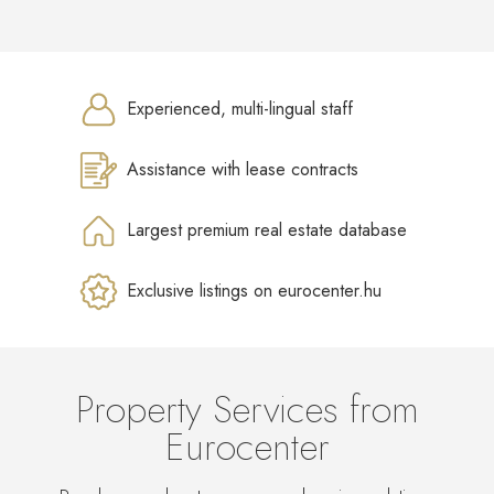
Experienced, multi-lingual staff
Assistance with lease contracts
Largest premium real estate database
Exclusive listings on eurocenter.hu
Property Services from
Eurocenter