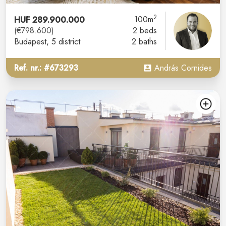
2
HUF 289.900.000
100m
(€798.600)
2 beds
Budapest
, 5 district
2 baths
Ref. nr.: #673293
András Cornides