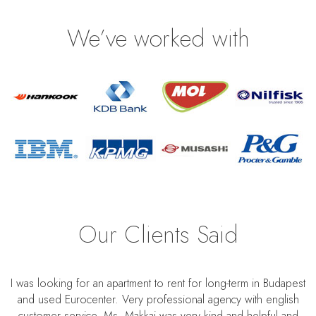
We’ve worked with
Our Clients Said
I was looking for an apartment to rent for long-term in Budapest
and used Eurocenter. Very professional agency with english
customer service. Ms. Makkai was very kind and helpful and
S