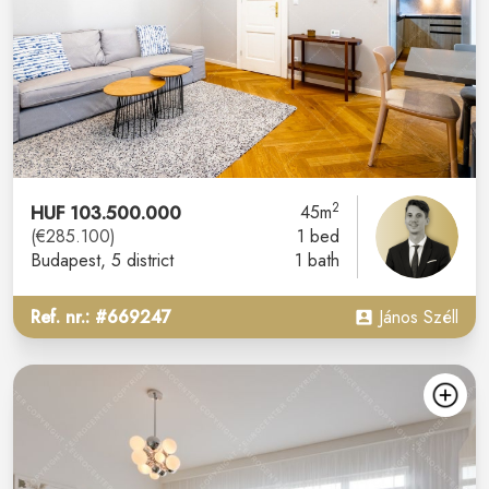
2
HUF 103.500.000
45m
(€285.100)
1 bed
Budapest
, 5 district
1 bath
Ref. nr.: #669247
János Széll