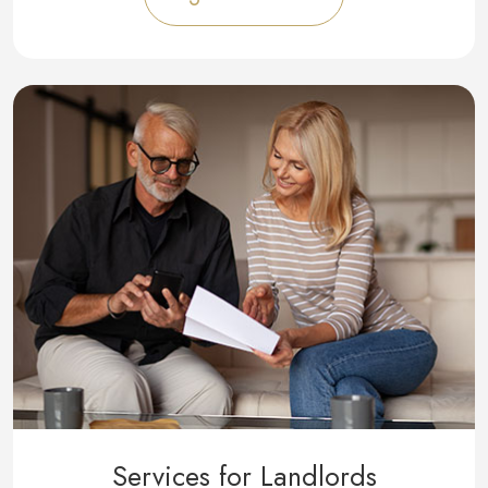
Services for Landlords