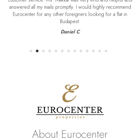
answered all my mails promptly. I would highly recommend
Eurocenter for any other foreigners looking for a flat in
Budapest.
Daniel C
About Eurocenter