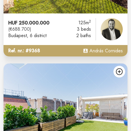
2
HUF 250.000.000
125m
(€688.700)
3 beds
Budapest
, 6 district
2 baths
Ref. nr.: #9368
András Cornides