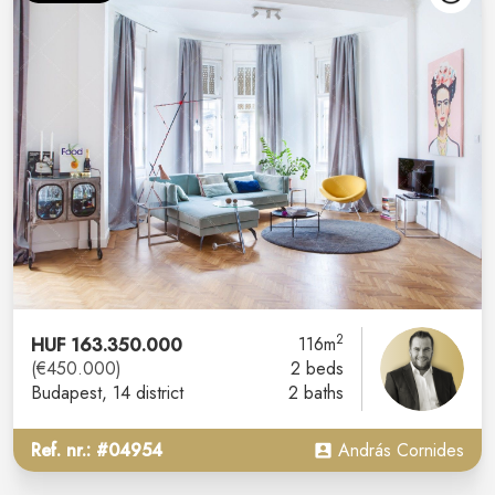
2
HUF 163.350.000
116m
(€450.000)
2 beds
Budapest
, 14 district
2 baths
Ref. nr.: #04954
András Cornides