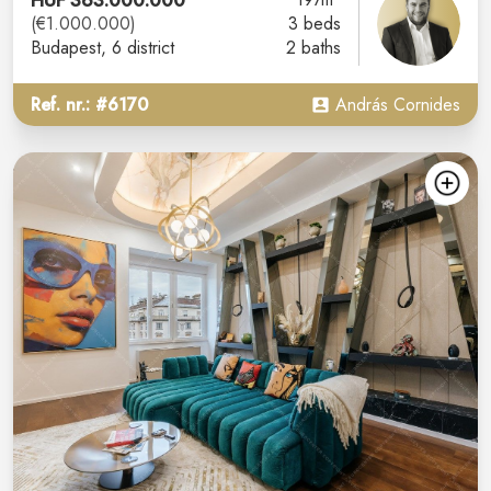
HUF 363.000.000
(€1.000.000)
3 beds
Budapest
, 6 district
2 baths
Ref. nr.: #6170
András Cornides