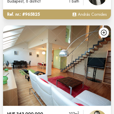
Budapest
, 6 district
1 bath
Ref. nr.: #965825
András Cornides
2
197m