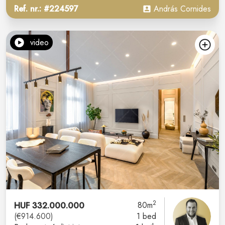
Ref. nr.: #224597
András Cornides
video
2
HUF 332.000.000
80m
(€914.600)
1 bed