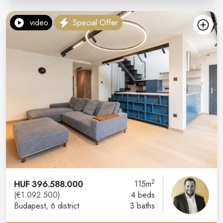
video
Special Offer
2
HUF 396.588.000
115m
(€1.092.500)
4 beds
Budapest
, 6 district
3 baths