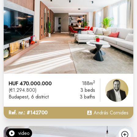
2
HUF 470.000.000
188m
(€1.294.800)
3 beds
Budapest
, 6 district
3 baths
Ref. nr.: #142700
András Cornides
video