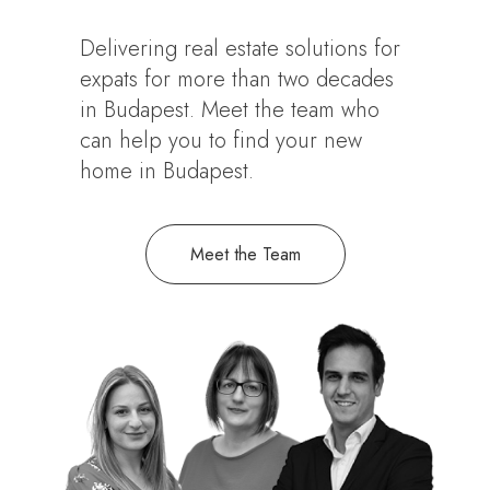
Delivering real estate solutions for
expats for more than two decades
in Budapest. Meet the team who
can help you to find your new
home in Budapest.
Meet the Team