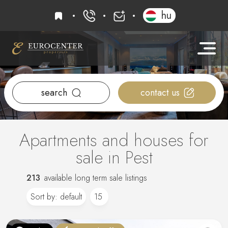
favourites
hu
+36 20 919 0005
info@eurocenter
search
contact us
Apartments and houses for
sale in Pest
213
available long term sale listings