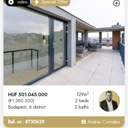
video
Special Offer
2
HUF 501.045.000
129m
(€1.380.300)
2 beds
Budapest
, 6 district
2 baths
Ref. nr.: #730629
András Cornides