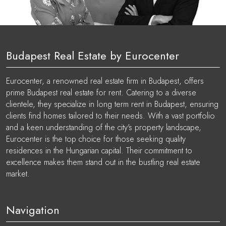
Budapest Real Estate by Eurocenter
Eurocenter, a renowned real estate firm in Budapest, offers
prime Budapest real estate for rent. Catering to a diverse
clientele, they specialize in long term rent in Budapest, ensuring
clients find homes tailored to their needs. With a vast portfolio
and a keen understanding of the city's property landscape,
Eurocenter is the top choice for those seeking quality
residences in the Hungarian capital. Their commitment to
excellence makes them stand out in the bustling real estate
market.
Navigation