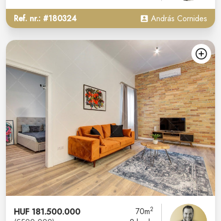
Ref. nr.: #180324
András Cornides
2
HUF 181.500.000
70m