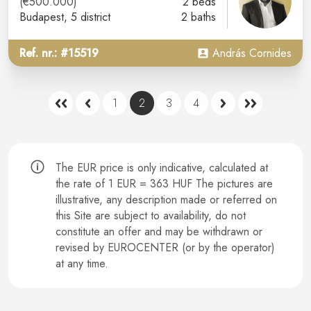
(€500.000)
2 beds
Budapest
, 5 district
2 baths
Ref. nr.: #15519
András Cornides
1
2
3
4
The EUR price is only indicative, calculated at
the rate of 1 EUR = 363 HUF The pictures are
illustrative, any description made or referred on
this Site are subject to availability, do not
constitute an offer and may be withdrawn or
revised by EUROCENTER (or by the operator)
at any time.