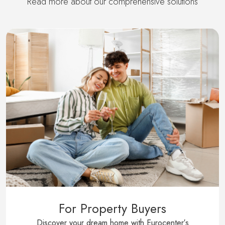
Read more about our comprehensive solutions
For Property Buyers
Discover your dream home with Eurocenter′s