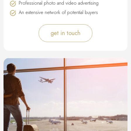
Professional photo and video advertising
An extensive network of potential buyers
get in touch