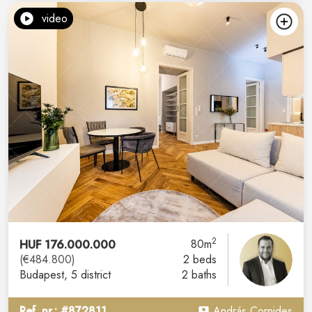
video
2
HUF 176.000.000
80m
(€484.800)
2 beds
Budapest
, 5 district
2 baths
Ref. nr.: #872811
András Cornides