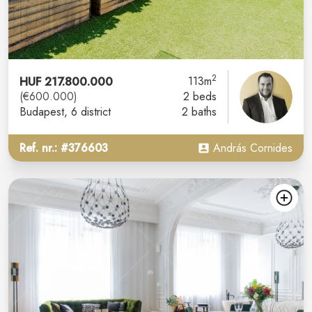
2
HUF 217.800.000
113m
(€600.000)
2 beds
Budapest
, 6 district
2 baths
Ref. nr.: #376603
András Cornides