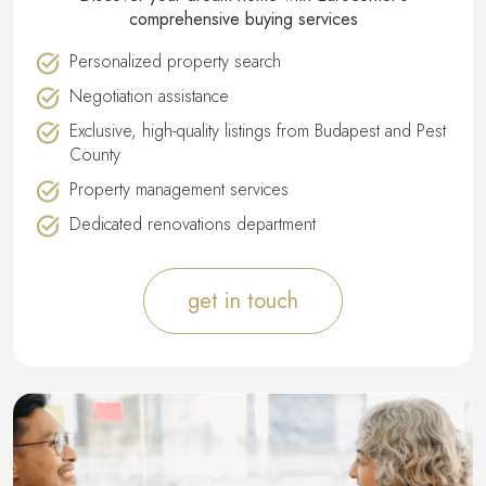
comprehensive buying services
Personalized property search
Negotiation assistance
Exclusive, high-quality listings from Budapest and Pest
County
Property management services
Dedicated renovations department
get in touch