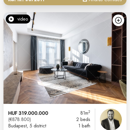
video
2
HUF 319.000.000
81m
(€878.800)
2 beds
Budapest
, 5 district
1 bath