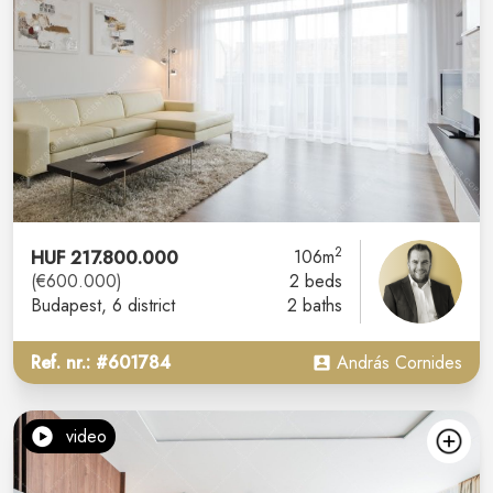
2
HUF 217.800.000
106m
(€600.000)
2 beds
Budapest
, 6 district
2 baths
Ref. nr.: #601784
András Cornides
video