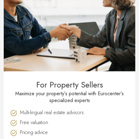
For Property Sellers
Maximize your property′s potential with Eurocenter′s
specialized experts
Multi-lingual real estate advisors
Free valuation
Pricing advice