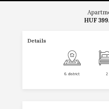
Apartme
HUF 399
Details
6. district
2