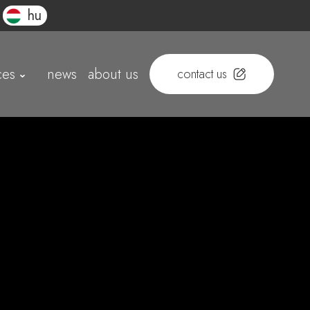
hu
ces
news
about us
contact us