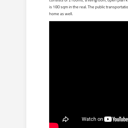
is 180 sqm in the real. The public transportat
home as well.