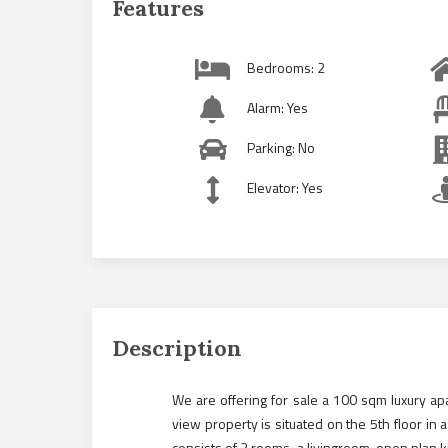
Features
Bedrooms: 2
Alarm: Yes
Parking: No
Elevator: Yes
Description
We are offering for sale a 100 sqm luxury a
view property is situated on the 5th floor in a 
consists of 2 rooms, a livingroom, open plan 