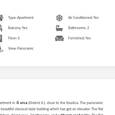
Type: Apartment
Air Conditioned: Yes
Balcony: Yes
Bathrooms: 2
Floor: 5
Furnished: Yes
View: Panoramic
partment in
Ó utca
(District 6.), close to the Basilica. The panoramic
beautiful classical style building which has got an elevator. The flat
kitchen, dining area, 2 bathrooms, and a
78 sqm roof patio.
The flat