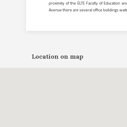
proximity of the ELTE Faculty of Education 
Avenue there are several office buildings wait
Location on map