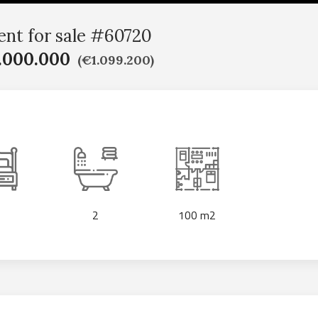
nt for sale #60720
.000.000
(€1.099.200)
2
100 m2