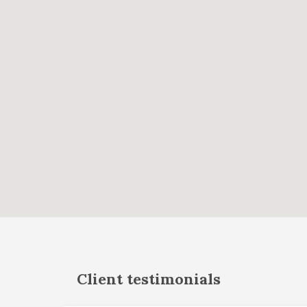
Client testimonials