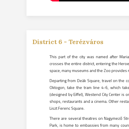
District
6
-
Terézváros
This part of the city was named after Mar
crosses the entire district, entering the Hero
space, many museums and the Zoo provides re
Departing from Deák Square, travel on the co
Oktogon, take the tram line 4-6, which tak
(designed by Eiffel), Westend City Center is o
shops, restaurants and a cinema. Other resta
Liszt Ferenc Square.
There are several theatres on Nagymező Street 
Park, is home to embassies from many countr