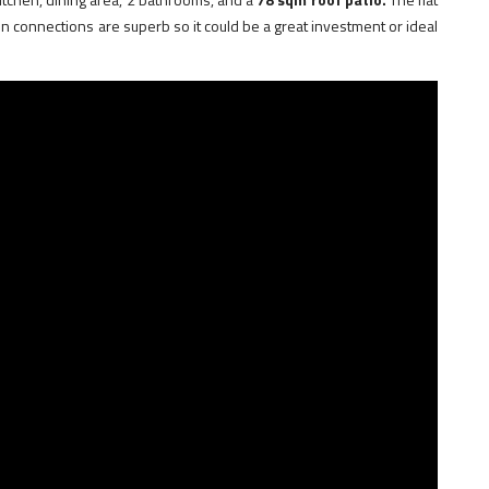
ion connections are superb so it could be a great investment or ideal