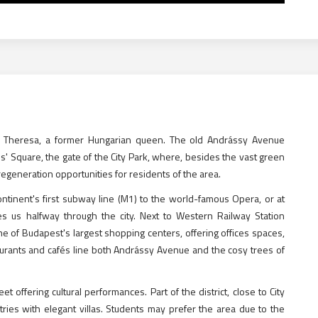
ia Theresa, a former Hungarian queen. The old Andrássy Avenue
es' Square, the gate of the City Park, where, besides the vast green
generation opportunities for residents of the area.
ntinent's first subway line (M1) to the world-famous Opera, or at
es us halfway through the city. Next to Western Railway Station
ne of Budapest's largest shopping centers, offering offices spaces,
urants and cafés line both Andrássy Avenue and the cosy trees of
offering cultural performances. Part of the district, close to City
ies with elegant villas. Students may prefer the area due to the