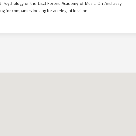
and Psychology or the Liszt Ferenc Academy of Music. On Andrássy
ing for companies looking for an elegant location.