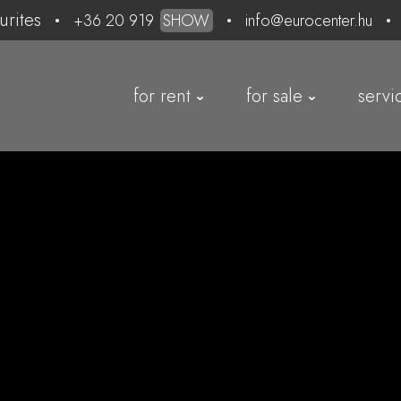
urites
+36 20 919
SHOW
info@eurocenter.hu
for rent
for sale
servi