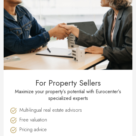
For Property Sellers
Maximize your property′s potential with Eurocenter′s
specialized experts
Multi-lingual real estate advisors
Free valuation
Pricing advice