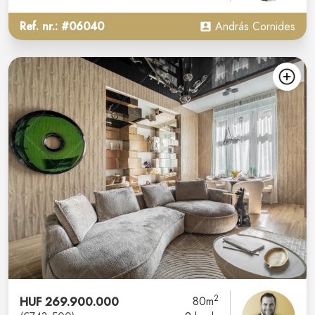
Ref. nr.: #06040
András Cornides
2
HUF 269.900.000
80m