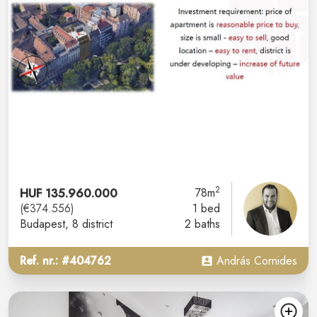
2
HUF 135.960.000
78m
(€374.556)
1 bed
Budapest
, 8 district
2 baths
Ref. nr.: #404762
András Cornides