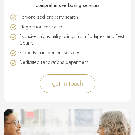
comprehensive buying services
Personalized property search
Negotiation assistance
Exclusive, high-quality listings from Budapest and Pest
County
Property management services
Dedicated renovations department
get in touch