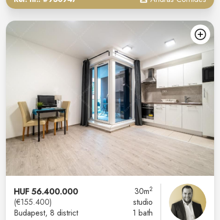
2
HUF 56.400.000
30m
(€155.400)
studio
Budapest
, 8 district
1 bath