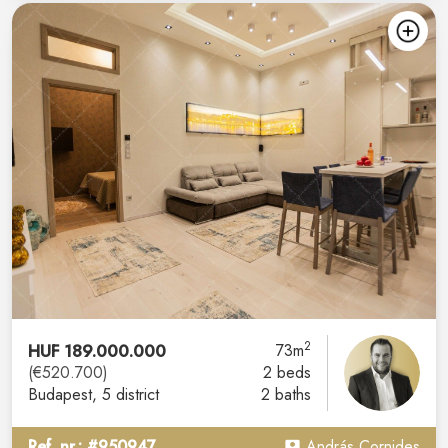
2
HUF 189.000.000
73m
(€520.700)
2 beds
Budapest
, 5 district
2 baths
Ref. nr.: #950947
András Cornides