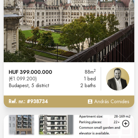
2
HUF 399.000.000
88m
(€1.099.200)
1 bed
Budapest
, 5 district
2 baths
Ref. nr.: #938734
András Cornides