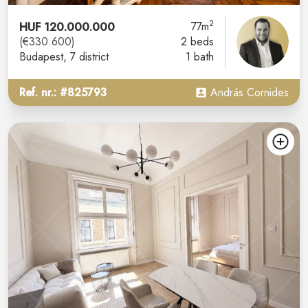
2
HUF 120.000.000
77m
(€330.600)
2 beds
Budapest
, 7 district
1 bath
Ref. nr.: #825793
András Cornides