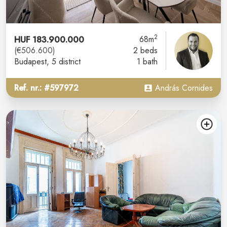
2
HUF 183.900.000
68m
(€506.600)
2 beds
Budapest
, 5 district
1 bath
Ref. nr.: #597972
András Cornides