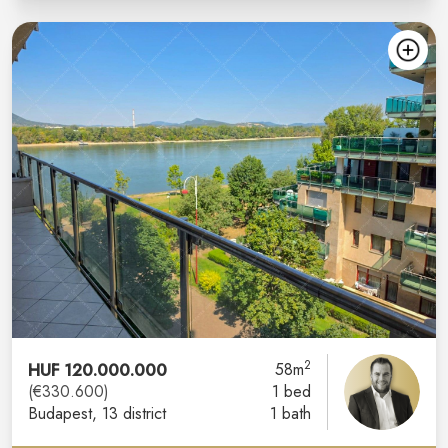
2
HUF 120.000.000
58m
(€330.600)
1 bed
Budapest
, 13 district
1 bath