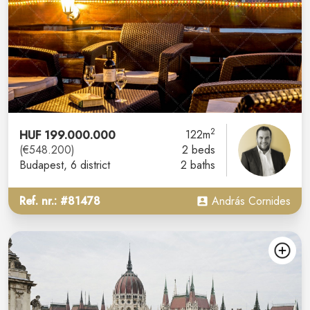
2
HUF 199.000.000
122m
(€548.200)
2 beds
Budapest
, 6 district
2 baths
Ref. nr.: #81478
András Cornides