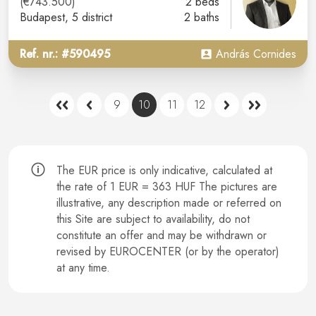
(€743.500)
2 beds
Budapest
, 5 district
2 baths
Ref. nr.: #590495
András Cornides
9
10
11
12
The EUR price is only indicative, calculated at
the rate of 1 EUR = 363 HUF The pictures are
illustrative, any description made or referred on
this Site are subject to availability, do not
constitute an offer and may be withdrawn or
revised by EUROCENTER (or by the operator)
at any time.