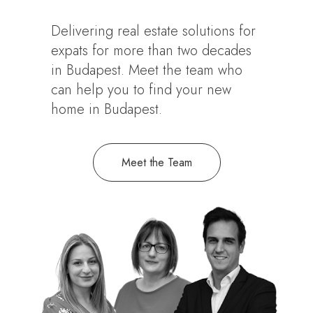
Delivering real estate solutions for
expats for more than two decades
in Budapest. Meet the team who
can help you to find your new
home in Budapest.
Meet the Team