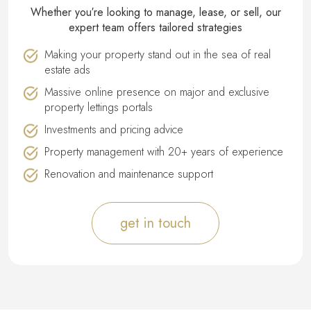
Whether you′re looking to manage, lease, or sell, our
expert team offers tailored strategies
Making your property stand out in the sea of real
estate ads
Massive online presence on major and exclusive
property lettings portals
Investments and pricing advice
Property management with 20+ years of experience
Renovation and maintenance support
get in touch