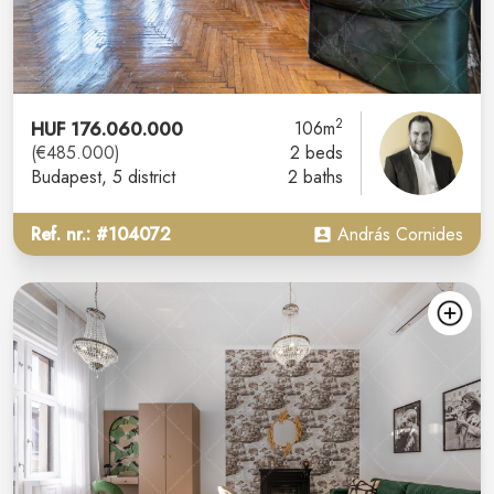
2
HUF 176.060.000
106m
(€485.000)
2 beds
Budapest
, 5 district
2 baths
Ref. nr.: #104072
András Cornides