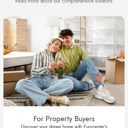
Read more about our comprehensive solutions
For Property Buyers
Discover your dream home with Eurocenter′s