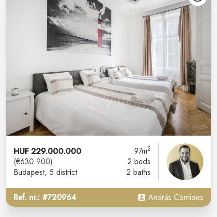
2
HUF 229.000.000
97m
(€630.900)
2 beds
Budapest
, 5 district
2 baths
Ref. nr.: #720964
András Cornides