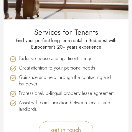
Services for Tenants
Find your perfect long-term rental in Budapest with
Eurocenter′s 20+ years experience
Exclusive house and apartment listings
Great attention to your personal needs
Guidance and help through the contracting and
handover
Professional, bi-lingual property lease agreement
Assist with communication between tenants and
landlords
get in touch