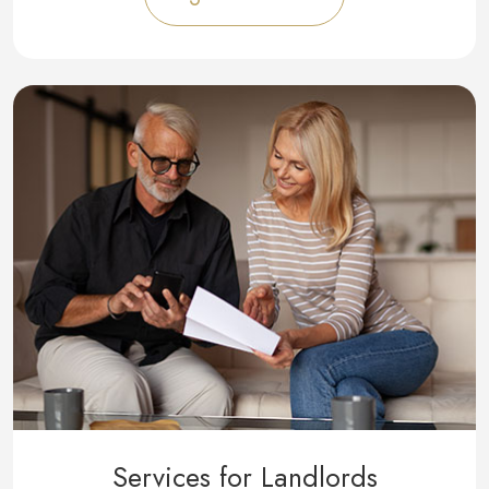
Services for Landlords