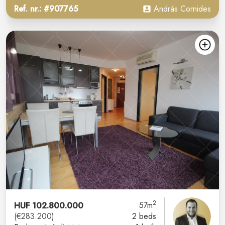
Ref. nr.: #907765
András Cornides
2
HUF 102.800.000
57m
(€283.200)
2 beds