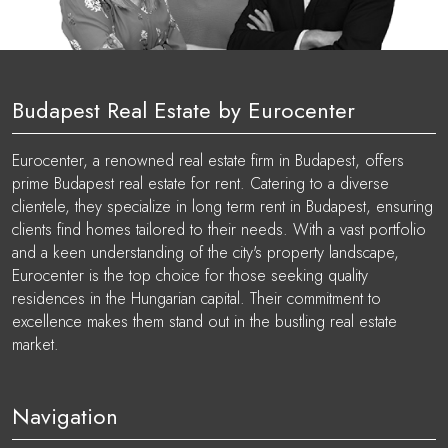
Budapest Real Estate by Eurocenter
Eurocenter, a renowned real estate firm in Budapest, offers
prime Budapest real estate for rent. Catering to a diverse
clientele, they specialize in long term rent in Budapest, ensuring
clients find homes tailored to their needs. With a vast portfolio
and a keen understanding of the city's property landscape,
Eurocenter is the top choice for those seeking quality
residences in the Hungarian capital. Their commitment to
excellence makes them stand out in the bustling real estate
market.
Navigation