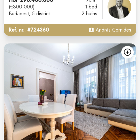
HUF 290.400.000
(€800.000)
1 bed
Budapest
, 5 district
2 baths
Ref. nr.: #724360
András Cornides