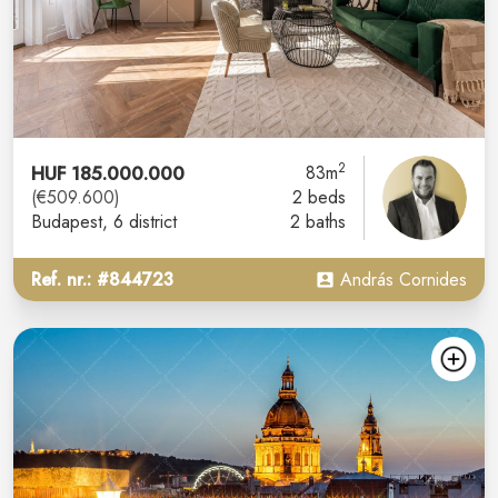
2
HUF 185.000.000
83m
(€509.600)
2 beds
Budapest
, 6 district
2 baths
Ref. nr.: #844723
András Cornides