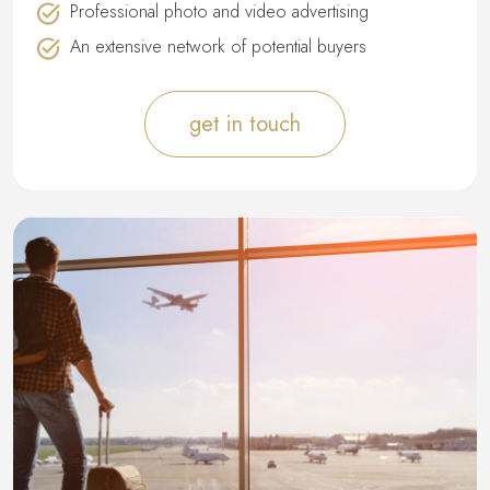
Professional photo and video advertising
An extensive network of potential buyers
get in touch