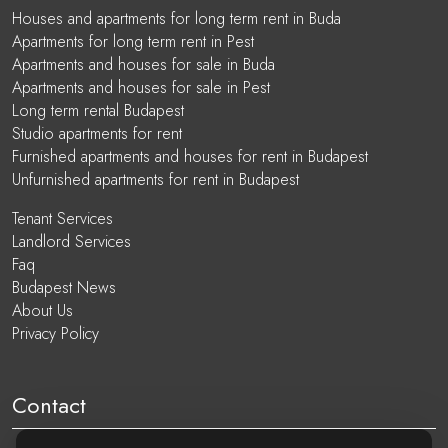
Houses and apartments for long term rent in Buda
Apartments for long term rent in Pest
Apartments and houses for sale in Buda
Apartments and houses for sale in Pest
Long term rental Budapest
Studio apartments for rent
Furnished apartments and houses for rent in Budapest
Unfurnished apartments for rent in Budapest
Tenant Services
Landlord Services
Faq
Budapest News
About Us
Privacy Policy
Contact