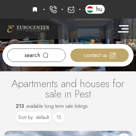
favourites
hu
+36 20 919 0005
info@eurocenter
search
contact us
Apartments and houses for
sale in Pest
213
available long term sale listings