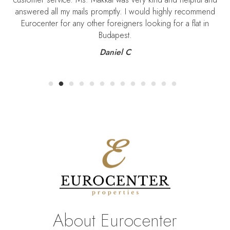
answered all my mails promptly. I would highly recommend
Eurocenter for any other foreigners looking for a flat in
Budapest.
Daniel C
About Eurocenter