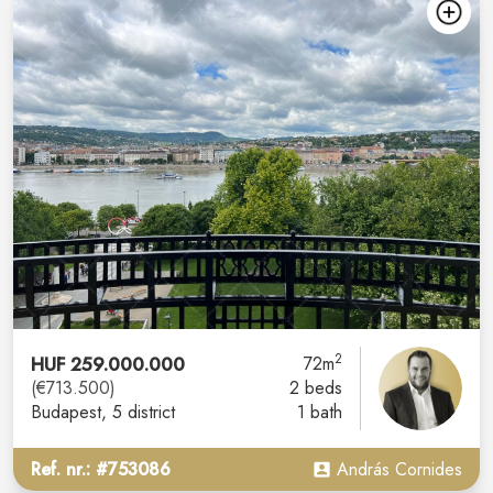
2
HUF 259.000.000
72m
(€713.500)
2 beds
Budapest
, 5 district
1 bath
Ref. nr.: #753086
András Cornides