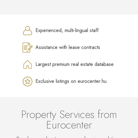
Experienced, multi-lingual staff
Assistance with lease contracts
Largest premium real estate database
Exclusive listings on eurocenter.hu
Property Services from
Eurocenter