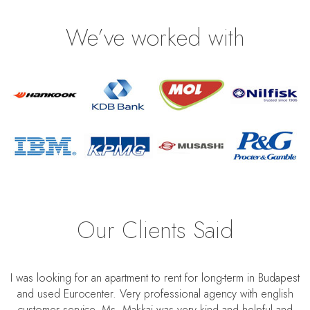
We’ve worked with
Our Clients Said
I was looking for an apartment to rent for long-term in Budapest
and used Eurocenter. Very professional agency with english
customer service. Ms. Makkai was very kind and helpful and
S