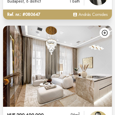
Budapest
, 6 district
1 bath
Ref. nr.: #080647
András Cornides
2
96m