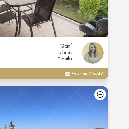
2
126m
3 beds
2 baths
Fruzsina Czapkó
add