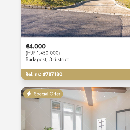
€4.000
(HUF 1.450.000)
Budapest
, 3 district
Ref. nr.: #787180
Special Offer