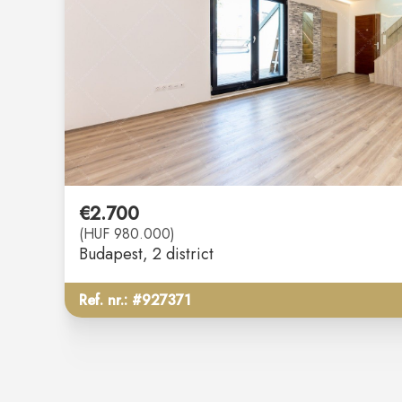
€2.700
(HUF 980.000)
Budapest
, 2 district
Ref. nr.: #927371