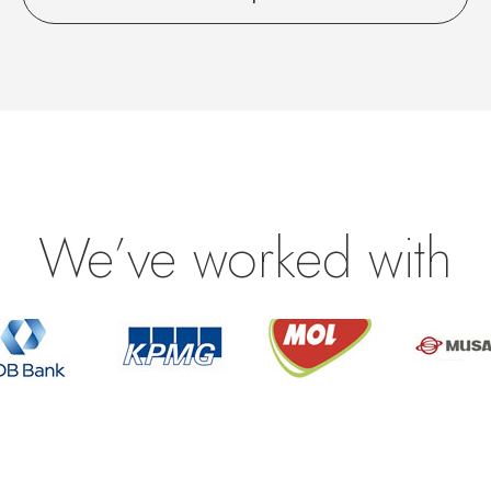
We’ve worked with