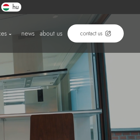
hu
ces
news
about us
contact us