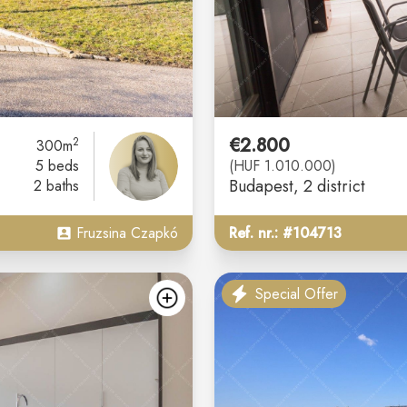
€2.800
2
300m
5 beds
(HUF 1.010.000)
Budapest
, 2 district
2 baths
Fruzsina Czapkó
Ref. nr.: #104713
Special Offer
add