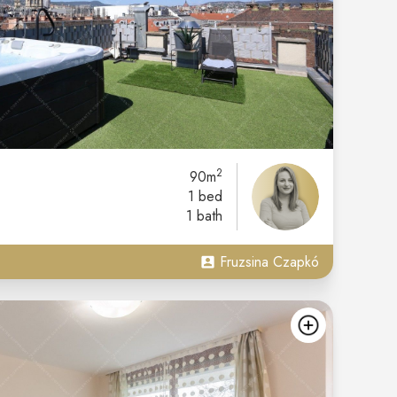
2
90m
1 bed
1 bath
Fruzsina Czapkó
add