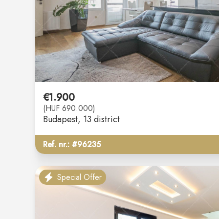
€1.900
(HUF 690.000)
Budapest
, 13 district
Ref. nr.: #96235
Special Offer