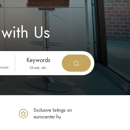
with Us
Keywords
tment
Exclusive listings on
eurocenter.hu