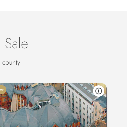
 Sale
t county
er
add