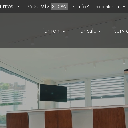
urites
+36 20 919
SHOW
info@eurocenter.hu
for rent
for sale
servi