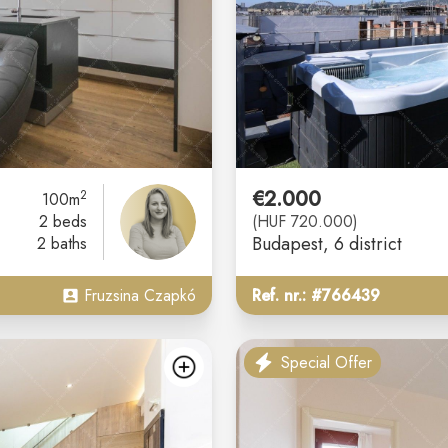
€2.000
2
100m
2 beds
(HUF 720.000)
Budapest
, 6 district
2 baths
Fruzsina Czapkó
Ref. nr.: #766439
Special Offer
add