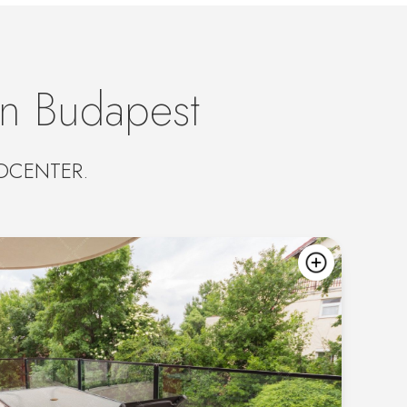
in Budapest
UROCENTER.
add