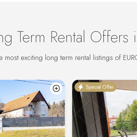
ng Term Rental Offers 
e most exciting long term rental listings of E
Special Offer
add