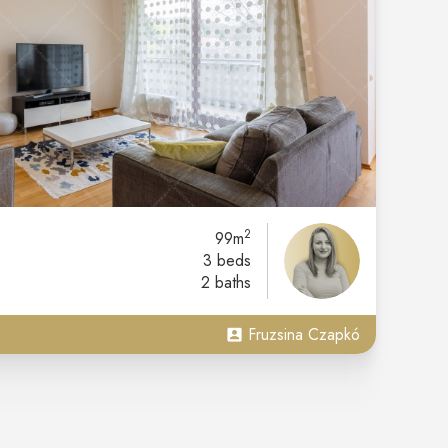
2
99m
3 beds
2 baths
Fruzsina Czapkó