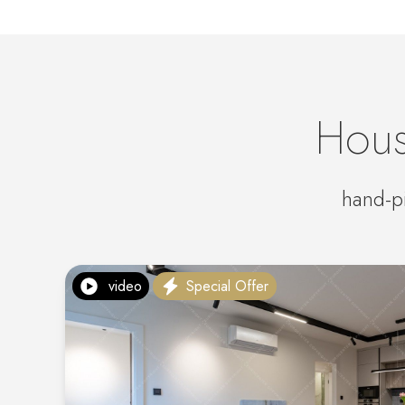
Hous
hand-pi
video
Special Offer