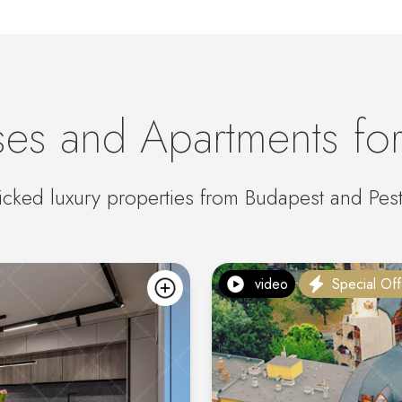
es and Apartments for
cked luxury properties from Budapest and Pes
video
Special Off
add