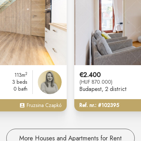
€2.400
2
113m
3 beds
(HUF 870.000)
Budapest
, 2 district
0 bath
Fruzsina Czapkó
Ref. nr.: #102395
More Houses and Apartments for Rent