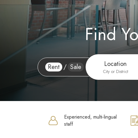
Find Y
Location
Rent
/
Sale
City or District
Experienced, multi-lingual
staff