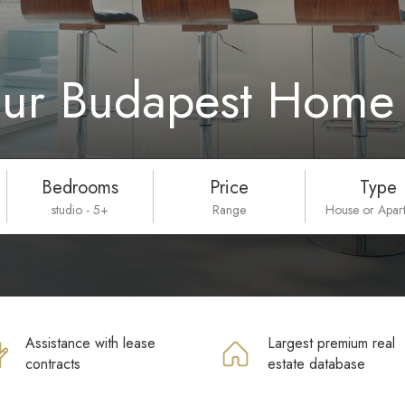
our Budapest Home 
Bedrooms
Price
Type
studio - 5+
Range
House or Apar
Assistance with lease
Largest premium real
contracts
estate database