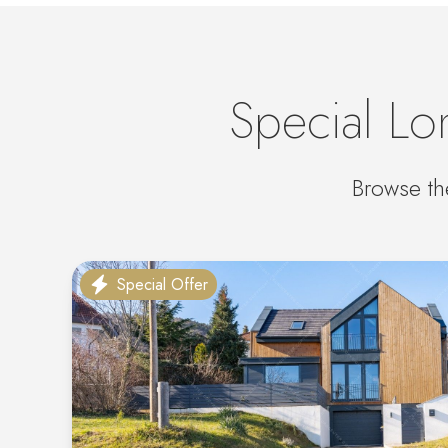
Special Lo
Browse th
Special Offer