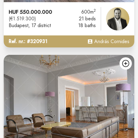
2
HUF 550.000.000
600m
(€1.519.300)
21 beds
Budapest
, 17 district
18 baths
Ref. nr.: #320931
András Cornides