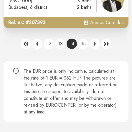
(€690.000)
3 beds
Budapest
, 6 district
2 baths
Ref. nr.: #307393
András Cornides
12
13
14
15
The EUR price is only indicative, calculated at
the rate of 1 EUR = 362 HUF The pictures are
illustrative, any description made or referred on
this Site are subject to availability, do not
constitute an offer and may be withdrawn or
revised by EUROCENTER (or by the operator)
at any time.