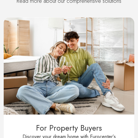
Read more about our comprehensive solutions
For Property Buyers
Discover your dream home with Eurocenter′s