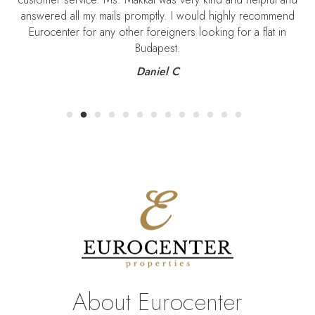
answered all my mails promptly. I would highly recommend
Eurocenter for any other foreigners looking for a flat in
Budapest.
Daniel C
About Eurocenter