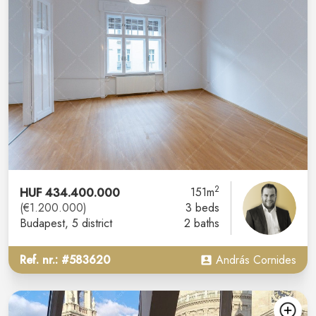
2
HUF 434.400.000
151m
(€1.200.000)
3 beds
Budapest
, 5 district
2 baths
Ref. nr.: #583620
András Cornides