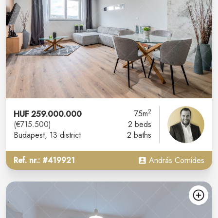
2
HUF 259.000.000
75m
(€715.500)
2 beds
Budapest
, 13 district
2 baths
Ref. nr.: #419921
András Cornides