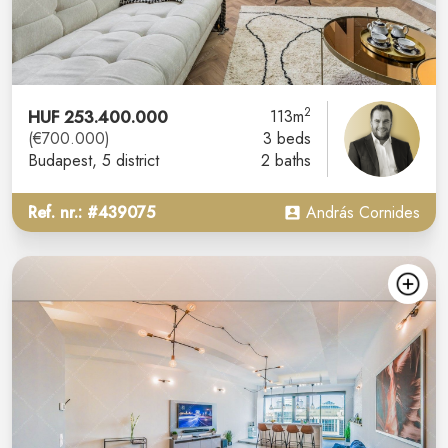
2
HUF 253.400.000
113m
(€700.000)
3 beds
Budapest
, 5 district
2 baths
Ref. nr.: #439075
András Cornides