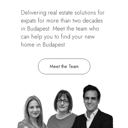
Delivering real estate solutions for
expats for more than two decades
in Budapest. Meet the team who
can help you to find your new
home in Budapest.
Meet the Team