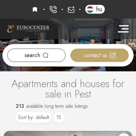
favourites
hu
+36 20 919 0005
info@eurocenter
search
contact us
Apartments and houses for
sale in Pest
213
available long term sale listings