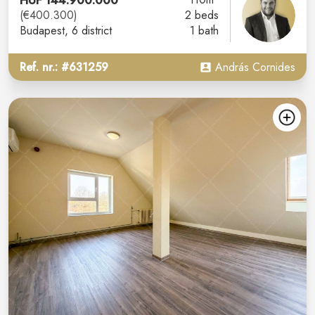
HUF 144.900.000
(€400.300)
2 beds
Budapest
, 6 district
1 bath
Ref. nr.: #631259
András Cornides