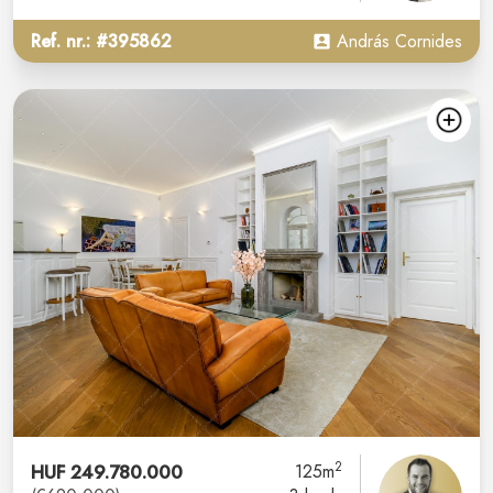
Ref. nr.: #395862
András Cornides
2
HUF 249.780.000
125m