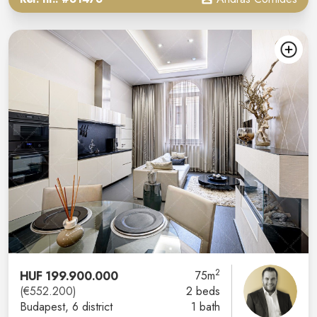
2
HUF 199.900.000
75m
(€552.200)
2 beds
Budapest
, 6 district
1 bath