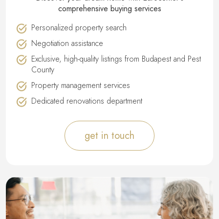
comprehensive buying services
Personalized property search
Negotiation assistance
Exclusive, high-quality listings from Budapest and Pest
County
Property management services
Dedicated renovations department
get in touch