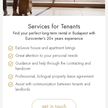
Services for Tenants
Find your perfect long-term rental in Budapest with
Eurocenter′s 20+ years experience
Exclusive house and apartment listings
Great attention to your personal needs
Guidance and help through the contracting and
handover
Professional, bi-lingual property lease agreement
Assist with communication between tenants and
landlords
get in touch