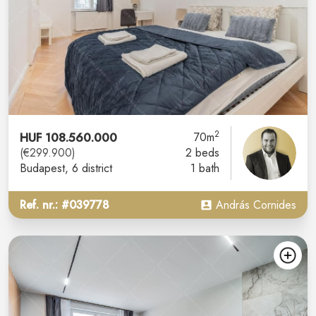
2
HUF 108.560.000
70m
(€299.900)
2 beds
Budapest
, 6 district
1 bath
Ref. nr.: #039778
András Cornides