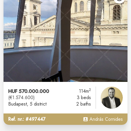
2
HUF 570.000.000
114m
(€1.574.600)
3 beds
Budapest
, 5 district
2 baths
Ref. nr.: #497447
András Cornides