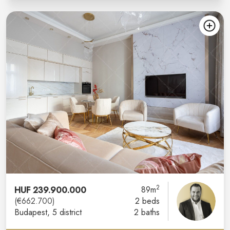
2
HUF 239.900.000
89m
(€662.700)
2 beds
Budapest
, 5 district
2 baths