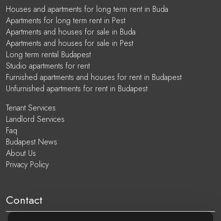
Houses and apartments for long term rent in Buda
Apartments for long term rent in Pest
Apartments and houses for sale in Buda
Apartments and houses for sale in Pest
Long term rental Budapest
Studio apartments for rent
Furnished apartments and houses for rent in Budapest
Unfurnished apartments for rent in Budapest
Tenant Services
Landlord Services
Faq
Budapest News
About Us
Privacy Policy
Contact