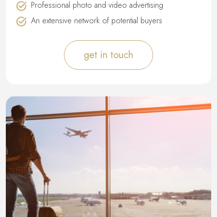
Professional photo and video advertising
An extensive network of potential buyers
get in touch