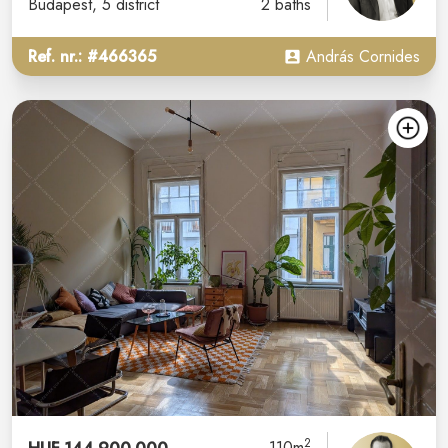
Budapest
, 5 district
2 baths
Ref. nr.: #466365
András Cornides
2
110m