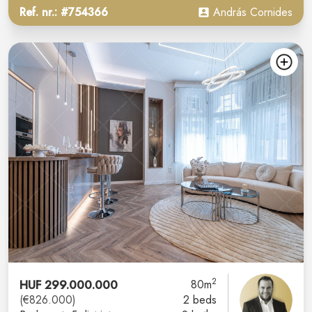
Ref. nr.: #754366
András Cornides
2
HUF 299.000.000
80m
(€826.000)
2 beds