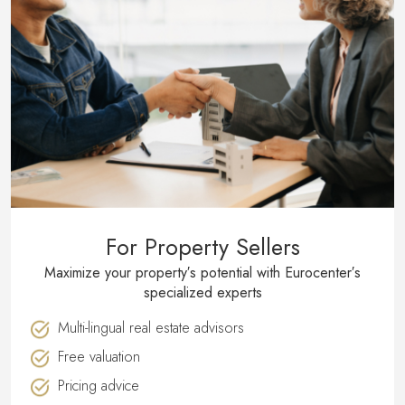
For Property Sellers
Maximize your property′s potential with Eurocenter′s
specialized experts
Multi-lingual real estate advisors
Free valuation
Pricing advice