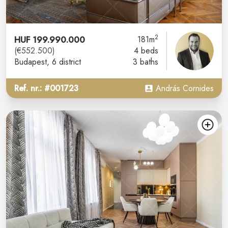
2
HUF 199.990.000
181m
(€552.500)
4 beds
Budapest
, 6 district
3 baths
Ref. nr.: #001723
András Cornides