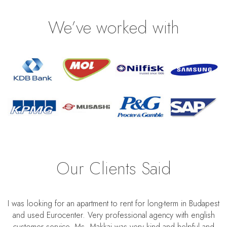
We’ve worked with
Our Clients Said
I was looking for an apartment to rent for long-term in Budapest
and used Eurocenter. Very professional agency with english
customer service. Ms. Makkai was very kind and helpful and
S