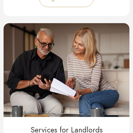
Services for Landlords