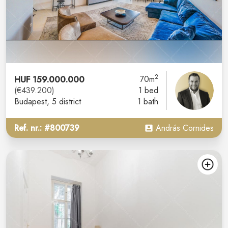
2
HUF 159.000.000
70m
(€439.200)
1 bed
Budapest
, 5 district
1 bath
Ref. nr.: #800739
András Cornides