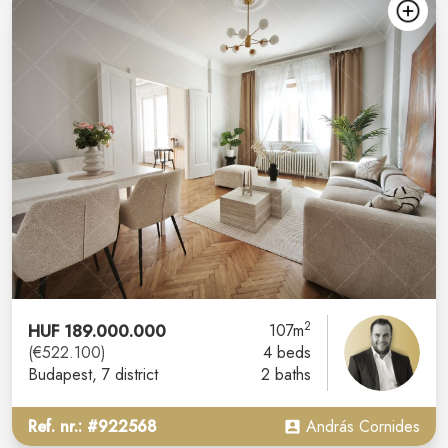
2
HUF 189.000.000
107m
(€522.100)
4 beds
Budapest
, 7 district
2 baths
Ref. nr.: #922568
András Cornides