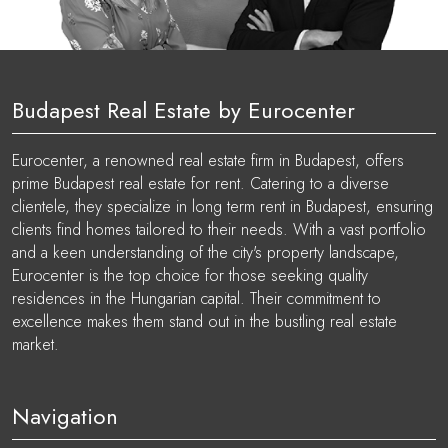
Budapest Real Estate by Eurocenter
Eurocenter, a renowned real estate firm in Budapest, offers
prime Budapest real estate for rent. Catering to a diverse
clientele, they specialize in long term rent in Budapest, ensuring
clients find homes tailored to their needs. With a vast portfolio
and a keen understanding of the city's property landscape,
Eurocenter is the top choice for those seeking quality
residences in the Hungarian capital. Their commitment to
excellence makes them stand out in the bustling real estate
market.
Navigation