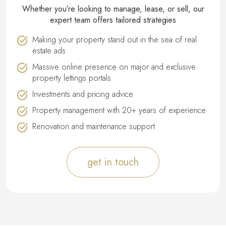
Whether you′re looking to manage, lease, or sell, our
expert team offers tailored strategies
Making your property stand out in the sea of real
estate ads
Massive online presence on major and exclusive
property lettings portals
Investments and pricing advice
Property management with 20+ years of experience
Renovation and maintenance support
get in touch