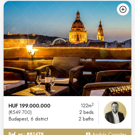
2
HUF 199.000.000
122m
(€549.700)
2 beds
Budapest
, 6 district
2 baths
Ref. nr.: #81478
András Cornides