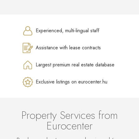
Experienced, multi-lingual staff
Assistance with lease contracts
Largest premium real estate database
Exclusive listings on eurocenter.hu
Property Services from
Eurocenter