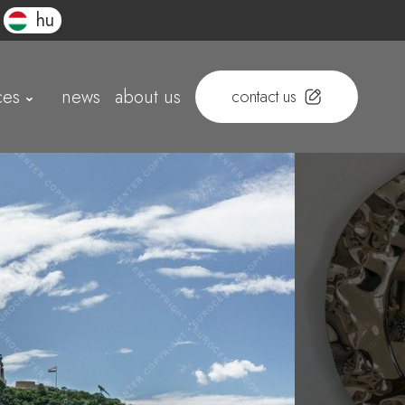
hu
ces
news
about us
contact us