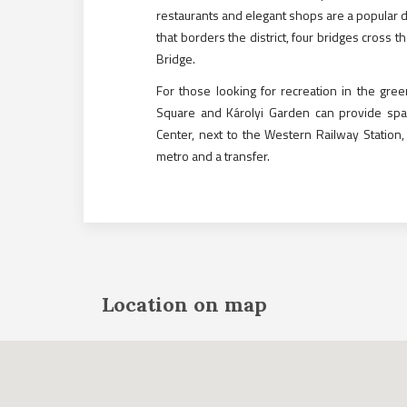
restaurants and elegant shops are a popular de
that borders the district, four bridges cross t
Bridge.
For those looking for recreation in the gree
Square and Károlyi Garden can provide spa
Center, next to the Western Railway Station,
metro and a transfer.
Location on map