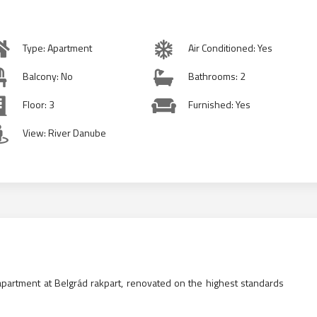
Type: Apartment
Air Conditioned: Yes
Balcony: No
Bathrooms: 2
Floor: 3
Furnished: Yes
View: River Danube
partment at Belgrád rakpart, renovated on the highest standards