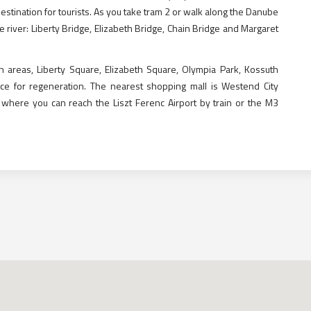
stination for tourists. As you take tram 2 or walk along the Danube
he river: Liberty Bridge, Elizabeth Bridge, Chain Bridge and Margaret
n areas, Liberty Square, Elizabeth Square, Olympia Park, Kossuth
ce for regeneration. The nearest shopping mall is Westend City
 where you can reach the Liszt Ferenc Airport by train or the M3