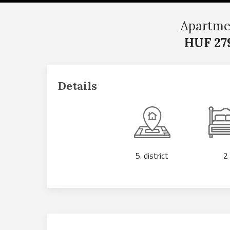
Apartme
HUF 27
Details
5. district
2