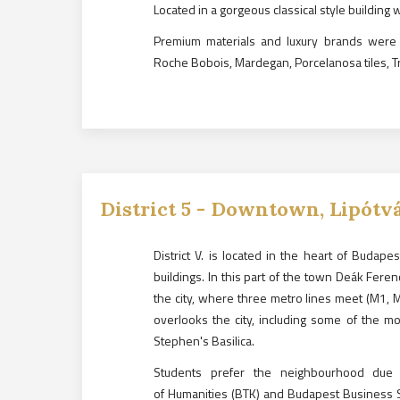
Located in a gorgeous classical style building 
Premium materials and luxury brands were
Roche Bobois, Mardegan, Porcelanosa tiles, T
District
5
-
Downtown, Lipótv
District V. is located in the heart of Budap
buildings. In this part of the town Deák Feren
the city, where three metro lines meet (M1, 
overlooks the city, including some of the mo
Stephen's Basilica.
Students prefer the neighbourhood due t
of Humanities (BTK) and Budapest Business S