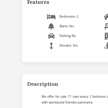
Features
Bedrooms: 2
Alarm: Yes
Parking: No
Elevator: Yes
Description
We offer for sale 77 sqm luxury 2 bedroom a
with spectacular Danube panorama.