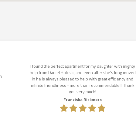
I found the perfect apartment for my daughter with mighty
help from Daniel Holcsik, and even after she‘s long moved
ly
in he is always pleased to help with great efficiency and
infinite friendliness - more than recommendable!!! Thank
you very much!
Franziska Rickmers