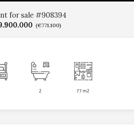
nt for sale #908394
9.900.000
(€771.100)
2
77 m2