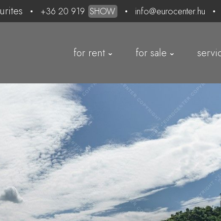
urites
+36 20 919
SHOW
info@eurocenter.hu
for rent
for sale
servi