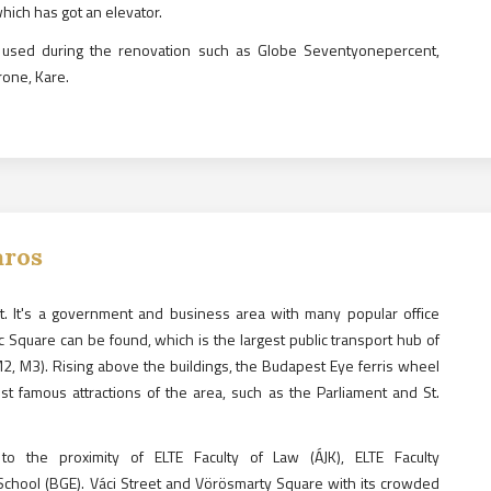
which has got an elevator.
 used during the renovation such as Globe Seventyonepercent,
rone, Kare.
áros
est. It's a government and business area with many popular office
c Square can be found, which is the largest public transport hub of
M2, M3). Rising above the buildings, the Budapest Eye ferris wheel
st famous attractions of the area, such as the Parliament and St.
o the proximity of ELTE Faculty of Law (ÁJK), ELTE Faculty
chool (BGE). Váci Street and Vörösmarty Square with its crowded