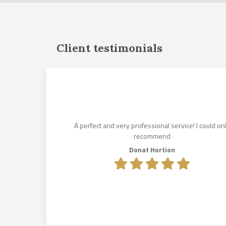
Client testimonials
und for us
istened to
es. His
lin Makkai,
A perfect and very professional service! I could on
e lease
recommend
olcsik to
Donat Hortion
e exceeded
.