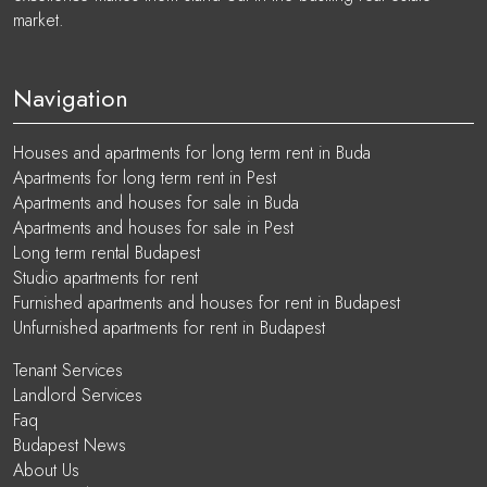
market.
Navigation
Houses and apartments for long term rent in Buda
Apartments for long term rent in Pest
Apartments and houses for sale in Buda
Apartments and houses for sale in Pest
Long term rental Budapest
Studio apartments for rent
Furnished apartments and houses for rent in Budapest
Unfurnished apartments for rent in Budapest
Tenant Services
Landlord Services
Faq
Budapest News
About Us