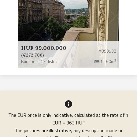
HUF 99.000.000
#399532
(€272.700)
2
Budapest,
13 district
1
60m
The EUR price is only indicative, calculated at the rate of 1
EUR = 363 HUF
The pictures are illustrative, any description made or