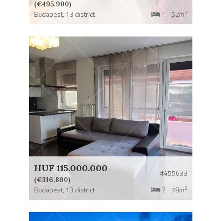
(€495.900)
2
Budapest,
13 district
1
52m
HUF 115.000.000
#455633
(€316.800)
2
Budapest,
13 district
2
78m