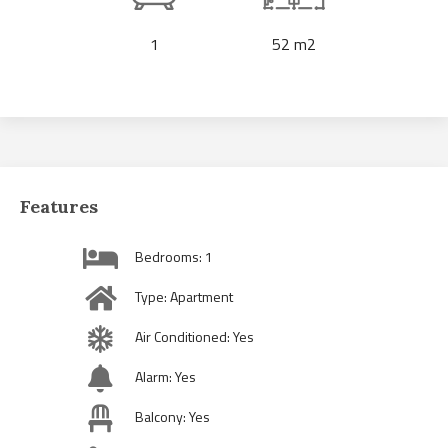
1
52 m2
Features
Bedrooms: 1
Type: Apartment
Air Conditioned: Yes
Alarm: Yes
Balcony: Yes