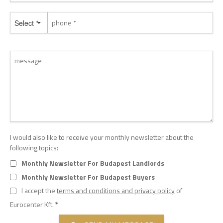
Select *
I would also like to receive your monthly newsletter about the
following topics:
Monthly Newsletter For Budapest Landlords
Monthly Newsletter For Budapest Buyers
I accept the
terms and conditions and privacy policy
of
Eurocenter Kft.
*