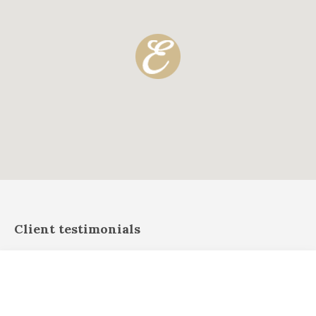
Client testimonials