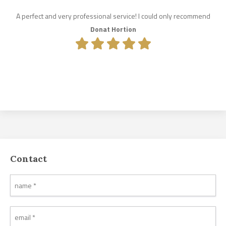
A perfect and very professional service! I could only recommend
Donat Hortion
Contact