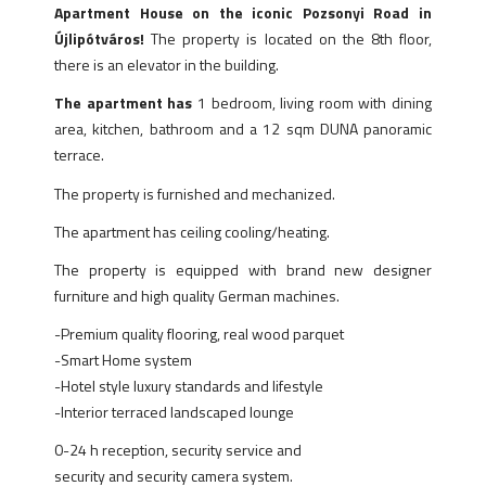
Apartment House on the iconic Pozsonyi Road in
Újlipótváros!
The property is located on the 8th floor,
there is an elevator in the building.
The apartment has
1 bedroom, living room with dining
area, kitchen, bathroom and a 12 sqm DUNA panoramic
terrace.
The property is furnished and mechanized.
The apartment has ceiling cooling/heating.
The property is equipped with brand new designer
furniture and high quality German machines.
-Premium quality flooring, real wood parquet
-Smart Home system
-Hotel style luxury standards and lifestyle
-Interior terraced landscaped lounge
0-24 h reception, security service and
security and security camera system.