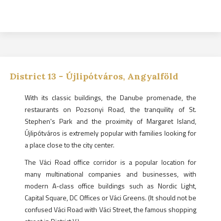
District
13
-
Újlipótváros, Angyalföld
With its classic buildings, the Danube promenade, the
restaurants on Pozsonyi Road, the tranquility of St.
Stephen's Park and the proximity of Margaret Island,
Újlipótváros is extremely popular with families looking for
a place close to the city center.
The Váci Road office corridor is a popular location for
many multinational companies and businesses, with
modern A-class office buildings such as Nordic Light,
Capital Square, DC Offices or Váci Greens. (It should not be
confused Váci Road with Váci Street, the famous shopping