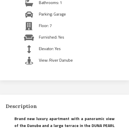
Bathrooms: 1
Parking: Garage
Floor: 7
Furnished: Yes
Elevator: Yes
View: River Danube
Description
Brand new luxury apartment with a panoramic view
of the Danube and a large terrace in the DUNA PEARL