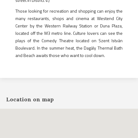
street in District V.)
Those looking for recreation and shopping can enjoy the
many restaurants, shops and cinema at Westend City
Center by the Western Railway Station or Duna Plaza,
located off the M3 metro line. Culture lovers can see the
plays of the Comedy Theatre located on Szent István
Boulevard. In the summer heat, the Dagály Thermal Bath
and Beach awaits those who want to cool down.
Location on map