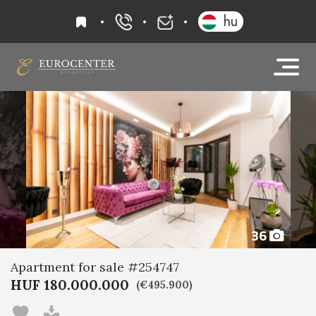
favourites
hu
+36 20 919 0005
info@eurocenter
36
Apartment for sale #254747
HUF 180.000.000
(€495.900)