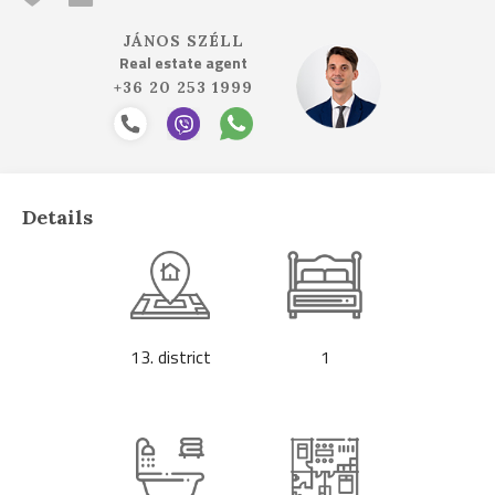
JÁNOS SZÉLL
Real estate agent
+36 20 253 1999
Details
13. district
1