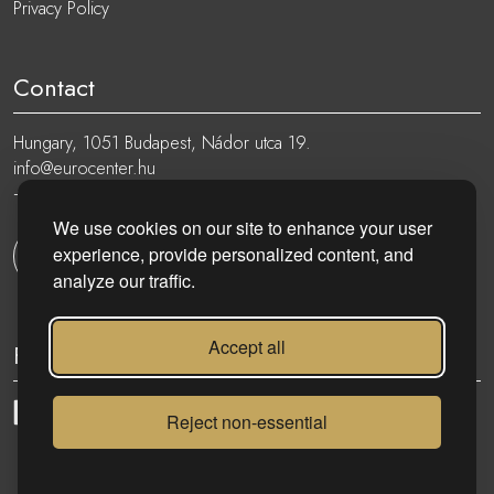
Privacy Policy
Contact
Hungary, 1051 Budapest, Nádor utca 19.
info@eurocenter.hu
+36 20 919 0005
We use cookies on our site to enhance your user
experience, provide personalized content, and
Get in touch
analyze our traffic.
Accept all
Follow
Reject non-essential
eurocenter.hu
| 2023 © | All rights reserved!