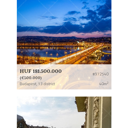
HUF 181.500.000
#972540
(€500.000)
2
Budapest,
13 district
40m