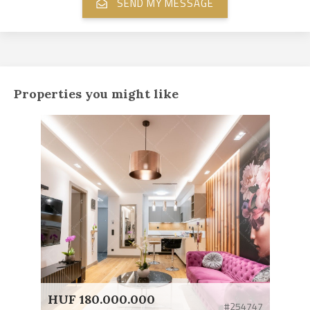
Properties you might like
HUF 180.000.000
#254747