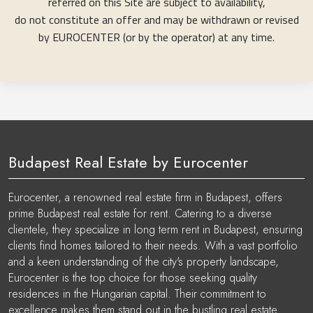
referred on this Site are subject to availability,
do not constitute an offer and may be withdrawn or revised
by EUROCENTER (or by the operator) at any time.
Budapest Real Estate by Eurocenter
Eurocenter, a renowned real estate firm in Budapest, offers
prime Budapest real estate for rent. Catering to a diverse
clientele, they specialize in long term rent in Budapest, ensuring
clients find homes tailored to their needs. With a vast portfolio
and a keen understanding of the city's property landscape,
Eurocenter is the top choice for those seeking quality
residences in the Hungarian capital. Their commitment to
excellence makes them stand out in the bustling real estate