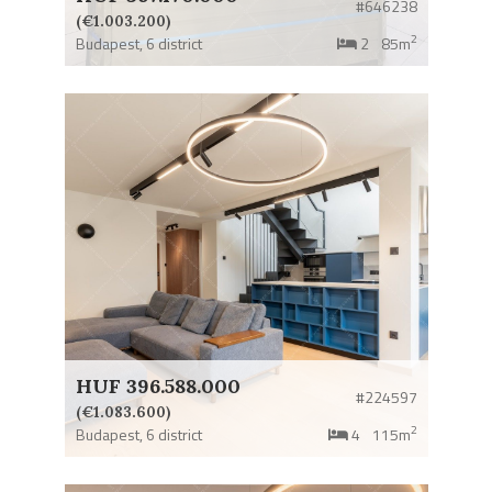
#646238
(€1.003.200)
2
Budapest,
6 district
2
85m
HUF 396.588.000
#224597
(€1.083.600)
2
Budapest,
6 district
4
115m