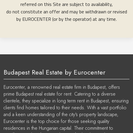
referred on this Site are subject to availability,
do not constitute an offer and may be withdrawn or revised
by EUROCENTER (or by the operator) at any time.
Budapest Real Estate by Eurocenter
Eurocenter, a renowned real estate firm in Budapest, offers
prime Budapest real estate for rent. Catering to a diverse
clientele, they specialize in long term rent in Budapest, ensuring
clients find homes tailored to their needs. With a vast portfolio
and a keen understanding of the city's property landscape,
Eurocenter is the top choice for those seeking quality
residences in the Hungarian capital. Their commitment to