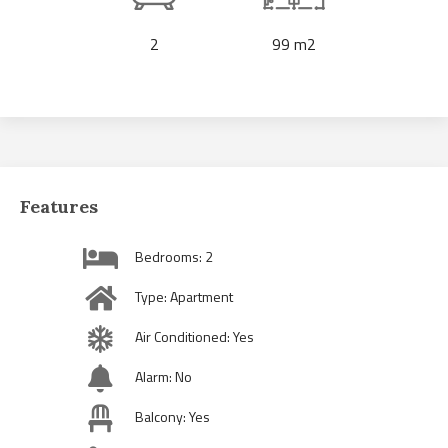
2
99 m2
Features
Bedrooms: 2
Type: Apartment
Air Conditioned: Yes
Alarm: No
Balcony: Yes