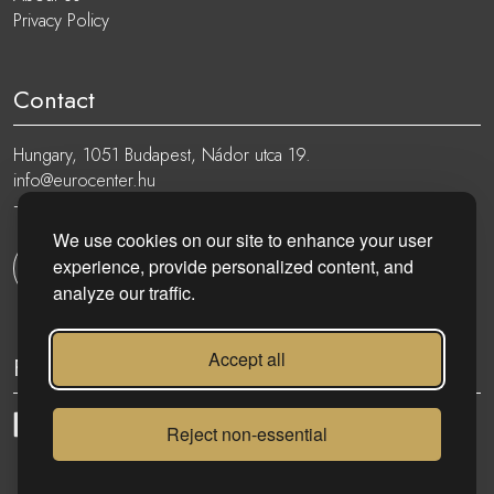
Privacy Policy
Contact
Hungary, 1051 Budapest, Nádor utca 19.
info@eurocenter.hu
+36 20 919 0005
We use cookies on our site to enhance your user
experience, provide personalized content, and
Get in touch
analyze our traffic.
Accept all
Follow
Reject non-essential
eurocenter.hu
| 2023 © | All rights reserved!