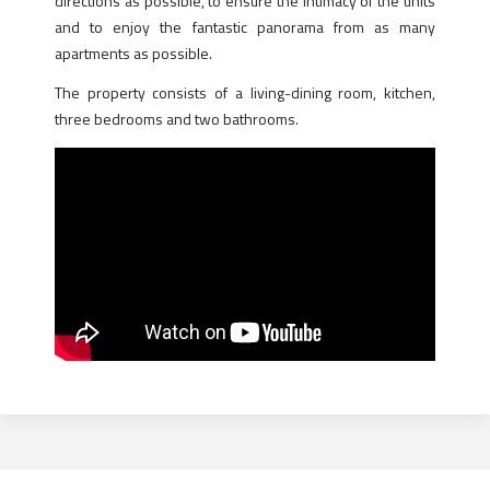
directions as possible, to ensure the intimacy of the units
and to enjoy the fantastic panorama from as many
apartments as possible.
The property consists of a living-dining room, kitchen,
three bedrooms and two bathrooms.