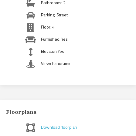
Bathrooms: 2
Parking: Street
Floor: 4
Furnished: Yes
Elevator: Yes
View: Panoramic
Floorplans
Download floorplan