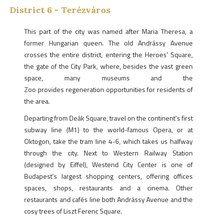
District
6
-
Terézváros
This part of the city was named after Maria Theresa, a
former Hungarian queen. The old Andrássy Avenue
crosses the entire district, entering the Heroes' Square,
the gate of the City Park, where, besides the vast green
space, many museums and the
Zoo provides regeneration opportunities for residents of
the area.
Departing from Deák Square, travel on the continent's first
subway line (M1) to the world-famous Opera, or at
Oktogon, take the tram line 4-6, which takes us halfway
through the city. Next to Western Railway Station
(designed by Eiffel), Westend City Center is one of
Budapest's largest shopping centers, offering offices
spaces, shops, restaurants and a cinema. Other
restaurants and cafés line both Andrássy Avenue and the
cosy trees of Liszt Ferenc Square.