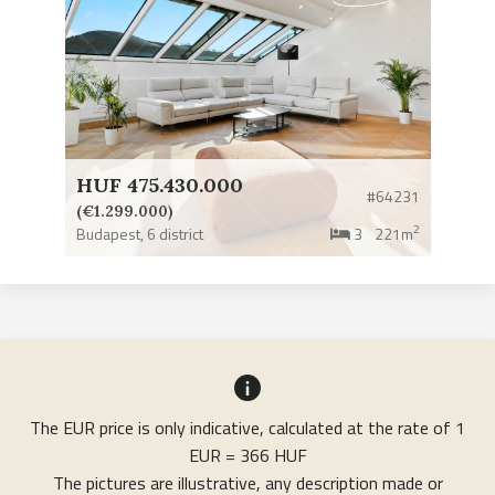
HUF 475.430.000
#64231
(€1.299.000)
2
Budapest,
6 district
3
221m
The EUR price is only indicative, calculated at the rate of 1
EUR = 366 HUF
The pictures are illustrative, any description made or