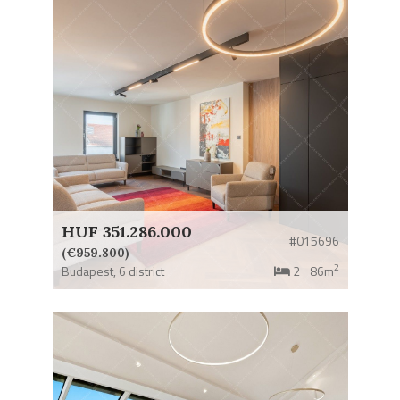
HUF 351.286.000
#015696
(€959.800)
2
Budapest,
6 district
2
86m