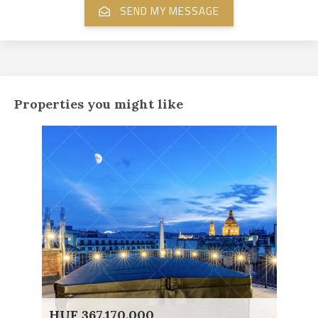
Properties you might like
HUF 367.170.000