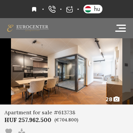
favourites
hu
+36 20 919 0005
info@eurocenter
28
Apartment for sale #613738
HUF 257.962.500
(€704.800)