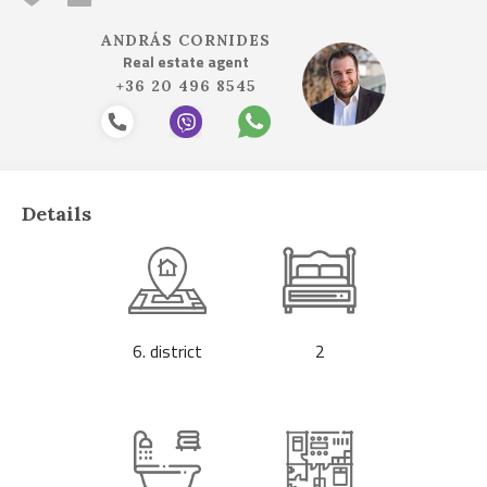
ANDRÁS CORNIDES
Real estate agent
+36 20 496 8545
Details
6. district
2