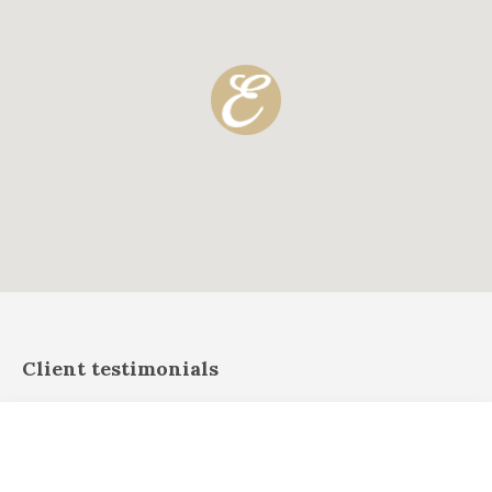
Client testimonials