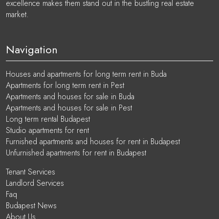
excellence makes them stand out in the bustling real estate
market.
Navigation
Houses and apartments for long term rent in Buda
Apartments for long term rent in Pest
Apartments and houses for sale in Buda
Apartments and houses for sale in Pest
Long term rental Budapest
Studio apartments for rent
Furnished apartments and houses for rent in Budapest
Unfurnished apartments for rent in Budapest
Tenant Services
Landlord Services
Faq
Budapest News
About Us