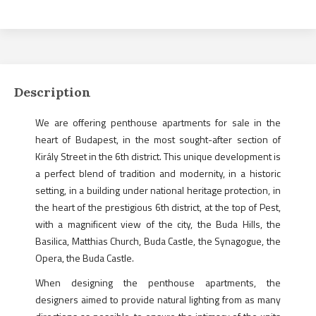
Description
We are offering penthouse apartments for sale in the
heart of Budapest, in the most sought-after section of
Király Street in the 6th district. This unique development is
a perfect blend of tradition and modernity, in a historic
setting, in a building under national heritage protection, in
the heart of the prestigious 6th district, at the top of Pest,
with a magnificent view of the city, the Buda Hills, the
Basilica, Matthias Church, Buda Castle, the Synagogue, the
Opera, the Buda Castle.
When designing the penthouse apartments, the
designers aimed to provide natural lighting from as many