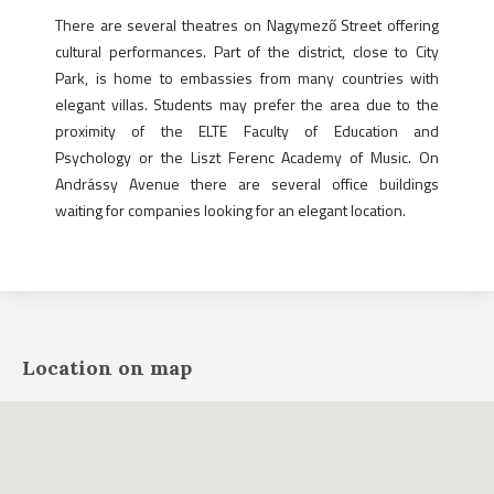
There are several theatres on Nagymező Street offering
cultural performances. Part of the district, close to City
Park, is home to embassies from many countries with
elegant villas. Students may prefer the area due to the
proximity of the ELTE Faculty of Education and
Psychology or the Liszt Ferenc Academy of Music. On
Andrássy Avenue there are several office buildings
waiting for companies looking for an elegant location.
Location on map