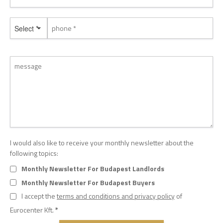
Select *
I would also like to receive your monthly newsletter about the
following topics:
Monthly Newsletter For Budapest Landlords
Monthly Newsletter For Budapest Buyers
I accept the
terms and conditions and privacy policy
of
Eurocenter Kft.
*