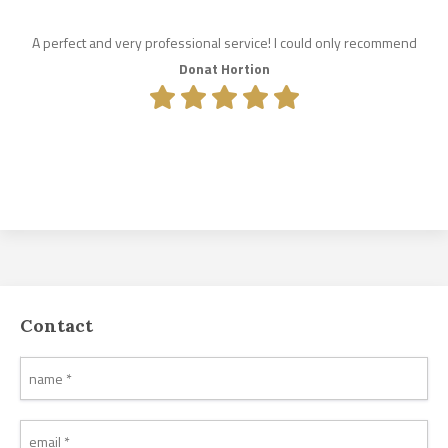
A perfect and very professional service! I could only recommend
Donat Hortion
Contact