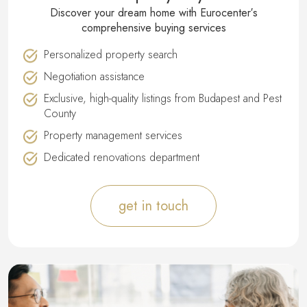
Discover your dream home with Eurocenter′s
comprehensive buying services
Personalized property search
Negotiation assistance
Exclusive, high-quality listings from Budapest and Pest
County
Property management services
Dedicated renovations department
get in touch