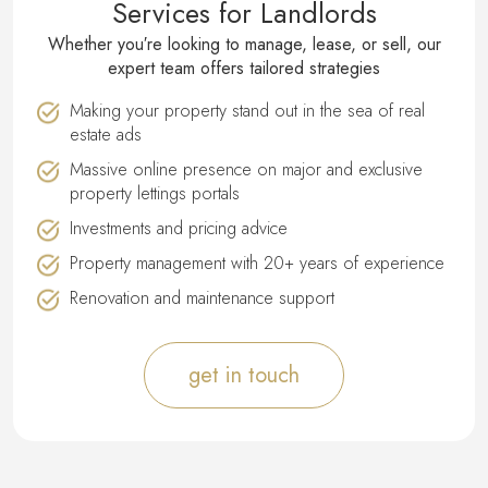
Services for Landlords
Whether you′re looking to manage, lease, or sell, our
expert team offers tailored strategies
Making your property stand out in the sea of real
estate ads
Massive online presence on major and exclusive
property lettings portals
Investments and pricing advice
Property management with 20+ years of experience
Renovation and maintenance support
get in touch