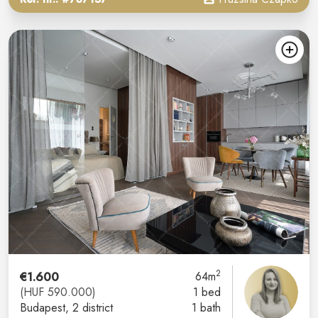
2
€1.600
64m
(HUF 590.000)
1 bed
Budapest
, 2 district
1 bath