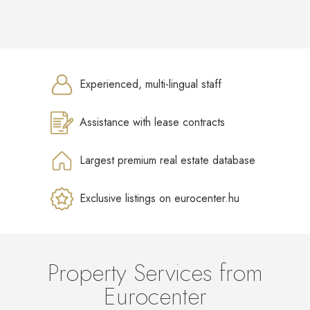
Experienced, multi-lingual staff
Assistance with lease contracts
Largest premium real estate database
Exclusive listings on eurocenter.hu
Property Services from
Eurocenter