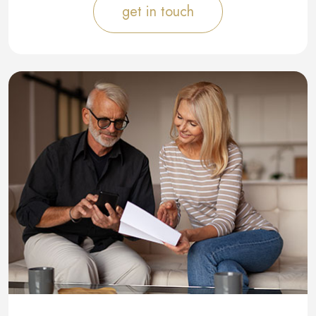
get in touch