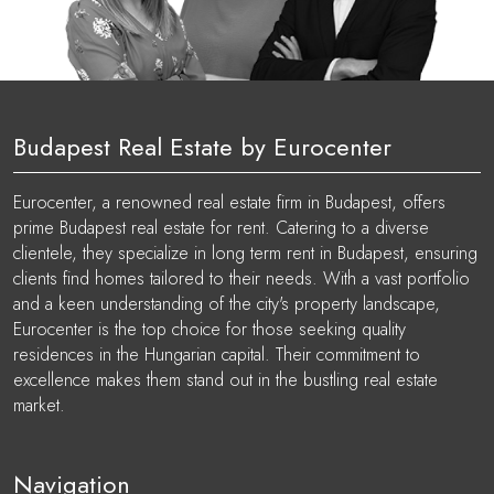
Budapest Real Estate by Eurocenter
Eurocenter, a renowned real estate firm in Budapest, offers
prime Budapest real estate for rent. Catering to a diverse
clientele, they specialize in long term rent in Budapest, ensuring
clients find homes tailored to their needs. With a vast portfolio
and a keen understanding of the city's property landscape,
Eurocenter is the top choice for those seeking quality
residences in the Hungarian capital. Their commitment to
excellence makes them stand out in the bustling real estate
market.
Navigation