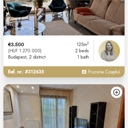
2
€3.500
125m
(HUF 1.270.000)
2 beds
Budapest
, 2 district
1 bath
Ref. nr.: #312635
Fruzsina Czapkó