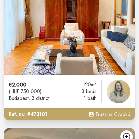
2
€2.000
120m
(HUF 750.000)
3 beds
Budapest
, 3 district
1 bath
Ref. nr.: #473101
Fruzsina Czapkó