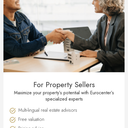
For Property Sellers
Maximize your property′s potential with Eurocenter′s
specialized experts
Multi-lingual real estate advisors
Free valuation