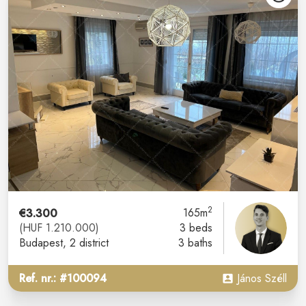
2
€3.300
165m
(HUF 1.210.000)
3 beds
Budapest
, 2 district
3 baths
Ref. nr.: #100094
János Széll