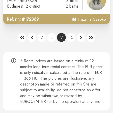
(HUF 1.460.000)
3 beds
Budapest
, 2 district
2 baths
Ref. nr.: #172369
Fruzsina Czapkó
7
8
9
10
* Rental prices are based on a minimum 12
months long term rental contract.
The EUR price
is only indicative, calculated at the rate of 1 EUR
= 366 HUF The pictures are illustrative, any
description made or referred on this Site are
subject to availability, do not constitute an offer
and may be withdrawn or revised by
EUROCENTER (or by the operator) at any time.