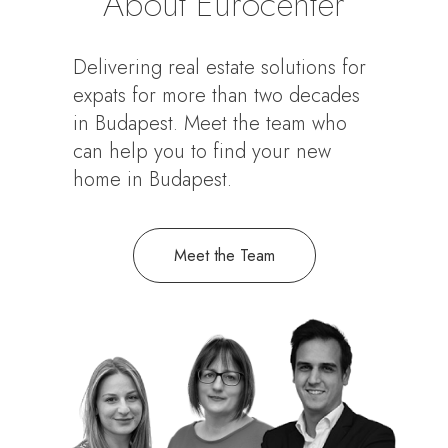
About Eurocenter
Delivering real estate solutions for
expats for more than two decades
in Budapest. Meet the team who
can help you to find your new
home in Budapest.
Meet the Team