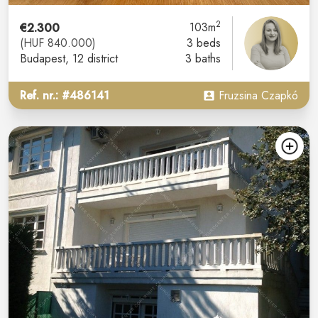
2
€2.300
103m
(HUF 840.000)
3 beds
Budapest
, 12 district
3 baths
Ref. nr.: #486141
Fruzsina Czapkó