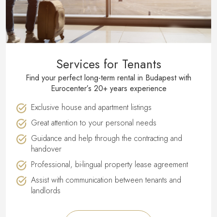
Services for Tenants
Find your perfect long-term rental in Budapest with
Eurocenter′s 20+ years experience
Exclusive house and apartment listings
Great attention to your personal needs
Guidance and help through the contracting and
handover
Professional, bi-lingual property lease agreement
Assist with communication between tenants and
landlords