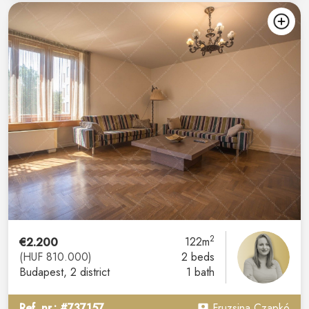
2
€2.200
122m
(HUF 810.000)
2 beds
Budapest
, 2 district
1 bath
Ref. nr.: #737157
Fruzsina Czapkó