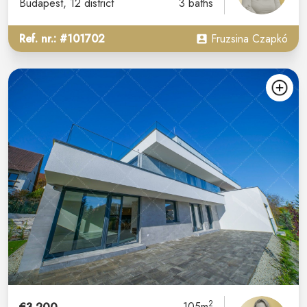
Budapest
, 12 district
3 baths
Ref. nr.: #101702
Fruzsina Czapkó
2
105m