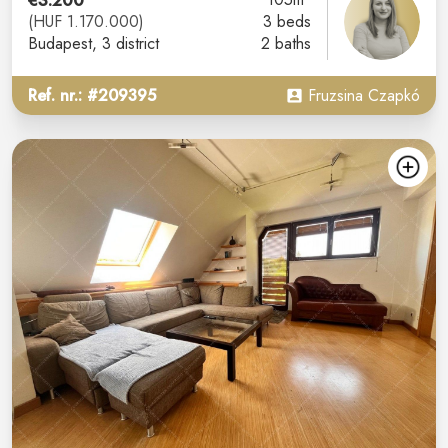
€3.200
(HUF 1.170.000)
3 beds
Budapest
, 3 district
2 baths
Ref. nr.: #209395
Fruzsina Czapkó