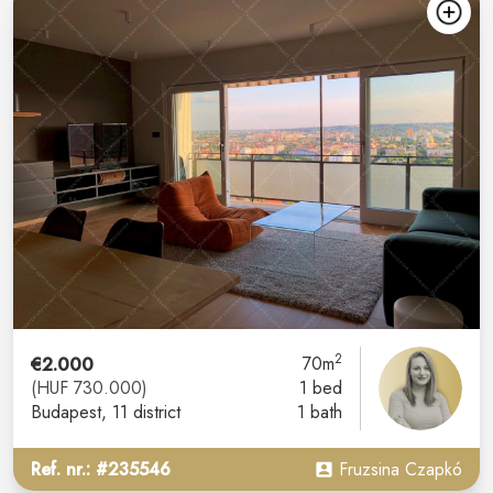
2
€2.000
70m
(HUF 730.000)
1 bed
Budapest
, 11 district
1 bath
Ref. nr.: #235546
Fruzsina Czapkó