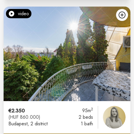
video
2
€2.350
95m
(HUF 860.000)
2 beds
Budapest
, 2 district
1 bath