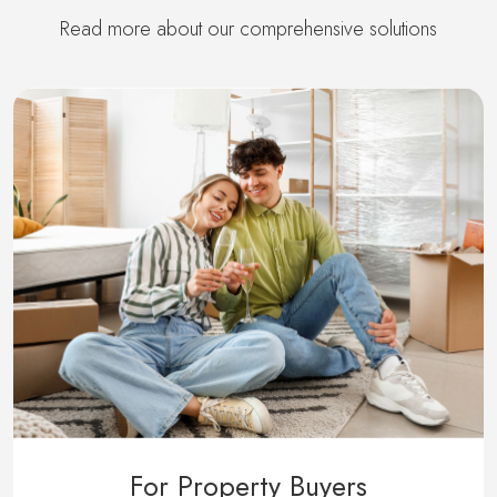
Read more about our comprehensive solutions
For Property Buyers