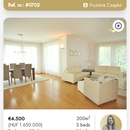
Ref. nr.: #0702
Fruzsina Czapkó
2
€4.500
200m
(HUF 1.650.000)
3 beds