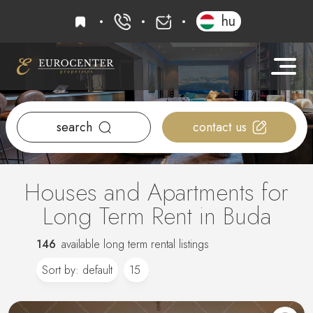
favourites
hu
+36 20 919 0005
info@eurocenter
search
contact us
Houses and Apartments for
Long Term Rent in Buda
146
available long term rental listings