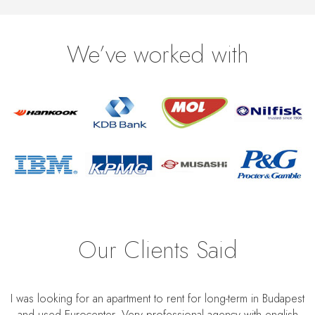
We’ve worked with
Our Clients Said
I was looking for an apartment to rent for long-term in Budapest
and used Eurocenter. Very professional agency with english