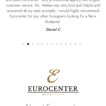
customer service. Ms. Makkai was very kind and helpful and
S
answered all my mails promptly. I would highly recommend
Eurocenter for any other foreigners looking for a flat in
Budapest.
Daniel C