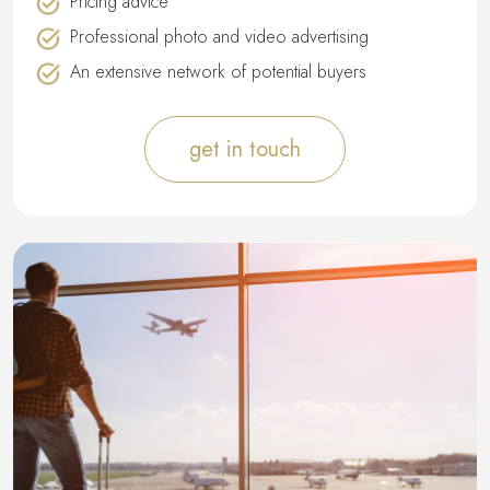
Pricing advice
Professional photo and video advertising
An extensive network of potential buyers
get in touch