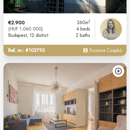
2
€2.900
260m
(HUF 1.060.000)
4 beds
Budapest
, 12 district
2 baths
Ref. nr.: #102792
Fruzsina Czapkó