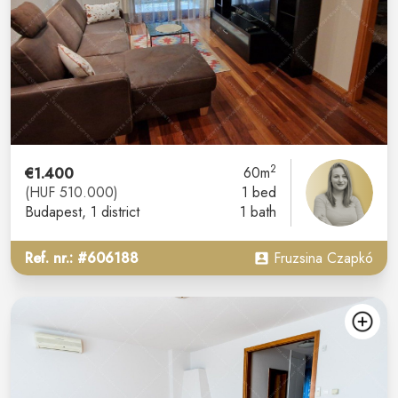
2
€1.400
60m
(HUF 510.000)
1 bed
Budapest
, 1 district
1 bath
Ref. nr.: #606188
Fruzsina Czapkó