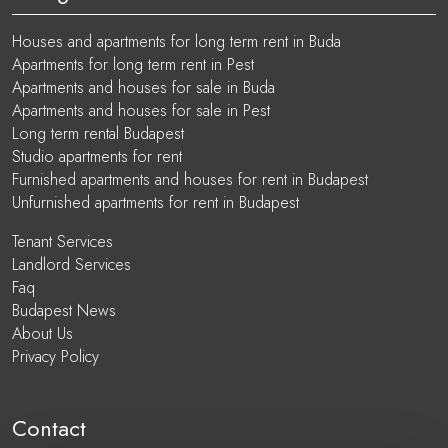
Houses and apartments for long term rent in Buda
Apartments for long term rent in Pest
Apartments and houses for sale in Buda
Apartments and houses for sale in Pest
Long term rental Budapest
Studio apartments for rent
Furnished apartments and houses for rent in Budapest
Unfurnished apartments for rent in Budapest
Tenant Services
Landlord Services
Faq
Budapest News
About Us
Privacy Policy
Contact