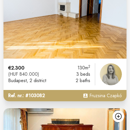
2
€2.300
130m
(HUF 840.000)
3 beds
Budapest
, 2 district
2 baths
Ref. nr.: #103082
Fruzsina Czapkó