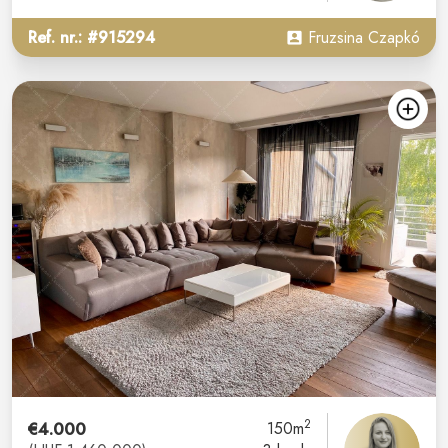
Ref. nr.: #915294
Fruzsina Czapkó
2
€4.000
150m