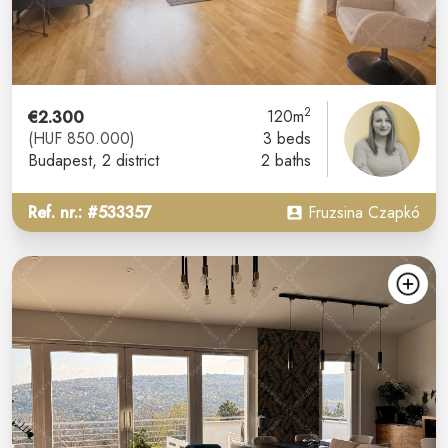
2
€2.300
120m
(HUF 850.000)
3 beds
Budapest
, 2 district
2 baths
Ref. nr.: #533357
Fruzsina Czapkó