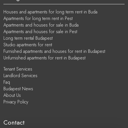
Houses and apartments for long term rent in Buda
Apartments for long term rent in Pest
Apartments and houses for sale in Buda
Apartments and houses for sale in Pest
Long term rental Budapest
Studio apartments for rent
Furnished apartments and houses for rent in Budapest
Unfurnished apartments for rent in Budapest
Tenant Services
Landlord Services
Faq
Budapest News
About Us
Privacy Policy
Contact