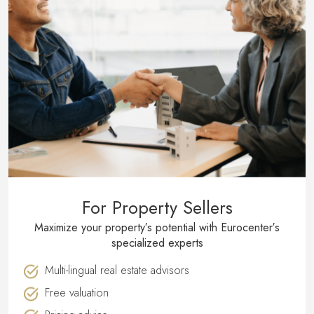
For Property Sellers
Maximize your property′s potential with Eurocenter′s
specialized experts
Multi-lingual real estate advisors
Free valuation