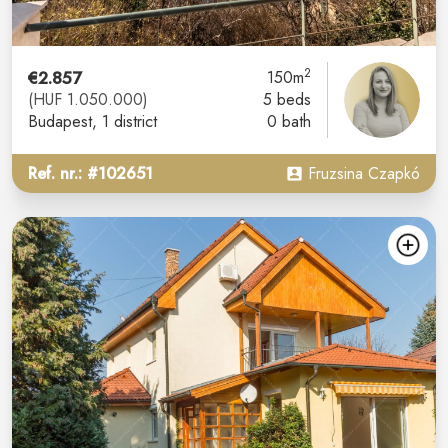
2
€2.857
150m
(HUF 1.050.000)
5 beds
Budapest
, 1 district
0 bath
Ref. nr.: #102651
Fruzsina Czapkó