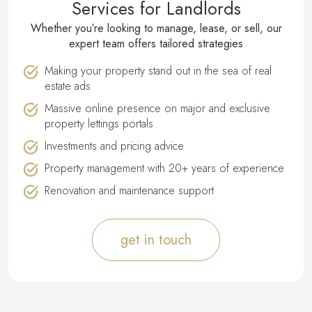
Services for Landlords
Whether you′re looking to manage, lease, or sell, our
expert team offers tailored strategies
Making your property stand out in the sea of real
estate ads
Massive online presence on major and exclusive
property lettings portals
Investments and pricing advice
Property management with 20+ years of experience
Renovation and maintenance support
get in touch