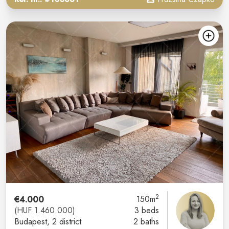
2
€4.000
150m
(HUF 1.460.000)
3 beds
Budapest
, 2 district
2 baths