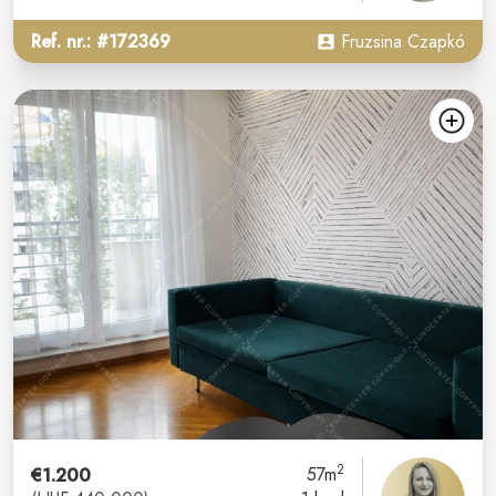
Ref. nr.: #172369
Fruzsina Czapkó
2
€1.200
57m