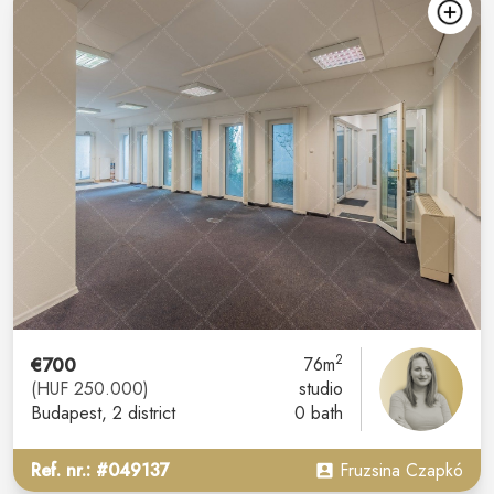
2
€700
76m
(HUF 250.000)
studio
Budapest
, 2 district
0 bath
Ref. nr.: #049137
Fruzsina Czapkó