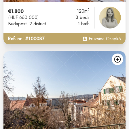
2
€1.800
120m
(HUF 660.000)
3 beds
Budapest
, 2 district
1 bath
Ref. nr.: #100087
Fruzsina Czapkó