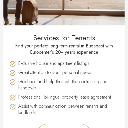
Services for Tenants
Find your perfect long-term rental in Budapest with
Eurocenter′s 20+ years experience
Exclusive house and apartment listings
Great attention to your personal needs
Guidance and help through the contracting and
handover
Professional, bi-lingual property lease agreement
Assist with communication between tenants and
landlords