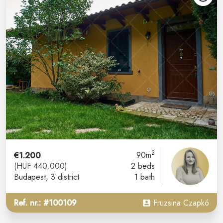
2
€1.200
90m
(HUF 440.000)
2 beds
Budapest
, 3 district
1 bath
Ref. nr.: #100109
Fruzsina Czapkó