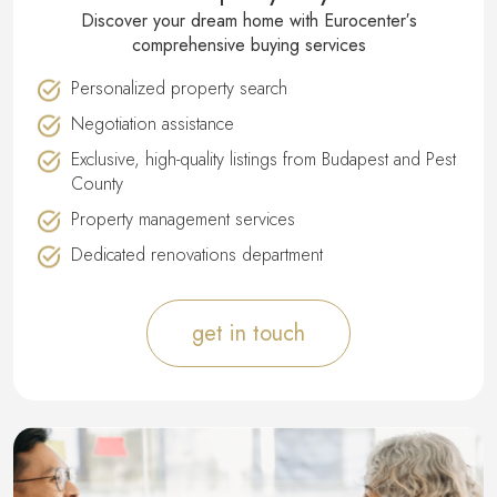
Discover your dream home with Eurocenter′s
comprehensive buying services
Personalized property search
Negotiation assistance
Exclusive, high-quality listings from Budapest and Pest
County
Property management services
Dedicated renovations department
get in touch