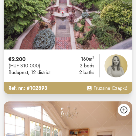
2
€2.200
160m
(HUF 810.000)
3 beds
Budapest
, 12 district
2 baths
Ref. nr.: #102893
Fruzsina Czapkó