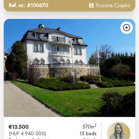
Ref. nr.: #100670
Fruzsina Czapkó
2
€13.500
570m
(HUF 4.940.000)
15 beds