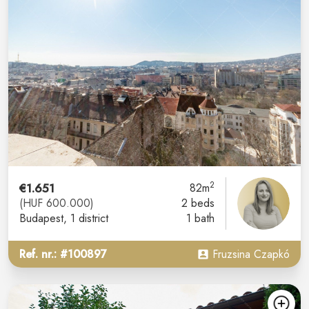
2
€1.651
82m
(HUF 600.000)
2 beds
Budapest
, 1 district
1 bath
Ref. nr.: #100897
Fruzsina Czapkó