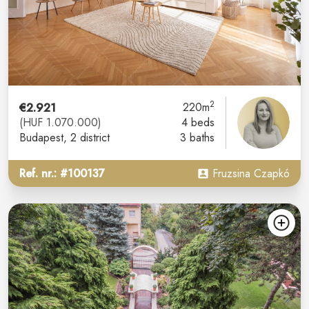
2
€2.921
220m
(HUF 1.070.000)
4 beds
Budapest
, 2 district
3 baths
Ref. nr.: #100137
Fruzsina Czapkó