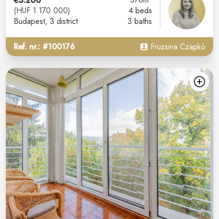
€3.200
(HUF 1.170.000)
4 beds
Budapest
, 3 district
3 baths
Ref. nr.: #100176
Fruzsina Czapkó