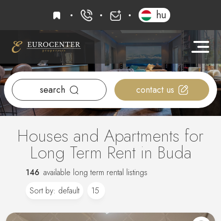
favourites
hu
+36 20 919 0005
info@eurocenter
search
contact us
Houses and Apartments for
Long Term Rent in Buda
146
available long term rental listings