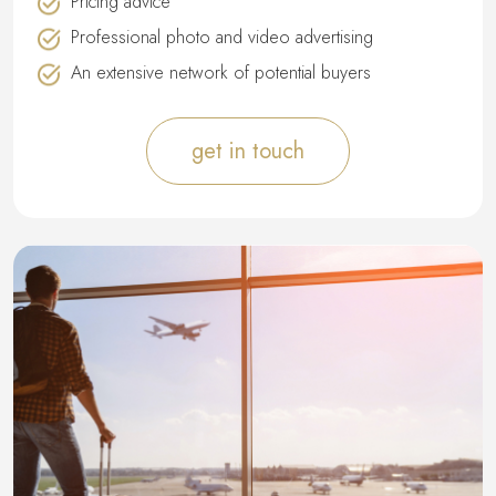
Pricing advice
Professional photo and video advertising
An extensive network of potential buyers
get in touch