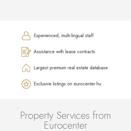
Experienced, multi-lingual staff
Assistance with lease contracts
Largest premium real estate database
Exclusive listings on eurocenter.hu
Property Services from
Eurocenter