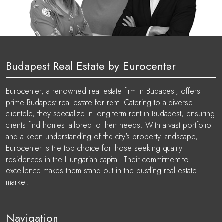
Budapest Real Estate by Eurocenter
Eurocenter, a renowned real estate firm in Budapest, offers
prime Budapest real estate for rent. Catering to a diverse
clientele, they specialize in long term rent in Budapest, ensuring
clients find homes tailored to their needs. With a vast portfolio
and a keen understanding of the city's property landscape,
Eurocenter is the top choice for those seeking quality
residences in the Hungarian capital. Their commitment to
excellence makes them stand out in the bustling real estate
market.
Navigation