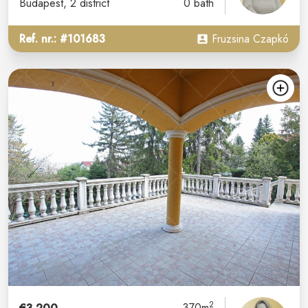
Budapest
, 2 district
0 bath
Ref. nr.: #101683
Fruzsina Czapkó
2
370m