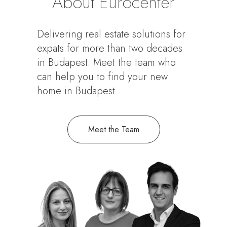
About Eurocenter
Delivering real estate solutions for
expats for more than two decades
in Budapest. Meet the team who
can help you to find your new
home in Budapest.
Meet the Team