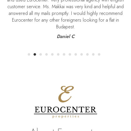
Szekeres. I am so thankful for being so professionnal and kind.
I recommend his service to all those who want an easy
settlement in Budapest.
Vincent Metral