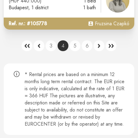
(HUF 440.000)
1 bed
Budapest
, 1 district
1 bath
Ref. nr.: #105778
Fruzsina Czapkó
3
4
5
6
* Rental prices are based on a minimum 12
months long term rental contract.
The EUR price
is only indicative, calculated at the rate of 1 EUR
= 366 HUF The pictures are illustrative, any
description made or referred on this Site are
subject to availability, do not constitute an offer
and may be withdrawn or revised by
EUROCENTER (or by the operator) at any time.