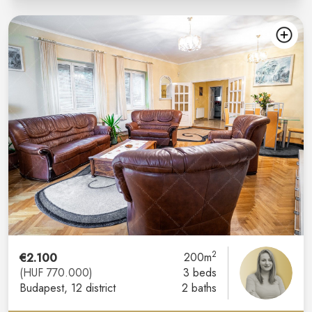
2
€2.100
200m
(HUF 770.000)
3 beds
Budapest
, 12 district
2 baths