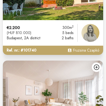
2
€2.200
300m
(HUF 810.000)
5 beds
Budapest
, 2A district
2 baths
Ref. nr.: #101740
Fruzsina Czapkó