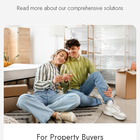
Read more about our comprehensive solutions
For Property Buyers