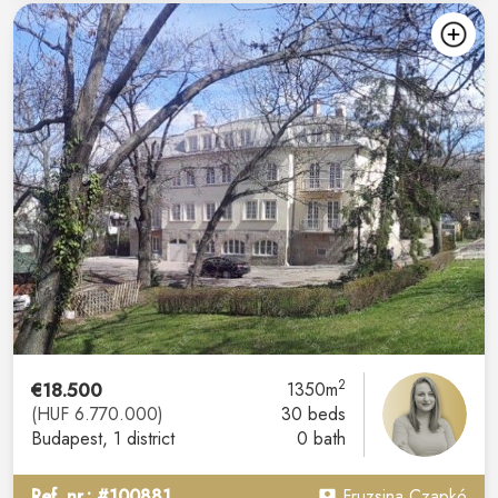
2
€18.500
1350m
(HUF 6.770.000)
30 beds
Budapest
, 1 district
0 bath
Ref. nr.: #100881
Fruzsina Czapkó