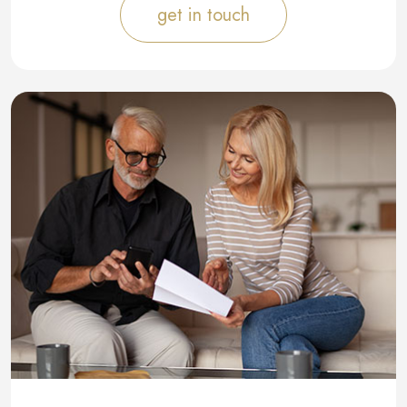
get in touch