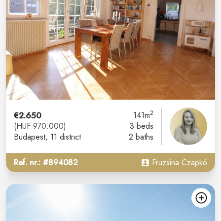
2
€2.650
141m
(HUF 970.000)
3 beds
Budapest
, 11 district
2 baths
Ref. nr.: #894082
Fruzsina Czapkó