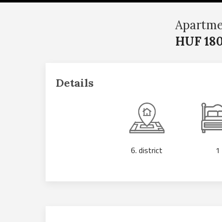
Apartme
HUF 180
Details
6. district
1