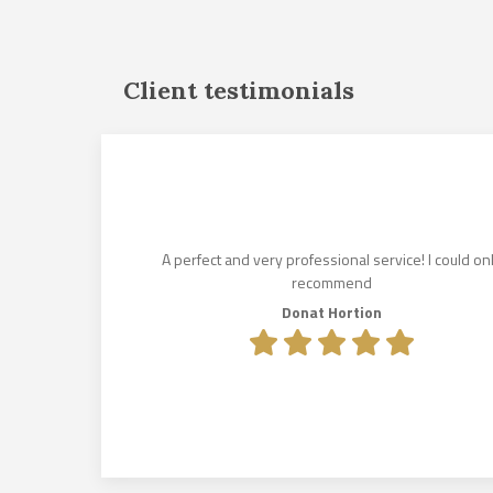
Client testimonials
und for us
istened to
es. His
lin Makkai,
A perfect and very professional service! I could on
e lease
recommend
olcsik to
Donat Hortion
e exceeded
.