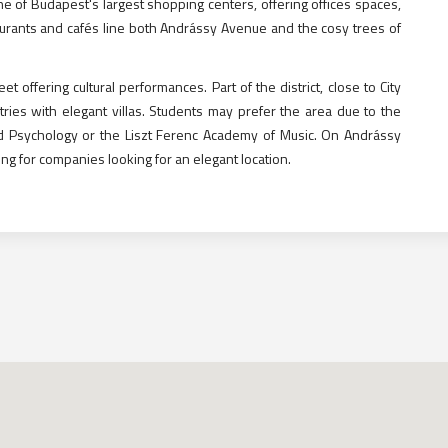
ne of Budapest's largest shopping centers, offering offices spaces,
urants and cafés line both Andrássy Avenue and the cosy trees of
offering cultural performances. Part of the district, close to City
ies with elegant villas. Students may prefer the area due to the
and Psychology or the Liszt Ferenc Academy of Music. On Andrássy
ing for companies looking for an elegant location.