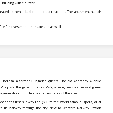
l building with elevator.
rated kitchen, a bathroom and a restroom. The apartment has air
office for investment or private use as well.
ia Theresa, a former Hungarian queen. The old Andrássy Avenue
es' Square, the gate of the City Park, where, besides the vast green
generation opportunities for residents of the area.
ntinent's first subway line (M1) to the world-famous Opera, or at
es us halfway through the city. Next to Western Railway Station