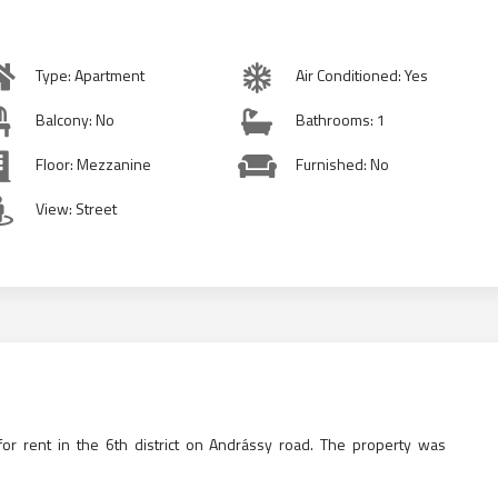
Type: Apartment
Air Conditioned: Yes
Balcony: No
Bathrooms: 1
Floor: Mezzanine
Furnished: No
View: Street
or rent in the 6th district on Andrássy road. The property was