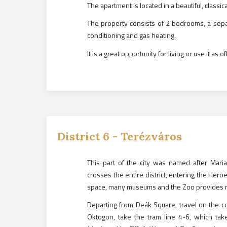
The apartment is located in a beautiful, classica
The property consists of 2 bedrooms, a sepa
conditioning and gas heating.
It is a great opportunity for living or use it as 
District
6
-
Terézváros
This part of the city was named after Mar
crosses the entire district, entering the Hero
space, many museums and the Zoo provides re
Departing from Deák Square, travel on the co
Oktogon, take the tram line 4-6, which tak