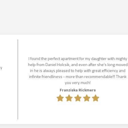
I found the perfect apartment for my daughter with mighty
help from Daniel Holcsik, and even after she‘s long moved
ly
in he is always pleased to help with great efficiency and
infinite friendliness - more than recommendable!!! Thank
you very much!
Franziska Rickmers