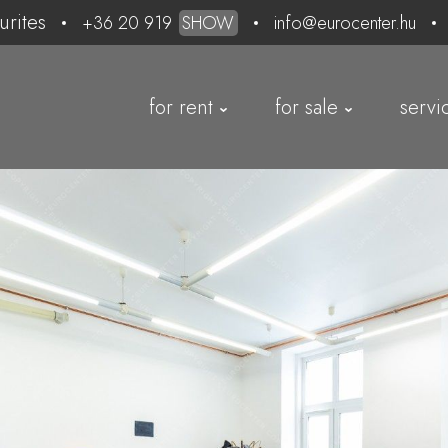
urites
+36 20 919
SHOW
info@eurocenter.hu
for rent
for sale
servi