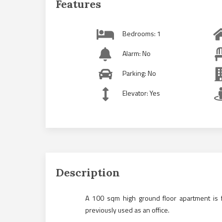
Features
Bedrooms: 1
Alarm: No
Parking: No
Elevator: Yes
Description
A 100 sqm high ground floor apartment is f
previously used as an office.