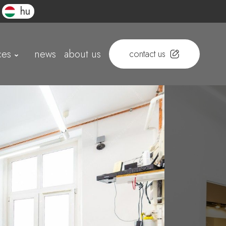
hu
ces
news
about us
contact us