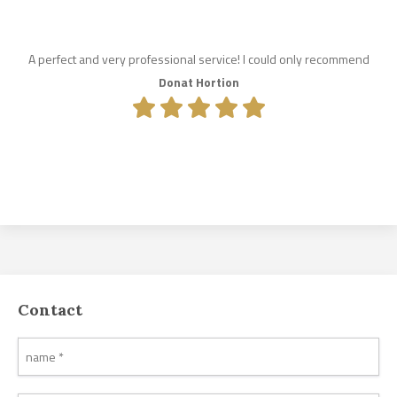
A perfect and very professional service! I could only recommend
Donat Hortion
Contact