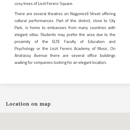
cosy trees of Liszt Ferenc Square.
There are several theatres on Nagymező Street offering
cultural performances. Part of the district, close to City
Park, is home to embassies from many countries with
elegant villas. Students may prefer the area due to the
proximity of the ELTE Faculty of Education and
Psychology or the Liszt Ferenc Academy of Music. On
Andrássy Avenue there are several office buildings
waiting for companies looking for an elegant location.
Location on map