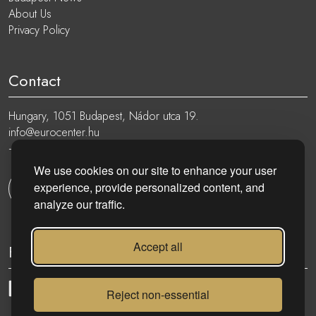
About Us
Privacy Policy
Contact
Hungary, 1051 Budapest, Nádor utca 19.
info@eurocenter.hu
+36 20 919 0005
We use cookies on our site to enhance your user
experience, provide personalized content, and
Get in touch
analyze our traffic.
Accept all
Follow
Reject non-essential