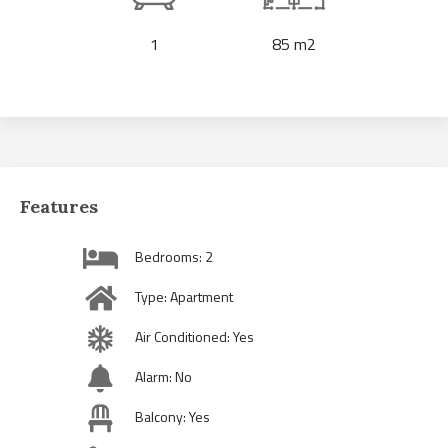
1
85 m2
Features
Bedrooms: 2
Type: Apartment
Air Conditioned: Yes
Alarm: No
Balcony: Yes