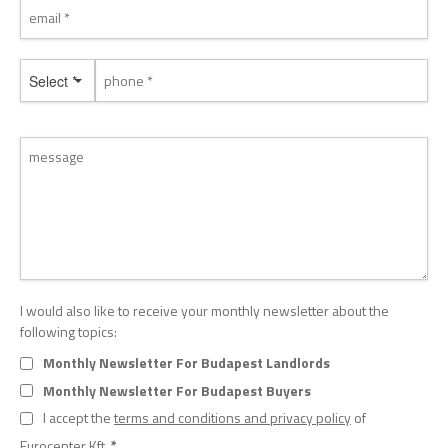
Select *
I would also like to receive your monthly newsletter about the
following topics:
Monthly Newsletter For Budapest Landlords
Monthly Newsletter For Budapest Buyers
I accept the
terms and conditions and privacy policy
of
Eurocenter Kft.
*