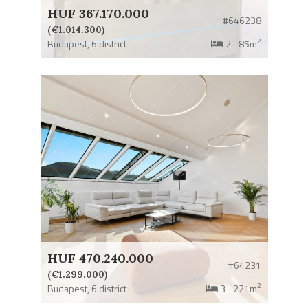
HUF 367.170.000
#646238
(€1.014.300)
2
Budapest,
6 district
2
85m
HUF 470.240.000
#64231
(€1.299.000)
2
Budapest,
6 district
3
221m