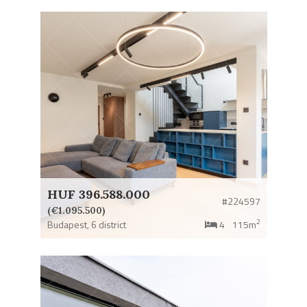
HUF 396.588.000
#224597
(€1.095.500)
2
Budapest,
6 district
4
115m