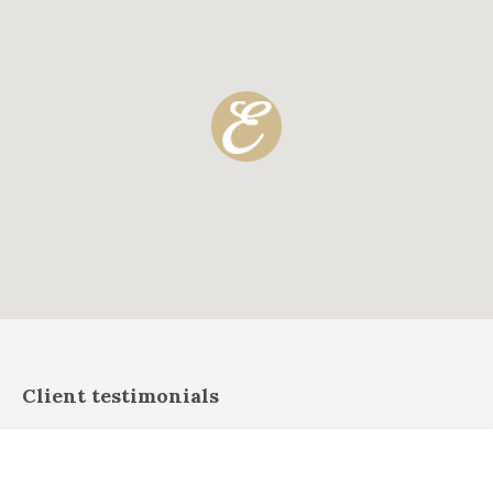
Client testimonials