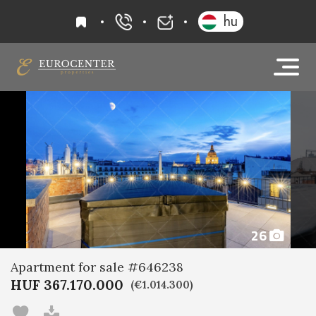
favourites
hu
+36 20 919 0005
info@eurocenter
26
Apartment for sale #646238
HUF 367.170.000
(€1.014.300)