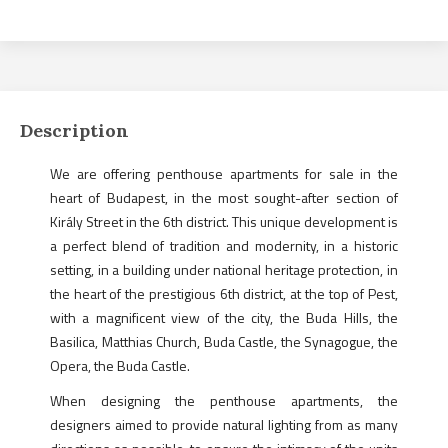
Description
We are offering penthouse apartments for sale in the
heart of Budapest, in the most sought-after section of
Király Street in the 6th district. This unique development is
a perfect blend of tradition and modernity, in a historic
setting, in a building under national heritage protection, in
the heart of the prestigious 6th district, at the top of Pest,
with a magnificent view of the city, the Buda Hills, the
Basilica, Matthias Church, Buda Castle, the Synagogue, the
Opera, the Buda Castle.
When designing the penthouse apartments, the
designers aimed to provide natural lighting from as many