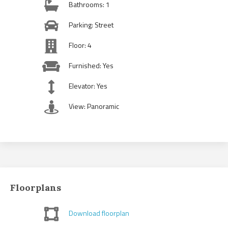
Bathrooms: 1
Parking: Street
Floor: 4
Furnished: Yes
Elevator: Yes
View: Panoramic
Floorplans
Download floorplan