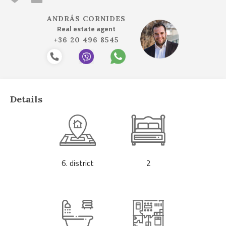
ANDRÁS CORNIDES
Real estate agent
+36 20 496 8545
Details
6. district
2