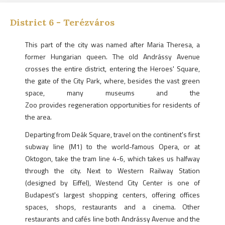
District
6
-
Terézváros
This part of the city was named after Maria Theresa, a
former Hungarian queen. The old Andrássy Avenue
crosses the entire district, entering the Heroes' Square,
the gate of the City Park, where, besides the vast green
space, many museums and the
Zoo provides regeneration opportunities for residents of
the area.
Departing from Deák Square, travel on the continent's first
subway line (M1) to the world-famous Opera, or at
Oktogon, take the tram line 4-6, which takes us halfway
through the city. Next to Western Railway Station
(designed by Eiffel), Westend City Center is one of
Budapest's largest shopping centers, offering offices
spaces, shops, restaurants and a cinema. Other
restaurants and cafés line both Andrássy Avenue and the