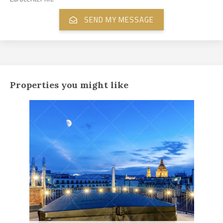
Properties you might like