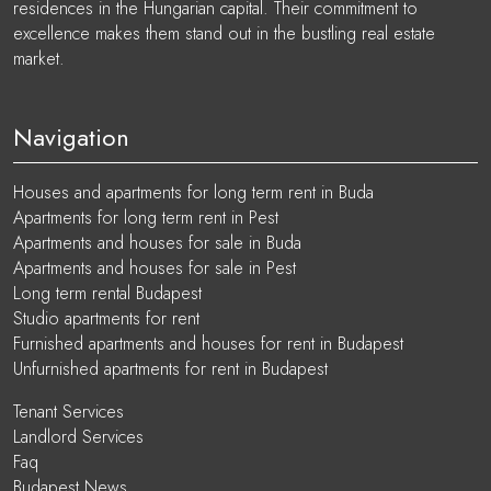
residences in the Hungarian capital. Their commitment to
excellence makes them stand out in the bustling real estate
market.
Navigation
Houses and apartments for long term rent in Buda
Apartments for long term rent in Pest
Apartments and houses for sale in Buda
Apartments and houses for sale in Pest
Long term rental Budapest
Studio apartments for rent
Furnished apartments and houses for rent in Budapest
Unfurnished apartments for rent in Budapest
Tenant Services
Landlord Services
Faq
Budapest News