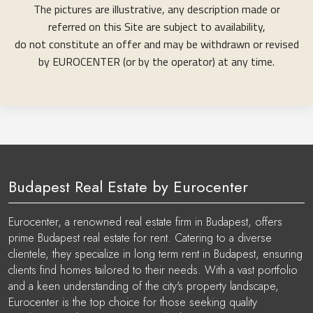
The pictures are illustrative, any description made or
referred on this Site are subject to availability,
do not constitute an offer and may be withdrawn or revised
by EUROCENTER (or by the operator) at any time.
Budapest Real Estate by Eurocenter
Eurocenter, a renowned real estate firm in Budapest, offers
prime Budapest real estate for rent. Catering to a diverse
clientele, they specialize in long term rent in Budapest, ensuring
clients find homes tailored to their needs. With a vast portfolio
and a keen understanding of the city's property landscape,
Eurocenter is the top choice for those seeking quality