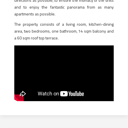
directions as possible, to ensure the intimacy of the units
and to enjoy the fantastic panorama from as many
apartments as possible.
The property consists of a living room, kitchen-dining
area, two bedrooms, one bathroom, 14 sqm balcony and
a 60 sqm roof top terrace.