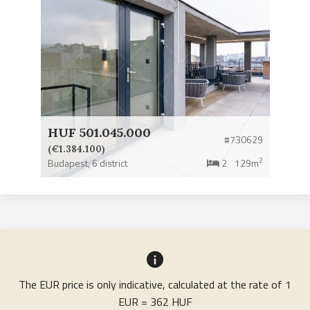
HUF 501.045.000
#730629
(€1.384.100)
2
Budapest,
6 district
2
129m
The EUR price is only indicative, calculated at the rate of 1
EUR = 362 HUF