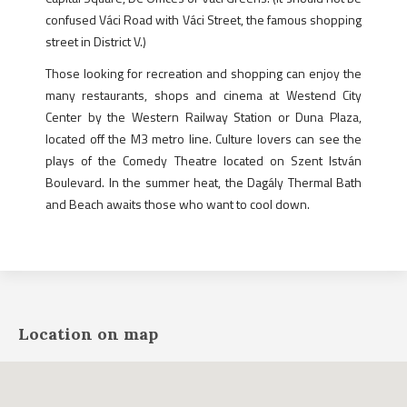
confused Váci Road with Váci Street, the famous shopping
street in District V.)
Those looking for recreation and shopping can enjoy the
many restaurants, shops and cinema at Westend City
Center by the Western Railway Station or Duna Plaza,
located off the M3 metro line. Culture lovers can see the
plays of the Comedy Theatre located on Szent István
Boulevard. In the summer heat, the Dagály Thermal Bath
and Beach awaits those who want to cool down.
Location on map