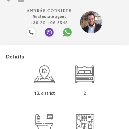
ANDRÁS CORNIDES
Real estate agent
+36 20 496 8545
Details
13. district
2