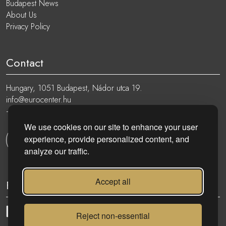
Budapest News
About Us
Privacy Policy
Contact
Hungary, 1051 Budapest, Nádor utca 19.
info@eurocenter.hu
+36 20 919 0005
We use cookies on our site to enhance your user
experience, provide personalized content, and
Get in touch
analyze our traffic.
Accept all
Follow
Reject non-essential