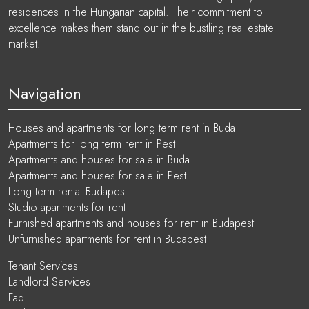
residences in the Hungarian capital. Their commitment to
excellence makes them stand out in the bustling real estate
market.
Navigation
Houses and apartments for long term rent in Buda
Apartments for long term rent in Pest
Apartments and houses for sale in Buda
Apartments and houses for sale in Pest
Long term rental Budapest
Studio apartments for rent
Furnished apartments and houses for rent in Budapest
Unfurnished apartments for rent in Budapest
Tenant Services
Landlord Services
Faq