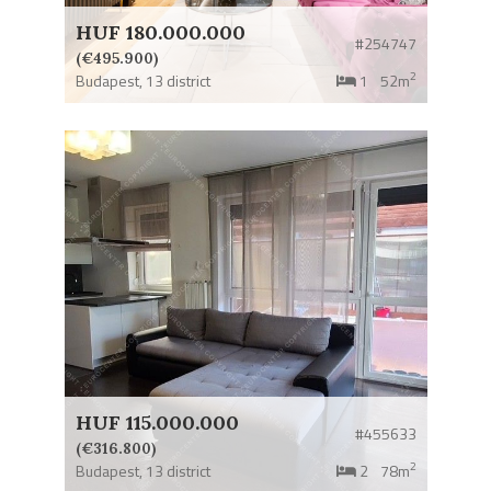
HUF 180.000.000
#254747
(€495.900)
2
Budapest,
13 district
1
52m
HUF 115.000.000
#455633
(€316.800)
2
Budapest,
13 district
2
78m