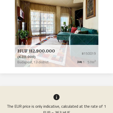
HUF 112.900.000
#150019
(€311.000)
2
Budapest,
13 district
1
57m
The EUR price is only indicative, calculated at the rate of 1
EUR = 363 HUF