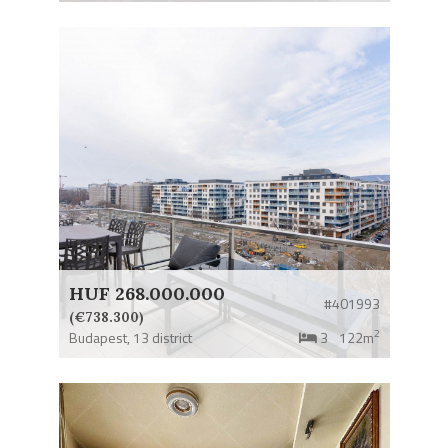
HUF 268.000.000
#401993
(€738.300)
2
Budapest,
13 district
3
122m