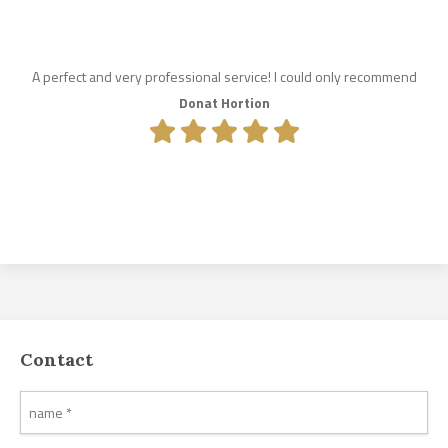
A perfect and very professional service! I could only recommend
Donat Hortion
Contact