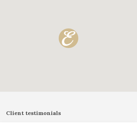
Client testimonials