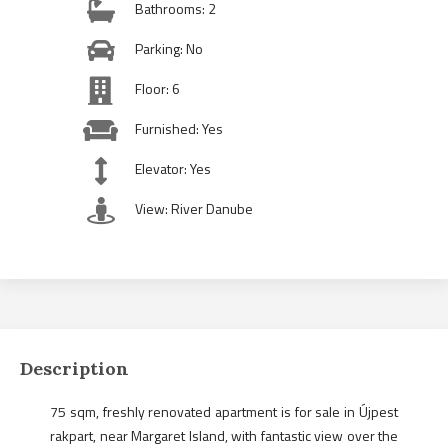
Bathrooms: 2
Parking: No
Floor: 6
Furnished: Yes
Elevator: Yes
View: River Danube
Description
75 sqm, freshly renovated apartment is for sale in Újpest
rakpart, near Margaret Island, with fantastic view over the