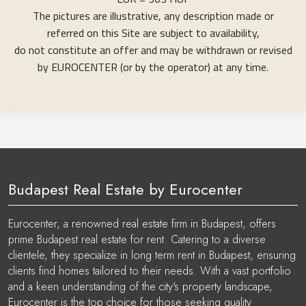
The pictures are illustrative, any description made or
referred on this Site are subject to availability,
do not constitute an offer and may be withdrawn or revised
by EUROCENTER (or by the operator) at any time.
Budapest Real Estate by Eurocenter
Eurocenter, a renowned real estate firm in Budapest, offers
prime Budapest real estate for rent. Catering to a diverse
clientele, they specialize in long term rent in Budapest, ensuring
clients find homes tailored to their needs. With a vast portfolio
and a keen understanding of the city's property landscape,
Eurocenter is the top choice for those seeking quality