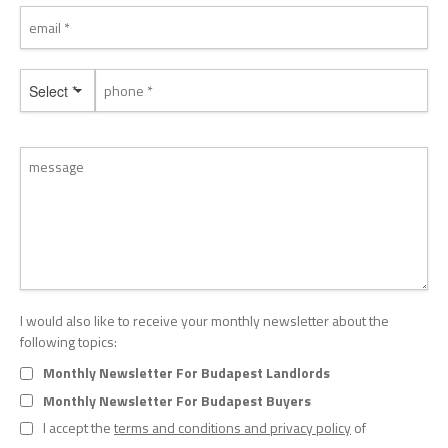
Select *
I would also like to receive your monthly newsletter about the
following topics:
Monthly Newsletter For Budapest Landlords
Monthly Newsletter For Budapest Buyers
I accept the
terms and conditions and privacy policy
of