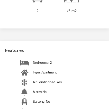
2
75 m2
Features
Bedrooms: 2
Type: Apartment
Air Conditioned: Yes
Alarm: No
Balcony: No