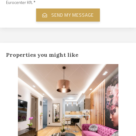
Eurocenter Kft.
*
Properties you might like