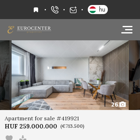
favourites
hu
+36 20 919 0005
info@eurocenter
26
Apartment for sale #419921
HUF 259.000.000
(€713.500)