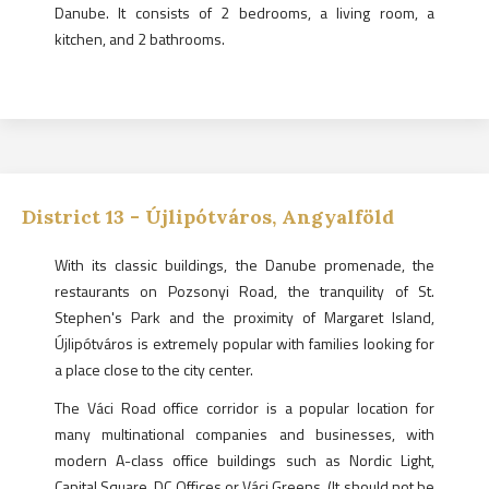
Danube. It consists of 2 bedrooms, a living room, a
kitchen, and 2 bathrooms.
District
13
-
Újlipótváros, Angyalföld
With its classic buildings, the Danube promenade, the
restaurants on Pozsonyi Road, the tranquility of St.
Stephen's Park and the proximity of Margaret Island,
Újlipótváros is extremely popular with families looking for
a place close to the city center.
The Váci Road office corridor is a popular location for
many multinational companies and businesses, with
modern A-class office buildings such as Nordic Light,
Capital Square, DC Offices or Váci Greens. (It should not be