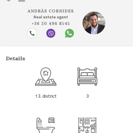
ANDRÁS CORNIDES
Real estate agent
+36 20 496 8545
Details
13. district
3