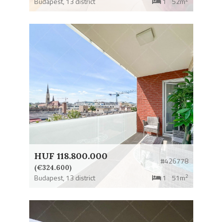
Budapest,
13 district
1
52m
HUF 118.800.000
#426778
(€324.600)
2
Budapest,
13 district
1
51m