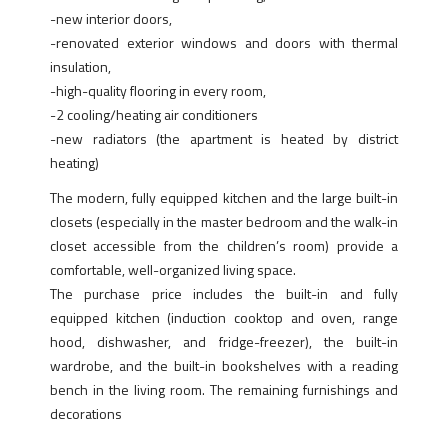
-new interior doors,
-renovated exterior windows and doors with thermal
insulation,
-high-quality flooring in every room,
-2 cooling/heating air conditioners
-new radiators (the apartment is heated by district
heating)
The modern, fully equipped kitchen and the large built-in
closets (especially in the master bedroom and the walk-in
closet accessible from the children’s room) provide a
comfortable, well-organized living space.
The purchase price includes the built-in and fully
equipped kitchen (induction cooktop and oven, range
hood, dishwasher, and fridge-freezer), the built-in
wardrobe, and the built-in bookshelves with a reading
bench in the living room. The remaining furnishings and
decorations