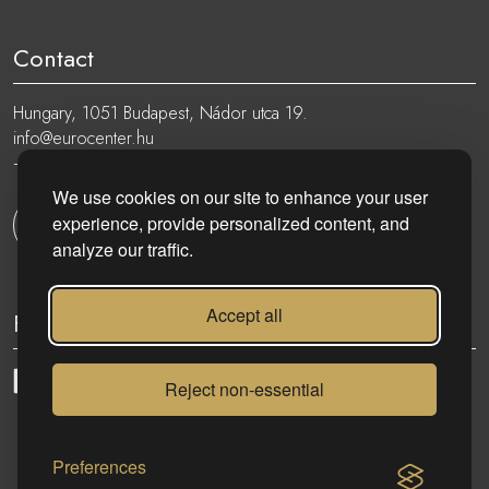
Contact
Hungary, 1051 Budapest, Nádor utca 19.
info@eurocenter.hu
+36 20 919 0005
We use cookies on our site to enhance your user
experience, provide personalized content, and
Get in touch
analyze our traffic.
Accept all
Follow
Reject non-essential
eurocenter.hu
| 2023 © | All rights reserved!
Preferences