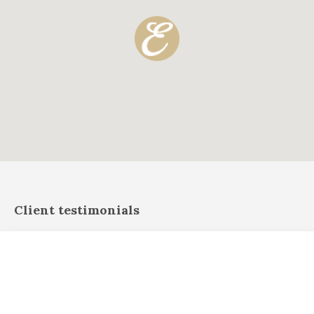
Client testimonials