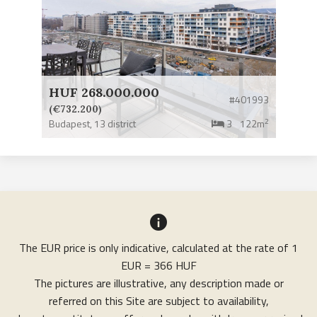
HUF 268.000.000
#401993
(€732.200)
2
Budapest,
13 district
3
122m
The EUR price is only indicative, calculated at the rate of 1
EUR = 366 HUF
The pictures are illustrative, any description made or
referred on this Site are subject to availability,