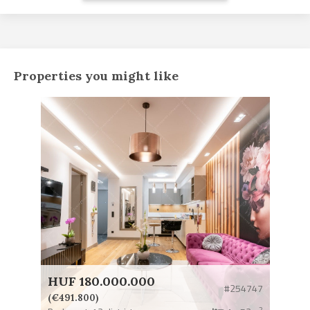
Properties you might like
HUF 180.000.000
#254747
(€491.800)
2