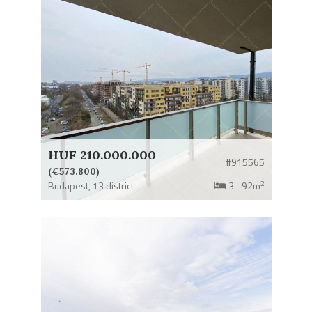
HUF 210.000.000
#915565
(€573.800)
2
Budapest,
13 district
3
92m