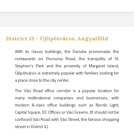
District
13
-
Újlipótváros, Angyalföld
With its classic buildings, the Danube promenade, the
restaurants on Pozsonyi Road, the tranquility of St.
Stephen's Park and the proximity of Margaret Island,
Újlipótváros is extremely popular with families looking for
a place close to the city center.
The Váci Road office corridor is a popular location for
many multinational companies and businesses, with
modern A-class office buildings such as Nordic Light,
Capital Square, DC Offices or Váci Greens. (It should not be
confused Váci Road with Váci Street, the famous shopping
street in District V.)