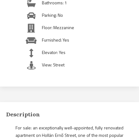
Bathrooms: 1
Parking: No
Floor: Mezzanine
Furnished: Yes
Elevator: Yes
View: Street
Description
For sale: an exceptionally well-appointed, fully renovated
apartment on Hollán Ernő Street, one of the most popular