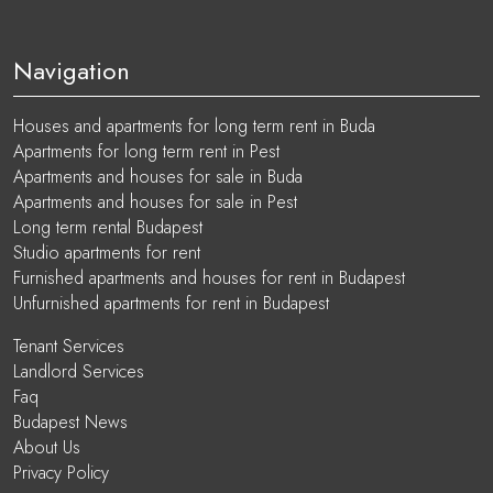
Navigation
Houses and apartments for long term rent in Buda
Apartments for long term rent in Pest
Apartments and houses for sale in Buda
Apartments and houses for sale in Pest
Long term rental Budapest
Studio apartments for rent
Furnished apartments and houses for rent in Budapest
Unfurnished apartments for rent in Budapest
Tenant Services
Landlord Services
Faq
Budapest News
About Us
Privacy Policy