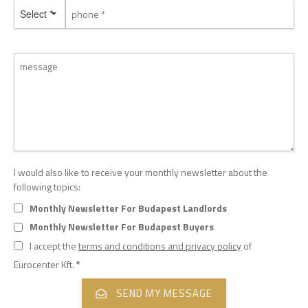
Select *
I would also like to receive your monthly newsletter about the
following topics:
Monthly Newsletter For Budapest Landlords
Monthly Newsletter For Budapest Buyers
I accept the
terms and conditions and privacy policy
of
Eurocenter Kft.
*