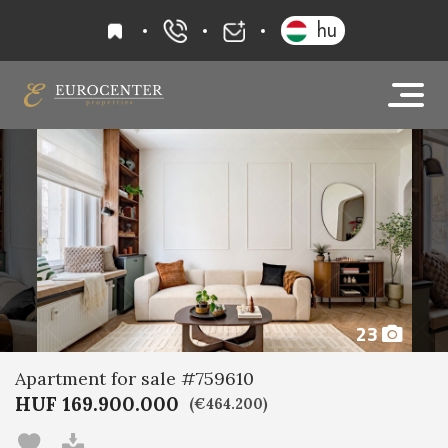
favourites
hu
+36 20 919 0005
info@eurocenter
23
Apartment for sale #759610
HUF 169.900.000
(€464.200)