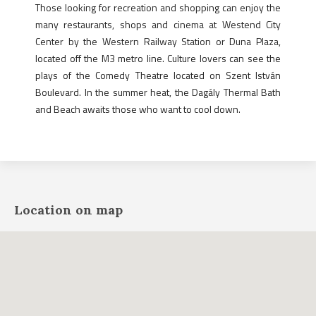
Those looking for recreation and shopping can enjoy the
many restaurants, shops and cinema at Westend City
Center by the Western Railway Station or Duna Plaza,
located off the M3 metro line. Culture lovers can see the
plays of the Comedy Theatre located on Szent István
Boulevard. In the summer heat, the Dagály Thermal Bath
and Beach awaits those who want to cool down.
Location on map