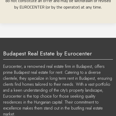
do not constitute an offer and may be withdrawn or revised
by EUROCENTER (or by the operator) at any time.
Budapest Real Estate by Eurocenter
Eurocenter, a renowned real estate firm in Budapest, offers
prime Budapest real estate for rent. Catering to a diverse
clientele, they specialize in long term rent in Budapest, ensuring
clients find homes tailored to their needs. With a vast portfolio
and a keen understanding of the city's property landscape,
Eurocenter is the top choice for those seeking quality
residences in the Hungarian capital. Their commitment to
excellence makes them stand out in the bustling real estate
market.