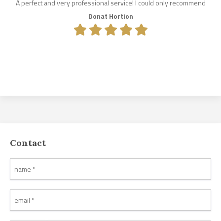
A perfect and very professional service! I could only recommend
Donat Hortion
Contact