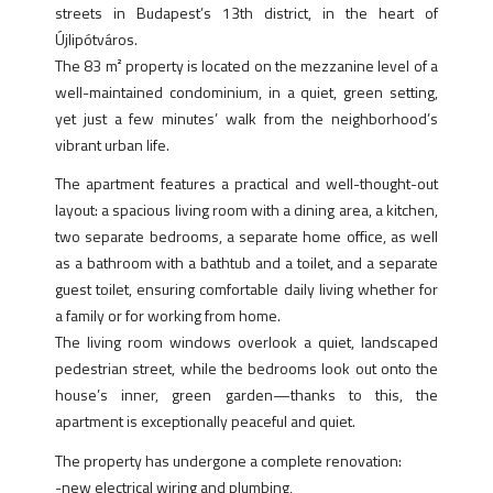
streets in Budapest’s 13th district, in the heart of
Újlipótváros.
The 83 m² property is located on the mezzanine level of a
well-maintained condominium, in a quiet, green setting,
yet just a few minutes’ walk from the neighborhood’s
vibrant urban life.
The apartment features a practical and well-thought-out
layout: a spacious living room with a dining area, a kitchen,
two separate bedrooms, a separate home office, as well
as a bathroom with a bathtub and a toilet, and a separate
guest toilet, ensuring comfortable daily living whether for
a family or for working from home.
The living room windows overlook a quiet, landscaped
pedestrian street, while the bedrooms look out onto the
house’s inner, green garden—thanks to this, the
apartment is exceptionally peaceful and quiet.
The property has undergone a complete renovation:
-new electrical wiring and plumbing,