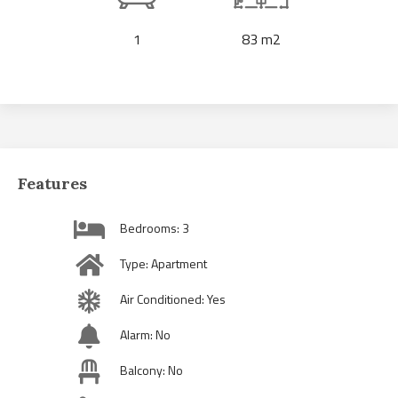
1
83 m2
Features
Bedrooms: 3
Type: Apartment
Air Conditioned: Yes
Alarm: No
Balcony: No