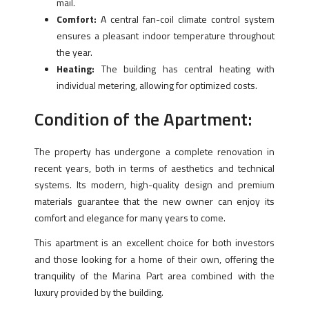
mail.
Comfort:
A central fan-coil climate control system
ensures a pleasant indoor temperature throughout
the year.
Heating:
The building has central heating with
individual metering, allowing for optimized costs.
Condition of the Apartment:
The property has undergone a complete renovation in
recent years, both in terms of aesthetics and technical
systems. Its modern, high-quality design and premium
materials guarantee that the new owner can enjoy its
comfort and elegance for many years to come.
This apartment is an excellent choice for both investors
and those looking for a home of their own, offering the
tranquility of the Marina Part area combined with the
luxury provided by the building.