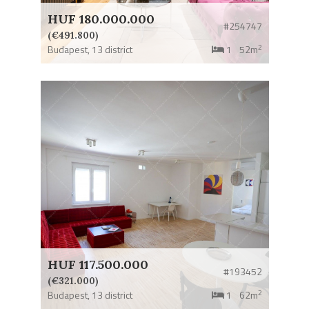
HUF 180.000.000
#254747
(€491.800)
2
Budapest,
13 district
1
52m
HUF 117.500.000
#193452
(€321.000)
2
Budapest,
13 district
1
62m