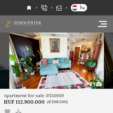
favourites
hu
+36 20 919 0005
info@eurocenter
21
Apartment for sale #150019
HUF 112.900.000
(€308.500)