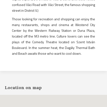
confused Váci Road with Váci Street, the famous shopping
street in District V.)
Those looking for recreation and shopping can enjoy the
many restaurants, shops and cinema at Westend City
Center by the Western Railway Station or Duna Plaza,
located off the M3 metro line. Culture lovers can see the
plays of the Comedy Theatre located on Szent István
Boulevard. In the summer heat, the Dagály Thermal Bath
and Beach awaits those who want to cool down.
Location on map