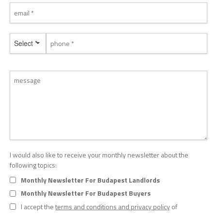
Select *
I would also like to receive your monthly newsletter about the
following topics:
Monthly Newsletter For Budapest Landlords
Monthly Newsletter For Budapest Buyers
I accept the
terms and conditions and privacy policy
of