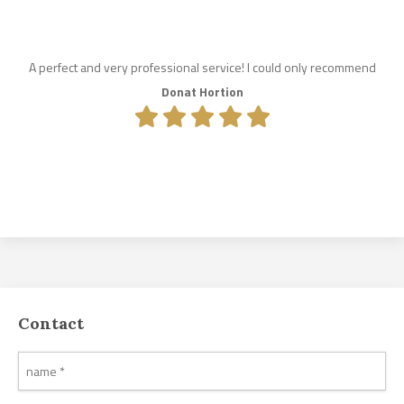
A perfect and very professional service! I could only recommend
Donat Hortion
Contact