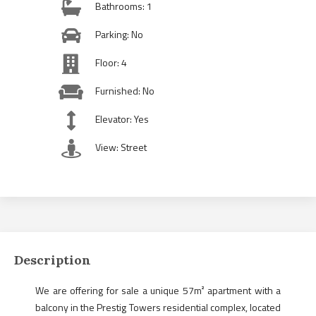
Bathrooms: 1
Parking: No
Floor: 4
Furnished: No
Elevator: Yes
View: Street
Description
We are offering for sale a unique 57m² apartment with a
balcony in the Prestig Towers residential complex, located