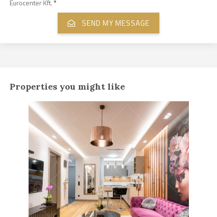
Eurocenter Kft.
*
Properties you might like