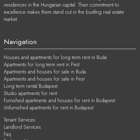
residences in the Hungarian capital. Their commitment to
excellence makes them stand out in the bustling real estate
market.
Navigation
Houses and apartments for long term rent in Buda
Apartments for long term rent in Pest
Apartments and houses for sale in Buda
Apartments and houses for sale in Pest
Long term rental Budapest
Studio apartments for rent
Furnished apartments and houses for rent in Budapest
Unfurnished apartments for rent in Budapest
Tenant Services
Landlord Services
Faq