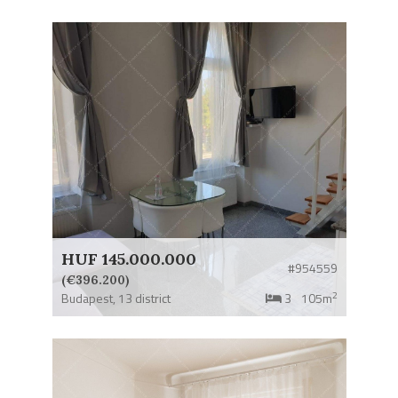
HUF 145.000.000
#954559
(€396.200)
2
Budapest,
13 district
3
105m