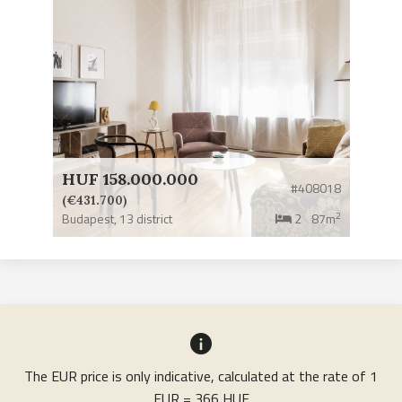
HUF 158.000.000
#408018
(€431.700)
2
Budapest,
13 district
2
87m
The EUR price is only indicative, calculated at the rate of 1
EUR = 366 HUF