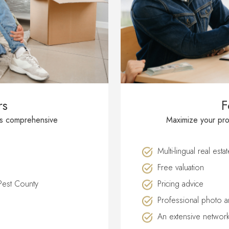
rs
F
′s comprehensive
Maximize your prop
Multi-lingual real esta
Free valuation
 Pest County
Pricing advice
Professional photo a
An extensive network