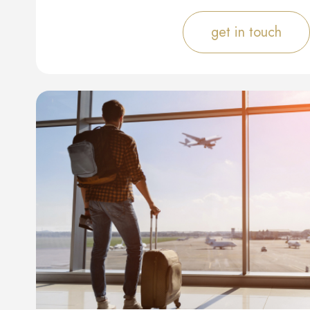
get in touch