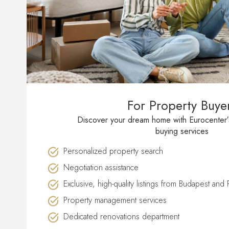
For Property Buye
Discover your dream home with Eurocenter
buying services
Personalized property search
Negotiation assistance
Exclusive, high-quality listings from Budapest and
Property management services
Dedicated renovations department