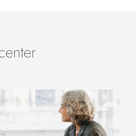
center
s