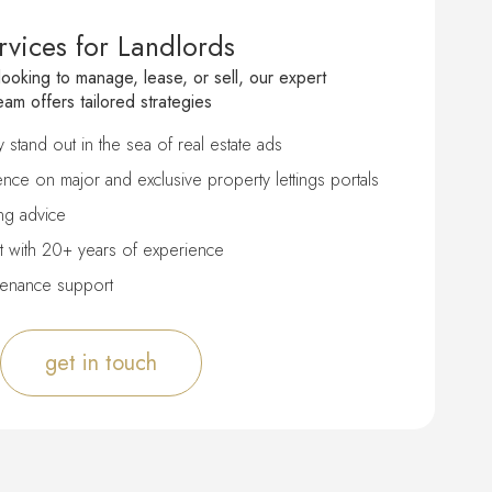
rvices for Landlords
ooking to manage, lease, or sell, our expert
eam offers tailored strategies
stand out in the sea of real estate ads
nce on major and exclusive property lettings portals
ng advice
 with 20+ years of experience
tenance support
get in touch