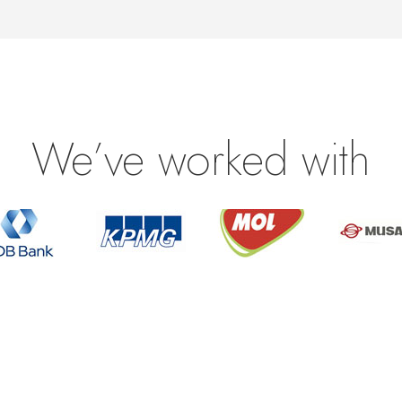
We’ve worked with