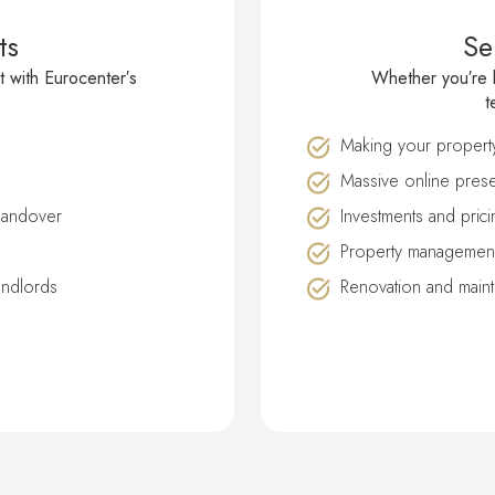
ts
Se
t with Eurocenter′s
Whether you′re l
t
Making your property 
Massive online prese
handover
Investments and prici
Property management
andlords
Renovation and main