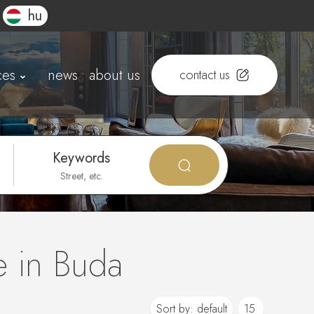
hu
ces
news
about us
contact us
Keywords
e in Buda