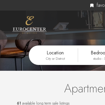
favo
Location
Bedro
City or District
studio -
Apartmen
61
available long term sale listings