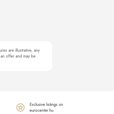
es are illustrative, any
te an offer and may be
Exclusive listings on
eurocenter.hu