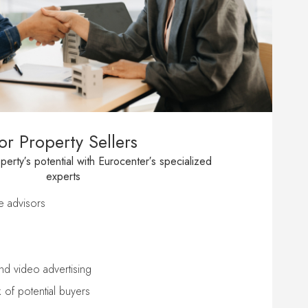
or Property Sellers
erty′s potential with Eurocenter′s specialized
experts
te advisors
nd video advertising
 of potential buyers