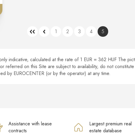
1
2
3
4
5
nly indicative, calculated at the rate of 1 EUR = 362 HUF The pictur
r referred on this Site are subject to availability, do not constitu
ised by EUROCENTER (or by the operator) at any time.
Assistance with lease
Largest premium real
contracts
estate database