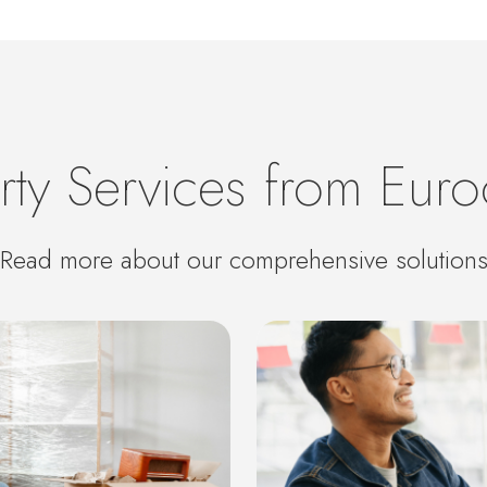
rty Services from Euro
Read more about our comprehensive solution