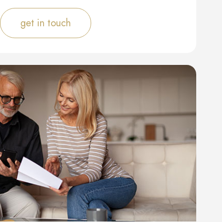
get in touch