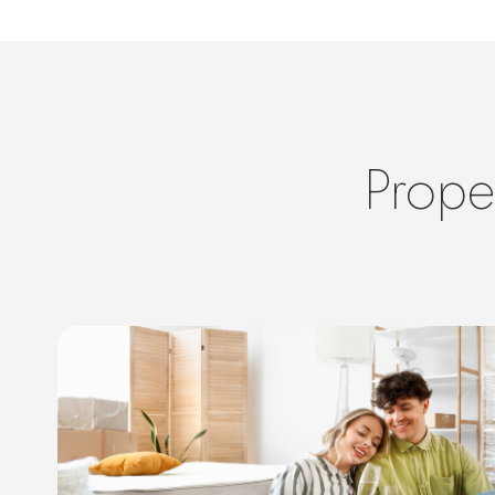
Prope