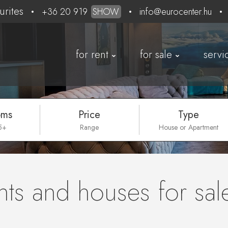
urites
+36 20 919
SHOW
info@eurocenter.hu
for rent
for sale
servi
oms
Price
Type
 5+
Range
House or Apartment
ts and houses for sal