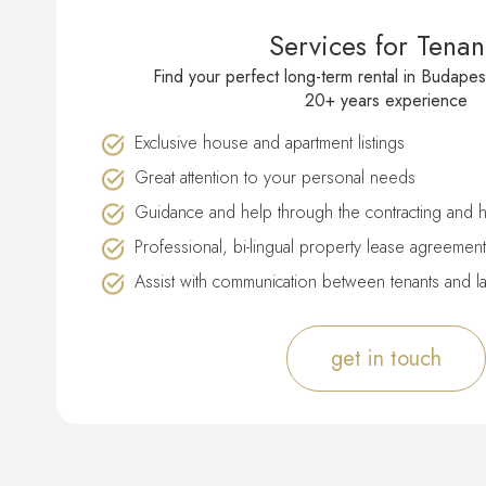
Services for Tenan
Find your perfect long-term rental in Budapes
20+ years experience
Exclusive house and apartment listings
Great attention to your personal needs
Guidance and help through the contracting and 
Professional, bi-lingual property lease agreement
Assist with communication between tenants and l
get in touch