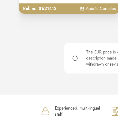
Ref. nr.: #621412
András Cornides
The EUR price is o
description made o
withdrawn or rev
Experienced, multi-lingual
staff