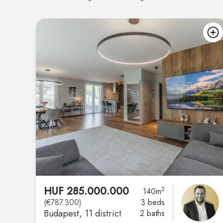
HUF 285.000.000
2
140m
(€787.300)
3 beds
Budapest
, 11 district
2 baths