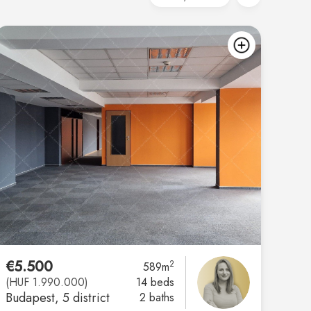
d
add
€5.500
2
589m
(HUF 1.990.000)
14 beds
Budapest
, 5 district
2 baths