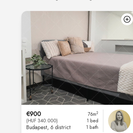
€900
2
76m
(HUF 340.000)
1 bed
Budapest
, 6 district
1 bath