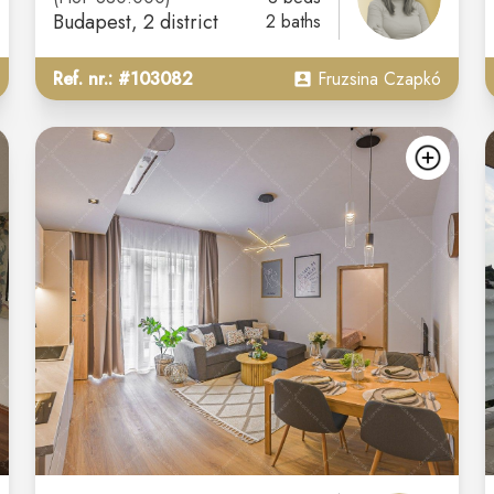
Budapest
, 2 district
2 baths
Ref. nr.: #103082
Fruzsina Czapkó
add
ad