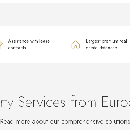
Assistance with lease
Largest premium real
contracts
estate database
rty Services from Euro
Read more about our comprehensive solution