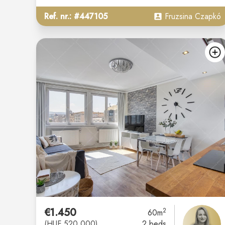
Ref. nr.: #447105
Fruzsina Czapkó
€1.450
2
60m
(HUF 520.000)
2 beds