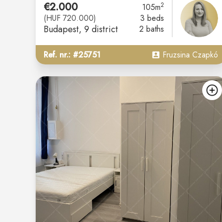
€2.000
2
105m
(HUF 720.000)
3 beds
Budapest
, 9 district
2 baths
Ref. nr.: #25751
Fruzsina Czapkó