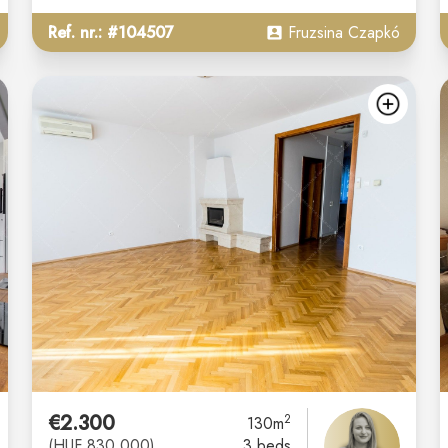
Ref. nr.: #104507
Fruzsina Czapkó
add
ad
€2.300
2
130m
(HUF 830.000)
3 beds