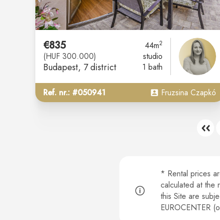
€835
2
44m
(HUF 300.000)
studio
Budapest
, 7 district
1 bath
Ref. nr.: #050941
Fruzsina Czapkó
* Rental prices a
calculated at the
this Site are subj
EUROCENTER (or b