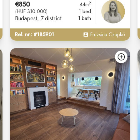
€850
2
44m
(HUF 310.000)
1 bed
Budapest
, 7 district
1 bath
Ref. nr.: #185901
Fruzsina Czapkó
add
ad