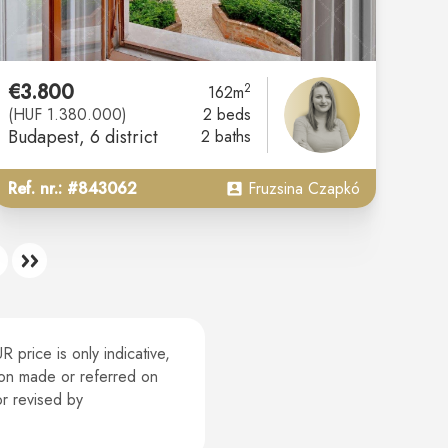
€3.800
2
162m
(HUF 1.380.000)
2 beds
Budapest
, 6 district
2 baths
Ref. nr.: #843062
Fruzsina Czapkó
 price is only indicative,
tion made or referred on
or revised by