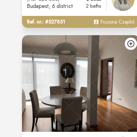
Budapest
, 6 district
2 baths
Ref. nr.: #527851
Fruzsina Czapkó