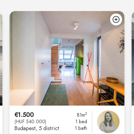
add
ad
€1.500
2
81m
(HUF 540.000)
1 bed
Budapest
, 5 district
1 bath