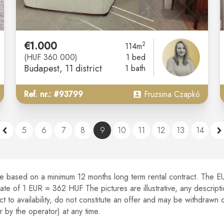
€1.000
2
114m
(HUF 360.000)
1 bed
Budapest
, 11 district
1 bath
Ref. nr.: #93799
Fruzsina Czapkó
5
6
7
8
9
10
11
12
13
14
re based on a minimum 12 months long term rental contract.
The EUR
 rate of 1 EUR = 362 HUF The pictures are illustrative, any descrip
ect to availability, do not constitute an offer and may be withdrawn 
y the operator) at any time.