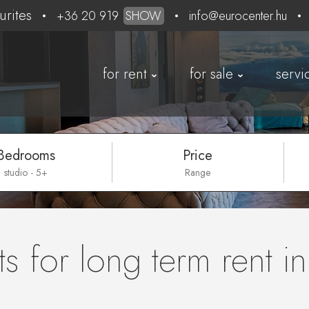
urites
+36 20 919
SHOW
info@eurocenter.hu
for rent
for sale
servi
Bedrooms
Price
studio - 5+
Range
s for long term rent i