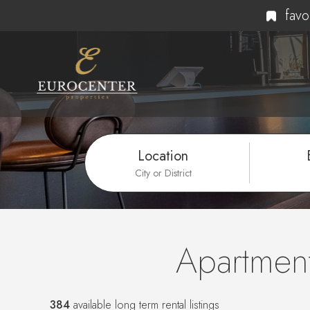
favo
Location
City or District
Apartment
384
available long term rental listings