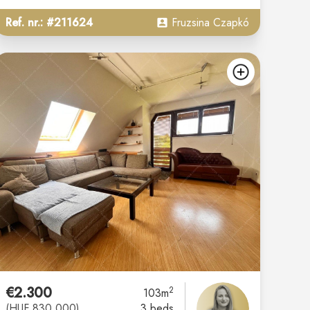
Ref. nr.: #211624
Fruzsina Czapkó
d
add
€2.300
2
103m
(HUF 830.000)
3 beds