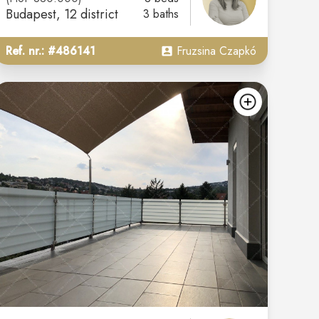
Budapest
, 12 district
3 baths
Ref. nr.: #486141
Fruzsina Czapkó
d
add