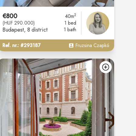
€800
2
40m
(HUF 290.000)
1 bed
Budapest
, 8 district
1 bath
Ref. nr.: #293187
Fruzsina Czapkó
d
add