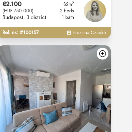
€2.100
2
82m
(HUF 750.000)
2 beds
Budapest
, 3 district
1 bath
Ref. nr.: #100157
Fruzsina Czapkó
d
add