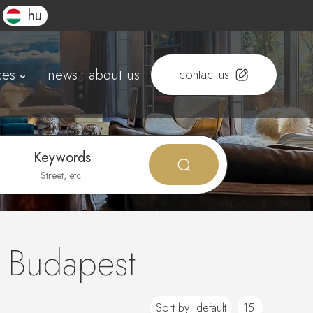
hu
ces
news
about us
contact us
Keywords
n Budapest