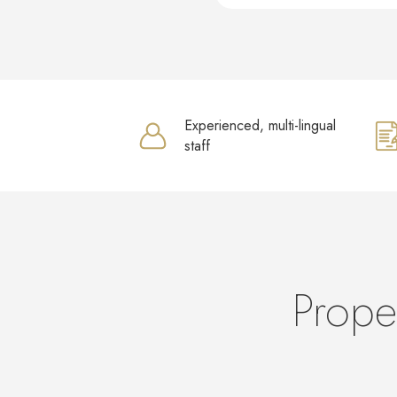
Experienced, multi-lingual
staff
Prope