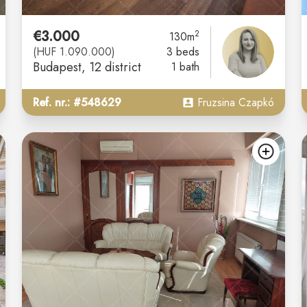
€3.000
2
130m
(HUF 1.090.000)
3 beds
Budapest
, 12 district
1 bath
Ref. nr.: #548629
Fruzsina Czapkó
add
ad