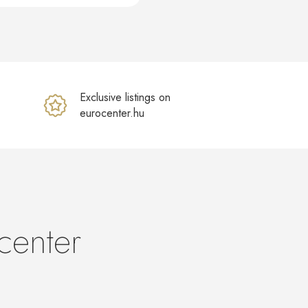
Exclusive listings on
eurocenter.hu
center
s