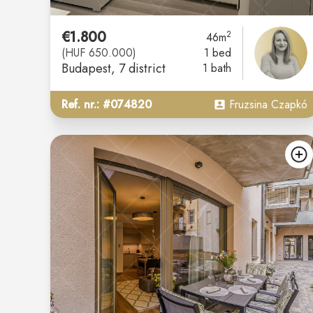
€1.800
2
46m
(HUF 650.000)
1 bed
Budapest
, 7 district
1 bath
Ref. nr.: #074820
Fruzsina Czapkó