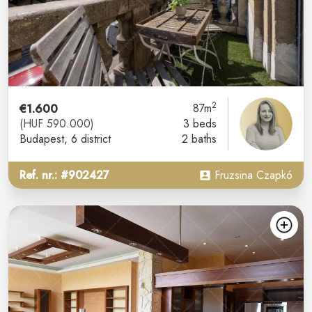
2
€1.600
87m
(HUF 590.000)
3 beds
Budapest
, 6 district
2 baths
Ref. nr.: #902427
Fruzsina Czapkó