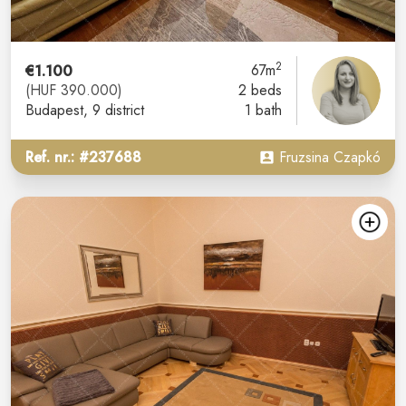
2
€1.100
67m
(HUF 390.000)
2 beds
Budapest
, 9 district
1 bath
Ref. nr.: #237688
Fruzsina Czapkó