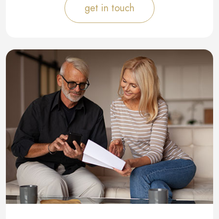
get in touch