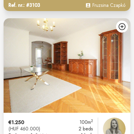
Ref. nr.: #3103
Fruzsina Czapkó
2
€1.250
100m
(HUF 460.000)
2 beds