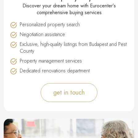
Discover your dream home with Eurocenter′s
comprehensive buying services
Personalized property search
Negotiation assistance
Exclusive, high-quality listings from Budapest and Pest
County
Property management services
Dedicated renovations department
get in touch