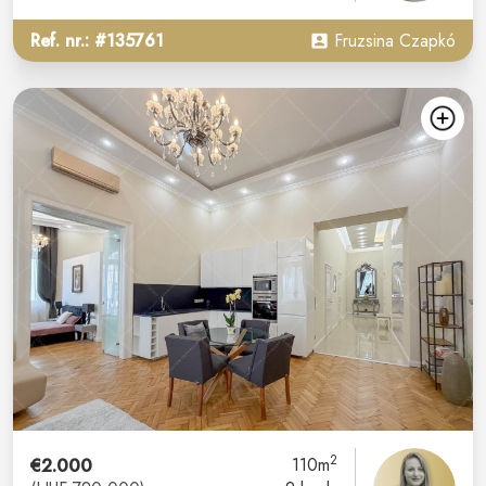
Ref. nr.: #135761
Fruzsina Czapkó
2
€2.000
110m