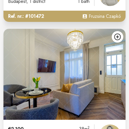
Budapest
, 1 district
1 bath
Ref. nr.: #101472
Fruzsina Czapkó
2
38m