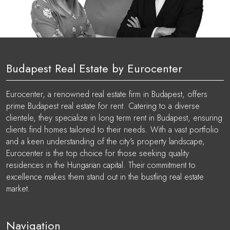
Budapest Real Estate by Eurocenter
Eurocenter, a renowned real estate firm in Budapest, offers
prime Budapest real estate for rent. Catering to a diverse
clientele, they specialize in long term rent in Budapest, ensuring
clients find homes tailored to their needs. With a vast portfolio
and a keen understanding of the city's property landscape,
Eurocenter is the top choice for those seeking quality
residences in the Hungarian capital. Their commitment to
excellence makes them stand out in the bustling real estate
market.
Navigation