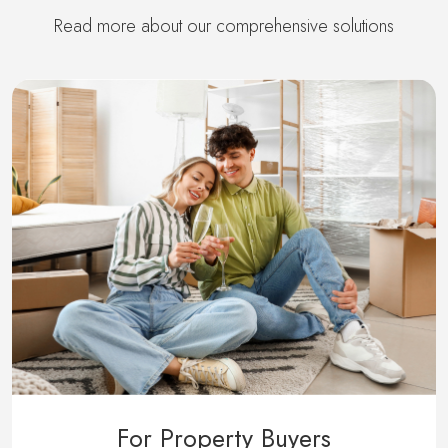
Read more about our comprehensive solutions
For Property Buyers