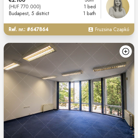
€2.100
(HUF 770.000)
1 bed
Budapest
, 5 district
1 bath
Ref. nr.: #647864
Fruzsina Czapkó