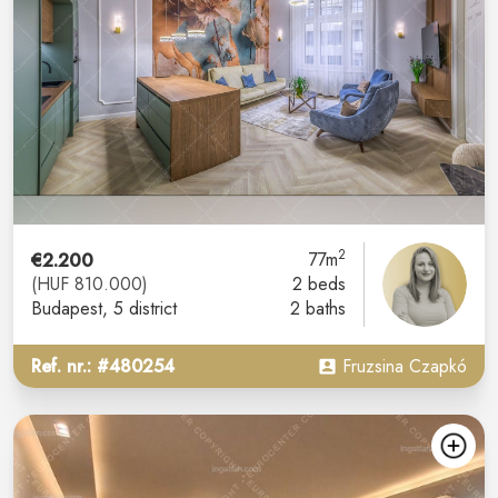
2
€2.200
77m
(HUF 810.000)
2 beds
Budapest
, 5 district
2 baths
Ref. nr.: #480254
Fruzsina Czapkó