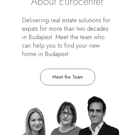
About Eurocenter
Delivering real estate solutions for
expats for more than two decades
in Budapest. Meet the team who
can help you to find your new
home in Budapest.
Meet the Team