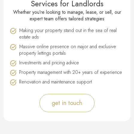
Services for Landlords
Whether you′re looking to manage, lease, or sell, our
expert team offers tailored strategies
Making your property stand out in the sea of real
estate ads
Massive online presence on major and exclusive
property lettings portals
Investments and pricing advice
Property management with 20+ years of experience
Renovation and maintenance support
get in touch