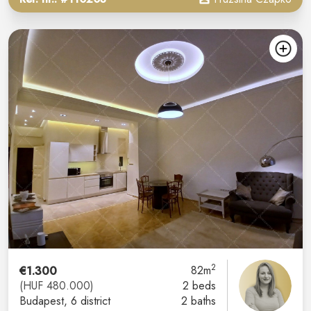
2
€1.300
82m
(HUF 480.000)
2 beds
Budapest
, 6 district
2 baths