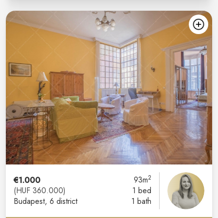
2
€1.000
93m
(HUF 360.000)
1 bed
Budapest
, 6 district
1 bath