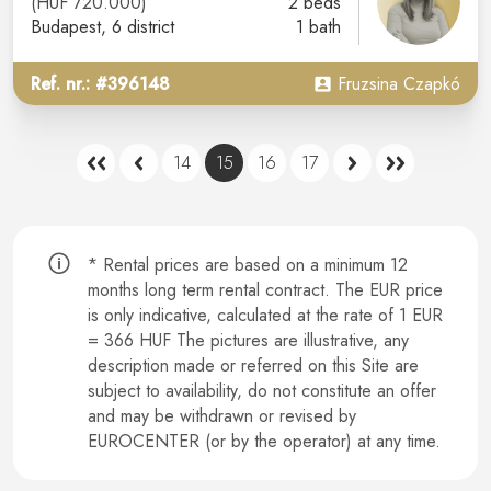
(HUF 720.000)
2 beds
Budapest
, 6 district
1 bath
Ref. nr.: #396148
Fruzsina Czapkó
14
15
16
17
* Rental prices are based on a minimum 12
months long term rental contract.
The EUR price
is only indicative, calculated at the rate of 1 EUR
= 366 HUF The pictures are illustrative, any
description made or referred on this Site are
subject to availability, do not constitute an offer
and may be withdrawn or revised by
EUROCENTER (or by the operator) at any time.