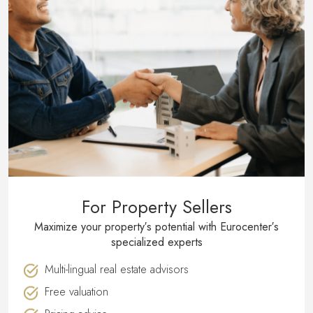
For Property Sellers
Maximize your property′s potential with Eurocenter′s
specialized experts
Multi-lingual real estate advisors
Free valuation