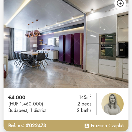
2
€4.000
145m
(HUF 1.460.000)
2 beds
Budapest
, 1 district
2 baths
Ref. nr.: #022473
Fruzsina Czapkó