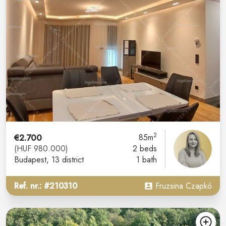
2
€2.700
85m
(HUF 980.000)
2 beds
Budapest
, 13 district
1 bath
Ref. nr.: #210310
Fruzsina Czapkó