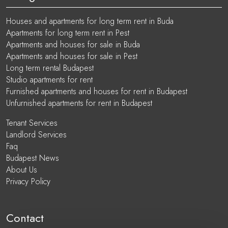
Houses and apartments for long term rent in Buda
Apartments for long term rent in Pest
Apartments and houses for sale in Buda
Apartments and houses for sale in Pest
Long term rental Budapest
Studio apartments for rent
Furnished apartments and houses for rent in Budapest
Unfurnished apartments for rent in Budapest
Tenant Services
Landlord Services
Faq
Budapest News
About Us
Privacy Policy
Contact