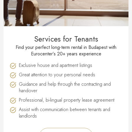
Services for Tenants
Find your perfect long-term rental in Budapest with
Eurocenter′s 20+ years experience
Exclusive house and apartment listings
Great attention to your personal needs
Guidance and help through the contracting and
handover
Professional, bi-lingual property lease agreement
Assist with communication between tenants and
landlords