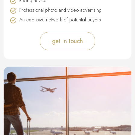
Pricing advice
Professional photo and video advertising
An extensive network of potential buyers
get in touch