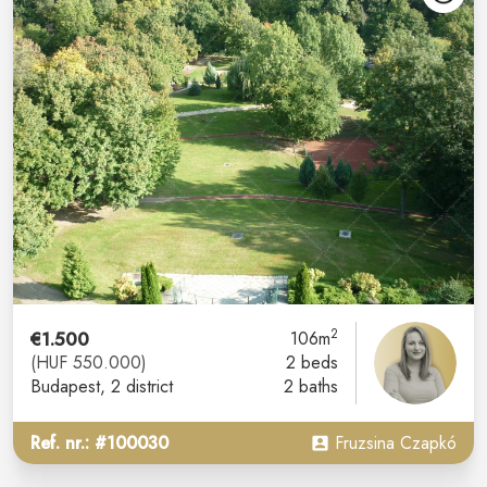
2
€1.500
106m
(HUF 550.000)
2 beds
Budapest
, 2 district
2 baths
Ref. nr.: #100030
Fruzsina Czapkó