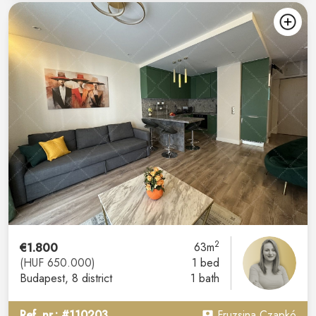
2
€1.800
63m
(HUF 650.000)
1 bed
Budapest
, 8 district
1 bath
Ref. nr.: #110203
Fruzsina Czapkó