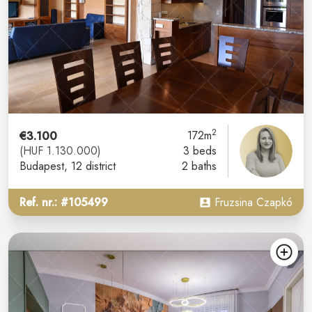
2
€3.100
172m
(HUF 1.130.000)
3 beds
Budapest
, 12 district
2 baths
Ref. nr.: #105499
Fruzsina Czapkó