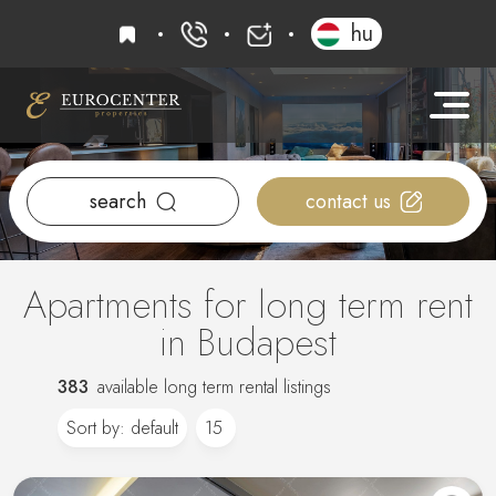
favourites
hu
+36 20 919 0005
info@eurocenter
search
contact us
Apartments for long term rent
in Budapest
383
available long term rental listings