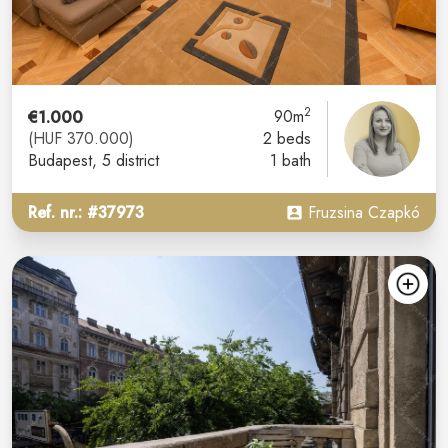
2
€1.000
90m
(HUF 370.000)
2 beds
Budapest
, 5 district
1 bath
Ref. nr.: #37973
Fruzsina Czapkó