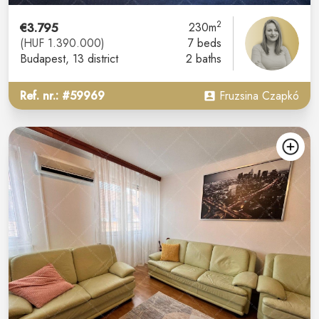
2
€3.795
230m
(HUF 1.390.000)
7 beds
Budapest
, 13 district
2 baths
Ref. nr.: #59969
Fruzsina Czapkó