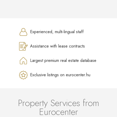
Experienced, multi-lingual staff
Assistance with lease contracts
Largest premium real estate database
Exclusive listings on eurocenter.hu
Property Services from
Eurocenter