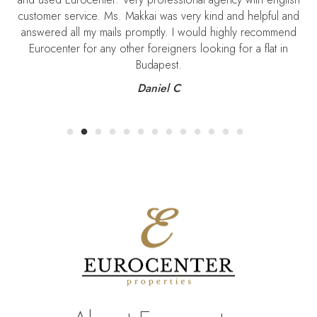
customer service. Ms. Makkai was very kind and helpful and
S
answered all my mails promptly. I would highly recommend
Eurocenter for any other foreigners looking for a flat in
Budapest.
Daniel C