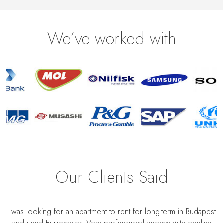
We’ve worked with
Our Clients Said
I was looking for an apartment to rent for long-term in Budapest
and used Eurocenter. Very professional agency with english