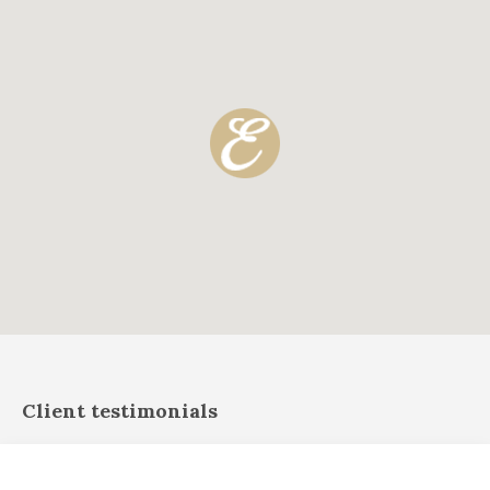
Client testimonials