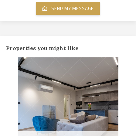
Properties you might like