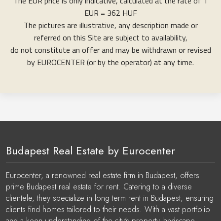
The EUR price is only indicative, calculated at the rate of 1
EUR = 362 HUF
The pictures are illustrative, any description made or
referred on this Site are subject to availability,
do not constitute an offer and may be withdrawn or revised
by EUROCENTER (or by the operator) at any time.
Budapest Real Estate by Eurocenter
Eurocenter, a renowned real estate firm in Budapest, offers
prime Budapest real estate for rent. Catering to a diverse
clientele, they specialize in long term rent in Budapest, ensuring
clients find homes tailored to their needs. With a vast portfolio
and a keen understanding of the city's property landscape,