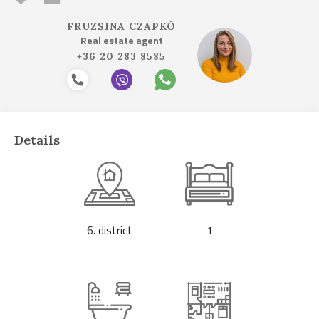
FRUZSINA CZAPKÓ
Real estate agent
+36 20 283 8585
Details
6. district
1