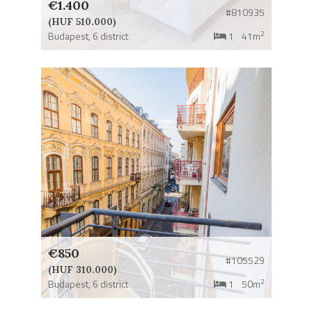
€1.400
#810935
(HUF 510.000)
2
Budapest,
6 district
1
41m
€850
#105529
(HUF 310.000)
2
Budapest,
6 district
1
50m