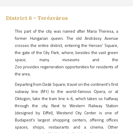
District
6
-
Terézváros
This part of the city was named after Maria Theresa, a
former Hungarian queen. The old Andrássy Avenue
crosses the entire district, entering the Heroes' Square,
the gate of the City Park, where, besides the vast green
space, many museums and the
Zoo provides regeneration opportunities for residents of
the area.
Departing from Deák Square, travel on the continent's first
subway line (M1) to the world-famous Opera, or at
Oktogon, take the tram line 4-6, which takes us halfway
through the city. Next to Western Railway Station
(designed by Eiffel), Westend City Center is one of
Budapest's largest shopping centers, offering offices
spaces, shops, restaurants and a cinema. Other