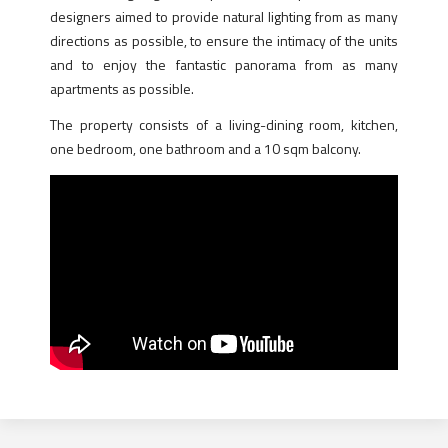
designers aimed to provide natural lighting from as many
directions as possible, to ensure the intimacy of the units
and to enjoy the fantastic panorama from as many
apartments as possible.
The property consists of a living-dining room, kitchen,
one bedroom, one bathroom and a 10 sqm balcony.