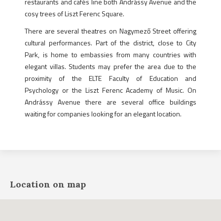
restaurants and cafés line both Andrássy Avenue and the
cosy trees of Liszt Ferenc Square.
There are several theatres on Nagymező Street offering
cultural performances. Part of the district, close to City
Park, is home to embassies from many countries with
elegant villas. Students may prefer the area due to the
proximity of the ELTE Faculty of Education and
Psychology or the Liszt Ferenc Academy of Music. On
Andrássy Avenue there are several office buildings
waiting for companies looking for an elegant location.
Location on map