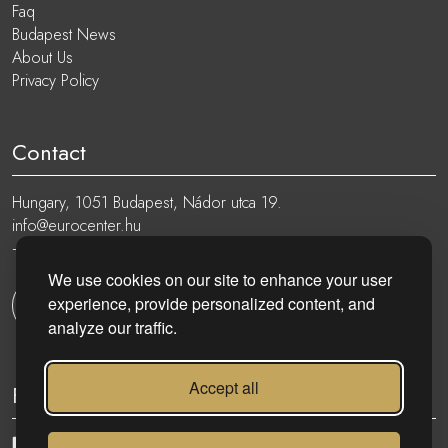
Faq
Budapest News
About Us
Privacy Policy
Contact
Hungary, 1051 Budapest, Nádor utca 19.
info@eurocenter.hu
+36 20 919 0005
We use cookies on our site to enhance your user
experience, provide personalized content, and
Get in touch
analyze our traffic.
Accept all
Follow