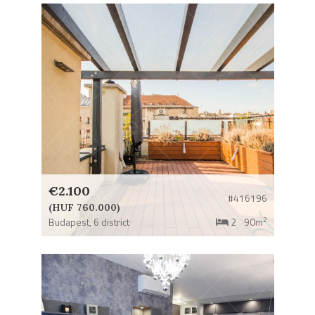
€2.100
#416196
(HUF 760.000)
2
Budapest,
6 district
2
90m