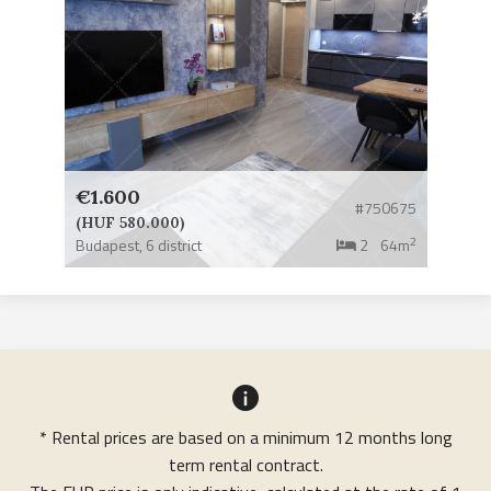
€1.600
#750675
(HUF 580.000)
2
Budapest,
6 district
2
64m
* Rental prices are based on a minimum 12 months long
term rental contract.