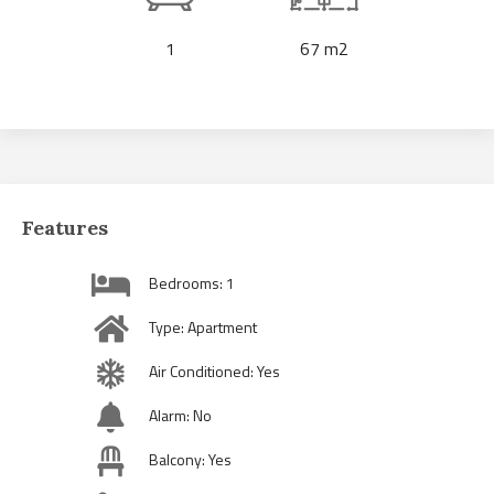
1
67 m2
Features
Bedrooms: 1
Type: Apartment
Air Conditioned: Yes
Alarm: No
Balcony: Yes