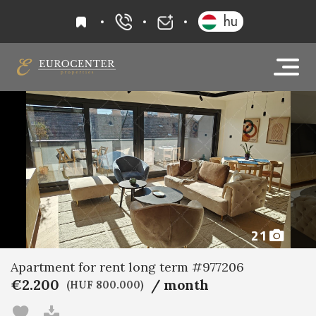
favourites
hu
+36 20 919 0005
info@eurocenter
21
Apartment for rent long term #977206
€2.200
/ month
(HUF 800.000)