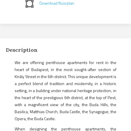
Download floorplan
Description
We are offering penthouse apartments for rent in the
heart of Budapest, in the most sought-after section of
Király Street in the 6th district. This unique development is
a perfect blend of tradition and modernity, in a historic
setting, in a building under national heritage protection, in
the heart of the prestigious 6th district, at the top of Pest,
with a magnificent view of the city, the Buda Hills, the
Basilica, Matthias Church, Buda Castle, the Synagogue, the
Opera, the Buda Castle.
When designing the penthouse apartments, the