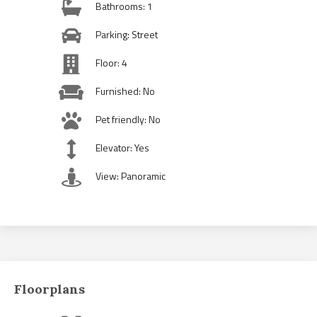
Bathrooms: 1
Parking: Street
Floor: 4
Furnished: No
Pet friendly: No
Elevator: Yes
View: Panoramic
Floorplans