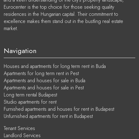
Eurocenter is the top choice for those seeking quality
residences in the Hungarian capital. Their commitment to
excellence makes them stand out in the bustling real estate
market.
Navigation
Houses and apartments for long term rent in Buda
Apartments for long term rent in Pest
Apartments and houses for sale in Buda
Apartments and houses for sale in Pest
Long term rental Budapest
Studio apartments for rent
Furnished apartments and houses for rent in Budapest
Unfurnished apartments for rent in Budapest
Tenant Services
Landlord Services