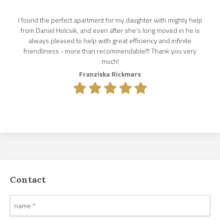
I found the perfect apartment for my daughter with mighty help
from Daniel Holcsik, and even after she‘s long moved in he is
always pleased to help with great efficiency and infinite
friendliness - more than recommendable!!! Thank you very
much!
Franziska Rickmers
Contact