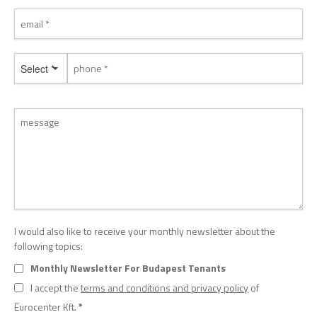
Select *
I would also like to receive your monthly newsletter about the
following topics:
Monthly Newsletter For Budapest Tenants
I accept the
terms and conditions and privacy policy
of
Eurocenter Kft.
*