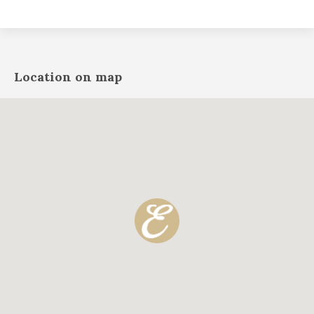
Location on map