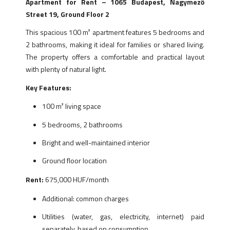
Apartment for Rent – 1065 Budapest, Nagymező
Street 19, Ground Floor 2
This spacious 100 m² apartment features 5 bedrooms and
2 bathrooms, making it ideal for families or shared living.
The property offers a comfortable and practical layout
with plenty of natural light.
Key Features:
100 m² living space
5 bedrooms, 2 bathrooms
Bright and well-maintained interior
Ground floor location
Rent:
675,000 HUF/month
Additional: common charges
Utilities (water, gas, electricity, internet) paid
separately, based on consumption