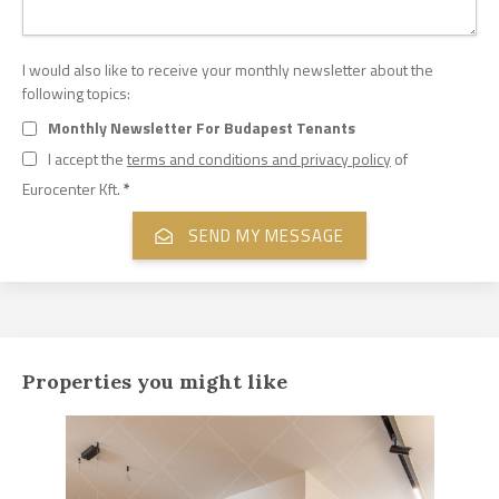
I would also like to receive your monthly newsletter about the
following topics:
Monthly Newsletter For Budapest Tenants
I accept the
terms and conditions and privacy policy
of
Eurocenter Kft.
*
Properties you might like