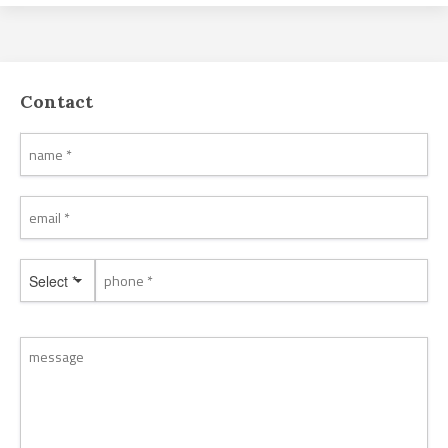
Contact
Select *