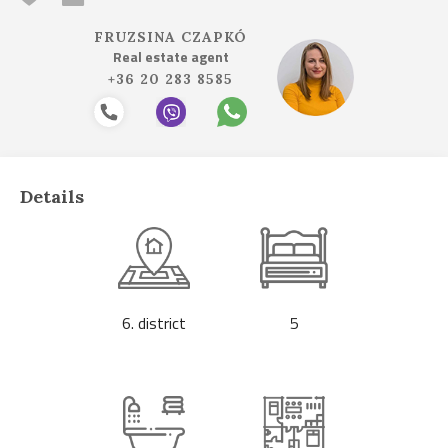
FRUZSINA CZAPKÓ
Real estate agent
+36 20 283 8585
Details
6. district
5