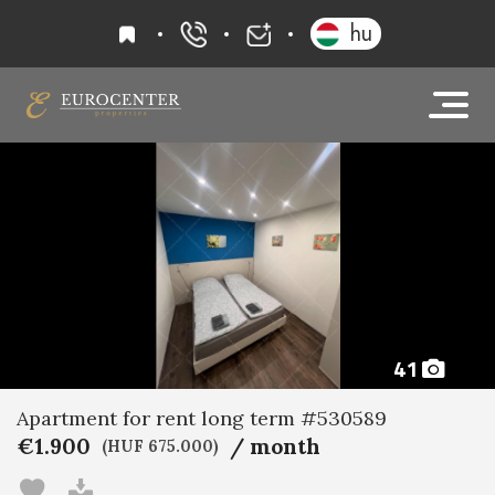
favourites
hu
+36 20 919 0005
info@eurocenter
41
Apartment for rent long term #530589
€1.900
/ month
(HUF 675.000)