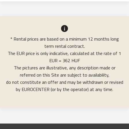
* Rental prices are based on a minimum 12 months long
term rental contract.
The EUR price is only indicative, calculated at the rate of 1
EUR = 362 HUF
The pictures are illustrative, any description made or
referred on this Site are subject to availability,
do not constitute an offer and may be withdrawn or revised
by EUROCENTER (or by the operator) at any time.