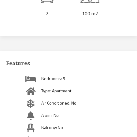
2
100 m2
Features
Bedrooms: 5
Type: Apartment
Air Conditioned: No
Alarm: No
Balcony: No