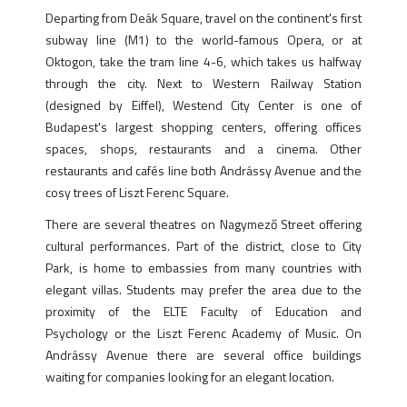
Departing from Deák Square, travel on the continent's first
subway line (M1) to the world-famous Opera, or at
Oktogon, take the tram line 4-6, which takes us halfway
through the city. Next to Western Railway Station
(designed by Eiffel), Westend City Center is one of
Budapest's largest shopping centers, offering offices
spaces, shops, restaurants and a cinema. Other
restaurants and cafés line both Andrássy Avenue and the
cosy trees of Liszt Ferenc Square.
There are several theatres on Nagymező Street offering
cultural performances. Part of the district, close to City
Park, is home to embassies from many countries with
elegant villas. Students may prefer the area due to the
proximity of the ELTE Faculty of Education and
Psychology or the Liszt Ferenc Academy of Music. On
Andrássy Avenue there are several office buildings
waiting for companies looking for an elegant location.