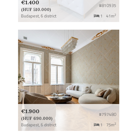
€1.400
#810935
(HUF 510.000)
2
Budapest,
6 district
1
41m
€1.900
#797480
(HUF 690.000)
2
Budapest,
6 district
1
75m