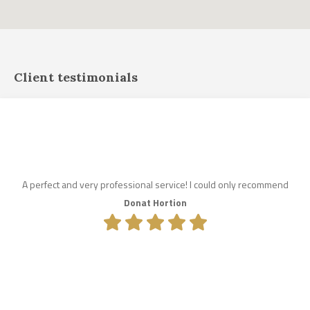
Client testimonials
A perfect and very professional service! I could only recommend
Donat Hortion