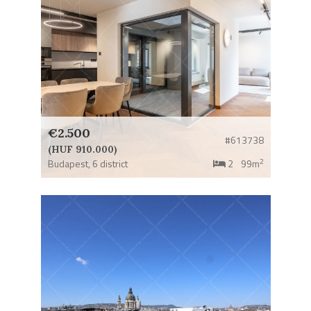
€2.500
#613738
(HUF 910.000)
2
Budapest,
6 district
2
99m