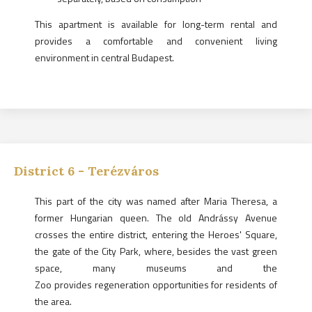
This apartment is available for long-term rental and
provides a comfortable and convenient living
environment in central Budapest.
District
6
-
Terézváros
This part of the city was named after Maria Theresa, a
former Hungarian queen. The old Andrássy Avenue
crosses the entire district, entering the Heroes' Square,
the gate of the City Park, where, besides the vast green
space, many museums and the
Zoo provides regeneration opportunities for residents of
the area.