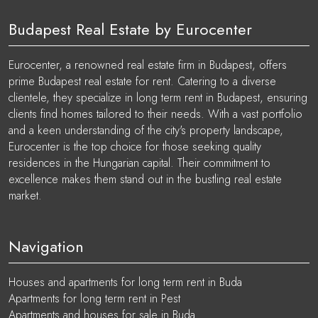
Budapest Real Estate by Eurocenter
Eurocenter, a renowned real estate firm in Budapest, offers
prime Budapest real estate for rent. Catering to a diverse
clientele, they specialize in long term rent in Budapest, ensuring
clients find homes tailored to their needs. With a vast portfolio
and a keen understanding of the city's property landscape,
Eurocenter is the top choice for those seeking quality
residences in the Hungarian capital. Their commitment to
excellence makes them stand out in the bustling real estate
market.
Navigation
Houses and apartments for long term rent in Buda
Apartments for long term rent in Pest
Apartments and houses for sale in Buda