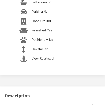
Bathrooms: 2
Parking: No
Floor: Ground
Furnished: Yes
Pet friendly: No
Elevator: No
View: Courtyard
Description