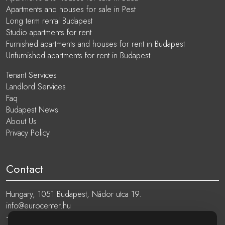
Apartments and houses for sale in Pest
Long term rental Budapest
Studio apartments for rent
Furnished apartments and houses for rent in Budapest
Unfurnished apartments for rent in Budapest
Tenant Services
Landlord Services
Faq
Budapest News
About Us
Privacy Policy
Contact
Hungary, 1051 Budapest, Nádor utca 19.
info@eurocenter.hu
+36 20 919 0005