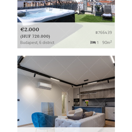
€2.000
#766439
(HUF 720.000)
2
Budapest,
6 district
1
90m