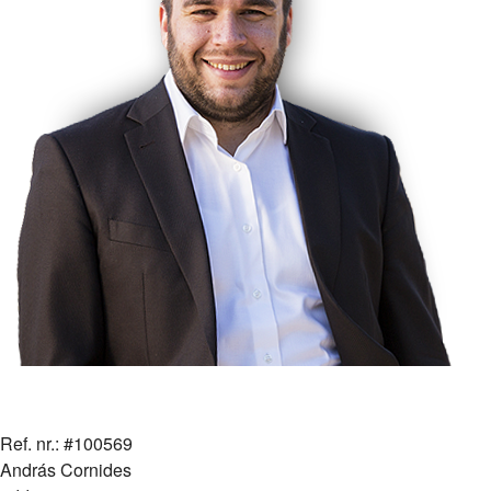
Ref. nr.: #100569
András Cornides