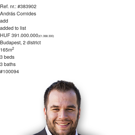
Ref. nr.: #383902
András Cornides
add
added to list
HUF 391.000.000
(€1.068.300)
Budapest
, 2 district
2
165m
3 beds
3 baths
#100094