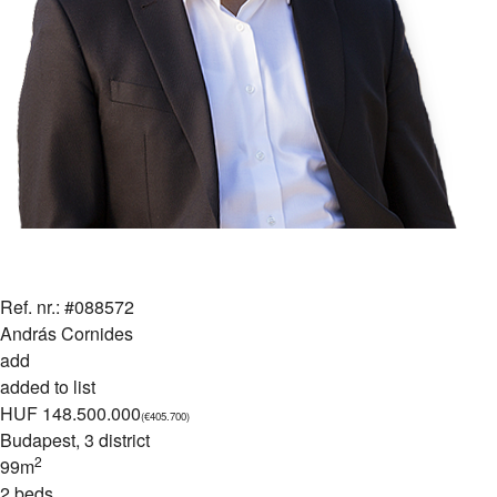
Ref. nr.: #088572
András Cornides
add
added to list
HUF 148.500.000
(€405.700)
Budapest
, 3 district
2
99m
2 beds