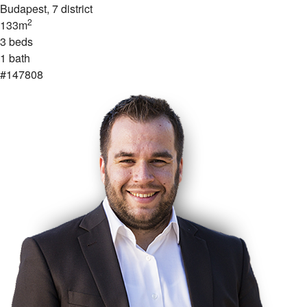
Budapest
, 7 district
2
133m
3 beds
1 bath
#147808