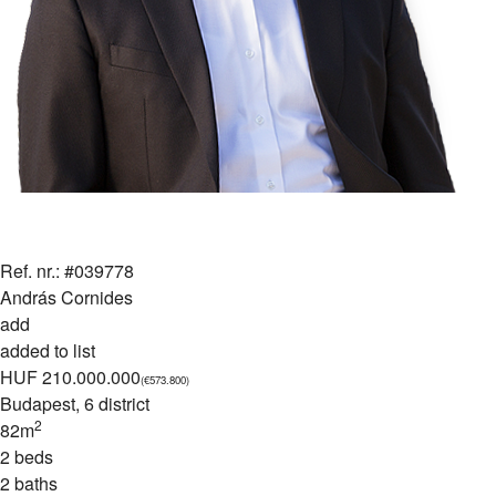
Ref. nr.: #039778
András Cornides
add
added to list
HUF 210.000.000
(€573.800)
Budapest
, 6 district
2
82m
2 beds
2 baths