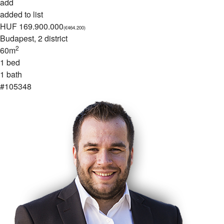
add
added to list
HUF 169.900.000
(€464.200)
Budapest
, 2 district
2
60m
1 bed
1 bath
#105348