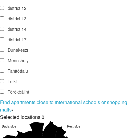
district 12
district 13
district 14
district 17
Dunakeszi
Mencshely
Tahitótfalu
Telki
Törökbálint
Find apartments close to international schools or shopping
malls
Selected locations:
0
Buda side
Pest side