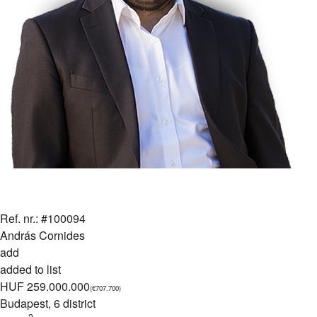
Ref. nr.: #100094
András Cornides
add
added to list
HUF 259.000.000
(€707.700)
Budapest
, 6 district
2