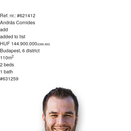
Ref. nr.: #621412
András Cornides
add
added to list
HUF 144.900.000
(€395.900)
Budapest
, 6 district
2
110m
2 beds
1 bath
#631259