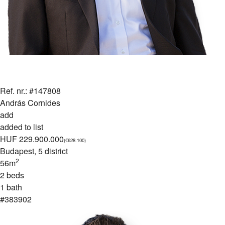
Ref. nr.: #147808
András Cornides
add
added to list
HUF 229.900.000
(€628.100)
Budapest
, 5 district
2
56m
2 beds
1 bath
#383902