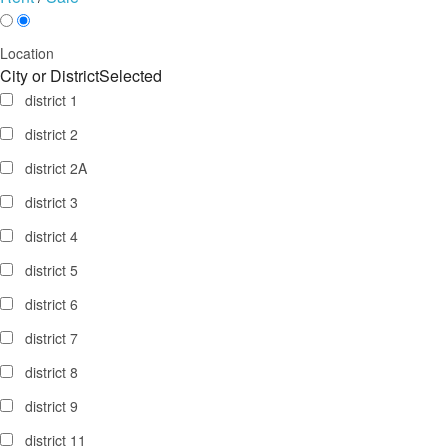
Location
City or District
Selected
district 1
district 2
district 2A
district 3
district 4
district 5
district 6
district 7
district 8
district 9
district 11