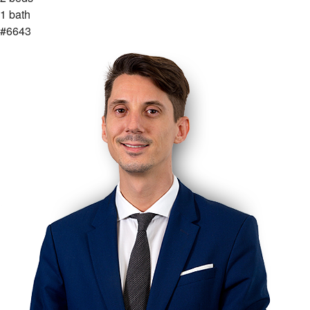
1 bath
#6643