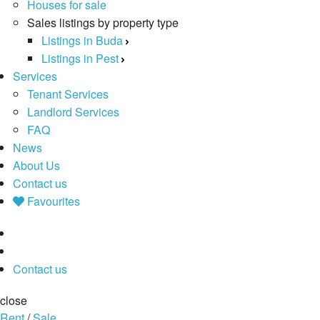
Houses for sale
Sales listings by property type
Listings in Buda
Listings in Pest
Services
Tenant Services
Landlord Services
FAQ
News
About Us
Contact us
Favourites
Contact us
close
Rent
/
Sale