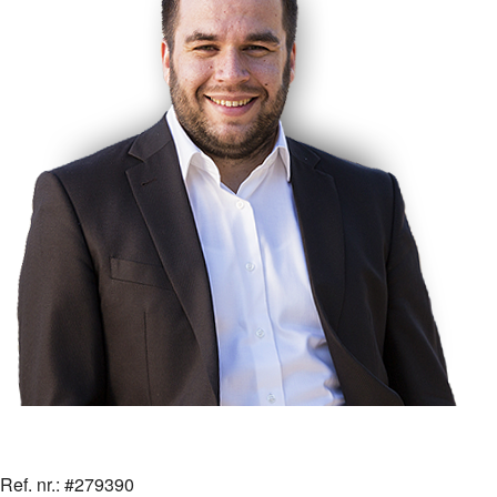
Ref. nr.: #279390