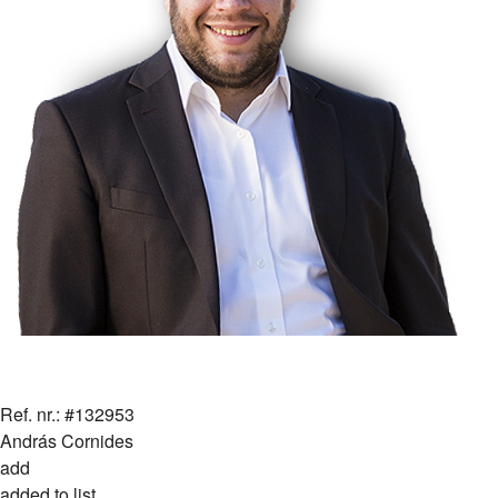
Ref. nr.: #132953
András Cornides
add
added to list