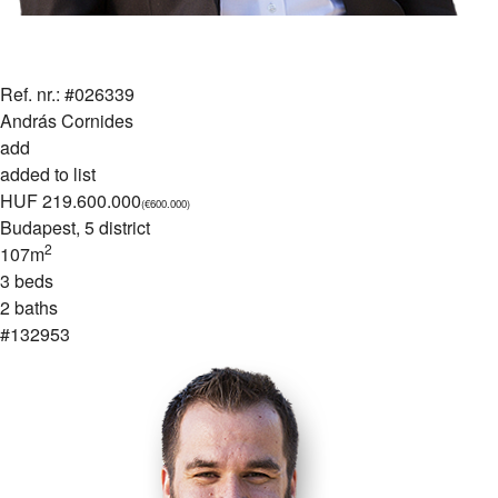
Ref. nr.: #026339
András Cornides
add
added to list
HUF 219.600.000
(€600.000)
Budapest
, 5 district
2
107m
3 beds
2 baths
#132953