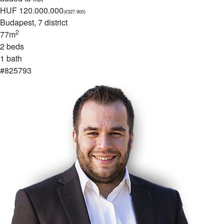
HUF 120.000.000
(€327.900)
Budapest
, 7 district
2
77m
2 beds
1 bath
#825793