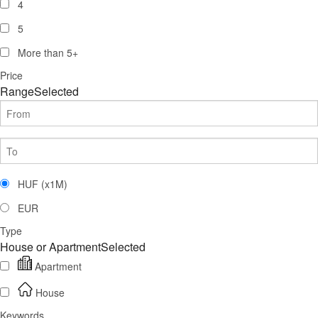
4
5
More than
5
+
Price
Range
Selected
HUF (x1M)
EUR
Type
House or Apartment
Selected
Apartment
House
Keywords