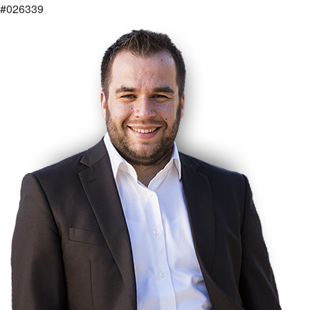
#026339