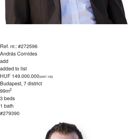
Ref. nr.: #272596
András Cornides
add
added to list
HUF 149.000.000
(€407.100)
Budapest
, 7 district
2
99m
3 beds
1 bath
#279390