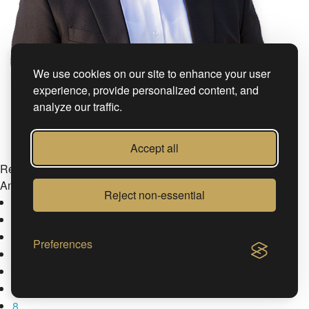
We use cookies on our site to enhance your user
experience, provide personalized content, and
analyze our traffic.
Accept all
Ref. nr.: #105348
András Cornides
Reject non-essential
4
Preferences
5
6
7
8