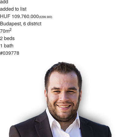
add
added to list
HUF 109.760.000
(€299.900)
Budapest
, 6 district
2
70m
2 beds
1 bath
#039778