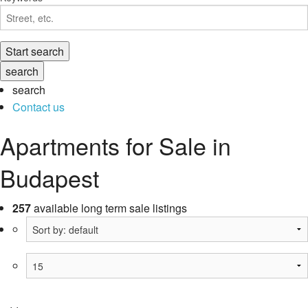
search
Contact us
Apartments for Sale in
Budapest
257
available long term sale listings