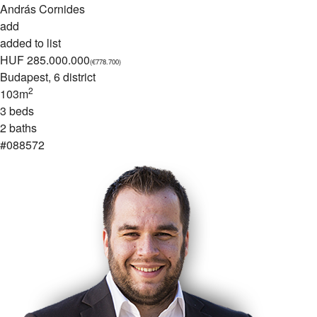
András Cornides
add
added to list
HUF 285.000.000
(€778.700)
Budapest
, 6 district
2
103m
3 beds
2 baths
#088572