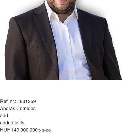
Ref. nr.: #631259
András Cornides
add
added to list
HUF 149.900.000
(€409.600)