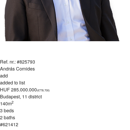
Ref. nr.: #825793
András Cornides
add
added to list
HUF 285.000.000
(€778.700)
Budapest
, 11 district
2
140m
3 beds
2 baths
#621412