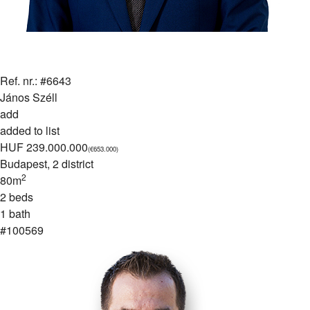
Ref. nr.: #6643
János Széll
add
added to list
HUF 239.000.000
(€653.000)
Budapest
, 2 district
2
80m
2 beds
1 bath
#100569