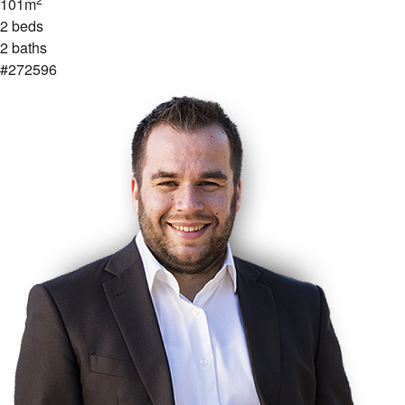
101m
2 beds
2 baths
#272596