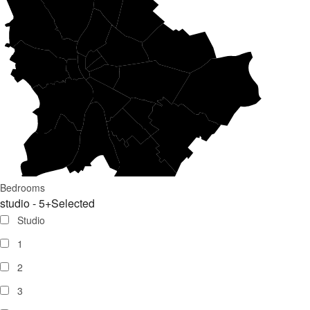
Bedrooms
studio - 5+
Selected
Studio
1
2
3