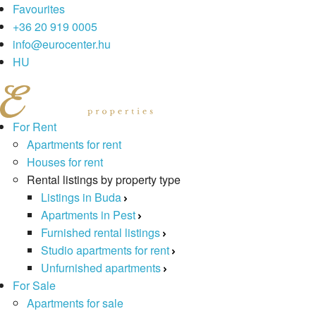
Favourites
+36 20 919 0005
info@eurocenter.hu
HU
For Rent
Apartments for rent
Houses for rent
Rental listings by property type
Listings in Buda
Apartments in Pest
Furnished rental listings
Studio apartments for rent
Unfurnished apartments
For Sale
Apartments for sale