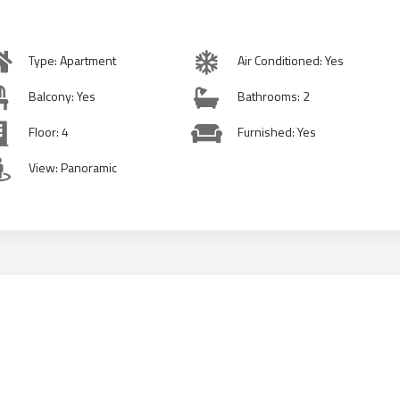
Type: Apartment
Air Conditioned: Yes
Balcony: Yes
Bathrooms: 2
Floor: 4
Furnished: Yes
View: Panoramic