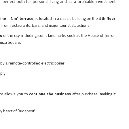
 perfect both for personal living and as a profitable investment
ine + 4 m² terrace
, is located in a classic building on the
4th floor
y from restaurants, bars, and major tourist attractions.
ew
of the city, including iconic landmarks such as the House of Terror,
ujza Square.
by a remote-controlled electric boiler
pply
rty allows you to
continue the business
after purchase, making it
ry heart of Budapest!