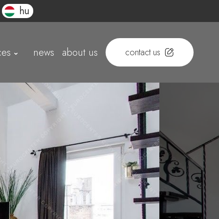
hu
ces
news
about us
contact us