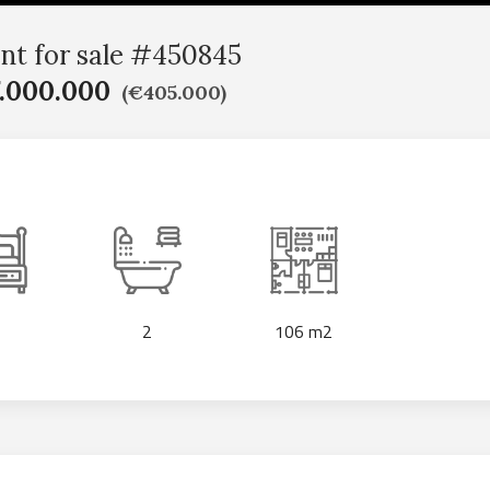
nt for sale #450845
.000.000
(€405.000)
2
106 m2