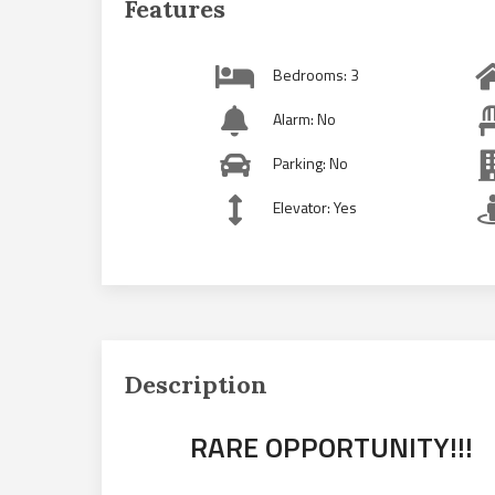
Features
Bedrooms: 3
Alarm: No
Parking: No
Elevator: Yes
Description
RARE OPPORTUNITY!!!