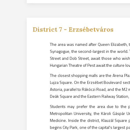
District
7
-
Erzsébetváros
The area was named after Queen Elizabeth, th
Synagogue, the second-largest in the world. T
Street and Dob Street, await those who wish
Hungarian Theatre of Pest await the culture lo
The closest shopping malls are the Arena Pla
Lujza Square. On the Erzsébet Boulevard sect
Astoria, parallel to Rákóczi Road, and the M2 m
Deák Square and the Eastern Railway Station, 
Students may prefer the area due to the p
Metropolitan University, the Károli Gáspár U
Medicine. Inside the district, Klauzál Square
begins City Park, one of the capital's large