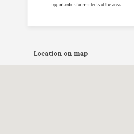
opportunities for residents of the area.
Location on map