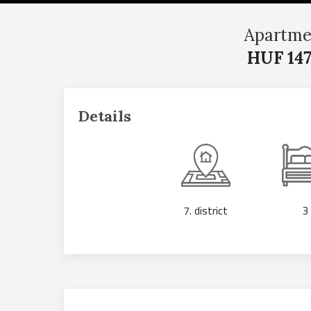
Apartme
HUF 147
Details
7. district
3