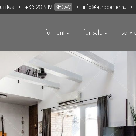
urites
+36 20 919
SHOW
info@eurocenter.hu
for rent
for sale
servi