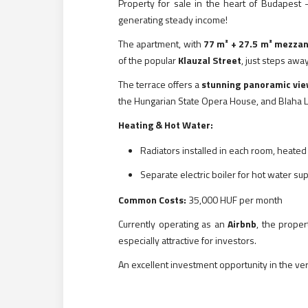
Property for sale in the heart of Budapest –
generating steady income!
The apartment, with
77 m² + 27.5 m² mezzan
of the popular
Klauzal Street
, just steps awa
The terrace offers a
stunning panoramic vi
the Hungarian State Opera House, and Blaha L
Heating & Hot Water:
Radiators installed in each room, heated 
Separate electric boiler for hot water su
Common Costs:
35,000 HUF per month
Currently operating as an
Airbnb
, the prope
especially attractive for investors.
An excellent investment opportunity in the ve