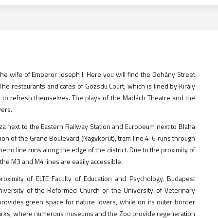
e wife of Emperor Joseph I. Here you will find the Dohány Street
he restaurants and cafes of Gozsdu Court, which is lined by Király
 to refresh themselves. The plays of the Madách Theatre and the
vers.
za next to the Eastern Railway Station and Europeum next to Blaha
ion of the Grand Boulevard (Nagykörút), tram line 4-6 runs through
etro line runs along the edge of the district. Due to the proximity of
the M3 and M4 lines are easily accessible.
roximity of ELTE Faculty of Education and Psychology, Budapest
niversity of the Reformed Church or the University of Veterinary
 provides green space for nature lovers, while on its outer border
st parks, where numerous museums and the Zoo provide regeneration