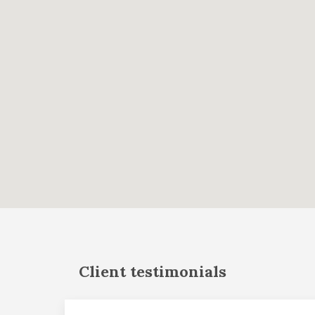
Client testimonials