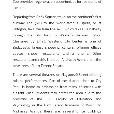
Zoo provides regeneration opportunities for residents of
the area.
Departing from Deák Square, travel on the continent's first
subway line (M1) to the world-famous Opera, or at
Oktogon, take the tram line 4-6, which takes us halfway
through the city. Next to Western Railway Station
(designed by Eiffel), Westend City Center is one of
Budapest's largest shopping centers, offering offices
spaces, shops, restaurants and a cinema. Other
restaurants and cafés line both Andrássy Avenue and the
cosy trees of Liszt Ferenc Square.
There are several theatres on Nagymező Street offering
cultural performances. Part of the district, close to City
Park, is home to embassies from many countries with
elegant villas. Students may prefer the area due to the
proximity of the ELTE Faculty of Education and
Psychology or the Liszt Ferenc Academy of Music. On
Andrássy Avenue there are several office buildings