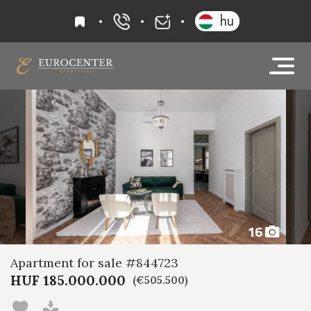
favourites
hu
+36 20 919 0005
info@eurocenter
16
Apartment for sale #844723
HUF 185.000.000
(€505.500)