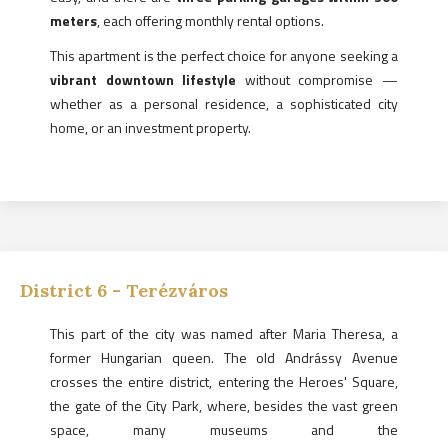
meters
, each offering monthly rental options.
This apartment is the perfect choice for anyone seeking a
vibrant downtown lifestyle
without compromise —
whether as a personal residence, a sophisticated city
home, or an investment property.
District
6
-
Terézváros
This part of the city was named after Maria Theresa, a
former Hungarian queen. The old Andrássy Avenue
crosses the entire district, entering the Heroes' Square,
the gate of the City Park, where, besides the vast green
space, many museums and the