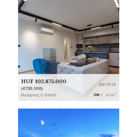
HUF 102.875.000
#810935
(€281.100)
2
Budapest,
6 district
1
41m