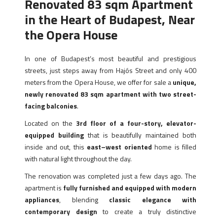
Renovated 83 sqm Apartment
in the Heart of Budapest, Near
the Opera House
In one of Budapest’s most beautiful and prestigious
streets, just steps away from Hajós Street and only 400
meters from the Opera House, we offer for sale a
unique,
newly renovated 83 sqm apartment with two street-
facing balconies
.
Located on the
3rd floor of a four-story, elevator-
equipped building
that is beautifully maintained both
inside and out, this
east–west oriented
home is filled
with natural light throughout the day.
The renovation was completed just a few days ago. The
apartment is
fully furnished and equipped with modern
appliances
, blending
classic elegance with
contemporary design
to create a truly distinctive