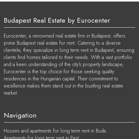
Budapest Real Estate by Eurocenter
Eurocenter, a renowned real estate firm in Budapest, offers
prime Budapest real estate for rent. Catering to a diverse
clientele, they specialize in long term rent in Budapest, ensuring
clients find homes tailored to their needs. With a vast portfolio
and a keen understanding of the city's property landscape,
Eurocenter is the top choice for those seeking quality
residences in the Hungarian capital. Their commitment to
excellence makes them stand out in the bustling real estate
market.
Navigation
Houses and apartments for long term rent in Buda
Apartments for long term rent in Pest