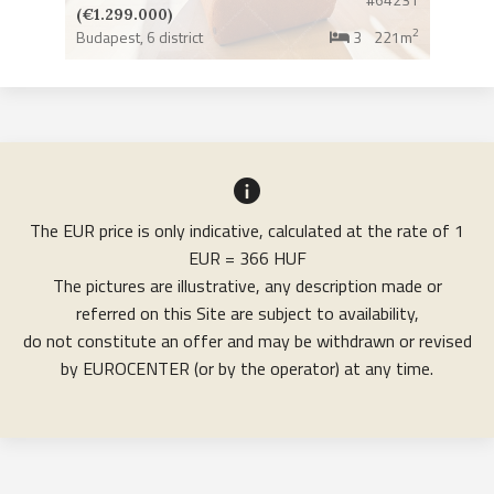
(€1.299.000)
2
Budapest,
6 district
3
221m
The EUR price is only indicative, calculated at the rate of 1
EUR = 366 HUF
The pictures are illustrative, any description made or
referred on this Site are subject to availability,
do not constitute an offer and may be withdrawn or revised
by EUROCENTER (or by the operator) at any time.