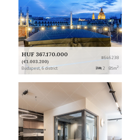
HUF 367.170.000
#646238
(€1.003.200)
2
Budapest,
6 district
2
85m