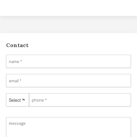
Contact
Select *