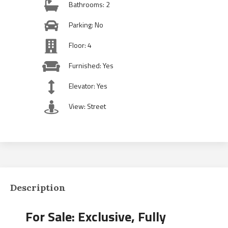
Bathrooms: 2
Parking: No
Floor: 4
Furnished: Yes
Elevator: Yes
View: Street
Description
For Sale: Exclusive, Fully