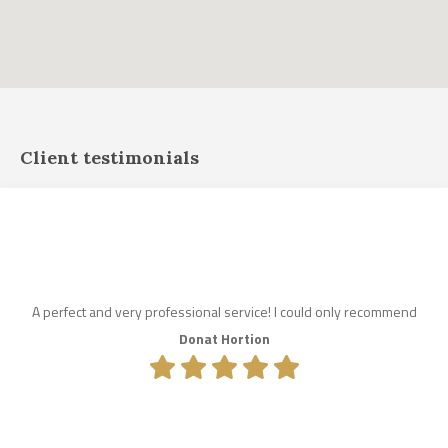
Client testimonials
A perfect and very professional service! I could only recommend
Donat Hortion