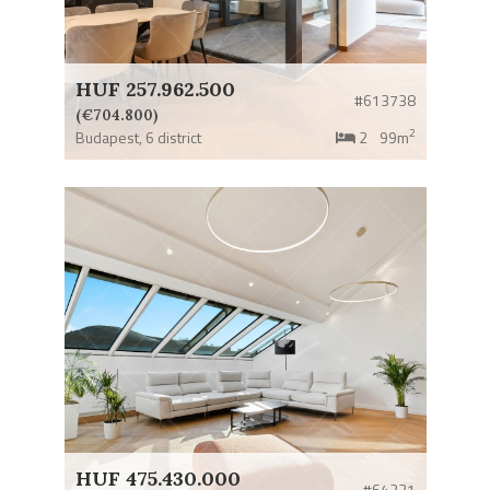
HUF 257.962.500
#613738
(€704.800)
2
Budapest,
6 district
2
99m
HUF 475.430.000
#64231