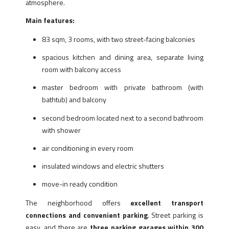
atmosphere.
Main features:
83 sqm, 3 rooms, with two street-facing balconies
spacious kitchen and dining area, separate living
room with balcony access
master bedroom with private bathroom (with
bathtub) and balcony
second bedroom located next to a second bathroom
with shower
air conditioning in every room
insulated windows and electric shutters
move-in ready condition
The neighborhood offers
excellent transport
connections and convenient parking
. Street parking is
easy, and there are
three parking garages within 300