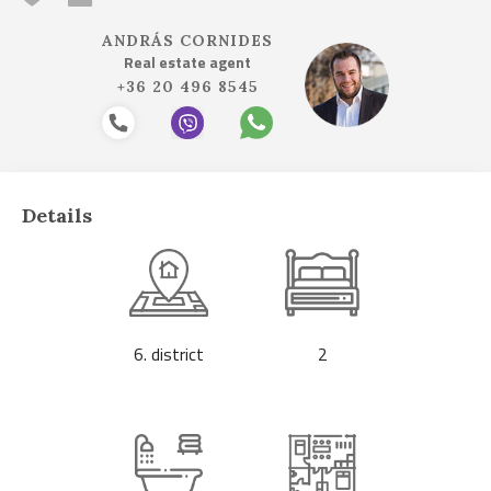
ANDRÁS CORNIDES
Real estate agent
+36 20 496 8545
Details
6. district
2