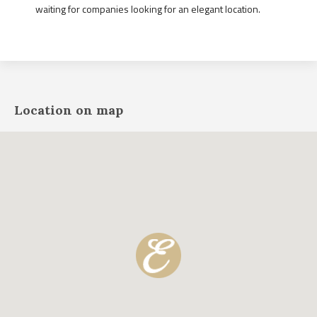
waiting for companies looking for an elegant location.
Location on map