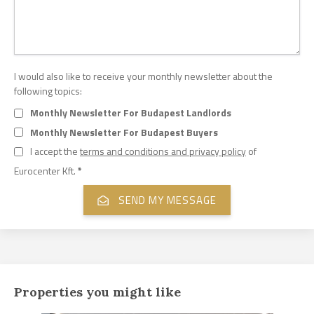
I would also like to receive your monthly newsletter about the
following topics:
Monthly Newsletter For Budapest Landlords
Monthly Newsletter For Budapest Buyers
I accept the
terms and conditions and privacy policy
of
Eurocenter Kft.
*
Properties you might like