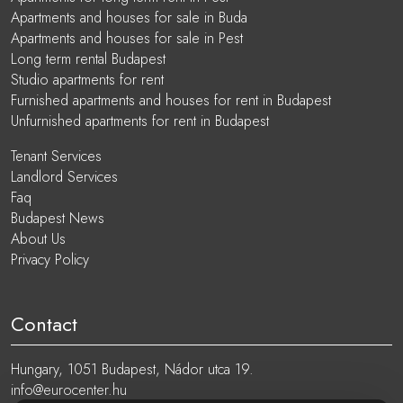
Apartments and houses for sale in Buda
Apartments and houses for sale in Pest
Long term rental Budapest
Studio apartments for rent
Furnished apartments and houses for rent in Budapest
Unfurnished apartments for rent in Budapest
Tenant Services
Landlord Services
Faq
Budapest News
About Us
Privacy Policy
Contact
Hungary, 1051 Budapest, Nádor utca 19.
info@eurocenter.hu