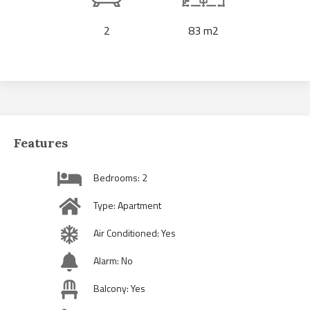
2
83 m2
Features
Bedrooms: 2
Type: Apartment
Air Conditioned: Yes
Alarm: No
Balcony: Yes