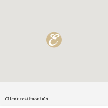
Client testimonials