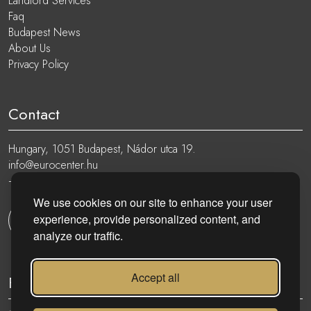
Landlord Services
Faq
Budapest News
About Us
Privacy Policy
Contact
Hungary, 1051 Budapest, Nádor utca 19.
info@eurocenter.hu
+36 20 919 0005
We use cookies on our site to enhance your user
experience, provide personalized content, and
Get in touch
analyze our traffic.
Accept all
Follow