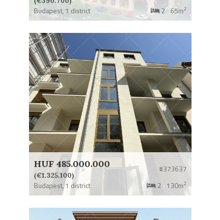
(€390.700)
2
Budapest,
1 district
2
65m
HUF 485.000.000
#373637
(€1.325.100)
2
Budapest,
1 district
2
130m