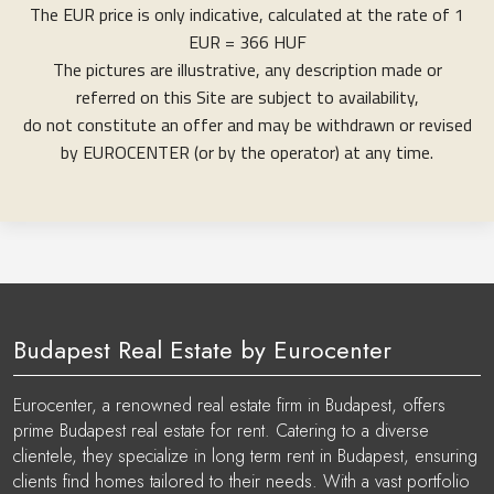
The EUR price is only indicative, calculated at the rate of 1
EUR = 366 HUF
The pictures are illustrative, any description made or
referred on this Site are subject to availability,
do not constitute an offer and may be withdrawn or revised
by EUROCENTER (or by the operator) at any time.
Budapest Real Estate by Eurocenter
Eurocenter, a renowned real estate firm in Budapest, offers
prime Budapest real estate for rent. Catering to a diverse
clientele, they specialize in long term rent in Budapest, ensuring
clients find homes tailored to their needs. With a vast portfolio