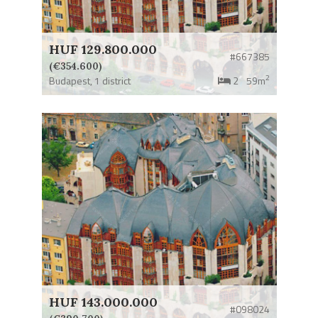
HUF 129.800.000
#667385
(€354.600)
2
Budapest,
1 district
2
59m
HUF 143.000.000
#098024