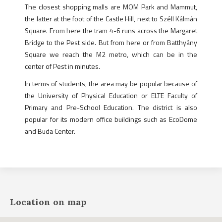
The closest shopping malls are MOM Park and Mammut,
the latter at the foot of the Castle Hill, next to Széll Kálmán
Square. From here the tram 4-6 runs across the Margaret
Bridge to the Pest side. But from here or from Batthyány
Square we reach the M2 metro, which can be in the
center of Pest in minutes.
In terms of students, the area may be popular because of
the University of Physical Education or ELTE Faculty of
Primary and Pre-School Education. The district is also
popular for its modern office buildings such as EcoDome
and Buda Center.
Location on map