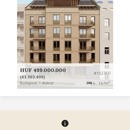
HUF 499.000.000
#152360
(€1.363.400)
2
Budapest,
1 district
4
147m