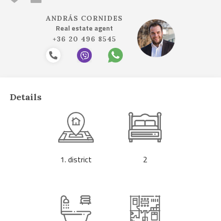
ANDRÁS CORNIDES
Real estate agent
+36 20 496 8545
Details
1. district
2