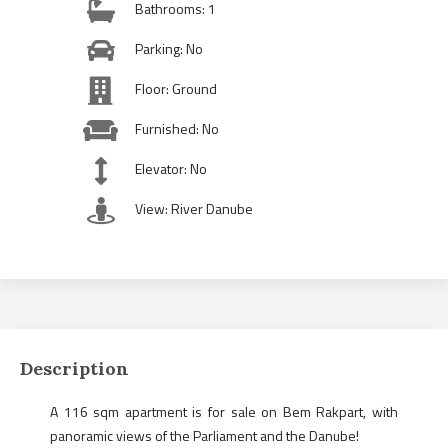
Bathrooms: 1
Parking: No
Floor: Ground
Furnished: No
Elevator: No
View: River Danube
Description
A 116 sqm apartment is for sale on Bem Rakpart, with
panoramic views of the Parliament and the Danube!