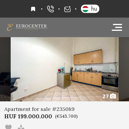
favourites
hu
+36 20 919 0005
info@eurocenter
27
Apartment for sale #235089
HUF 199.000.000
(€543.700)