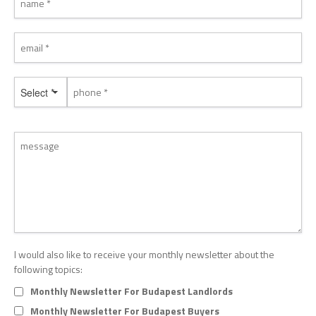
Select *
I would also like to receive your monthly newsletter about the
following topics:
Monthly Newsletter For Budapest Landlords
Monthly Newsletter For Budapest Buyers