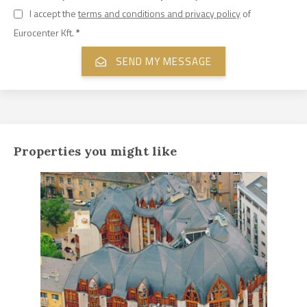
I accept the
terms and conditions and privacy policy
of
Eurocenter Kft.
*
Properties you might like