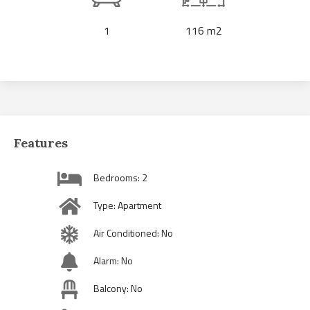
1
116 m2
Features
Bedrooms: 2
Type: Apartment
Air Conditioned: No
Alarm: No
Balcony: No