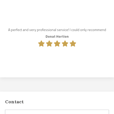
A perfect and very professional service! I could only recommend
Donat Hortion
Contact