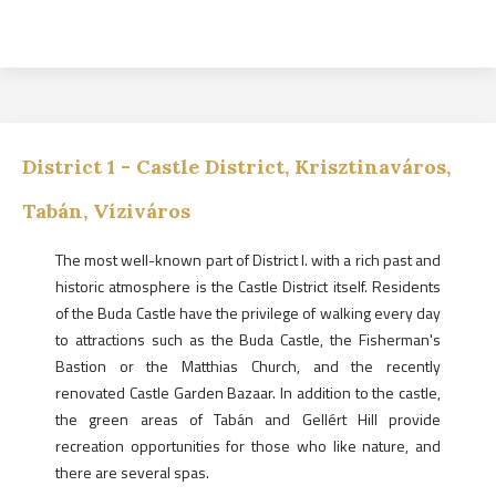
District
1
-
Castle District, Krisztinaváros,
Tabán, Víziváros
The most well-known part of District I. with a rich past and
historic atmosphere is the Castle District itself. Residents
of the Buda Castle have the privilege of walking every day
to attractions such as the Buda Castle, the Fisherman's
Bastion or the Matthias Church, and the recently
renovated Castle Garden Bazaar. In addition to the castle,
the green areas of Tabán and Gellért Hill provide
recreation opportunities for those who like nature, and
there are several spas.