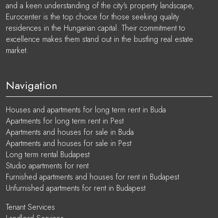
and a keen understanding of the city's property landscape,
Eurocenter is the top choice for those seeking quality
residences in the Hungarian capital. Their commitment to
excellence makes them stand out in the bustling real estate
market.
Navigation
Houses and apartments for long term rent in Buda
Apartments for long term rent in Pest
Apartments and houses for sale in Buda
Apartments and houses for sale in Pest
Long term rental Budapest
Studio apartments for rent
Furnished apartments and houses for rent in Budapest
Unfurnished apartments for rent in Budapest
Tenant Services