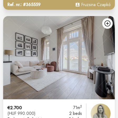
Ref. nr.: #365559
Fruzsina Czapkó
2
€2.700
71m
(HUF 990.000)
2 beds