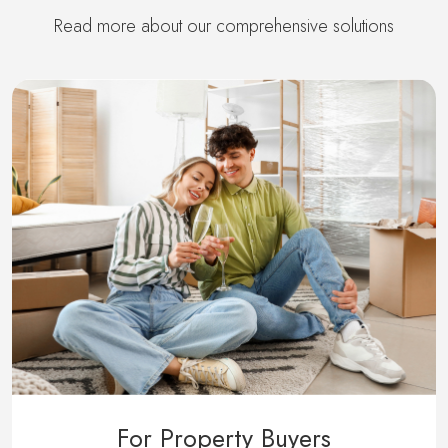
Read more about our comprehensive solutions
For Property Buyers