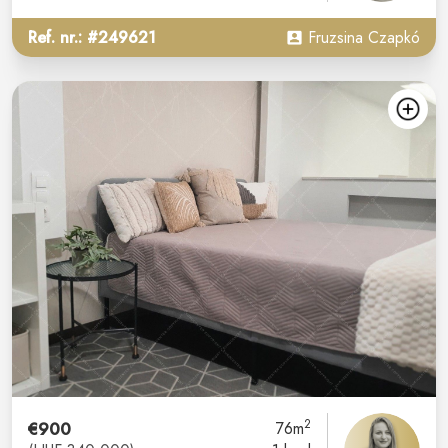
Ref. nr.: #249621
Fruzsina Czapkó
2
€900
76m