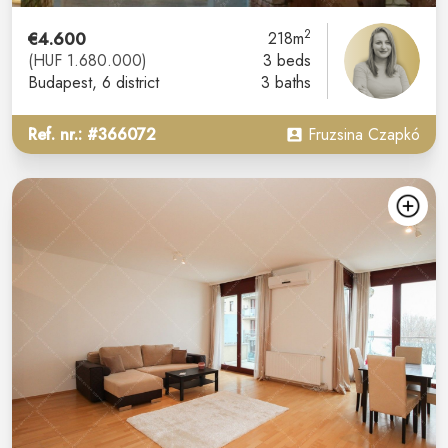
2
€4.600
218m
(HUF 1.680.000)
3 beds
Budapest
, 6 district
3 baths
Ref. nr.: #366072
Fruzsina Czapkó