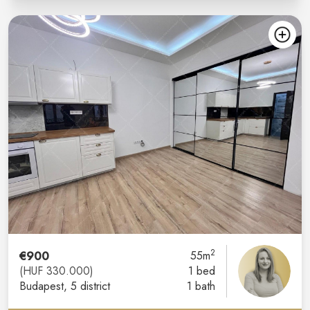
2
€900
55m
(HUF 330.000)
1 bed
Budapest
, 5 district
1 bath