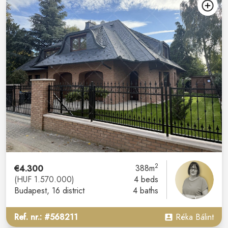
2
€4.300
388m
(HUF 1.570.000)
4 beds
Budapest
, 16 district
4 baths
Ref. nr.: #568211
Réka Bálint