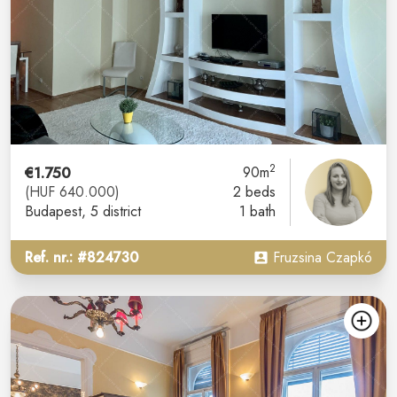
2
€1.750
90m
(HUF 640.000)
2 beds
Budapest
, 5 district
1 bath
Ref. nr.: #824730
Fruzsina Czapkó