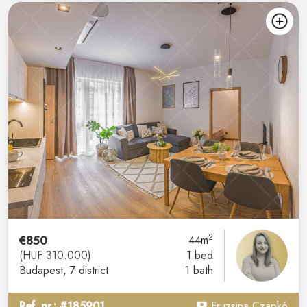
2
€850
44m
(HUF 310.000)
1 bed
Budapest
, 7 district
1 bath
Ref. nr.: #185901
Fruzsina Czapkó