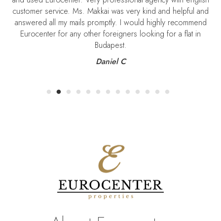
customer service. Ms. Makkai was very kind and helpful and
S
answered all my mails promptly. I would highly recommend
Eurocenter for any other foreigners looking for a flat in
Budapest.
Daniel C