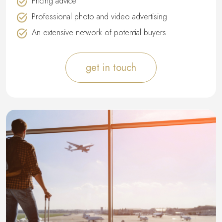
Pricing advice
Professional photo and video advertising
An extensive network of potential buyers
get in touch