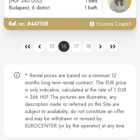
(HUF 340.000)
1 bed
Budapest
, 6 district
1 bath
Ref. nr.: #447105
Fruzsina Czapkó
15
16
17
18
* Rental prices are based on a minimum 12
months long term rental contract.
The EUR price
is only indicative, calculated at the rate of 1 EUR
= 366 HUF The pictures are illustrative, any
description made or referred on this Site are
subject to availability, do not constitute an offer
and may be withdrawn or revised by
EUROCENTER (or by the operator) at any time.