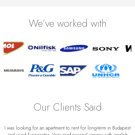
We’ve worked with
Our Clients Said
I was looking for an apartment to rent for long-term in Budapest
and used Eurocenter. Very professional agency with english