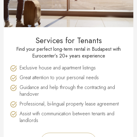
Services for Tenants
Find your perfect long-term rental in Budapest with
Eurocenter′s 20+ years experience
Exclusive house and apartment listings
Great attention to your personal needs
Guidance and help through the contracting and
handover
Professional, bi-lingual property lease agreement
Assist with communication between tenants and
landlords