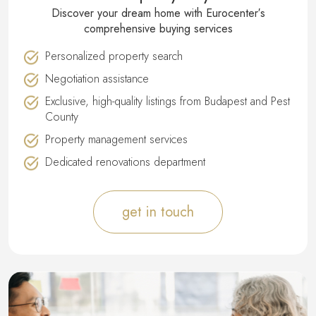
Discover your dream home with Eurocenter′s
comprehensive buying services
Personalized property search
Negotiation assistance
Exclusive, high-quality listings from Budapest and Pest
County
Property management services
Dedicated renovations department
get in touch