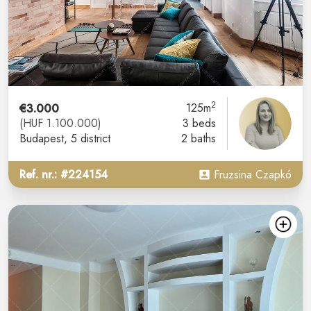
2
€3.000
125m
(HUF 1.100.000)
3 beds
Budapest
, 5 district
2 baths
Ref. nr.: #224154
Fruzsina Czapkó