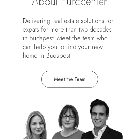
About Eurocenter
Delivering real estate solutions for
expats for more than two decades
in Budapest. Meet the team who
can help you to find your new
home in Budapest.
Meet the Team