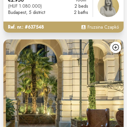
€2.950
(HUF 1.080.000)
2 beds
Budapest
, 5 district
2 baths
Ref. nr.: #637548
Fruzsina Czapkó