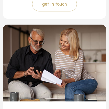
get in touch