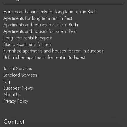
Houses and apartments for long term rent in Buda
Apartments for long term rent in Pest
Apartments and houses for sale in Buda
Apartments and houses for sale in Pest
Long term rental Budapest
Studio apartments for rent
Furnished apartments and houses for rent in Budapest
Unfurnished apartments for rent in Budapest
Tenant Services
Landlord Services
Faq
Budapest News
About Us
Privacy Policy
Contact