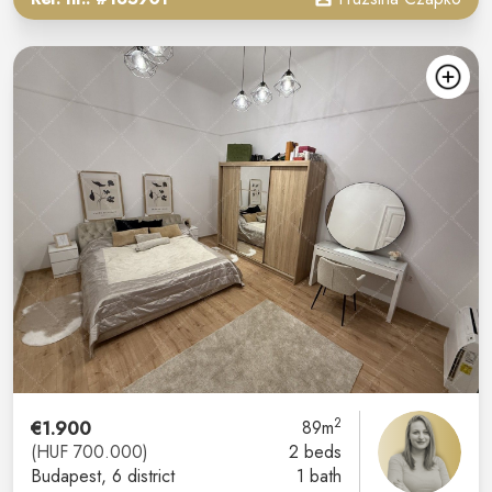
2
€1.900
89m
(HUF 700.000)
2 beds
Budapest
, 6 district
1 bath