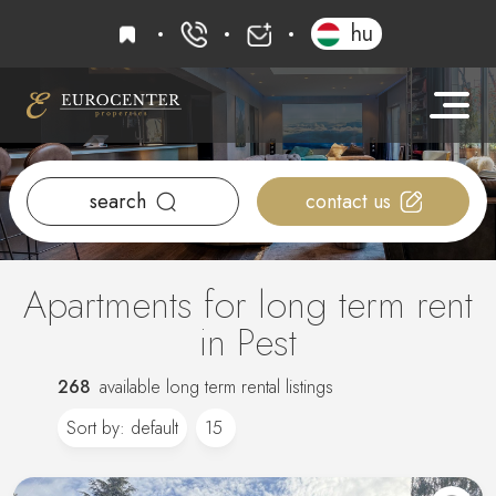
favourites
hu
+36 20 919 0005
info@eurocenter
search
contact us
Apartments for long term rent
in Pest
268
available long term rental listings