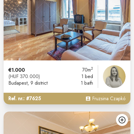
2
€1.000
70m
(HUF 370.000)
1 bed
Budapest
, 9 district
1 bath
Ref. nr.: #7625
Fruzsina Czapkó