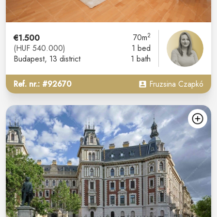
2
€1.500
70m
(HUF 540.000)
1 bed
Budapest
, 13 district
1 bath
Ref. nr.: #92670
Fruzsina Czapkó