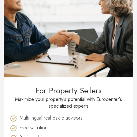
For Property Sellers
Maximize your property′s potential with Eurocenter′s
specialized experts
Multi-lingual real estate advisors
Free valuation