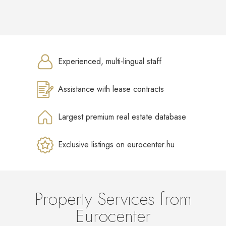
Experienced, multi-lingual staff
Assistance with lease contracts
Largest premium real estate database
Exclusive listings on eurocenter.hu
Property Services from
Eurocenter