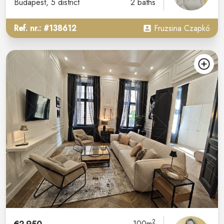
Budapest
, 5 district
2 baths
Ref. nr.: #138612
Fruzsina Czapkó
2
100m