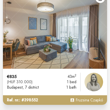
2
€835
43m
(HUF 310.000)
1 bed
Budapest
, 7 district
1 bath
Ref. nr.: #398552
Fruzsina Czapkó