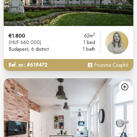
2
€1.800
62m
(HUF 660.000)
1 bed
Budapest
, 6 district
1 bath
Ref. nr.: #619472
Fruzsina Czapkó