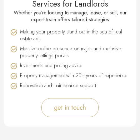
Services for Landlords
Whether you′re looking to manage, lease, or sell, our
expert team offers tailored strategies
Making your property stand out in the sea of real
estate ads
Massive online presence on major and exclusive
property lettings portals
Investments and pricing advice
Property management with 20+ years of experience
Renovation and maintenance support
get in touch