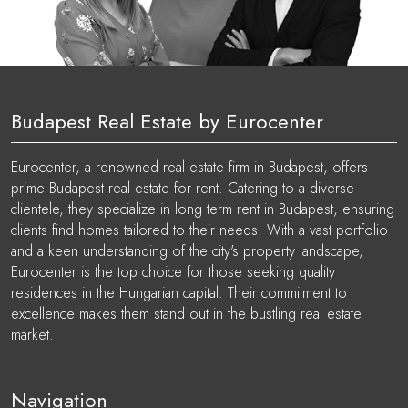
Budapest Real Estate by Eurocenter
Eurocenter, a renowned real estate firm in Budapest, offers
prime Budapest real estate for rent. Catering to a diverse
clientele, they specialize in long term rent in Budapest, ensuring
clients find homes tailored to their needs. With a vast portfolio
and a keen understanding of the city's property landscape,
Eurocenter is the top choice for those seeking quality
residences in the Hungarian capital. Their commitment to
excellence makes them stand out in the bustling real estate
market.
Navigation