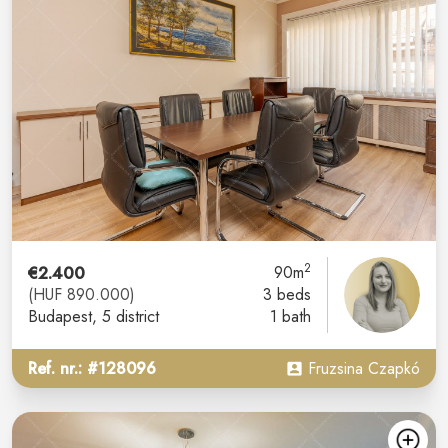
2
€2.400
90m
(HUF 890.000)
3 beds
Budapest
, 5 district
1 bath
Ref. nr.: #128096
Fruzsina Czapkó