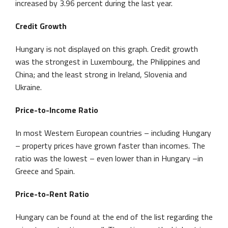
increased by 3.96 percent during the last year.
Credit Growth
Hungary is not displayed on this graph. Credit growth
was the strongest in Luxembourg, the Philippines and
China; and the least strong in Ireland, Slovenia and
Ukraine.
Price-to-Income Ratio
In most Western European countries – including Hungary
– property prices have grown faster than incomes. The
ratio was the lowest – even lower than in Hungary –in
Greece and Spain.
Price-to-Rent Ratio
Hungary can be found at the end of the list regarding the