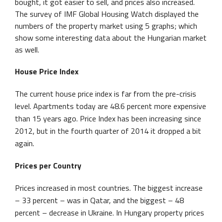
bought, it got easier to sell, and prices also increased.
The survey of IMF Global Housing Watch displayed the
numbers of the property market using 5 graphs; which
show some interesting data about the Hungarian market
as well.
House Price Index
The current house price index is far from the pre-crisis
level. Apartments today are 48.6 percent more expensive
than 15 years ago. Price Index has been increasing since
2012, but in the fourth quarter of 2014 it dropped a bit
again.
Prices per Country
Prices increased in most countries. The biggest increase
– 33 percent – was in Qatar, and the biggest – 48
percent – decrease in Ukraine. In Hungary property prices