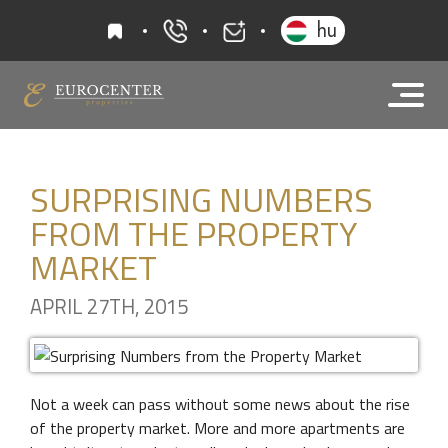
favourites
hu
+36 20 919 0005
info@eurocenter
SURPRISING NUMBERS
FROM THE PROPERTY
MARKET
APRIL 27TH, 2015
Not a week can pass without some news about the rise
of the property market. More and more apartments are