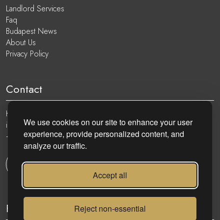
Landlord Services
Faq
Budapest News
About Us
Privacy Policy
Contact
Hungary, 1051 Budapest, Nádor utca 19.
We use cookies on our site to enhance your user
info@eurocenter.hu
experience, provide personalized content, and
+36 20 919 0005
analyze our traffic.
Get in touch
Accept all
Follow
Reject non-essential