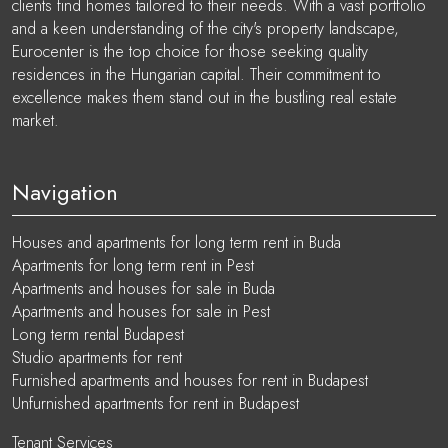
clients find homes tailored to their needs. With a vast portfolio
and a keen understanding of the city's property landscape,
Eurocenter is the top choice for those seeking quality
residences in the Hungarian capital. Their commitment to
excellence makes them stand out in the bustling real estate
market.
Navigation
Houses and apartments for long term rent in Buda
Apartments for long term rent in Pest
Apartments and houses for sale in Buda
Apartments and houses for sale in Pest
Long term rental Budapest
Studio apartments for rent
Furnished apartments and houses for rent in Budapest
Unfurnished apartments for rent in Budapest
Tenant Services