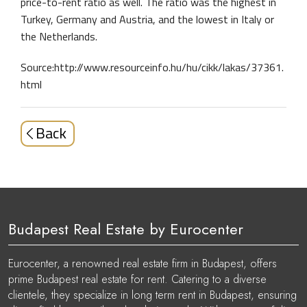
price-to-rent ratio as well. The ratio was the highest in
Turkey, Germany and Austria, and the lowest in Italy or
the Netherlands.
Source:http://www.resourceinfo.hu/hu/cikk/lakas/37361.
html
Back
Budapest Real Estate by Eurocenter
Eurocenter, a renowned real estate firm in Budapest, offers
prime Budapest real estate for rent. Catering to a diverse
clientele, they specialize in long term rent in Budapest, ensuring