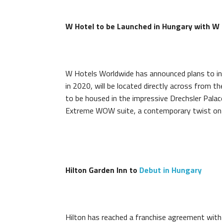
W Hotel to be Launched in Hungary with W
W Hotels Worldwide has announced plans to int
in 2020, will be located directly across from 
to be housed in the impressive Drechsler Palac
Extreme WOW suite, a contemporary twist on th
Hilton Garden Inn to
Debut in Hungary
Hilton has reached a franchise agreement wit