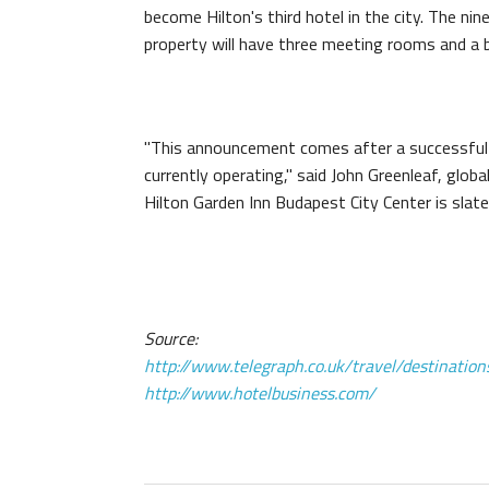
become Hilton's third hotel in the city. The nine
property will have three meeting rooms and a b
"This announcement comes after a successful 20
currently operating," said John Greenleaf, globa
Hilton Garden Inn Budapest City Center is slat
Source:
http://www.telegraph.co.uk/travel/destinatio
http://www.hotelbusiness.com/