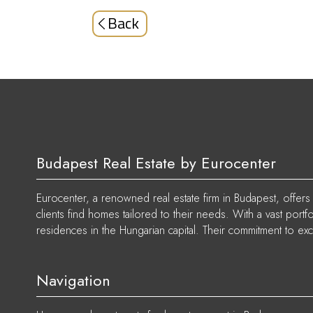
Back
Budapest Real Estate by Eurocenter
Eurocenter, a renowned real estate firm in Budapest, offers p
clients find homes tailored to their needs. With a vast port
residences in the Hungarian capital. Their commitment to exc
Navigation