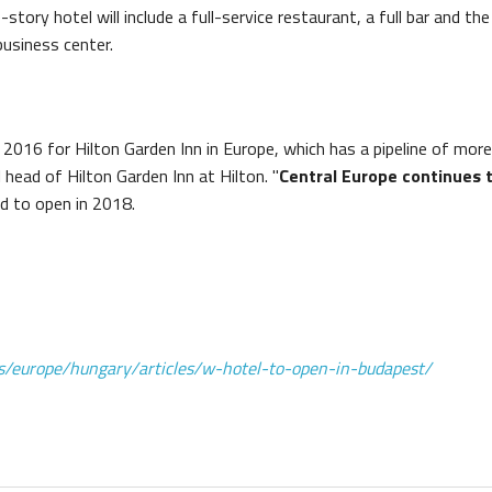
-story hotel will include a full-service restaurant, a full bar and th
usiness center.
16 for Hilton Garden Inn in Europe, which has a pipeline of more 
l head of Hilton Garden Inn at Hilton. "
Central Europe continues 
ed to open in 2018.
ns/europe/hungary/articles/w-hotel-to-open-in-budapest/