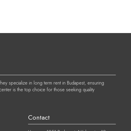
they specialize in long term rent in Budapest, ensuring
center is the top choice for those seeking quality
Contact