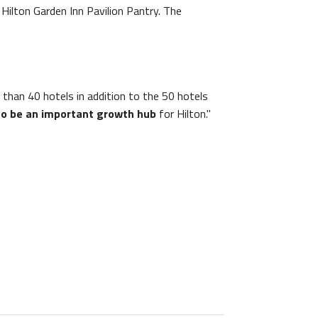
e Hilton Garden Inn Pavilion Pantry. The
than 40 hotels in addition to the 50 hotels
to be an important growth hub
for Hilton."