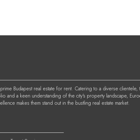
rime Budapest real estate for rent. Catering to a diverse clientele, 
folio and a keen understanding of the city's property landscape, Euro
ellence makes them stand out in the bustling real estate market.