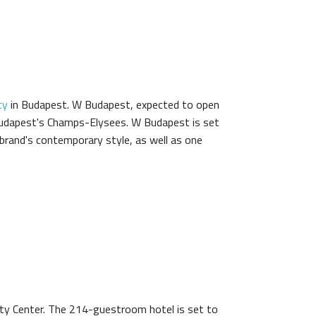
ty
in Budapest. W Budapest, expected to open
 Budapest's Champs-Elysees. W Budapest is set
 brand's contemporary style, as well as one
ty Center. The 214-guestroom hotel is set to