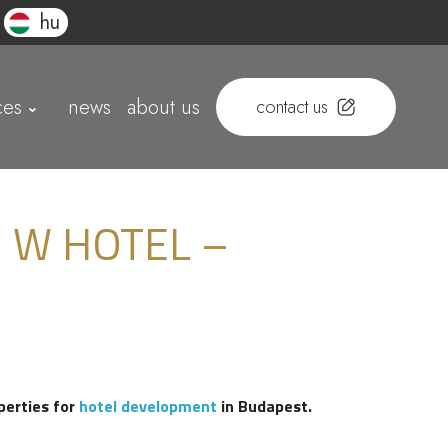
hu
ces
news
about us
contact us
 W HOTEL –
perties for
hotel development
in Budapest.