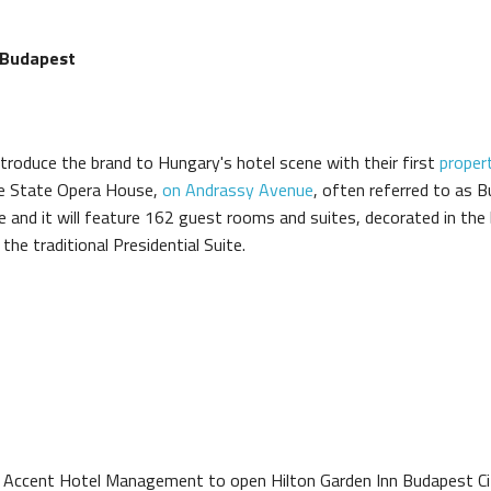
 Budapest
roduce the brand to Hungary's hotel scene with their first
proper
the State Opera House,
on Andrassy Avenue
, often referred to as
e and it will feature 162 guest rooms and suites, decorated in the
e traditional Presidential Suite.
h Accent Hotel Management to open Hilton Garden Inn Budapest Ci