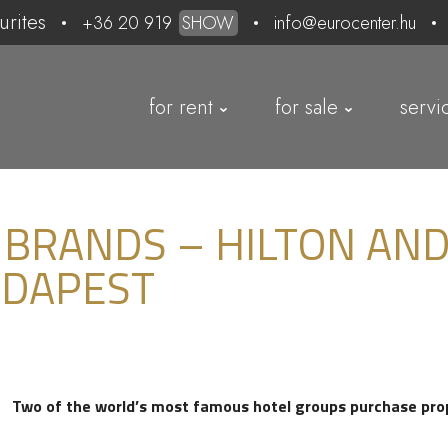
urites
+36 20 919
SHOW
info@eurocenter.hu
for rent
for sale
servi
 BRANDS – HILTON AND
UDAPEST
Two of the world’s most famous hotel groups purchase pro