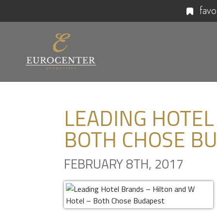
favo
LEADING HOTEL
BOTH CHOSE B
FEBRUARY 8TH, 2017