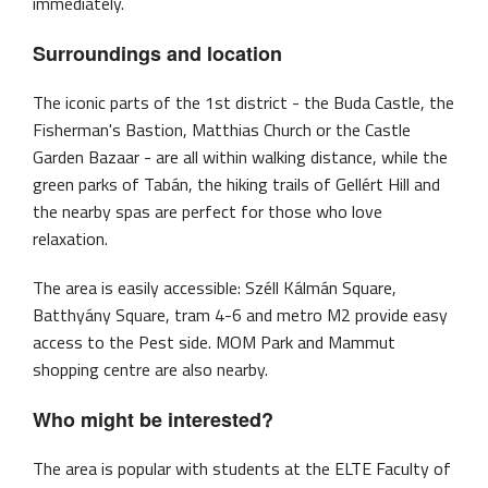
immediately.
Surroundings and location
The iconic parts of the 1st district - the Buda Castle, the
Fisherman's Bastion, Matthias Church or the Castle
Garden Bazaar - are all within walking distance, while the
green parks of Tabán, the hiking trails of Gellért Hill and
the nearby spas are perfect for those who love
relaxation.
The area is easily accessible: Széll Kálmán Square,
Batthyány Square, tram 4-6 and metro M2 provide easy
access to the Pest side. MOM Park and Mammut
shopping centre are also nearby.
Who might be interested?
The area is popular with students at the ELTE Faculty of