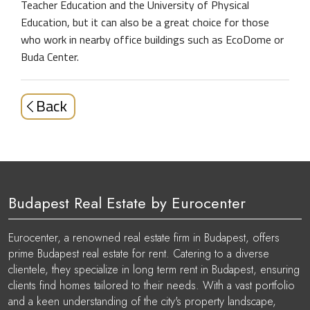
Teacher Education and the University of Physical
Education, but it can also be a great choice for those
who work in nearby office buildings such as EcoDome or
Buda Center.
Back
Budapest Real Estate by Eurocenter
Eurocenter, a renowned real estate firm in Budapest, offers
prime Budapest real estate for rent. Catering to a diverse
clientele, they specialize in long term rent in Budapest, ensuring
clients find homes tailored to their needs. With a vast portfolio
and a keen understanding of the city's property landscape,