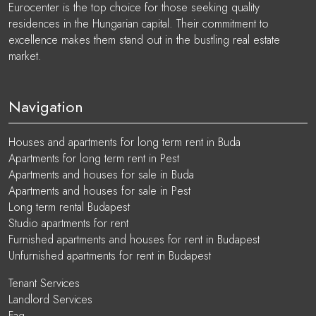
Eurocenter is the top choice for those seeking quality
residences in the Hungarian capital. Their commitment to
excellence makes them stand out in the bustling real estate
market.
Navigation
Houses and apartments for long term rent in Buda
Apartments for long term rent in Pest
Apartments and houses for sale in Buda
Apartments and houses for sale in Pest
Long term rental Budapest
Studio apartments for rent
Furnished apartments and houses for rent in Budapest
Unfurnished apartments for rent in Budapest
Tenant Services
Landlord Services
Faq