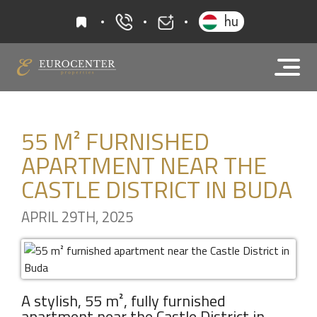
favourites
hu
+36 20 919 0005
info@eurocenter
55 M² FURNISHED
APARTMENT NEAR THE
CASTLE DISTRICT IN BUDA
APRIL 29TH, 2025
A stylish, 55 m², fully furnished
apartment near the Castle District in