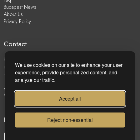
Budapest News
About Us
Privacy Policy
Contact
Hungary, 1051 Budapest, Nádor utca 19.
We use cookies on our site to enhance your user
info@eurocenter.hu
experience, provide personalized content, and
+36 20 919 0005
analyze our traffic.
Get in touch
Accept all
Follow
Reject non-essential