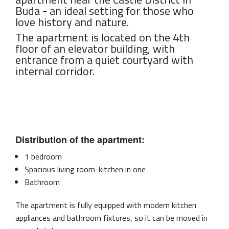
Buda - an ideal setting for those who
love history and nature.
The apartment is located on the 4th
floor of an elevator building, with
entrance from a quiet courtyard with
internal corridor.
Distribution of the apartment:
1 bedroom
Spacious living room-kitchen in one
Bathroom
The apartment is fully equipped with modern kitchen
appliances and bathroom fixtures, so it can be moved in