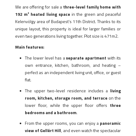
We are offering for sale a
three-level family home with
192 m² heated living space
in the green and peaceful
Kelenvölgy area of Budapest’s 11th District. Thanks to its
unique layout, this property is ideal for larger families or
even two generations living together. Plot size is 471m2.
Main features:
The lower level has a
separate apartment
with its
own entrance, kitchen, bathroom, and heating –
perfect as an independent living unit, office, or guest
flat.
The upper two-level residence includes a
living
room, kitchen, storage room, and terrace
on the
lower floor, while the upper floor offers
three
bedrooms and a bathroom
.
From the upper rooms, you can enjoy a
panoramic
view of Gellért Hill
, and even watch the spectacular