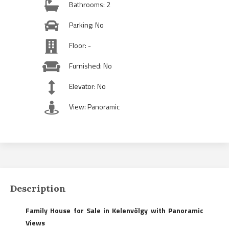
Bathrooms: 2
Parking: No
Floor: -
Furnished: No
Elevator: No
View: Panoramic
Description
Family House for Sale in Kelenvölgy with Panoramic
Views