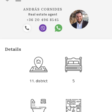
ANDRÁS CORNIDES
Real estate agent
+36 20 496 8545
Details
11. district
5