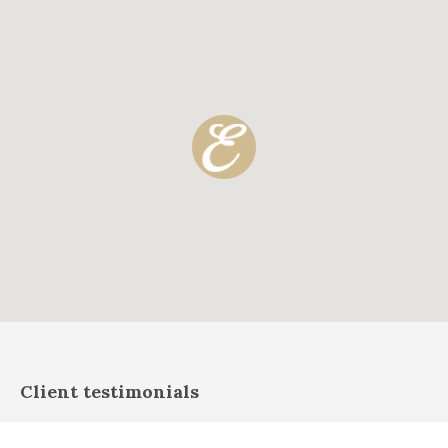
Client testimonials