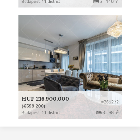
Budapest,
11 district
3
140m
HUF 216.900.000
#265272
(€599.200)
2
Budapest,
11 district
3
98m