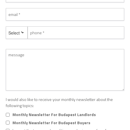
Select *
I would also like to receive your monthly newsletter about the
following topics:
Monthly Newsletter For Budapest Landlords
Monthly Newsletter For Budapest Buyers