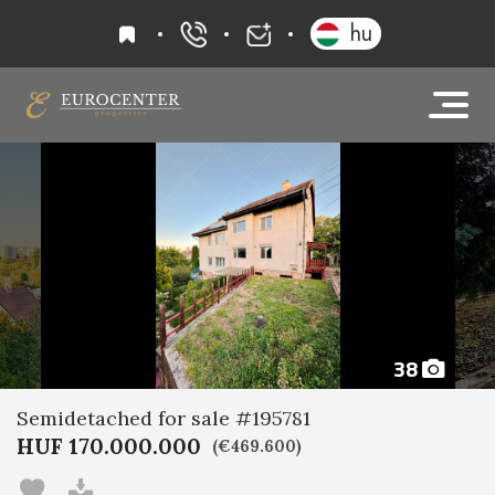
favourites
hu
+36 20 919 0005
info@eurocenter
38
Semidetached for sale #195781
HUF 170.000.000
(€469.600)