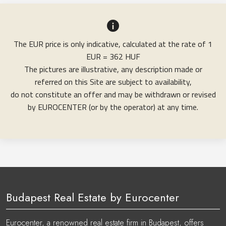
The EUR price is only indicative, calculated at the rate of 1
EUR = 362 HUF
The pictures are illustrative, any description made or
referred on this Site are subject to availability,
do not constitute an offer and may be withdrawn or revised
by EUROCENTER (or by the operator) at any time.
Budapest Real Estate by Eurocenter
Eurocenter, a renowned real estate firm in Budapest, offers