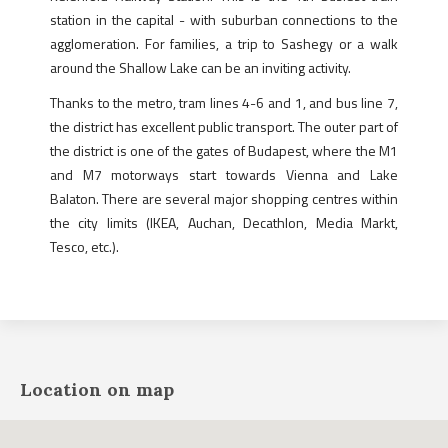
station in the capital - with suburban connections to the
agglomeration. For families, a trip to Sashegy or a walk
around the Shallow Lake can be an inviting activity.
Thanks to the metro, tram lines 4-6 and 1, and bus line 7,
the district has excellent public transport. The outer part of
the district is one of the gates of Budapest, where the M1
and M7 motorways start towards Vienna and Lake
Balaton. There are several major shopping centres within
the city limits (IKEA, Auchan, Decathlon, Media Markt,
Tesco, etc.).
Location on map