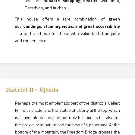
and the
Budaörs shopping district
with IKEA,
Decathlon, and Auchan.
This house offers a rare combination of
green
surroundings, stunning views, and great accessibility
—a perfect choice for those who value both tranquility
and convenience.
District
11
-
Újbuda
Perhaps the most emblematic part of the district is Gellert
Hill, with Citadel and the Statue of Liberty at the top, which
is a favourite destination not only for tourists but also for
the proximity to nature and the beautiful panorama. At the
bottom of the mountain, the Freedom Bridge crosses the