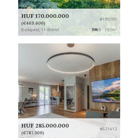
HUF 170.000.000
#195781
(€469.600)
2
Budapest,
11 district
5
192m
HUF 285.000.000
#621412
(€787.300)
2