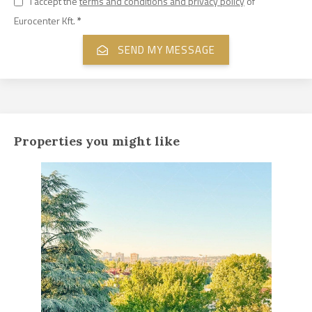
I accept the
terms and conditions and privacy policy
of
Eurocenter Kft.
*
Properties you might like