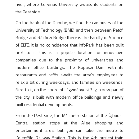
river, where Corvinus University awaits its students on
the Pest side.
On the bank of the Danube, we find the campuses of the
University of Technology (BME) and then between Petőfi
Bridge and Rákóczi Bridge there is the Faculty of Science
of ELTE. It is no coincidence that InfoPark has been built
next to it, this is a popular location for innovative
companies due to the proximity of universities and
modern office buildings. The Kopaszi Dam with its
restaurants and cafés awaits the area's employees to
relax a bit during weekdays, and families on weekends.
Next to it, on the shore of Lágymányosi Bay, a new part of
the city is built with modern office buildings and newly
built residential developments.
From the Pest side, the M4 metro station at the Újbuda-
Central station stops at the Allee shopping and
entertainment area, but you can take the metro to
Kelenföld Railway Station. This is the 4th busiest train