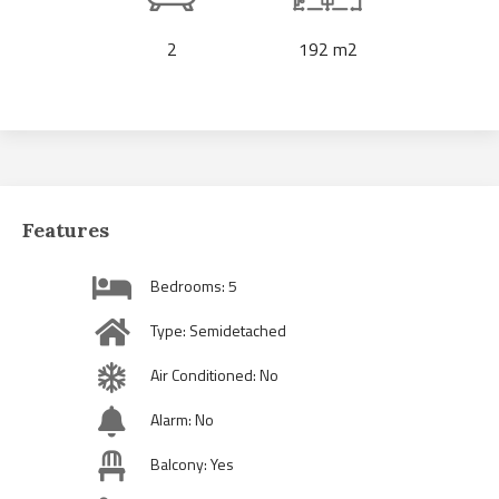
2
192 m2
Features
Bedrooms: 5
Type: Semidetached
Air Conditioned: No
Alarm: No
Balcony: Yes