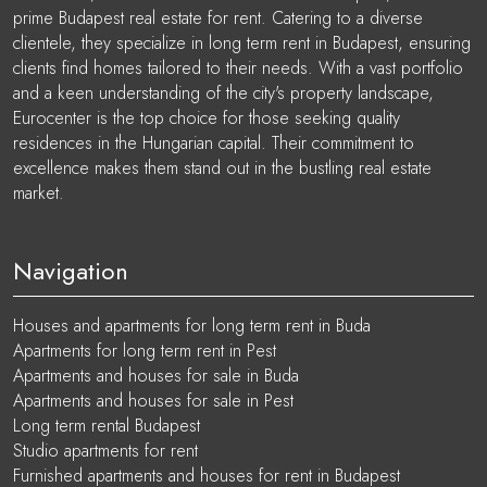
prime Budapest real estate for rent. Catering to a diverse
clientele, they specialize in long term rent in Budapest, ensuring
clients find homes tailored to their needs. With a vast portfolio
and a keen understanding of the city's property landscape,
Eurocenter is the top choice for those seeking quality
residences in the Hungarian capital. Their commitment to
excellence makes them stand out in the bustling real estate
market.
Navigation
Houses and apartments for long term rent in Buda
Apartments for long term rent in Pest
Apartments and houses for sale in Buda
Apartments and houses for sale in Pest
Long term rental Budapest
Studio apartments for rent
Furnished apartments and houses for rent in Budapest