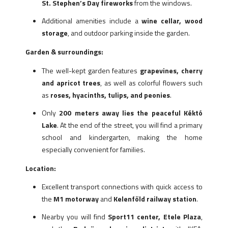
St. Stephen’s Day fireworks
from the windows.
Additional amenities include a
wine cellar, wood
storage
, and outdoor parking inside the garden.
Garden & surroundings:
The well-kept garden features
grapevines, cherry
and apricot trees
, as well as colorful flowers such
as
roses, hyacinths, tulips, and peonies
.
Only
200 meters away lies the peaceful Kéktó
Lake
. At the end of the street, you will find a primary
school and kindergarten, making the home
especially convenient for families.
Location:
Excellent transport connections with quick access to
the
M1 motorway
and
Kelenföld railway station
.
Nearby you will find
Sport11 center, Etele Plaza
,