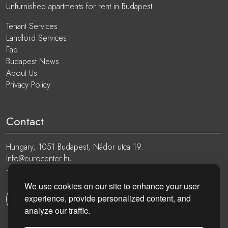
Unfurnished apartments for rent in Budapest
Tenant Services
Landlord Services
Faq
Budapest News
About Us
Privacy Policy
Contact
Hungary, 1051 Budapest, Nádor utca 19.
info@eurocenter.hu
+36 20 919 0005
We use cookies on our site to enhance your user
experience, provide personalized content, and
Get in touch
analyze our traffic.