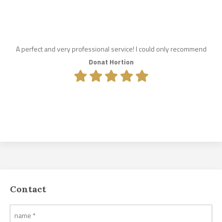
A perfect and very professional service! I could only recommend
Donat Hortion
Contact