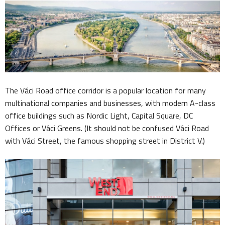
The Váci Road office corridor is a popular location for many
multinational companies and businesses, with modern A-class
office buildings such as Nordic Light, Capital Square, DC
Offices or Váci Greens. (It should not be confused Váci Road
with Váci Street, the famous shopping street in District V.)