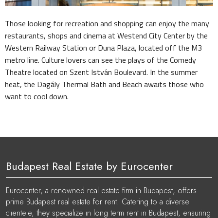
Those looking for recreation and shopping can enjoy the many
restaurants, shops and cinema at Westend City Center by the
Western Railway Station or Duna Plaza, located off the M3
metro line. Culture lovers can see the plays of the Comedy
Theatre located on Szent István Boulevard. In the summer
heat, the Dagály Thermal Bath and Beach awaits those who
want to cool down.
Budapest Real Estate by Eurocenter
Eurocenter, a renowned real estate firm in Budapest, offers
prime Budapest real estate for rent. Catering to a diverse
clientele, they specialize in long term rent in Budapest, ensuring