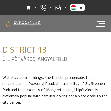
favourites
hu
+36 20 919 0005
info@eurocenter
DISTRICT
13
ÚJLIPÓTVÁROS, ANGYALFÖLD
With its classic buildings, the Danube promenade, the
restaurants on Pozsonyi Road, the tranquility of St. Stephen's
Park and the proximity of Margaret Island, Újlipótváros is
extremely popular with families looking for a place close to the
city center.