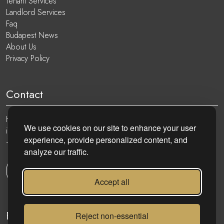
Tenant Services
Landlord Services
Faq
Budapest News
About Us
Privacy Policy
Contact
Hungary, 1051 Budapest, Nádor utca 19.
We use cookies on our site to enhance your user
info@eurocenter.hu
experience, provide personalized content, and
+36 20 919 0005
analyze our traffic.
Get in touch
Accept all
Follow
Reject non-essential