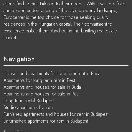
clients find homes tailored to their needs. With a vast portfolio
and a keen understanding of the city's property landscape,
Eurocenter is the top choice for those seeking quality
residences in the Hungarian capital. Their commitment to
excellence makes them stand out in the bustling real estate
market.
Navigation
Houses and apartments for long term rent in Buda
Apartments for long term rent in Pest
Apartments and houses for sale in Buda
Apartments and houses for sale in Pest
Long term rental Budapest
Studio apartments for rent
Furnished apartments and houses for rent in Budapest
Unfurnished apartments for rent in Budapest