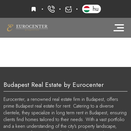
favourites
hu
+36 20 919 0005
info@eurocenter
Budapest Real Estate by Eurocenter
Eurocenter, a renowned real estate firm in Budapest, offers
prime Budapest real estate for rent. Catering to a diverse
clientele, they specialize in long term rent in Budapest, ensuring
clients find homes tailored to their needs. With a vast portfolio
and a keen understanding of the city's property landscape,