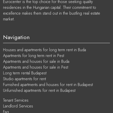
Eurocenter is the top choice for those seeking quality
residences in the Hungarian capital. Their commitment to
excellence makes them stand out in the bustling real estate
market.
Navigation
Houses and apartments for long term rent in Buda
Apartments for long term rent in Pest
Apartments and houses for sale in Buda
Apartments and houses for sale in Pest
Long term rental Budapest
Studio apartments for rent
Furnished apartments and houses for rent in Budapest
Unfurnished apartments for rent in Budapest
Tenant Services
Landlord Services
Faq