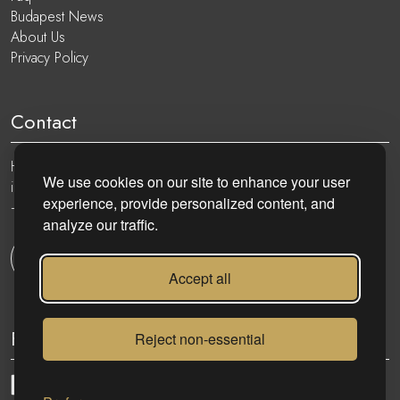
Budapest News
About Us
Privacy Policy
Contact
Hungary, 1051 Budapest, Nádor utca 19.
We use cookies on our site to enhance your user
info@eurocenter.hu
experience, provide personalized content, and
+36 20 919 0005
analyze our traffic.
Get in touch
Accept all
Follow
Reject non-essential