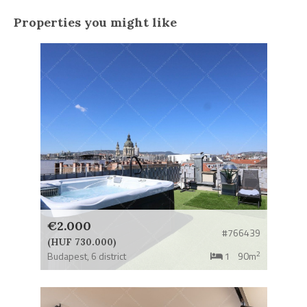
Properties you might like
€2.000
#766439
(HUF 730.000)
2
Budapest,
6 district
1
90m