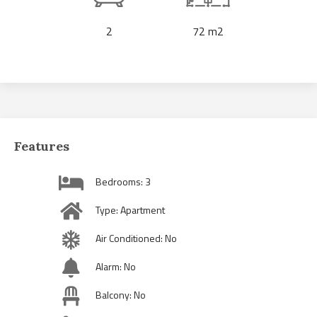
2
72 m2
Features
Bedrooms: 3
Type: Apartment
Air Conditioned: No
Alarm: No
Balcony: No