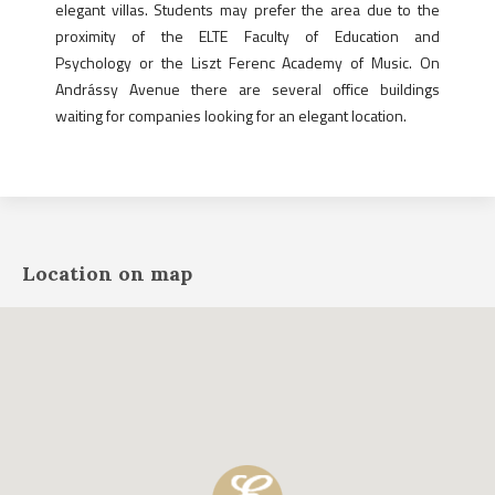
elegant villas. Students may prefer the area due to the
proximity of the ELTE Faculty of Education and
Psychology or the Liszt Ferenc Academy of Music. On
Andrássy Avenue there are several office buildings
waiting for companies looking for an elegant location.
Location on map