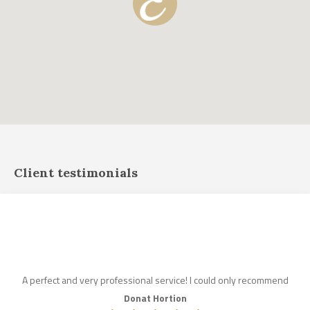
Client testimonials
A perfect and very professional service! I could only recommend
Donat Hortion