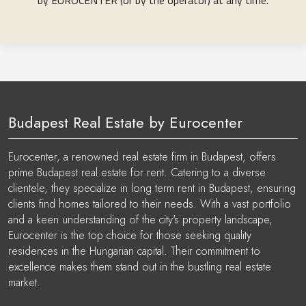
by EUROCENTER (or by the operator) at any time.
Budapest Real Estate by Eurocenter
Eurocenter, a renowned real estate firm in Budapest, offers
prime Budapest real estate for rent. Catering to a diverse
clientele, they specialize in long term rent in Budapest, ensuring
clients find homes tailored to their needs. With a vast portfolio
and a keen understanding of the city's property landscape,
Eurocenter is the top choice for those seeking quality
residences in the Hungarian capital. Their commitment to
excellence makes them stand out in the bustling real estate
market.