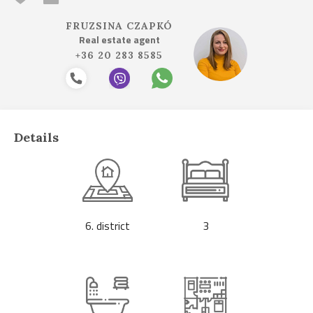
FRUZSINA CZAPKÓ
Real estate agent
+36 20 283 8585
Details
6. district
3