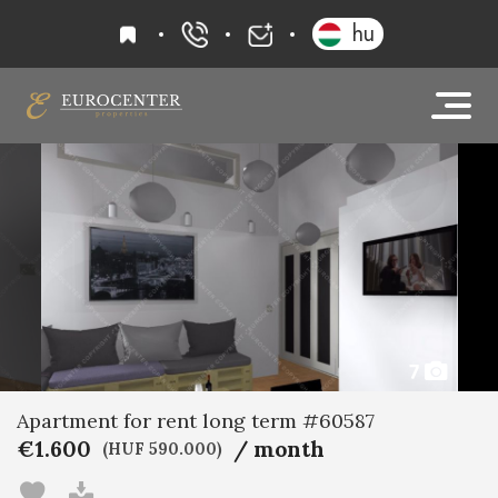
favourites
hu
+36 20 919 0005
info@eurocenter
7
Apartment for rent long term #60587
€1.600
/ month
(HUF 590.000)