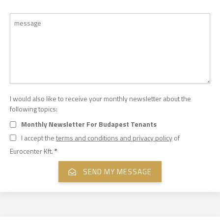
I would also like to receive your monthly newsletter about the
following topics:
Monthly Newsletter For Budapest Tenants
I accept the
terms and conditions and privacy policy
of
Eurocenter Kft.
*