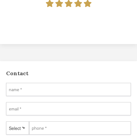
Contact
Select *