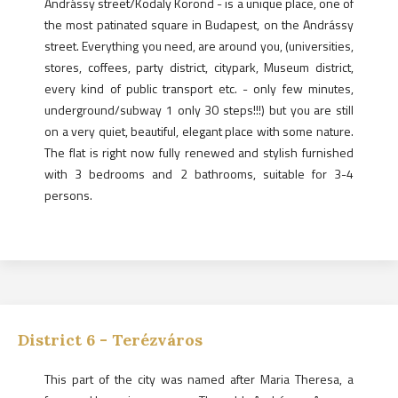
Andrássy street/Kodaly Körönd - is a unique place, one of
the most patinated square in Budapest, on the Andrássy
street. Everything you need, are around you, (universities,
stores, coffees, party district, citypark, Museum district,
every kind of public transport etc. - only few minutes,
underground/subway 1 only 30 steps!!!) but you are still
on a very quiet, beautiful, elegant place with some nature.
The flat is right now fully renewed and stylish furnished
with 3 bedrooms and 2 bathrooms, suitable for 3-4
persons.
District
6
-
Terézváros
This part of the city was named after Maria Theresa, a