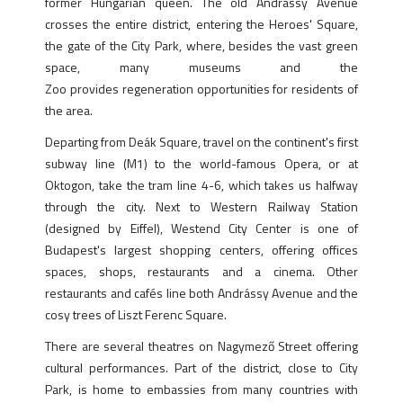
former Hungarian queen. The old Andrássy Avenue
crosses the entire district, entering the Heroes' Square,
the gate of the City Park, where, besides the vast green
space, many museums and the
Zoo provides regeneration opportunities for residents of
the area.
Departing from Deák Square, travel on the continent's first
subway line (M1) to the world-famous Opera, or at
Oktogon, take the tram line 4-6, which takes us halfway
through the city. Next to Western Railway Station
(designed by Eiffel), Westend City Center is one of
Budapest's largest shopping centers, offering offices
spaces, shops, restaurants and a cinema. Other
restaurants and cafés line both Andrássy Avenue and the
cosy trees of Liszt Ferenc Square.
There are several theatres on Nagymező Street offering
cultural performances. Part of the district, close to City
Park, is home to embassies from many countries with