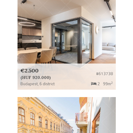
€2.500
#613738
(HUF 920.000)
2
Budapest,
6 district
2
99m