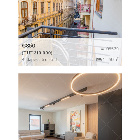
€850
#105529
(HUF 310.000)
2
Budapest,
6 district
1
50m