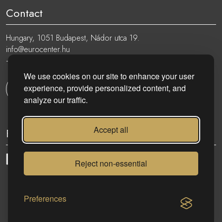
Contact
Hungary, 1051 Budapest, Nádor utca 19.
info@eurocenter.hu
+36 20 919 0005
We use cookies on our site to enhance your user
experience, provide personalized content, and
Get in touch
analyze our traffic.
Accept all
Follow
Reject non-essential
eurocenter.hu
| 2023 © | All rights reserved!
Preferences