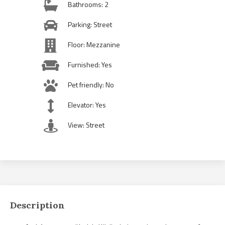
Bathrooms: 2
Parking: Street
Floor: Mezzanine
Furnished: Yes
Pet friendly: No
Elevator: Yes
View: Street
Description