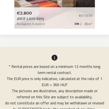
€2.800
#015696
(HUF 1.020.000)
2
Budapest,
6 district
2
86m
* Rental prices are based on a minimum 12 months long
term rental contract.
The EUR price is only indicative, calculated at the rate of 1
EUR = 366 HUF
The pictures are illustrative, any description made or
referred on this Site are subject to availability,
do not constitute an offer and may be withdrawn or revised