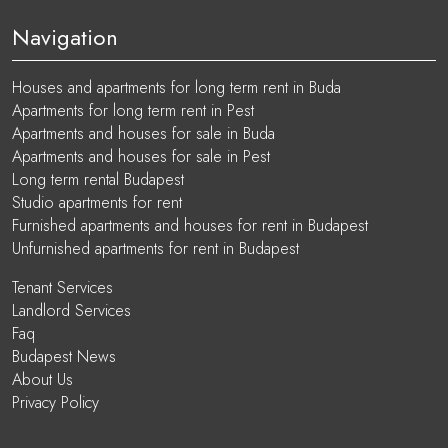
Navigation
Houses and apartments for long term rent in Buda
Apartments for long term rent in Pest
Apartments and houses for sale in Buda
Apartments and houses for sale in Pest
Long term rental Budapest
Studio apartments for rent
Furnished apartments and houses for rent in Budapest
Unfurnished apartments for rent in Budapest
Tenant Services
Landlord Services
Faq
Budapest News
About Us
Privacy Policy