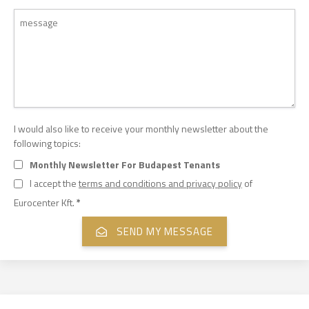
I would also like to receive your monthly newsletter about the
following topics:
Monthly Newsletter For Budapest Tenants
I accept the
terms and conditions and privacy policy
of
Eurocenter Kft.
*