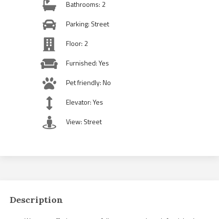
Bathrooms: 2
Parking: Street
Floor: 2
Furnished: Yes
Pet friendly: No
Elevator: Yes
View: Street
Description