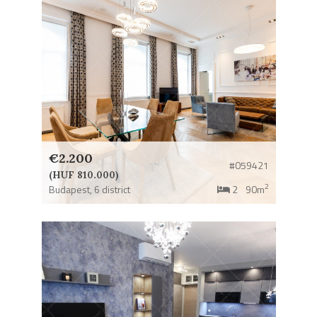
€2.200
#059421
(HUF 810.000)
2
Budapest,
6 district
2
90m