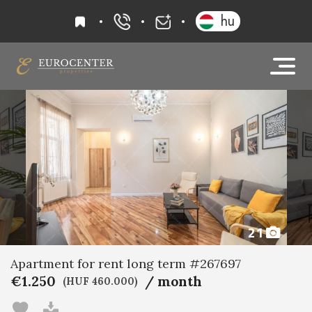
favourites
hu
+36 20 919 0005
info@eurocenter
21
Apartment for rent long term #267697
€1.250
/ month
(HUF 460.000)