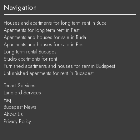
Navigation
Houses and apartments for long term rent in Buda
Apartments for long term rent in Pest
Apartments and houses for sale in Buda
Apartments and houses for sale in Pest
Long term rental Budapest
Studio apartments for rent
Furnished apartments and houses for rent in Budapest
Unfurnished apartments for rent in Budapest
Tenant Services
Landlord Services
Faq
Budapest News
About Us
Privacy Policy