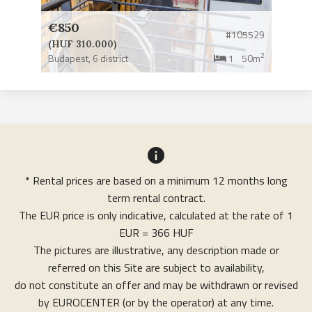
€850
#105529
(HUF 310.000)
2
Budapest,
6 district
1
50m
* Rental prices are based on a minimum 12 months long
term rental contract.
The EUR price is only indicative, calculated at the rate of 1
EUR = 366 HUF
The pictures are illustrative, any description made or
referred on this Site are subject to availability,
do not constitute an offer and may be withdrawn or revised
by EUROCENTER (or by the operator) at any time.