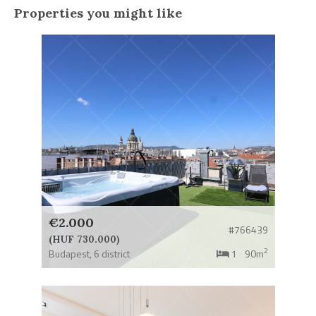
Properties you might like
€2.000
#766439
(HUF 730.000)
2
Budapest,
6 district
1
90m