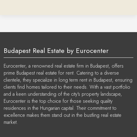
Budapest Real Estate by Eurocenter
Eurocenter, a renowned real estate firm in Budapest, offers
prime Budapest real estate for rent. Catering to a diverse
clientele, they specialize in long term rent in Budapest, ensuring
clients find homes tailored to their needs. With a vast portfolio
and a keen understanding of the city's property landscape,
Eurocenter is the top choice for those seeking quality
residences in the Hungarian capital. Their commitment to
excellence makes them stand out in the bustling real estate
market.