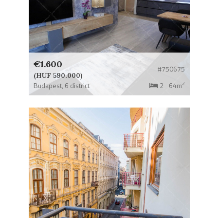
€1.600
#750675
(HUF 590.000)
2
Budapest,
6 district
2
64m