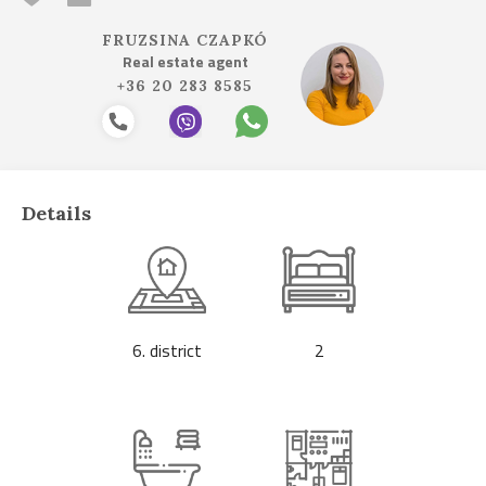
FRUZSINA CZAPKÓ
Real estate agent
+36 20 283 8585
Details
6. district
2