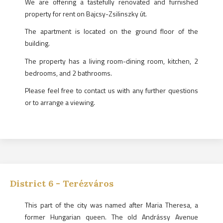
We are offering a tastefully renovated and furnished
property for rent on Bajcsy-Zsilinszky út.
The apartment is located on the ground floor of the
building.
The property has a living room-dining room, kitchen, 2
bedrooms, and 2 bathrooms.
Please feel free to contact us with any further questions
or to arrange a viewing.
District
6
-
Terézváros
This part of the city was named after Maria Theresa, a
former Hungarian queen. The old Andrássy Avenue