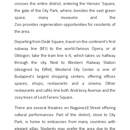
crosses the entire district, entering the Heroes' Square,
the gate of the City Park, where, besides the vast green
space, many museums and the
Zoo provides regeneration opportunities for residents of
the area.
Departing from Deák Square, travel on the continent's first
subway line (M1) to the world-famous Opera, or at
Oktogon, take the tram line 4-6, which takes us halfway
through the city. Next to Western Railway Station
(designed by Eiffel), Westend City Center is one of
Budapest's largest shopping centers, offering offices
spaces, shops, restaurants and a cinema. Other
restaurants and cafés line both Andrássy Avenue and the
cosy trees of Liszt Ferenc Square.
There are several theatres on Nagymező Street offering
cultural performances. Part of the district, close to City
Park, is home to embassies from many countries with
elegant villas. Students may prefer the area due to the