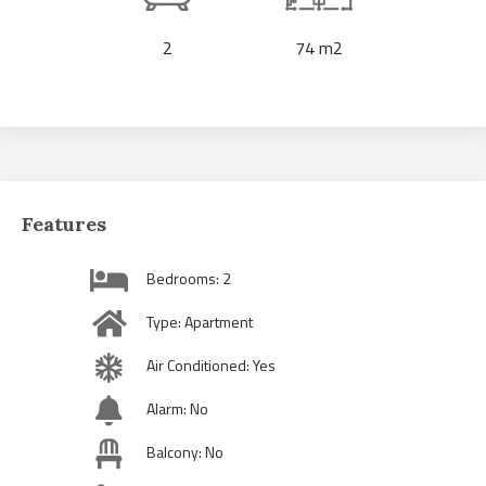
2
74 m2
Features
Bedrooms: 2
Type: Apartment
Air Conditioned: Yes
Alarm: No
Balcony: No