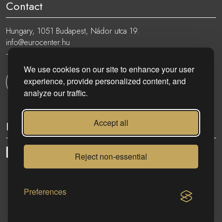
Contact
Hungary, 1051 Budapest, Nádor utca 19.
info@eurocenter.hu
+36 20 919 0005
We use cookies on our site to enhance your user
experience, provide personalized content, and
Get in touch
analyze our traffic.
Accept all
Follow
Reject non-essential
eurocenter.hu
| 2023 © | All rights reserved!
Preferences
CONTACT US