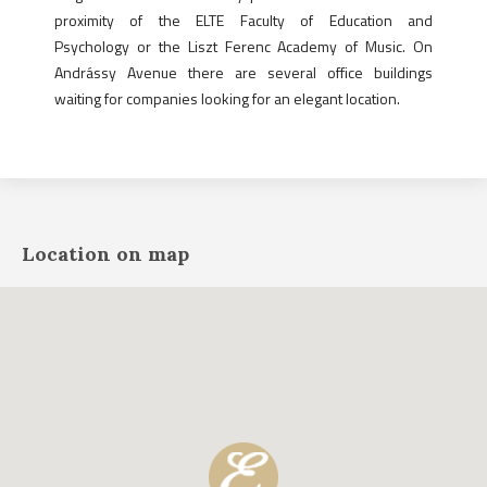
proximity of the ELTE Faculty of Education and
Psychology or the Liszt Ferenc Academy of Music. On
Andrássy Avenue there are several office buildings
waiting for companies looking for an elegant location.
Location on map