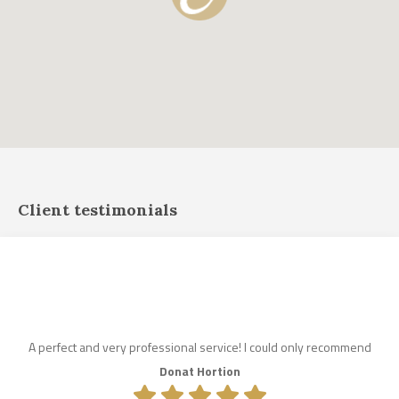
Client testimonials
A perfect and very professional service! I could only recommend
Donat Hortion