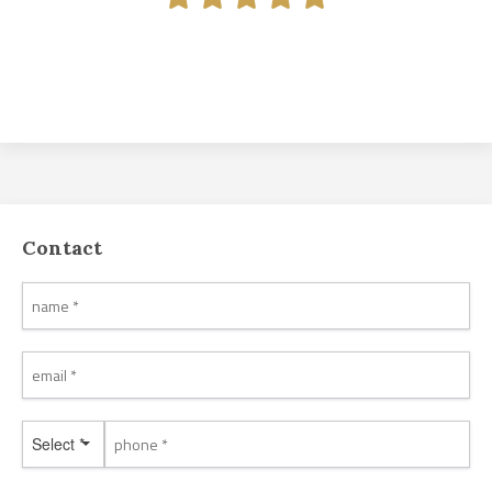
Contact
Select *