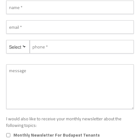
Select *
I would also like to receive your monthly newsletter about the
following topics:
Monthly Newsletter For Budapest Tenants