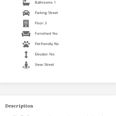
Bathrooms: 1
Parking: Street
Floor: 3
Furnished: Yes
Pet friendly: No
Elevator: Yes
View: Street
Description