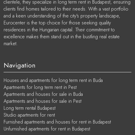
clientele, they specialize in long term rent in Budapest, ensuring
clients find homes tailored to their needs. With a vast portfolio
and a keen understanding of the city's property landscape,
Eurocenter is the top choice for those seeking quality
residences in the Hungarian capital. Their commitment to
excellence makes them stand out in the bustling real estate
market.
Navigation
Houses and apartments for long term rent in Buda
Apartments for long term rent in Pest
Apartments and houses for sale in Buda
Apartments and houses for sale in Pest
Long term rental Budapest
Studio apartments for rent
Furnished apartments and houses for rent in Budapest
Unfurnished apartments for rent in Budapest