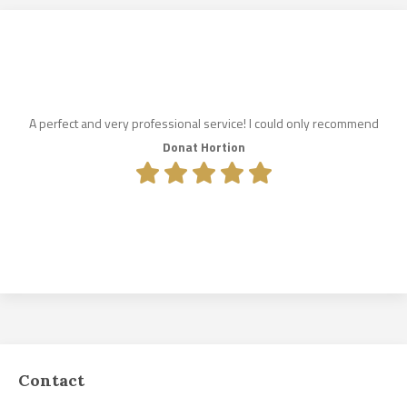
A perfect and very professional service! I could only recommend
Donat Hortion
Contact