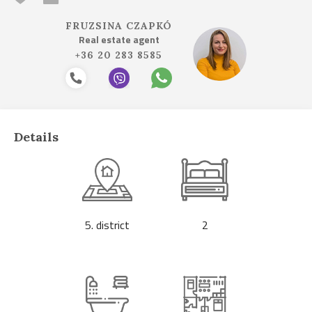
FRUZSINA CZAPKÓ
Real estate agent
+36 20 283 8585
Details
5. district
2