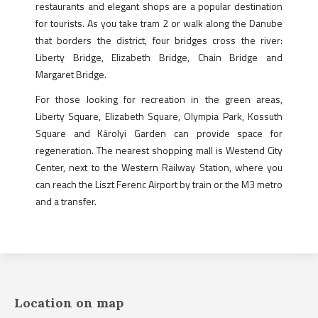
restaurants and elegant shops are a popular destination
for tourists. As you take tram 2 or walk along the Danube
that borders the district, four bridges cross the river:
Liberty Bridge, Elizabeth Bridge, Chain Bridge and
Margaret Bridge.
For those looking for recreation in the green areas,
Liberty Square, Elizabeth Square, Olympia Park, Kossuth
Square and Károlyi Garden can provide space for
regeneration. The nearest shopping mall is Westend City
Center, next to the Western Railway Station, where you
can reach the Liszt Ferenc Airport by train or the M3 metro
and a transfer.
Location on map