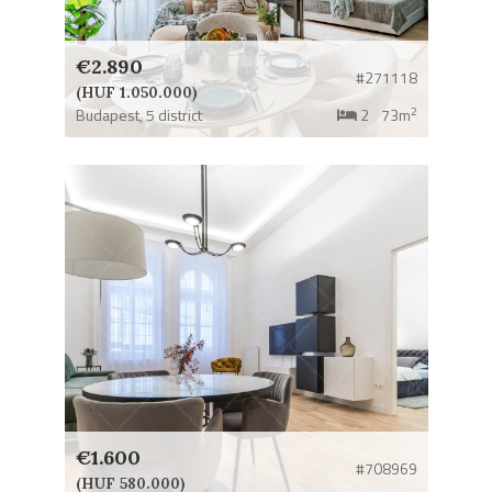
€2.890
#271118
(HUF 1.050.000)
2
Budapest,
5 district
2
73m
€1.600
#708969
(HUF 580.000)