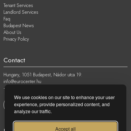
Tenant Services
Landlord Services
Faq
Budapest News
About Us
Privacy Policy
Contact
Hungary, 1051 Budapest, Nádor utca 19.
info@eurocenter.hu
+36 20 919 0005
We use cookies on our site to enhance your user
experience, provide personalized content, and
Get in touch
analyze our traffic.
Accept all