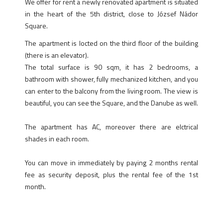
We offer for rent a newly renovated apartment is situated
in the heart of the 5th district, close to József Nádor
Square.
The apartment is locted on the third floor of the building
(there is an elevator).
The total surface is 90 sqm, it has 2 bedrooms, a
bathroom with shower, fully mechanized kitchen, and you
can enter to the balcony from the living room. The view is
beautiful, you can see the Square, and the Danube as well.
The apartment has AC, moreover there are elctrical
shades in each room.
You can move in immediately by paying 2 months rental
fee as security deposit, plus the rental fee of the 1st
month.