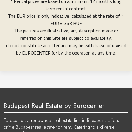
* Rental prices are based on a minimum 12 months long
term rental contract.
The EUR price is only indicative, calculated at the rate of 1
EUR = 363 HUF
The pictures are illustrative, any description made or
referred on this Site are subject to availability,
do not constitute an offer and may be withdrawn or revised
by EUROCENTER (or by the operator) at any time.
Budapest Real Estate by Eurocenter
Eurocenter, a renowned real estate firm in Budapest, offers
prime Budapest real estate for rent. Catering to a diverse