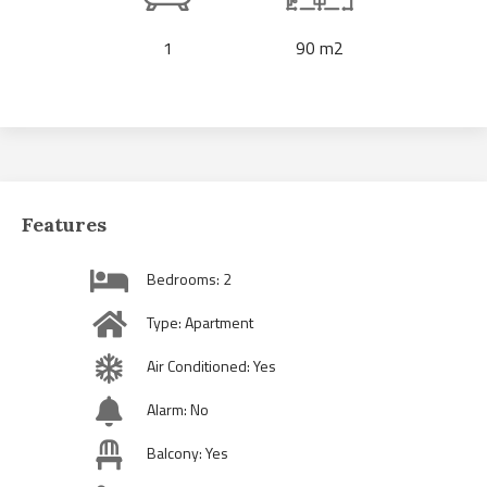
1
90 m2
Features
Bedrooms: 2
Type: Apartment
Air Conditioned: Yes
Alarm: No
Balcony: Yes