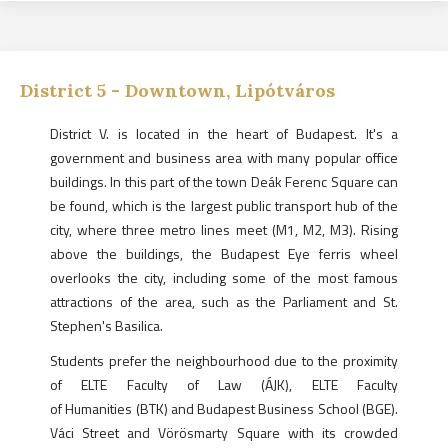
District
5
-
Downtown, Lipótváros
District V. is located in the heart of Budapest. It's a
government and business area with many popular office
buildings. In this part of the town Deák Ferenc Square can
be found, which is the largest public transport hub of the
city, where three metro lines meet (M1, M2, M3). Rising
above the buildings, the Budapest Eye ferris wheel
overlooks the city, including some of the most famous
attractions of the area, such as the Parliament and St.
Stephen's Basilica.
Students prefer the neighbourhood due to the proximity
of ELTE Faculty of Law (ÁJK), ELTE Faculty
of Humanities (BTK) and Budapest Business School (BGE).
Váci Street and Vörösmarty Square with its crowded