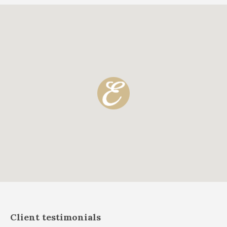
Client testimonials