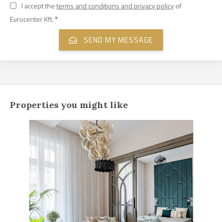
I accept the
terms and conditions and privacy policy
of
Eurocenter Kft.
*
Properties you might like