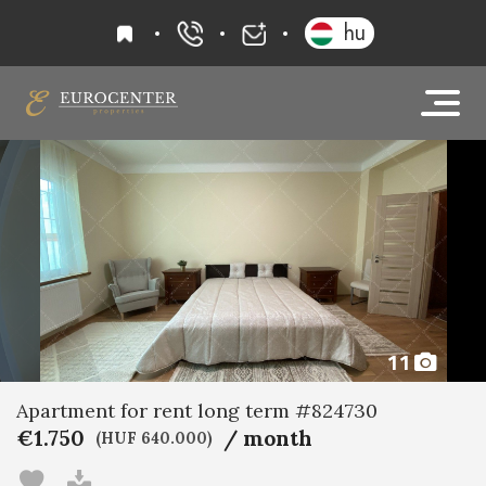
favourites
hu
+36 20 919 0005
info@eurocenter
11
Apartment for rent long term #824730
€1.750
/ month
(HUF 640.000)