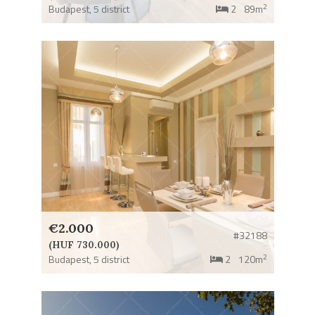
2
Budapest,
5 district
2
89m
€2.000
#32188
(HUF 730.000)
2
Budapest,
5 district
2
120m