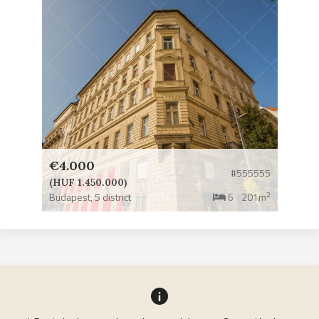
€4.000
#555555
(HUF 1.450.000)
2
Budapest,
5 district
6
201m