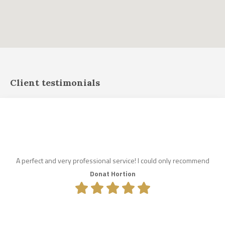
Client testimonials
A perfect and very professional service! I could only recommend
Donat Hortion