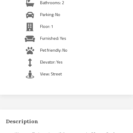
Bathrooms: 2
Parking: No
Floor: 1
Furnished: Yes
Pet friendly: No
Elevator: Yes
View: Street
Description