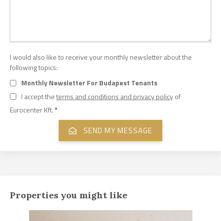
I would also like to receive your monthly newsletter about the
following topics:
Monthly Newsletter For Budapest Tenants
I accept the
terms and conditions and privacy policy
of
Eurocenter Kft.
*
Properties you might like