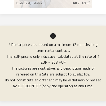
2
Budapest,
5 district
2
89m
* Rental prices are based on a minimum 12 months long
term rental contract.
The EUR price is only indicative, calculated at the rate of 1
EUR = 363 HUF
The pictures are illustrative, any description made or
referred on this Site are subject to availability,
do not constitute an offer and may be withdrawn or revised
by EUROCENTER (or by the operator) at any time.