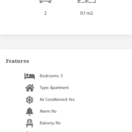
2
97 m2
Features
Bedrooms: 3
Type: Apartment
Air Conditioned: Yes
Alarm: No
Balcony: No