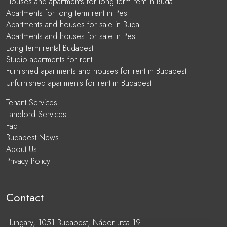
Houses and apartments for long term rent in Buda
Apartments for long term rent in Pest
Apartments and houses for sale in Buda
Apartments and houses for sale in Pest
Long term rental Budapest
Studio apartments for rent
Furnished apartments and houses for rent in Budapest
Unfurnished apartments for rent in Budapest
Tenant Services
Landlord Services
Faq
Budapest News
About Us
Privacy Policy
Contact
Hungary, 1051 Budapest, Nádor utca 19.