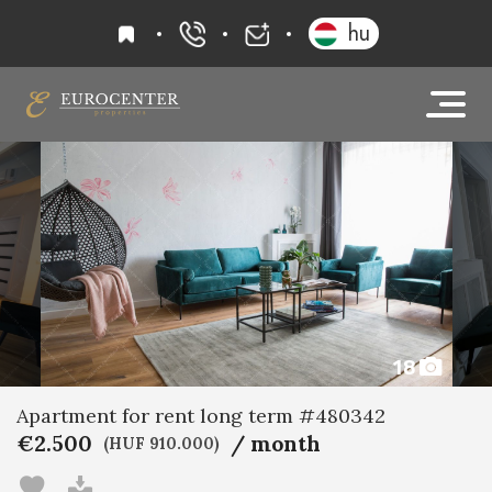
favourites
hu
+36 20 919 0005
info@eurocenter
18
Apartment for rent long term #480342
€2.500
/ month
(HUF 910.000)