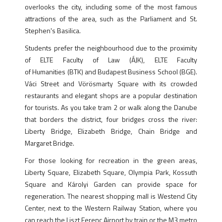
overlooks the city, including some of the most famous
attractions of the area, such as the Parliament and St.
Stephen's Basilica.
Students prefer the neighbourhood due to the proximity
of ELTE Faculty of Law (ÁJK), ELTE Faculty
of Humanities (BTK) and Budapest Business School (BGE).
Váci Street and Vörösmarty Square with its crowded
restaurants and elegant shops are a popular destination
for tourists. As you take tram 2 or walk along the Danube
that borders the district, four bridges cross the river:
Liberty Bridge, Elizabeth Bridge, Chain Bridge and
Margaret Bridge.
For those looking for recreation in the green areas,
Liberty Square, Elizabeth Square, Olympia Park, Kossuth
Square and Károlyi Garden can provide space for
regeneration. The nearest shopping mall is Westend City
Center, next to the Western Railway Station, where you
can reach the Liszt Ferenc Airport by train or the M3 metro