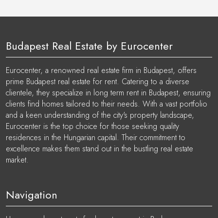
Budapest Real Estate by Eurocenter
Eurocenter, a renowned real estate firm in Budapest, offers
prime Budapest real estate for rent. Catering to a diverse
clientele, they specialize in long term rent in Budapest, ensuring
clients find homes tailored to their needs. With a vast portfolio
and a keen understanding of the city's property landscape,
Eurocenter is the top choice for those seeking quality
residences in the Hungarian capital. Their commitment to
excellence makes them stand out in the bustling real estate
market.
Navigation