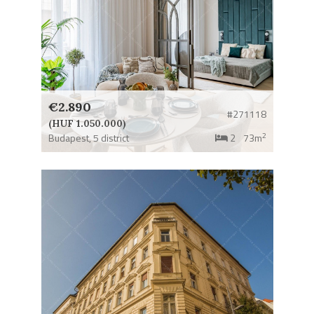
€2.890
#271118
(HUF 1.050.000)
2
Budapest,
5 district
2
73m