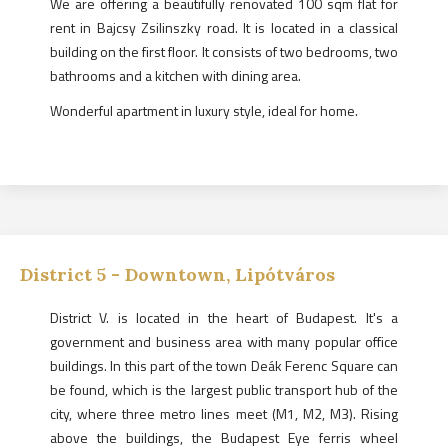
We are offering a beautifully renovated 100 sqm flat for
rent in Bajcsy Zsilinszky road. It is located in a classical
building on the first floor. It consists of two bedrooms, two
bathrooms and a kitchen with dining area.
Wonderful apartment in luxury style, ideal for home.
District
5
-
Downtown, Lipótváros
District V. is located in the heart of Budapest. It's a
government and business area with many popular office
buildings. In this part of the town Deák Ferenc Square can
be found, which is the largest public transport hub of the
city, where three metro lines meet (M1, M2, M3). Rising
above the buildings, the Budapest Eye ferris wheel