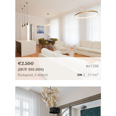
€2.500
#41298
(HUF 910.000)
2
Budapest,
5 district
2
117m