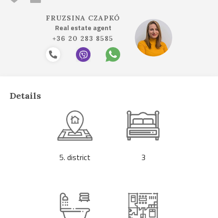
FRUZSINA CZAPKÓ
Real estate agent
+36 20 283 8585
Details
5. district
3