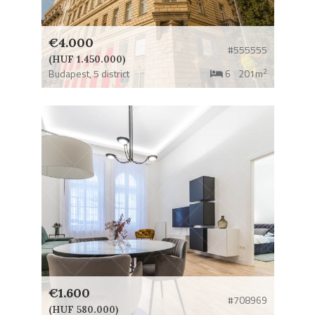
€4.000
#555555
(HUF 1.450.000)
2
Budapest,
5 district
6
201m
€1.600
#708969
(HUF 580.000)