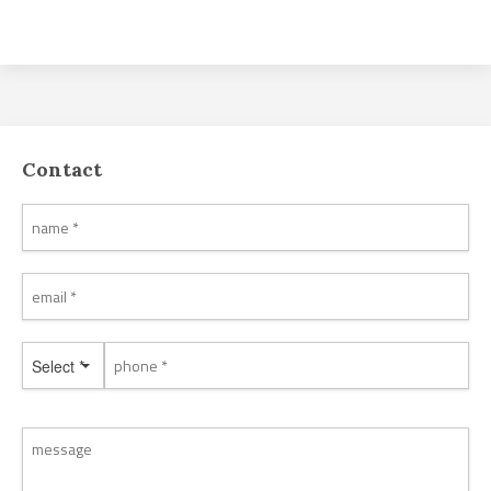
Contact
Select *