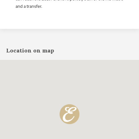
and a transfer.
Location on map