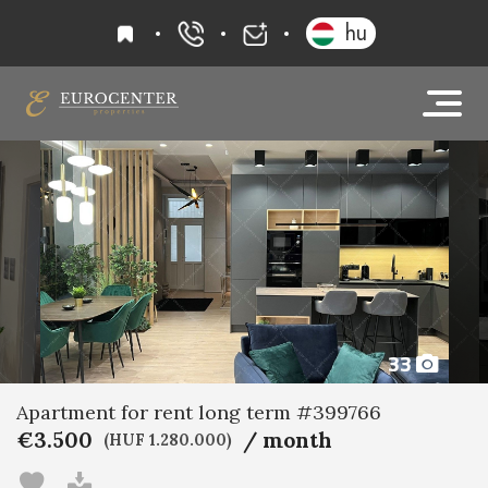
favourites
hu
+36 20 919 0005
info@eurocenter
33
Apartment for rent long term #399766
€3.500
/ month
(HUF 1.280.000)