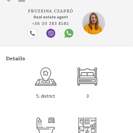
FRUZSINA CZAPKÓ
Real estate agent
+36 20 283 8585
Details
5. district
3