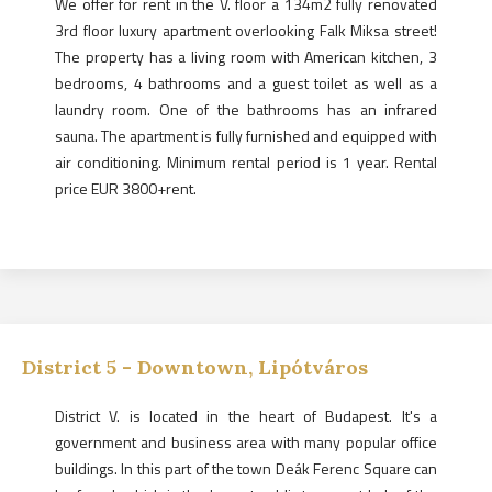
We offer for rent in the V. floor a 134m2 fully renovated
3rd floor luxury apartment overlooking Falk Miksa street!
The property has a living room with American kitchen, 3
bedrooms, 4 bathrooms and a guest toilet as well as a
laundry room. One of the bathrooms has an infrared
sauna. The apartment is fully furnished and equipped with
air conditioning. Minimum rental period is 1 year. Rental
price EUR 3800+rent.
District
5
-
Downtown, Lipótváros
District V. is located in the heart of Budapest. It's a
government and business area with many popular office
buildings. In this part of the town Deák Ferenc Square can