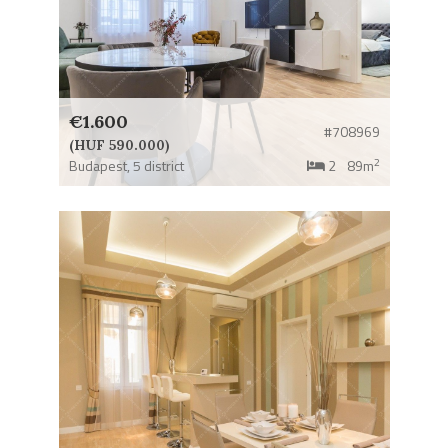
€1.600
#708969
(HUF 590.000)
2
Budapest,
5 district
2
89m