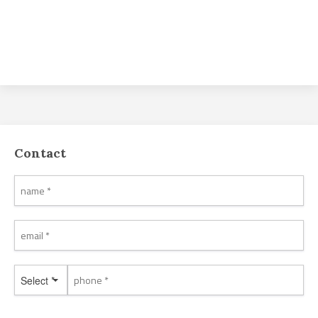
Contact
Select *