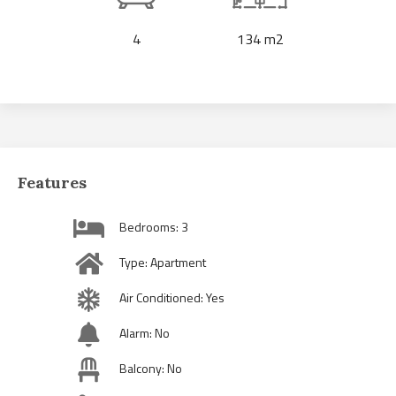
4
134 m2
Features
Bedrooms: 3
Type: Apartment
Air Conditioned: Yes
Alarm: No
Balcony: No