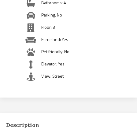
Bathrooms: 4
Parking: No
Floor: 3
Furnished: Yes
Pet friendly: No
Elevator: Yes
View: Street
Description