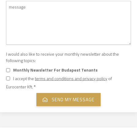
I would also like to receive your monthly newsletter about the
following topics:
Monthly Newsletter For Budapest Tenants
I accept the
terms and conditions and privacy policy
of
Eurocenter Kft.
*