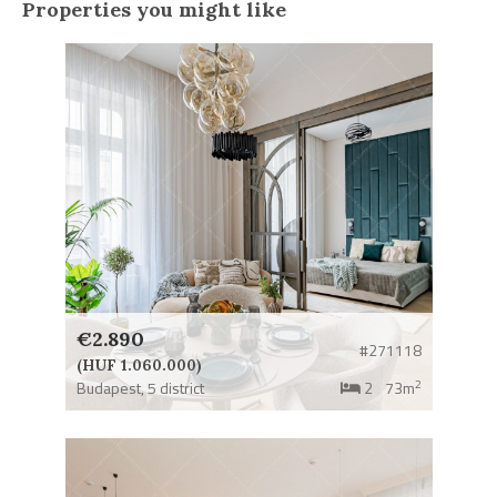
Properties you might like
€2.890
#271118
(HUF 1.060.000)
2
Budapest,
5 district
2
73m