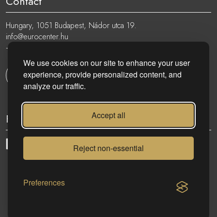
Contact
Hungary, 1051 Budapest, Nádor utca 19.
info@eurocenter.hu
+36 20 919 0005
We use cookies on our site to enhance your user
experience, provide personalized content, and
Get in touch
analyze our traffic.
Accept all
Follow
Reject non-essential
eurocenter.hu
| 2023 © | All rights reserved!
Preferences
CONTACT US