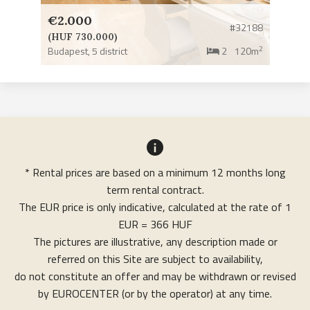
€2.000
#32188
(HUF 730.000)
2
Budapest,
5 district
2
120m
* Rental prices are based on a minimum 12 months long
term rental contract.
The EUR price is only indicative, calculated at the rate of 1
EUR = 366 HUF
The pictures are illustrative, any description made or
referred on this Site are subject to availability,
do not constitute an offer and may be withdrawn or revised
by EUROCENTER (or by the operator) at any time.