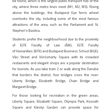
be found, which is the largest public transport hub of the
city, where three metro lines meet (M1, M2, M3). Rising
above the buildings, the Budapest Eye ferris wheel
overlooks the city, including some of the most famous
attractions of the area, such as the Parliament and St.
Stephen's Basilica.
Students prefer the neighbourhood due to the proximity
of ELTE Faculty of Law (ÁJK), ELTE Faculty
of Humanities (BTK) and Budapest Business School (BGE).
Váci Street and Vörösmarty Square with its crowded
restaurants and elegant shops are a popular destination
for tourists. As you take tram 2 or walk along the Danube
that borders the district, four bridges cross the river:
Liberty Bridge, Elizabeth Bridge, Chain Bridge and
Margaret Bridge.
For those looking for recreation in the green areas,
Liberty Square, Elizabeth Square, Olympia Park, Kossuth
Square and Károlyi Garden can provide space for