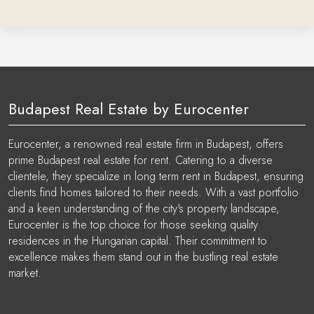
Budapest Real Estate by Eurocenter
Eurocenter, a renowned real estate firm in Budapest, offers
prime Budapest real estate for rent. Catering to a diverse
clientele, they specialize in long term rent in Budapest, ensuring
clients find homes tailored to their needs. With a vast portfolio
and a keen understanding of the city's property landscape,
Eurocenter is the top choice for those seeking quality
residences in the Hungarian capital. Their commitment to
excellence makes them stand out in the bustling real estate
market.