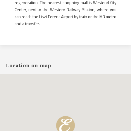
regeneration. The nearest shopping mall is Westend City
Center, next to the Western Railway Station, where you
can reach the Liszt Ferenc Airport by train or the M3 metro
and a transfer.
Location on map