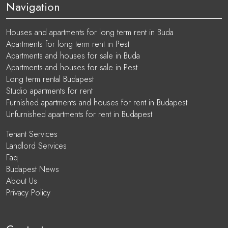
Navigation
Houses and apartments for long term rent in Buda
Apartments for long term rent in Pest
Apartments and houses for sale in Buda
Apartments and houses for sale in Pest
Long term rental Budapest
Studio apartments for rent
Furnished apartments and houses for rent in Budapest
Unfurnished apartments for rent in Budapest
Tenant Services
Landlord Services
Faq
Budapest News
About Us
Privacy Policy