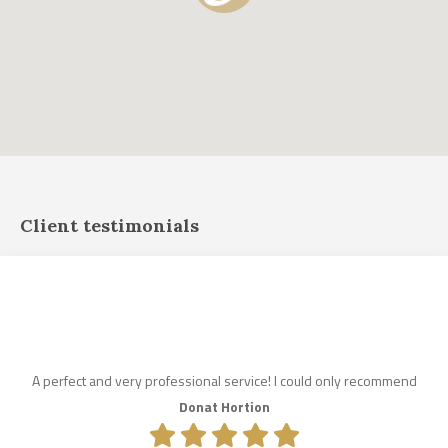
Client testimonials
A perfect and very professional service! I could only recommend
Donat Hortion