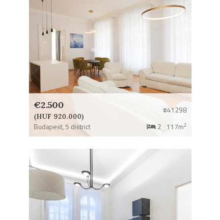
€2.500
#41298
(HUF 920.000)
2
Budapest,
5 district
2
117m