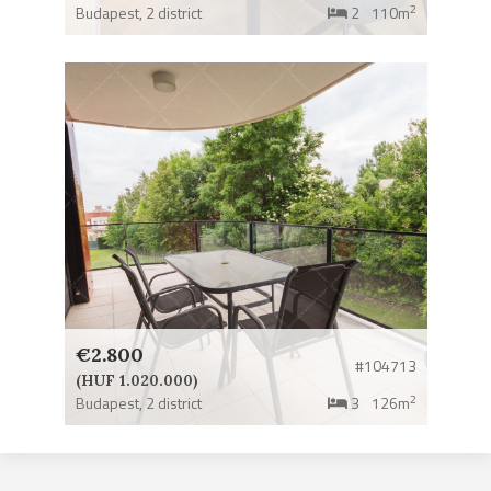
2
Budapest,
2 district
2
110m
€2.800
#104713
(HUF 1.020.000)
2
Budapest,
2 district
3
126m