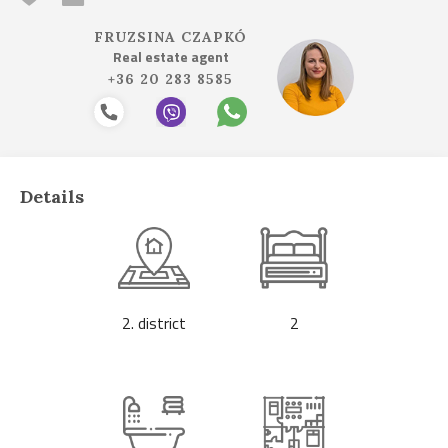
FRUZSINA CZAPKÓ
Real estate agent
+36 20 283 8585
Details
2. district
2