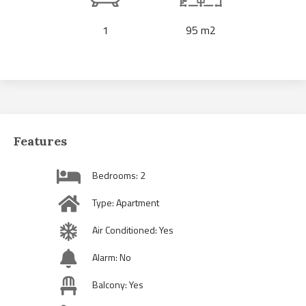
1
95 m2
Features
Bedrooms: 2
Type: Apartment
Air Conditioned: Yes
Alarm: No
Balcony: Yes