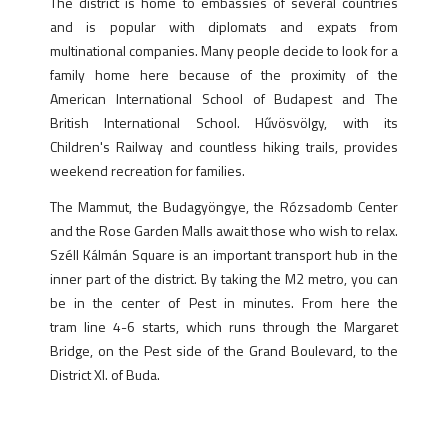
The district is home to embassies of several countries
and is popular with diplomats and expats from
multinational companies. Many people decide to look for a
family home here because of the proximity of the
American International School of Budapest and The
British International School. Hűvösvölgy, with its
Children's Railway and countless hiking trails, provides
weekend recreation for families.
The Mammut, the Budagyöngye, the Rózsadomb Center
and the Rose Garden Malls await those who wish to relax.
Széll Kálmán Square is an important transport hub in the
inner part of the district. By taking the M2 metro, you can
be in the center of Pest in minutes. From here the
tram line 4-6 starts, which runs through the Margaret
Bridge, on the Pest side of the Grand Boulevard, to the
District XI. of Buda.