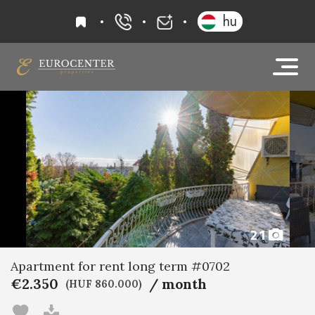
favourites
hu
+36 20 919 0005
info@eurocenter
21
Apartment for rent long term #0702
€2.350
/ month
(HUF 860.000)