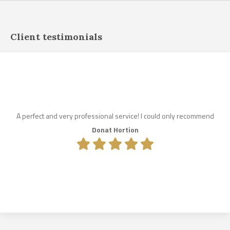
Client testimonials
A perfect and very professional service! I could only recommend
Donat Hortion