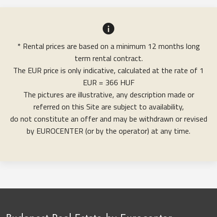
* Rental prices are based on a minimum 12 months long
term rental contract.
The EUR price is only indicative, calculated at the rate of 1
EUR = 366 HUF
The pictures are illustrative, any description made or
referred on this Site are subject to availability,
do not constitute an offer and may be withdrawn or revised
by EUROCENTER (or by the operator) at any time.