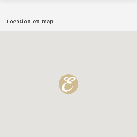
Location on map