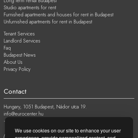
Long term rental Budapest
Studio apartments for rent
Furnished apartments and houses for rent in Budapest
Unfurnished apartments for rent in Budapest
Tenant Services
Landlord Services
Faq
Budapest News
About Us
Privacy Policy
Contact
Hungary, 1051 Budapest, Nádor utca 19.
info@eurocenter.hu
+36 20 919 0005
We use cookies on our site to enhance your user
experience, provide personalized content, and