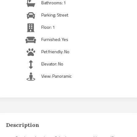
Bathrooms: 1
Parking: Street
Floor: 1
Furnished: Yes
Pet friendly: No
Elevator: No
View: Panoramic
Description