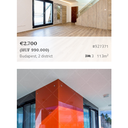
€2.700
#927371
(HUF 990.000)
2
Budapest,
2 district
3
113m