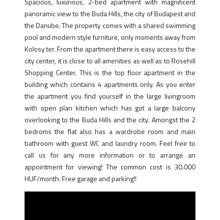
Spacious, luxurious, 2-bed apartment with magnificent
panoramic view to the Buda Hills, the city of Budapest and
the Danube. The property comes with a shared swimming
pool and modern style furniture, only moments away from
Kolosy ter. From the apartment there is easy access to the
city center, it is close to all amenities as well as to Rosehill
Shopping Center. This is the top floor apartment in the
building which contains 4 apartments only. As you enter
the apartment you find yourself in the large livingroom
with open plan kitchen which has got a large balcony
overlooking to the Buda Hills and the city. Amongst the 2
bedroms the flat also has a wardrobe room and main
bathroom with guest WC and laundry room. Feel free to
call us for any more information or to arrange an
appointment for viewing! The common cost is 30.000
HUF/month. Free garage and parking!!