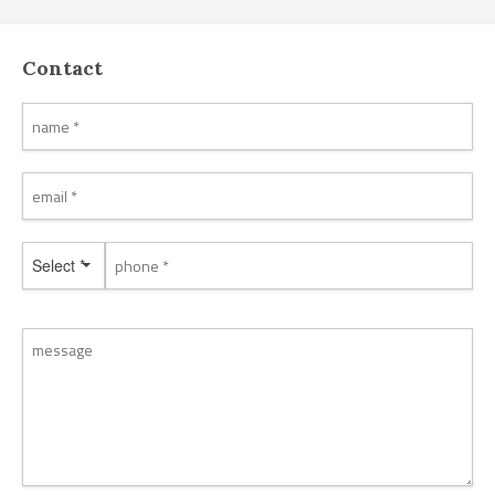
Contact
Select *