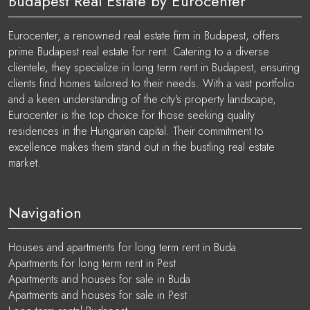
Budapest Real Estate by Eurocenter
Eurocenter, a renowned real estate firm in Budapest, offers
prime Budapest real estate for rent. Catering to a diverse
clientele, they specialize in long term rent in Budapest, ensuring
clients find homes tailored to their needs. With a vast portfolio
and a keen understanding of the city's property landscape,
Eurocenter is the top choice for those seeking quality
residences in the Hungarian capital. Their commitment to
excellence makes them stand out in the bustling real estate
market.
Navigation
Houses and apartments for long term rent in Buda
Apartments for long term rent in Pest
Apartments and houses for sale in Buda
Apartments and houses for sale in Pest