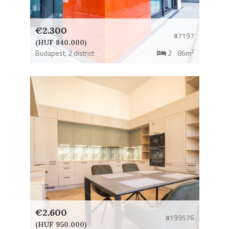
€2.300
#7197
(HUF 840.000)
2
Budapest,
2 district
2
86m
€2.600
#199576
(HUF 950.000)