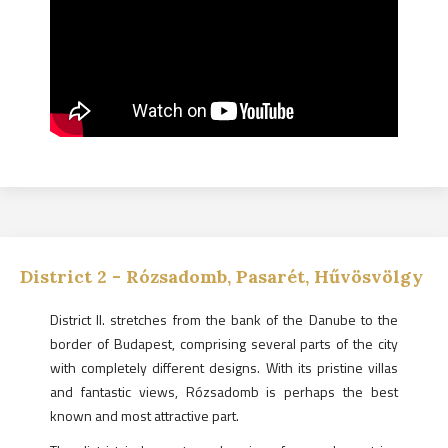
District
2
-
Rózsadomb, Pasarét, Hűvösvölgy
District II. stretches from the bank of the Danube to the
border of Budapest, comprising several parts of the city
with completely different designs. With its pristine villas
and fantastic views, Rózsadomb is perhaps the best
known and most attractive part.