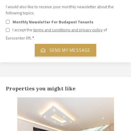
I would also like to receive your monthly newsletter about the
following topics:
Monthly Newsletter For Budapest Tenants
I accept the
terms and conditions and privacy policy
of
Eurocenter Kft.
*
Properties you might like