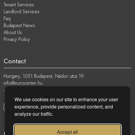
Tenant Services
Landlord Services
Faq
Budapest News
About Us
Privacy Policy
Contact
Hungary, 1051 Budapest, Nádor utca 19.
info@eurocenter.hu
+36 20 919 0005
We use cookies on our site to enhance your user
experience, provide personalized content, and
Get in touch
analyze our traffic.
Accept all
Follow