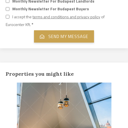
Monthly Newsletter For Budapest Landlords
Monthly Newsletter For Budapest Buyers
I accept the
terms and conditions and privacy policy
of
Eurocenter Kft.
*
Properties you might like