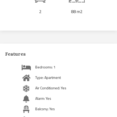
2
88 m2
Features
Bedrooms: 1
Type: Apartment
Air Conditioned: Yes
Alarm: Yes
Balcony: Yes