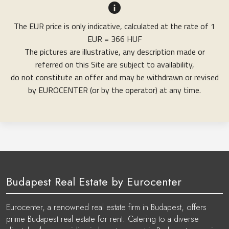
The EUR price is only indicative, calculated at the rate of 1
EUR = 366 HUF
The pictures are illustrative, any description made or
referred on this Site are subject to availability,
do not constitute an offer and may be withdrawn or revised
by EUROCENTER (or by the operator) at any time.
Budapest Real Estate by Eurocenter
Eurocenter, a renowned real estate firm in Budapest, offers
prime Budapest real estate for rent. Catering to a diverse