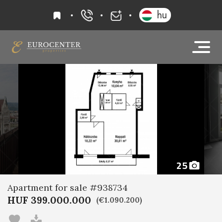
favourites
hu
+36 20 919 0005
info@eurocenter
25
Apartment for sale #938734
HUF 399.000.000
(€1.090.200)