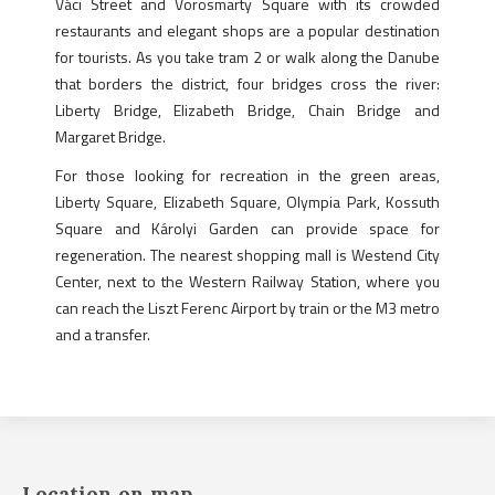
Váci Street and Vörösmarty Square with its crowded
restaurants and elegant shops are a popular destination
for tourists. As you take tram 2 or walk along the Danube
that borders the district, four bridges cross the river:
Liberty Bridge, Elizabeth Bridge, Chain Bridge and
Margaret Bridge.
For those looking for recreation in the green areas,
Liberty Square, Elizabeth Square, Olympia Park, Kossuth
Square and Károlyi Garden can provide space for
regeneration. The nearest shopping mall is Westend City
Center, next to the Western Railway Station, where you
can reach the Liszt Ferenc Airport by train or the M3 metro
and a transfer.
Location on map