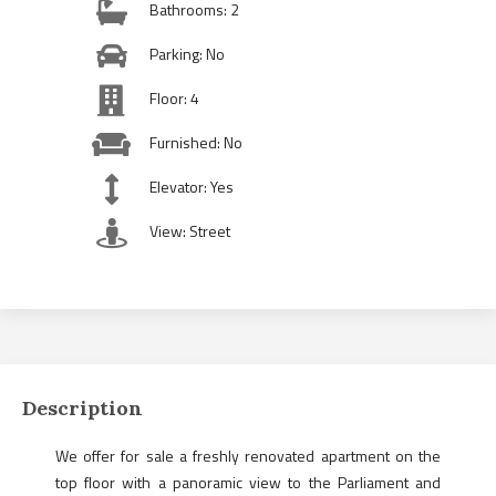
Bathrooms: 2
Parking: No
Floor: 4
Furnished: No
Elevator: Yes
View: Street
Description
We offer for sale a freshly renovated apartment on the
top floor with a panoramic view to the Parliament and