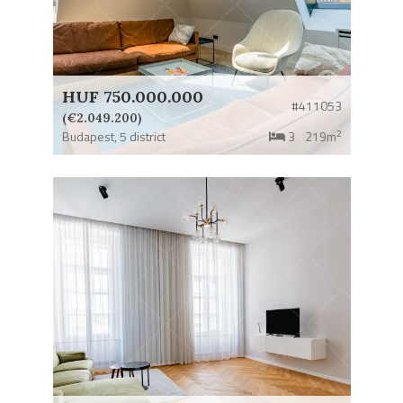
HUF 750.000.000
#411053
(€2.049.200)
2
Budapest,
5 district
3
219m