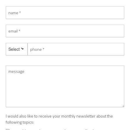
Select *
I would also like to receive your monthly newsletter about the
following topics: