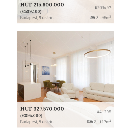
HUF 215.600.000
#203497
(€589.100)
2
Budapest,
5 district
2
98m
HUF 327.570.000
#41298
(€895.000)
2
Budapest,
5 district
2
117m