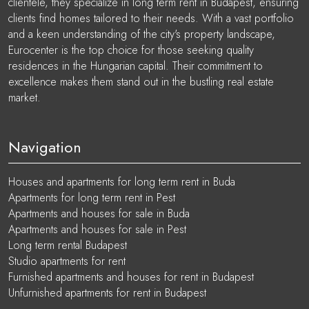
clientele, they specialize in long term rent in Budapest, ensuring
clients find homes tailored to their needs. With a vast portfolio
and a keen understanding of the city's property landscape,
Eurocenter is the top choice for those seeking quality
residences in the Hungarian capital. Their commitment to
excellence makes them stand out in the bustling real estate
market.
Navigation
Houses and apartments for long term rent in Buda
Apartments for long term rent in Pest
Apartments and houses for sale in Buda
Apartments and houses for sale in Pest
Long term rental Budapest
Studio apartments for rent
Furnished apartments and houses for rent in Budapest
Unfurnished apartments for rent in Budapest