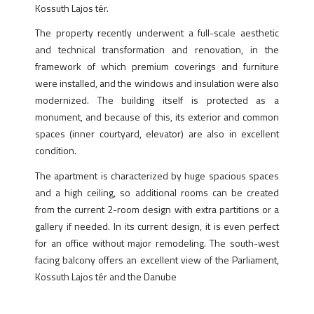
Kossuth Lajos tér.
The property recently underwent a full-scale aesthetic
and technical transformation and renovation, in the
framework of which premium coverings and furniture
were installed, and the windows and insulation were also
modernized. The building itself is protected as a
monument, and because of this, its exterior and common
spaces (inner courtyard, elevator) are also in excellent
condition.
The apartment is characterized by huge spacious spaces
and a high ceiling, so additional rooms can be created
from the current 2-room design with extra partitions or a
gallery if needed. In its current design, it is even perfect
for an office without major remodeling. The south-west
facing balcony offers an excellent view of the Parliament,
Kossuth Lajos tér and the Danube