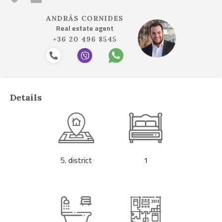
ANDRÁS CORNIDES
Real estate agent
+36 20 496 8545
Details
5. district
1