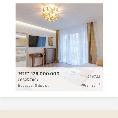
HUF 229.000.000
#519722
(€625.700)
2
Budapest,
5 district
2
96m