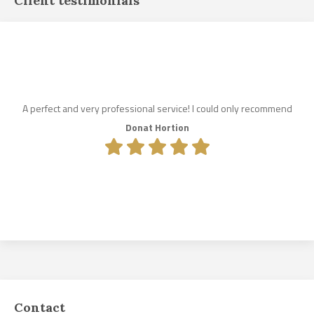
Client testimonials
A perfect and very professional service! I could only recommend
Donat Hortion
Contact