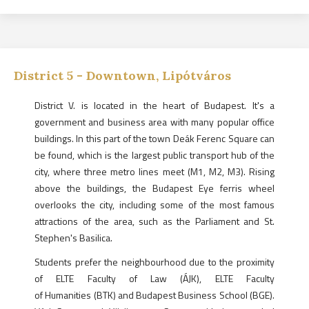
District
5
-
Downtown, Lipótváros
District V. is located in the heart of Budapest. It's a
government and business area with many popular office
buildings. In this part of the town Deák Ferenc Square can
be found, which is the largest public transport hub of the
city, where three metro lines meet (M1, M2, M3). Rising
above the buildings, the Budapest Eye ferris wheel
overlooks the city, including some of the most famous
attractions of the area, such as the Parliament and St.
Stephen's Basilica.
Students prefer the neighbourhood due to the proximity
of ELTE Faculty of Law (ÁJK), ELTE Faculty
of Humanities (BTK) and Budapest Business School (BGE).