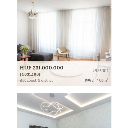
HUF 231.000.000
#935387
(€631.100)
2
Budapest,
5 district
2
105m