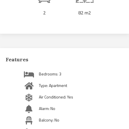
2
82 m2
Features
Bedrooms: 3
Type: Apartment
Air Conditioned: Yes
Alarm: No
Balcony: No