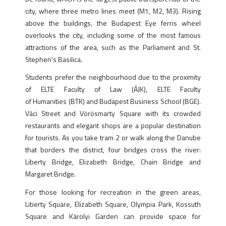
city, where three metro lines meet (M1, M2, M3). Rising
above the buildings, the Budapest Eye ferris wheel
overlooks the city, including some of the most famous
attractions of the area, such as the Parliament and St.
Stephen's Basilica.
Students prefer the neighbourhood due to the proximity
of ELTE Faculty of Law (ÁJK), ELTE Faculty
of Humanities (BTK) and Budapest Business School (BGE).
Váci Street and Vörösmarty Square with its crowded
restaurants and elegant shops are a popular destination
for tourists. As you take tram 2 or walk along the Danube
that borders the district, four bridges cross the river:
Liberty Bridge, Elizabeth Bridge, Chain Bridge and
Margaret Bridge.
For those looking for recreation in the green areas,
Liberty Square, Elizabeth Square, Olympia Park, Kossuth
Square and Károlyi Garden can provide space for