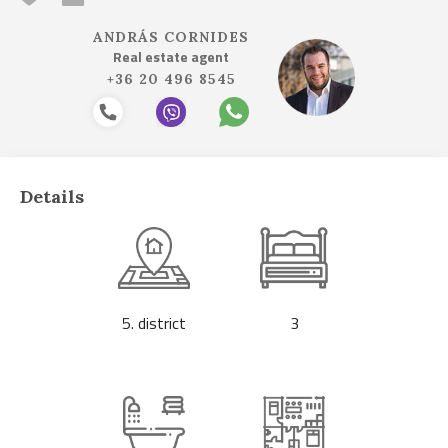
ANDRÁS CORNIDES
Real estate agent
+36 20 496 8545
Details
5. district
3