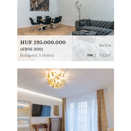
HUF 295.000.000
#4314
(€806.000)
2
Budapest,
5 district
2
132m