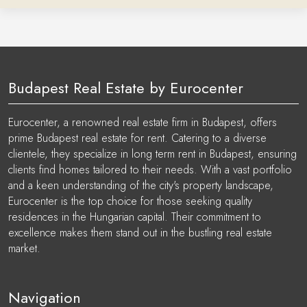
Budapest Real Estate by Eurocenter
Eurocenter, a renowned real estate firm in Budapest, offers
prime Budapest real estate for rent. Catering to a diverse
clientele, they specialize in long term rent in Budapest, ensuring
clients find homes tailored to their needs. With a vast portfolio
and a keen understanding of the city's property landscape,
Eurocenter is the top choice for those seeking quality
residences in the Hungarian capital. Their commitment to
excellence makes them stand out in the bustling real estate
market.
Navigation