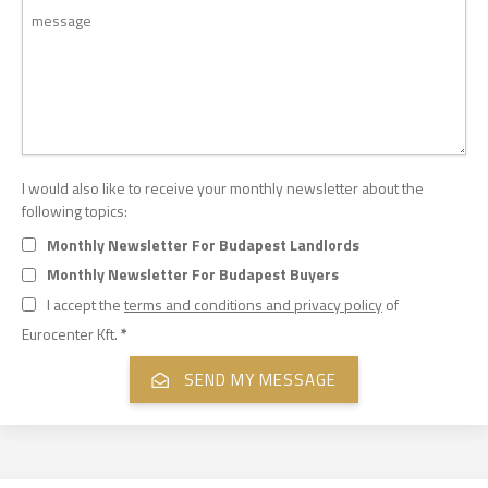
I would also like to receive your monthly newsletter about the
following topics:
Monthly Newsletter For Budapest Landlords
Monthly Newsletter For Budapest Buyers
I accept the
terms and conditions and privacy policy
of
Eurocenter Kft.
*