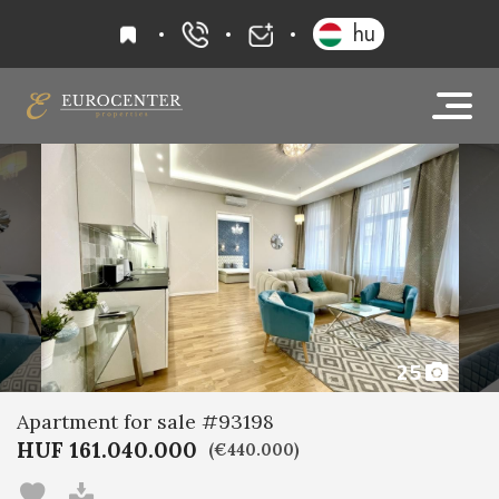
favourites
hu
+36 20 919 0005
info@eurocenter
25
Apartment for sale #93198
HUF 161.040.000
(€440.000)