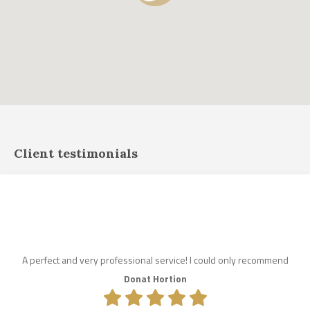
Client testimonials
A perfect and very professional service! I could only recommend
Donat Hortion