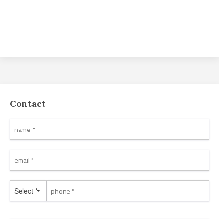
Contact
Select *