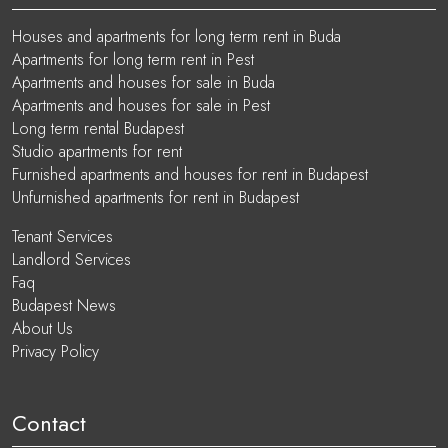
Houses and apartments for long term rent in Buda
Apartments for long term rent in Pest
Apartments and houses for sale in Buda
Apartments and houses for sale in Pest
Long term rental Budapest
Studio apartments for rent
Furnished apartments and houses for rent in Budapest
Unfurnished apartments for rent in Budapest
Tenant Services
Landlord Services
Faq
Budapest News
About Us
Privacy Policy
Contact