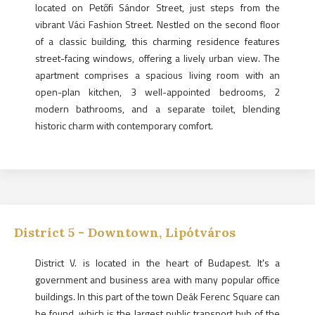
located on Petőfi Sándor Street, just steps from the
vibrant Váci Fashion Street. Nestled on the second floor
of a classic building, this charming residence features
street-facing windows, offering a lively urban view. The
apartment comprises a spacious living room with an
open-plan kitchen, 3 well-appointed bedrooms, 2
modern bathrooms, and a separate toilet, blending
historic charm with contemporary comfort.
District
5
-
Downtown, Lipótváros
District V. is located in the heart of Budapest. It's a
government and business area with many popular office
buildings. In this part of the town Deák Ferenc Square can
be found, which is the largest public transport hub of the