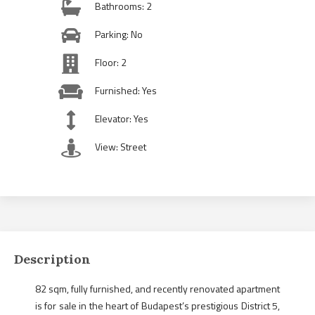
Bathrooms: 2
Parking: No
Floor: 2
Furnished: Yes
Elevator: Yes
View: Street
Description
82 sqm, fully furnished, and recently renovated apartment
is for sale in the heart of Budapest’s prestigious District 5,