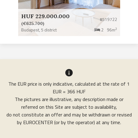
HUF 229.000.000
#519722
(€625.700)
2
Budapest,
5 district
2
96m
The EUR price is only indicative, calculated at the rate of 1
EUR = 366 HUF
The pictures are illustrative, any description made or
referred on this Site are subject to availability,
do not constitute an offer and may be withdrawn or revised
by EUROCENTER (or by the operator) at any time.