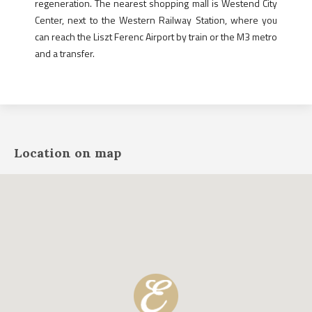
regeneration. The nearest shopping mall is Westend City
Center, next to the Western Railway Station, where you
can reach the Liszt Ferenc Airport by train or the M3 metro
and a transfer.
Location on map