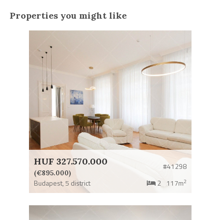
Properties you might like
HUF 327.570.000
#41298
(€895.000)
2
Budapest,
5 district
2
117m