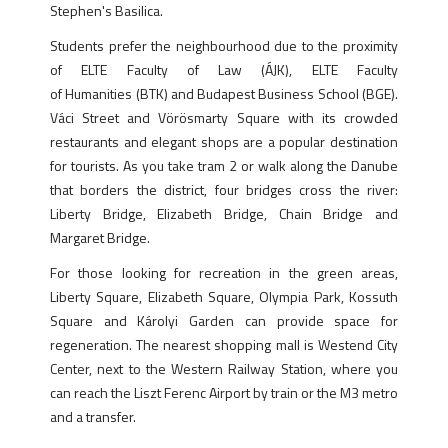
Stephen's Basilica.
Students prefer the neighbourhood due to the proximity
of ELTE Faculty of Law (ÁJK), ELTE Faculty
of Humanities (BTK) and Budapest Business School (BGE).
Váci Street and Vörösmarty Square with its crowded
restaurants and elegant shops are a popular destination
for tourists. As you take tram 2 or walk along the Danube
that borders the district, four bridges cross the river:
Liberty Bridge, Elizabeth Bridge, Chain Bridge and
Margaret Bridge.
For those looking for recreation in the green areas,
Liberty Square, Elizabeth Square, Olympia Park, Kossuth
Square and Károlyi Garden can provide space for
regeneration. The nearest shopping mall is Westend City
Center, next to the Western Railway Station, where you
can reach the Liszt Ferenc Airport by train or the M3 metro
and a transfer.