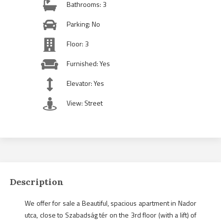
Bathrooms: 3
Parking: No
Floor: 3
Furnished: Yes
Elevator: Yes
View: Street
Description
We offer for sale a Beautiful, spacious apartment in Nador
utca, close to Szabadság tér on the 3rd floor (with a lift) of