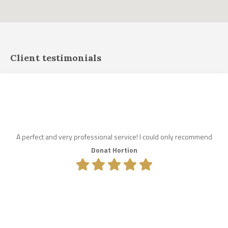
Client testimonials
A perfect and very professional service! I could only recommend
Donat Hortion