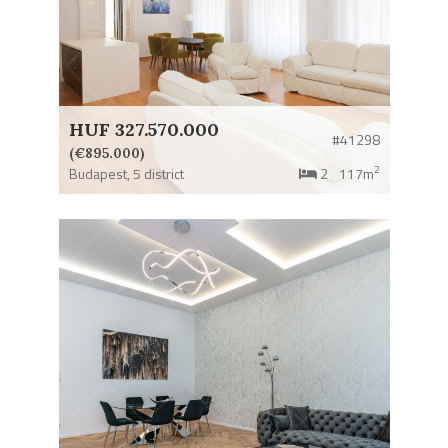
HUF 327.570.000
#41298
(€895.000)
2
Budapest,
5 district
2
117m