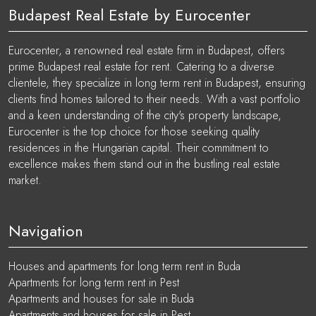
Budapest Real Estate by Eurocenter
Eurocenter, a renowned real estate firm in Budapest, offers
prime Budapest real estate for rent. Catering to a diverse
clientele, they specialize in long term rent in Budapest, ensuring
clients find homes tailored to their needs. With a vast portfolio
and a keen understanding of the city's property landscape,
Eurocenter is the top choice for those seeking quality
residences in the Hungarian capital. Their commitment to
excellence makes them stand out in the bustling real estate
market.
Navigation
Houses and apartments for long term rent in Buda
Apartments for long term rent in Pest
Apartments and houses for sale in Buda
Apartments and houses for sale in Pest