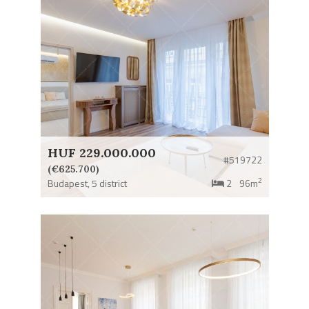
HUF 229.000.000
#519722
(€625.700)
2
Budapest,
5 district
2
96m