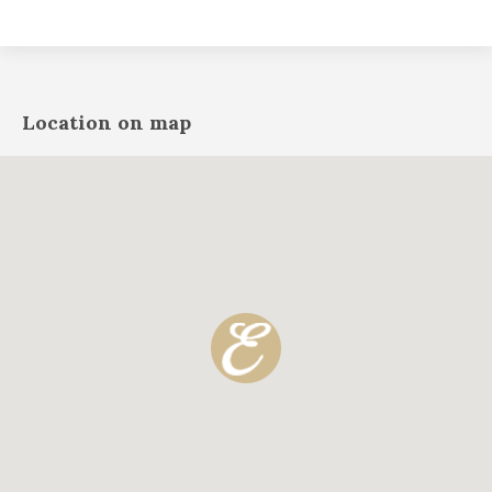
Location on map