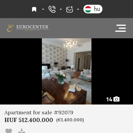
favourites
hu
+36 20 919 0005
info@eurocenter
14
Apartment for sale #92079
HUF 512.400.000
(€1.400.000)