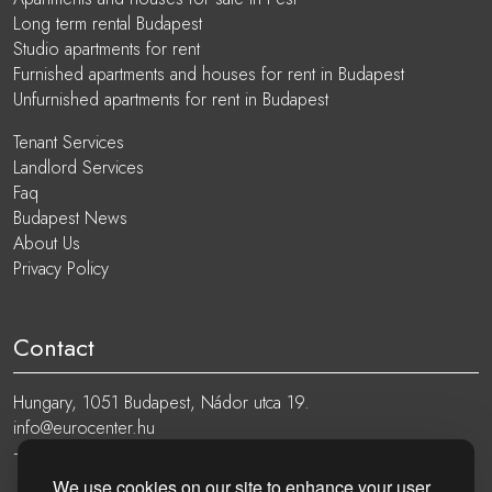
Long term rental Budapest
Studio apartments for rent
Furnished apartments and houses for rent in Budapest
Unfurnished apartments for rent in Budapest
Tenant Services
Landlord Services
Faq
Budapest News
About Us
Privacy Policy
Contact
Hungary, 1051 Budapest, Nádor utca 19.
info@eurocenter.hu
+36 20 919 0005
We use cookies on our site to enhance your user