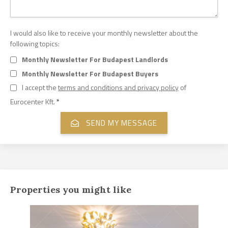
I would also like to receive your monthly newsletter about the
following topics:
Monthly Newsletter For Budapest Landlords
Monthly Newsletter For Budapest Buyers
I accept the
terms and conditions and privacy policy
of
Eurocenter Kft.
*
Properties you might like