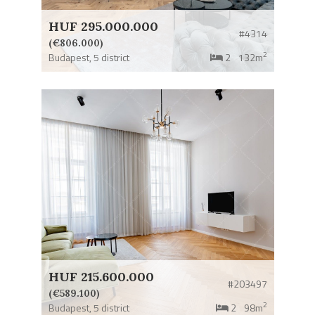
HUF 295.000.000
#4314
(€806.000)
2
Budapest,
5 district
2
132m
HUF 215.600.000
#203497
(€589.100)
2
Budapest,
5 district
2
98m