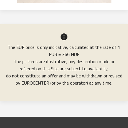
The EUR price is only indicative, calculated at the rate of 1
EUR = 366 HUF
The pictures are illustrative, any description made or
referred on this Site are subject to availability,
do not constitute an offer and may be withdrawn or revised
by EUROCENTER (or by the operator) at any time.