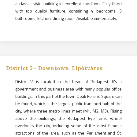
a classic style building in excellent condition. Fully fitted
with top quality furniture, containing 4 bedrooms, 3
bathrooms, kitchen, dining room. Available immediately.
District
5
-
Downtown, Lipótváros
District V. is located in the heart of Budapest. It's a
government and business area with many popular office
buildings. In this part of the town Deák Ferenc Square can
be found, which is the largest public transport hub of the
city, where three metro lines meet (M1, M2, M3). Rising
above the buildings, the Budapest Eye ferris wheel
overlooks the city, including some of the most famous
attractions of the area, such as the Parliament and St.