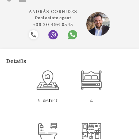
ANDRÁS CORNIDES
Real estate agent
+36 20 496 8545
Details
5. district
4