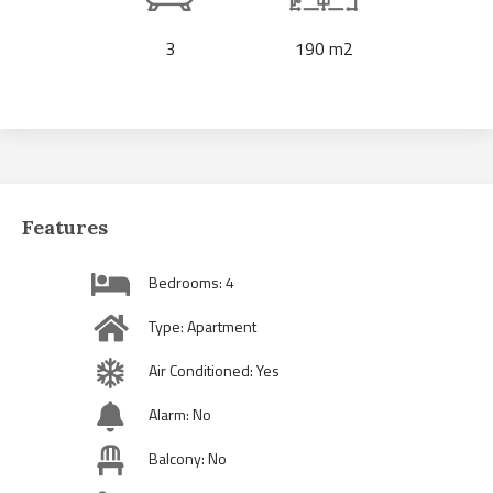
3
190 m2
Features
Bedrooms: 4
Type: Apartment
Air Conditioned: Yes
Alarm: No
Balcony: No