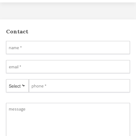
Contact
Select *