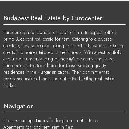
Budapest Real Estate by Eurocenter
Eurocenter, a renowned real estate firm in Budapest, offers
prime Budapest real estate for rent. Catering to a diverse
clientele, they specialize in long term rent in Budapest, ensuring
clients find homes tailored to their needs. With a vast portfolio
and a keen understanding of the city's property landscape,
Eurocenter is the top choice for those seeking quality
residences in the Hungarian capital. Their commitment to
excellence makes them stand out in the bustling real estate
market.
Navigation
Houses and apartments for long term rent in Buda
Apartments for long term rent in Pest