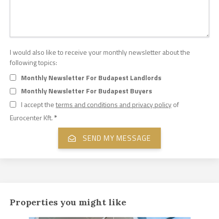
I would also like to receive your monthly newsletter about the
following topics:
Monthly Newsletter For Budapest Landlords
Monthly Newsletter For Budapest Buyers
I accept the
terms and conditions and privacy policy
of
Eurocenter Kft.
*
Properties you might like