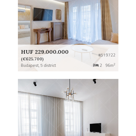
HUF 229.000.000
#519722
(€625.700)
2
Budapest,
5 district
2
96m