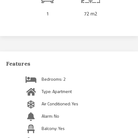
1
72 m2
Features
Bedrooms: 2
Type: Apartment
Air Conditioned: Yes
Alarm: No
Balcony: Yes