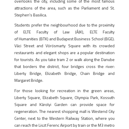
overlooks the city, including some of the most famous
attractions of the area, such as the Parliament and St.
Stephen's Basilica.
Students prefer the neighbourhood due to the proximity
of ELTE Faculty of Law (ÁJK), ELTE Faculty
of Humanities (BTK) and Budapest Business School (BGE).
Váci Street and Vörösmarty Square with its crowded
restaurants and elegant shops are a popular destination
for tourists. As you take tram 2 or walk along the Danube
that borders the district, four bridges cross the river:
Liberty Bridge, Elizabeth Bridge, Chain Bridge and
Margaret Bridge.
For those looking for recreation in the green areas,
Liberty Square, Elizabeth Square, Olympia Park, Kossuth
Square and Károlyi Garden can provide space for
regeneration. The nearest shopping mall is Westend City
Center, next to the Western Railway Station, where you
can reach the Liszt Ferenc Airport by train or the M3 metro