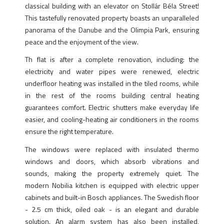
classical building with an elevator on Stollár Béla Street!
This tastefully renovated property boasts an unparalleled
panorama of the Danube and the Olimpia Park, ensuring
peace and the enjoyment of the view.
Th flat is after a complete renovation, including: the
electricity and water pipes were renewed, electric
underfloor heating was installed in the tiled rooms, while
in the rest of the rooms building central heating
guarantees comfort. Electric shutters make everyday life
easier, and cooling-heating air conditioners in the rooms
ensure the right temperature.
The windows were replaced with insulated thermo
windows and doors, which absorb vibrations and
sounds, making the property extremely quiet. The
modern Nobilia kitchen is equipped with electric upper
cabinets and built-in Bosch appliances. The Swedish floor
- 2.5 cm thick, oiled oak - is an elegant and durable
solution. An alarm system has also been installed,