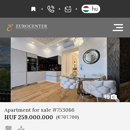
favourites
hu
+36 20 919 0005
info@eurocenter
19
Apartment for sale #753086
HUF 259.000.000
(€707.700)