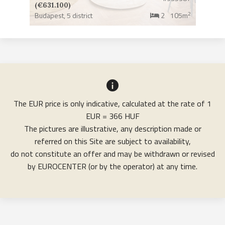
(€631.100)
2
Budapest,
5 district
2
105m
The EUR price is only indicative, calculated at the rate of 1
EUR = 366 HUF
The pictures are illustrative, any description made or
referred on this Site are subject to availability,
do not constitute an offer and may be withdrawn or revised
by EUROCENTER (or by the operator) at any time.