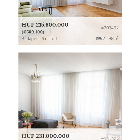
HUF 215.600.000
#203497
(€589.100)
2
Budapest,
5 district
2
98m
HUF 231.000.000
#935387