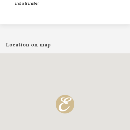
and a transfer.
Location on map