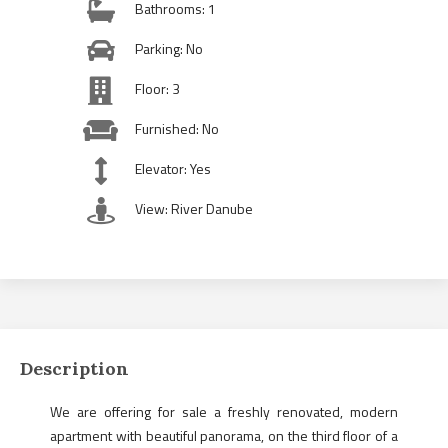
Bathrooms: 1
Parking: No
Floor: 3
Furnished: No
Elevator: Yes
View: River Danube
Description
We are offering for sale a freshly renovated, modern
apartment with beautiful panorama, on the third floor of a