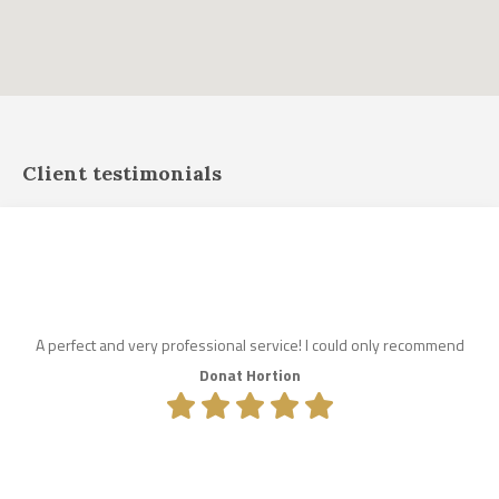
Client testimonials
A perfect and very professional service! I could only recommend
Donat Hortion