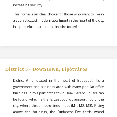
increasing security.
This home is an ideal choice for those who want to live in
a sophisticated, modern apartment in the heart of the city,
in a peaceful environment. Inquire today!
District
5
-
Downtown, Lipótváros
District V. is located in the heart of Budapest. It's a
government and business area with many popular office
buildings. In this part of the town Deák Ferenc Square can
be found, which is the largest public transport hub of the
city, where three metro lines meet (M1, M2, M3). Rising
above the buildings, the Budapest Eye ferris wheel