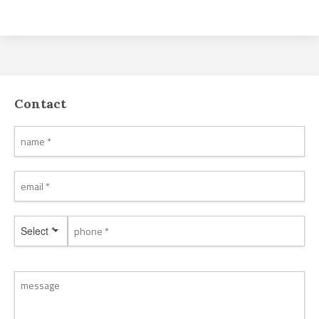
Contact
Select *