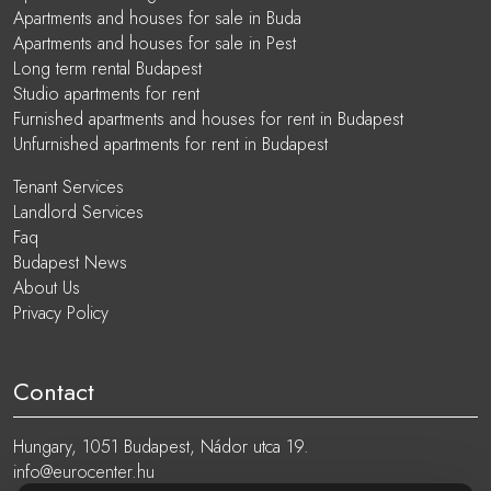
Apartments and houses for sale in Buda
Apartments and houses for sale in Pest
Long term rental Budapest
Studio apartments for rent
Furnished apartments and houses for rent in Budapest
Unfurnished apartments for rent in Budapest
Tenant Services
Landlord Services
Faq
Budapest News
About Us
Privacy Policy
Contact
Hungary, 1051 Budapest, Nádor utca 19.
info@eurocenter.hu