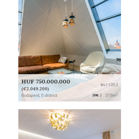
HUF 750.000.000
#411053
(€2.049.200)
2
Budapest,
5 district
3
219m