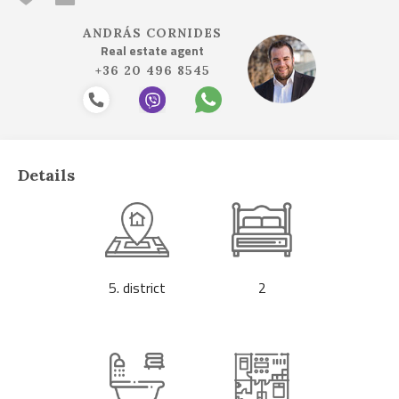
ANDRÁS CORNIDES
Real estate agent
+36 20 496 8545
Details
5. district
2