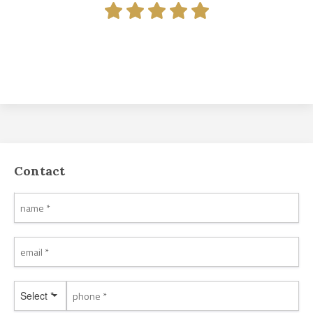
Contact
Select *