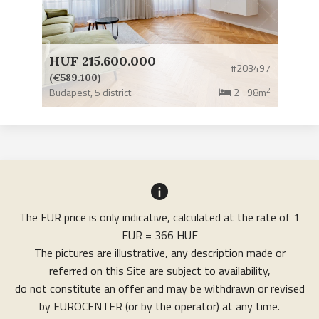
HUF 215.600.000
#203497
(€589.100)
2
Budapest,
5 district
2
98m
The EUR price is only indicative, calculated at the rate of 1
EUR = 366 HUF
The pictures are illustrative, any description made or
referred on this Site are subject to availability,
do not constitute an offer and may be withdrawn or revised
by EUROCENTER (or by the operator) at any time.