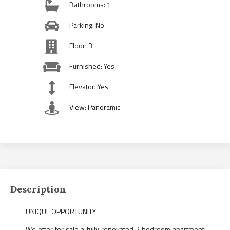
Bathrooms: 1
Parking: No
Floor: 3
Furnished: Yes
Elevator: Yes
View: Panoramic
Description
UNIQUE OPPORTUNITY
We offer for sale a fully renovated 2 bedroom apartment