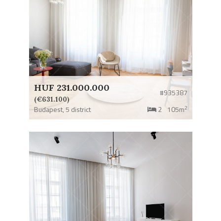
HUF 231.000.000
#935387
(€631.100)
2
Budapest,
5 district
2
105m