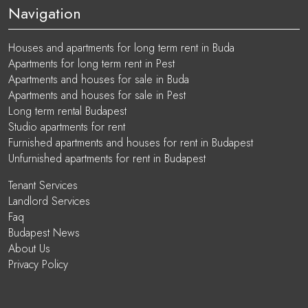
Navigation
Houses and apartments for long term rent in Buda
Apartments for long term rent in Pest
Apartments and houses for sale in Buda
Apartments and houses for sale in Pest
Long term rental Budapest
Studio apartments for rent
Furnished apartments and houses for rent in Budapest
Unfurnished apartments for rent in Budapest
Tenant Services
Landlord Services
Faq
Budapest News
About Us
Privacy Policy