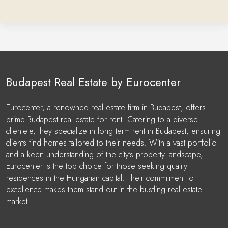
Budapest Real Estate by Eurocenter
Eurocenter, a renowned real estate firm in Budapest, offers
prime Budapest real estate for rent. Catering to a diverse
clientele, they specialize in long term rent in Budapest, ensuring
clients find homes tailored to their needs. With a vast portfolio
and a keen understanding of the city's property landscape,
Eurocenter is the top choice for those seeking quality
residences in the Hungarian capital. Their commitment to
excellence makes them stand out in the bustling real estate
market.