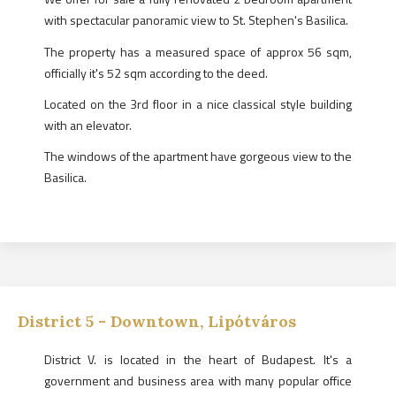
with spectacular panoramic view to St. Stephen's Basilica.
The property has a measured space of approx 56 sqm,
officially it's 52 sqm according to the deed.
Located on the 3rd floor in a nice classical style building
with an elevator.
The windows of the apartment have gorgeous view to the
Basilica.
District
5
-
Downtown, Lipótváros
District V. is located in the heart of Budapest. It's a
government and business area with many popular office