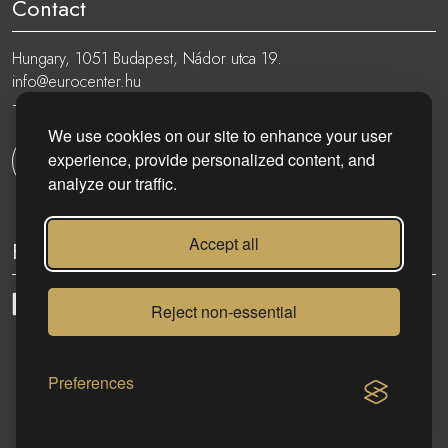
Contact
Hungary, 1051 Budapest, Nádor utca 19.
info@eurocenter.hu
+36 20 919 0005
We use cookies on our site to enhance your user
experience, provide personalized content, and
Get in touch
analyze our traffic.
Accept all
Follow
Reject non-essential
eurocenter.hu
| 2023 © | All rights reserved!
Preferences
CONTACT US