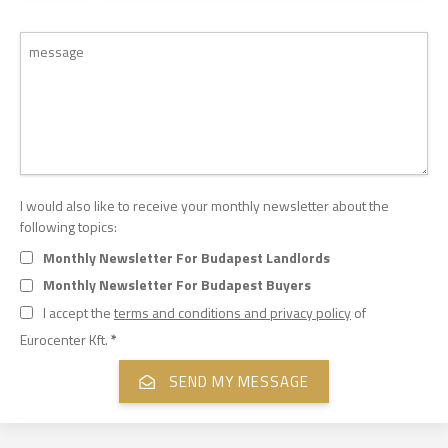
I would also like to receive your monthly newsletter about the
following topics:
Monthly Newsletter For Budapest Landlords
Monthly Newsletter For Budapest Buyers
I accept the
terms and conditions and privacy policy
of
Eurocenter Kft.
*