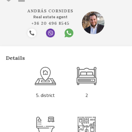
ANDRÁS CORNIDES
Real estate agent
+36 20 496 8545
Details
5. district
2