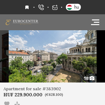
favourites
hu
+36 20 919 0005
info@eurocenter
18
Apartment for sale #383902
HUF 229.900.000
(€628.100)