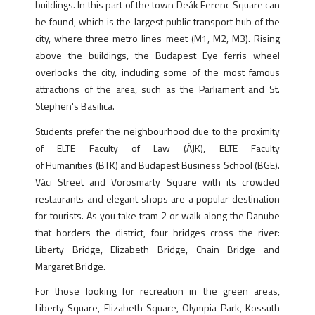
buildings. In this part of the town Deák Ferenc Square can
be found, which is the largest public transport hub of the
city, where three metro lines meet (M1, M2, M3). Rising
above the buildings, the Budapest Eye ferris wheel
overlooks the city, including some of the most famous
attractions of the area, such as the Parliament and St.
Stephen's Basilica.
Students prefer the neighbourhood due to the proximity
of ELTE Faculty of Law (ÁJK), ELTE Faculty
of Humanities (BTK) and Budapest Business School (BGE).
Váci Street and Vörösmarty Square with its crowded
restaurants and elegant shops are a popular destination
for tourists. As you take tram 2 or walk along the Danube
that borders the district, four bridges cross the river:
Liberty Bridge, Elizabeth Bridge, Chain Bridge and
Margaret Bridge.
For those looking for recreation in the green areas,
Liberty Square, Elizabeth Square, Olympia Park, Kossuth