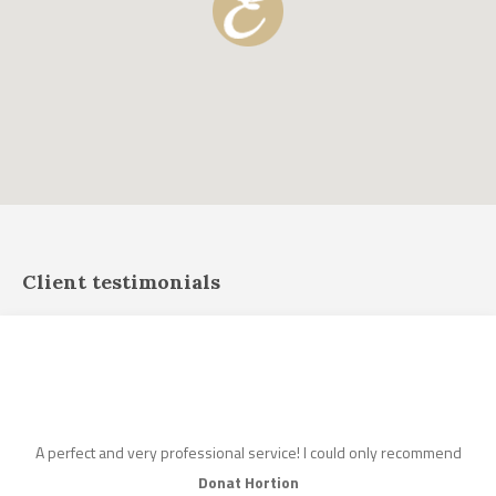
Client testimonials
A perfect and very professional service! I could only recommend
Donat Hortion