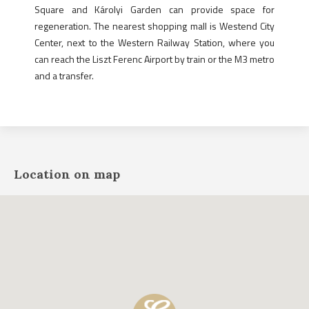
Square and Károlyi Garden can provide space for
regeneration. The nearest shopping mall is Westend City
Center, next to the Western Railway Station, where you
can reach the Liszt Ferenc Airport by train or the M3 metro
and a transfer.
Location on map