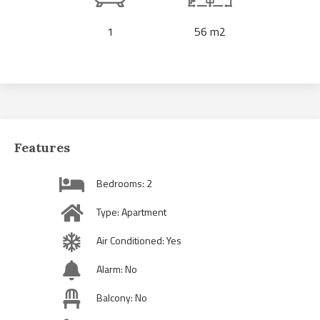
1
56 m2
Features
Bedrooms: 2
Type: Apartment
Air Conditioned: Yes
Alarm: No
Balcony: No