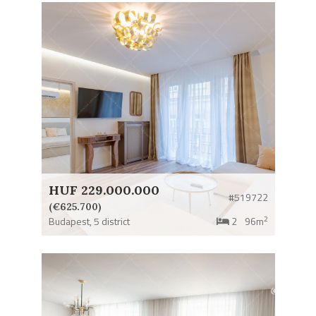
HUF 229.000.000
#519722
(€625.700)
2
Budapest,
5 district
2
96m