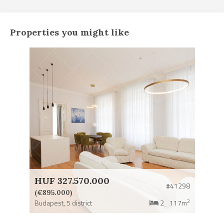
Properties you might like
HUF 327.570.000
#41298
(€895.000)
2
Budapest,
5 district
2
117m