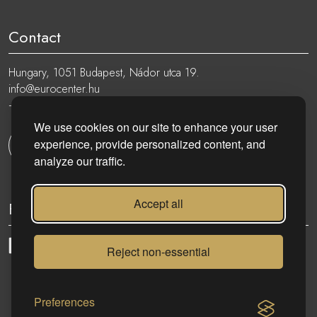
Contact
Hungary, 1051 Budapest, Nádor utca 19.
info@eurocenter.hu
+36 20 919 0005
We use cookies on our site to enhance your user
experience, provide personalized content, and
Get in touch
analyze our traffic.
Accept all
Follow
Reject non-essential
eurocenter.hu
| 2023 © | All rights reserved!
Preferences