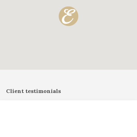
Client testimonials