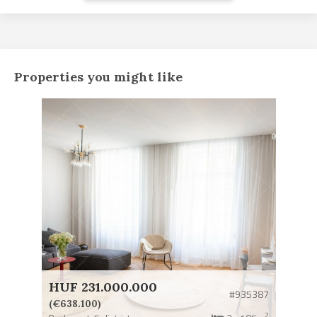
Properties you might like
HUF 231.000.000
#935387
(€638.100)
2