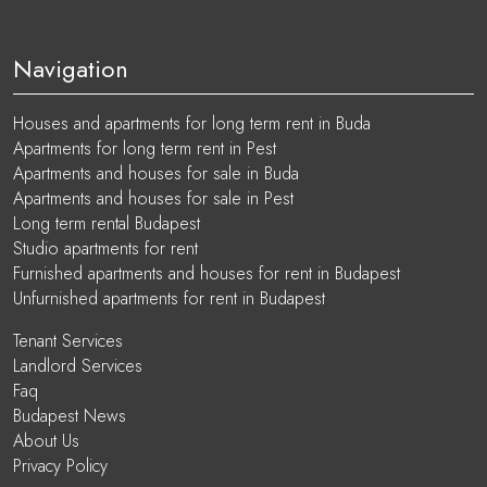
Navigation
Houses and apartments for long term rent in Buda
Apartments for long term rent in Pest
Apartments and houses for sale in Buda
Apartments and houses for sale in Pest
Long term rental Budapest
Studio apartments for rent
Furnished apartments and houses for rent in Budapest
Unfurnished apartments for rent in Budapest
Tenant Services
Landlord Services
Faq
Budapest News
About Us
Privacy Policy