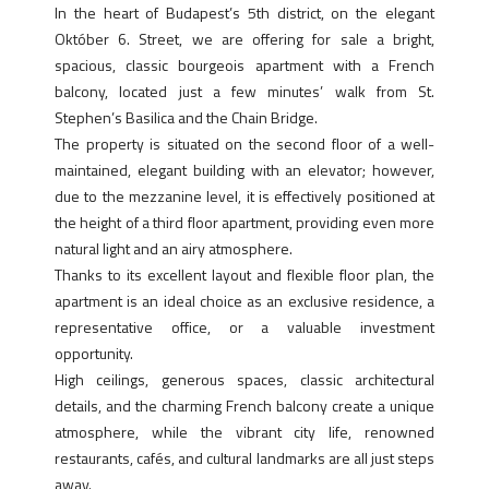
In the heart of Budapest’s 5th district, on the elegant
Október 6. Street, we are offering for sale a bright,
spacious, classic bourgeois apartment with a French
balcony, located just a few minutes’ walk from St.
Stephen’s Basilica and the Chain Bridge.
The property is situated on the second floor of a well-
maintained, elegant building with an elevator; however,
due to the mezzanine level, it is effectively positioned at
the height of a third floor apartment, providing even more
natural light and an airy atmosphere.
Thanks to its excellent layout and flexible floor plan, the
apartment is an ideal choice as an exclusive residence, a
representative office, or a valuable investment
opportunity.
High ceilings, generous spaces, classic architectural
details, and the charming French balcony create a unique
atmosphere, while the vibrant city life, renowned
restaurants, cafés, and cultural landmarks are all just steps
away.