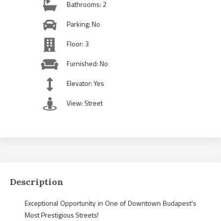
Bathrooms: 2
Parking: No
Floor: 3
Furnished: No
Elevator: Yes
View: Street
Description
Exceptional Opportunity in One of Downtown Budapest’s
Most Prestigious Streets!