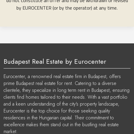
do not constitute an offer and may be withdrawn or revised
by EUROCENTER (or by the operator) at any time.
Budapest Real Estate by Eurocenter
Eurocenter, a renowned real estate firm in Budapest, offers
prime Budapest real estate for rent. Catering to a diverse
clientele, they specialize in long term rent in Budapest, ensuring
clients find homes tailored to their needs. With a vast portfolio
and a keen understanding of the city's property landscape,
Eurocenter is the top choice for those seeking quality
residences in the Hungarian capital. Their commitment to
excellence makes them stand out in the bustling real estate
market.