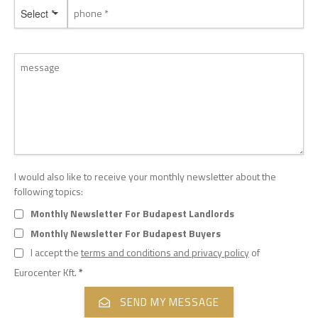
Select *
I would also like to receive your monthly newsletter about the
following topics:
Monthly Newsletter For Budapest Landlords
Monthly Newsletter For Budapest Buyers
I accept the
terms and conditions and privacy policy
of
Eurocenter Kft.
*