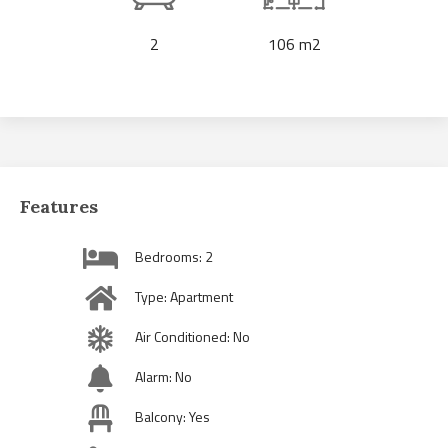
2
106 m2
Features
Bedrooms: 2
Type: Apartment
Air Conditioned: No
Alarm: No
Balcony: Yes