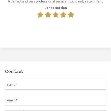
A perfect and very professional service! I could only recommend
Donat Hortion
Contact