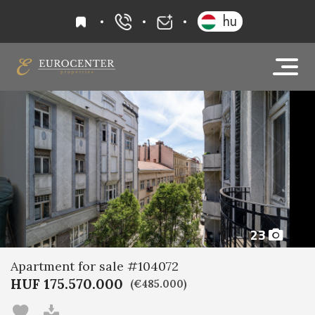
favourites
hu
+36 20 919 0005
info@eurocenter
23
Apartment for sale #104072
HUF 175.570.000
(€485.000)