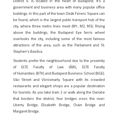
District V. is located in the heart of Budapest. It's a
government and business area with many popular office
buildings. In this part of the town Deák Ferenc Square can
be found, which is the largest public transport hub of the
city, where three metro lines meet (M1, M2, M3). Rising
above the buildings, the Budapest Eye ferris wheel
overlooks the city, including some of the most famous
attractions of the area, such as the Parliament and St.
Stephen's Basilica.
Students prefer the neighbourhood due to the proximity
of ELTE Faculty of Law (ÁJK), ELTE Faculty
of Humanities (BTK) and Budapest Business School (BGE).
Váci Street and Vörösmarty Square with its crowded
restaurants and elegant shops are a popular destination
for tourists. As you take tram 2 or walk along the Danube
that borders the district, four bridges cross the river:
Liberty Bridge, Elizabeth Bridge, Chain Bridge and
Margaret Bridge.