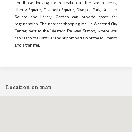
For those looking for recreation in the green areas,
Liberty Square, Elizabeth Square, Olympia Park, Kossuth
Square and Károlyi Garden can provide space for
regeneration. The nearest shopping mall is Westend City
Center, next to the Western Railway Station, where you
can reach the Liszt Ferenc Airport by train or the M3 metro
and a transfer.
Location on map