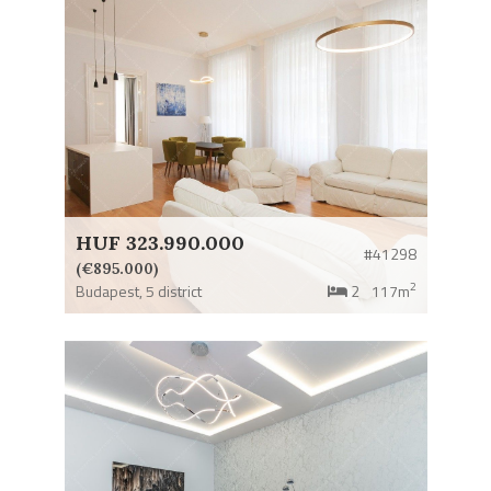
HUF 323.990.000
#41298
(€895.000)
2
Budapest,
5 district
2
117m