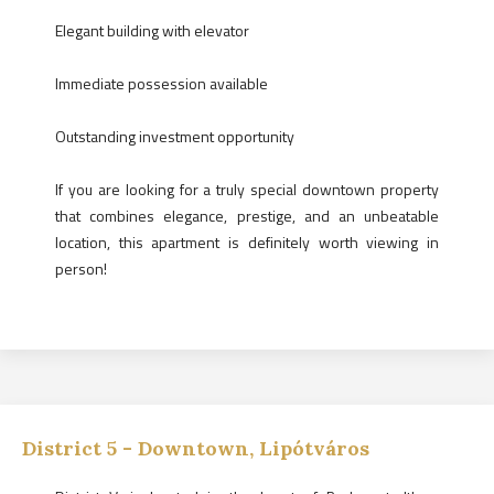
Elegant building with elevator
Immediate possession available
Outstanding investment opportunity
If you are looking for a truly special downtown property
that combines elegance, prestige, and an unbeatable
location, this apartment is definitely worth viewing in
person!
District
5
-
Downtown, Lipótváros