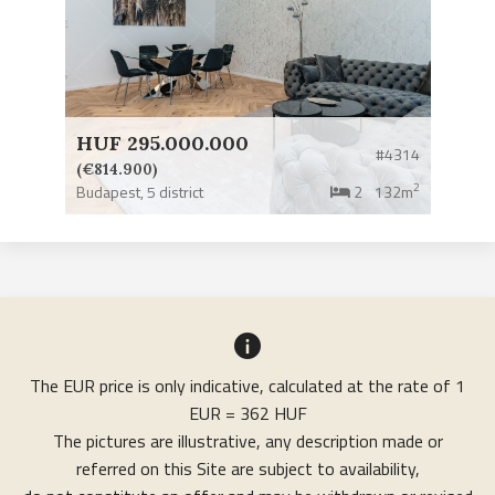
HUF 295.000.000
#4314
(€814.900)
2
Budapest,
5 district
2
132m
The EUR price is only indicative, calculated at the rate of 1
EUR = 362 HUF
The pictures are illustrative, any description made or
referred on this Site are subject to availability,