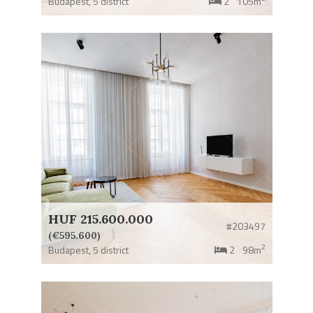
Budapest,
5 district
2
105m
HUF 215.600.000
#203497
(€595.600)
2
Budapest,
5 district
2
98m