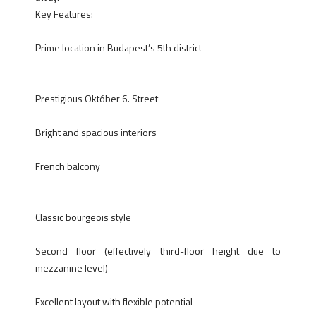
Key Features:
Prime location in Budapest’s 5th district
Prestigious Október 6. Street
Bright and spacious interiors
French balcony
Classic bourgeois style
Second floor (effectively third-floor height due to
mezzanine level)
Excellent layout with flexible potential