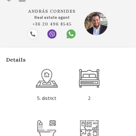
ANDRÁS CORNIDES
Real estate agent
+36 20 496 8545
Details
5. district
2