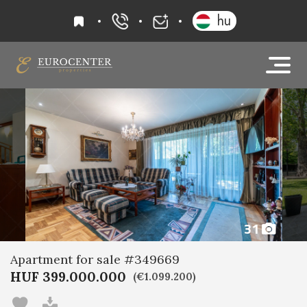
favourites
hu
+36 20 919 0005
info@eurocenter
31
Apartment for sale #349669
HUF 399.000.000
(€1.099.200)