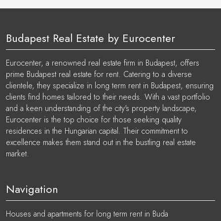
Budapest Real Estate by Eurocenter
Eurocenter, a renowned real estate firm in Budapest, offers
prime Budapest real estate for rent. Catering to a diverse
clientele, they specialize in long term rent in Budapest, ensuring
clients find homes tailored to their needs. With a vast portfolio
and a keen understanding of the city's property landscape,
Eurocenter is the top choice for those seeking quality
residences in the Hungarian capital. Their commitment to
excellence makes them stand out in the bustling real estate
market.
Navigation
Houses and apartments for long term rent in Buda