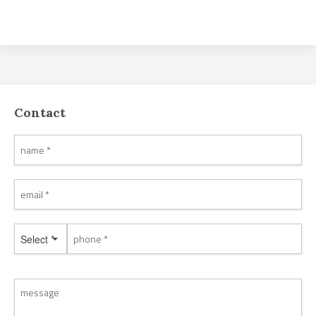
Contact
Select *