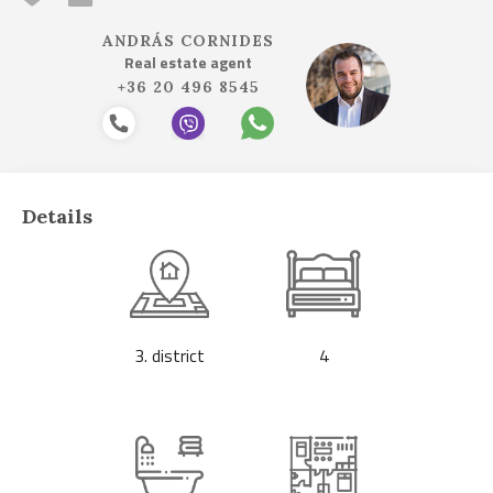
ANDRÁS CORNIDES
Real estate agent
+36 20 496 8545
Details
3. district
4