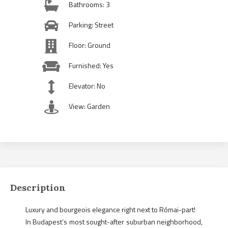
Bathrooms: 3
Parking: Street
Floor: Ground
Furnished: Yes
Elevator: No
View: Garden
Description
Luxury and bourgeois elegance right next to Római-part!
In Budapest’s most sought-after suburban neighborhood,