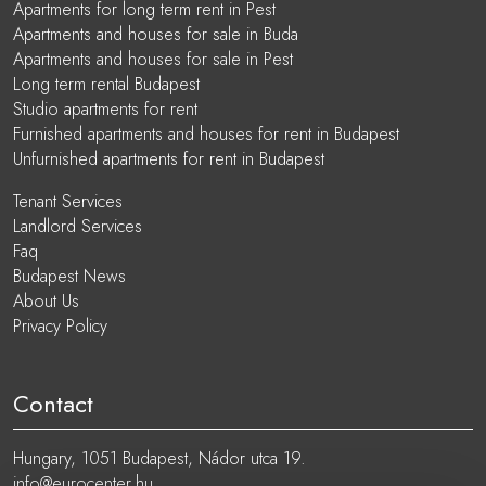
Apartments for long term rent in Pest
Apartments and houses for sale in Buda
Apartments and houses for sale in Pest
Long term rental Budapest
Studio apartments for rent
Furnished apartments and houses for rent in Budapest
Unfurnished apartments for rent in Budapest
Tenant Services
Landlord Services
Faq
Budapest News
About Us
Privacy Policy
Contact
Hungary, 1051 Budapest, Nádor utca 19.
info@eurocenter.hu