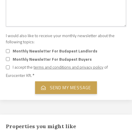
I would also like to receive your monthly newsletter about the
following topics:
Monthly Newsletter For Budapest Landlords
Monthly Newsletter For Budapest Buyers
I accept the
terms and conditions and privacy policy
of
Eurocenter Kft.
*
Properties you might like