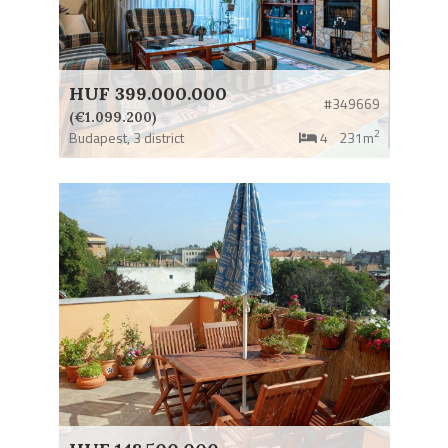
HUF 399.000.000
#349669
(€1.099.200)
2
Budapest,
3 district
4
231m