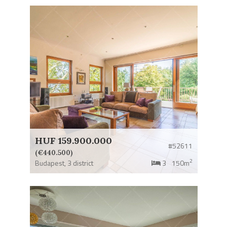
HUF 159.900.000
#52611
(€440.500)
2
Budapest,
3 district
3
150m