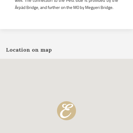
well. The connection to the Pest side is provided by the
Árpád Bridge, and further on the M0 by Megyeri Bridge.
Location on map