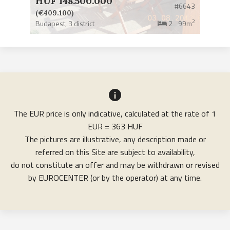
HUF 148.500.000
#6643
(€409.100)
2
Budapest,
3 district
2
99m
The EUR price is only indicative, calculated at the rate of 1
EUR = 363 HUF
The pictures are illustrative, any description made or
referred on this Site are subject to availability,
do not constitute an offer and may be withdrawn or revised
by EUROCENTER (or by the operator) at any time.