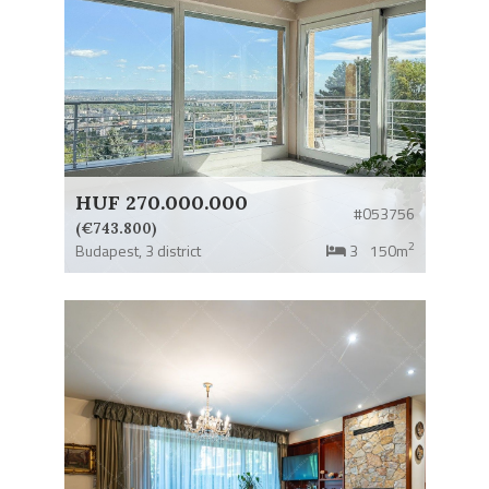
HUF 270.000.000
#053756
(€743.800)
2
Budapest,
3 district
3
150m