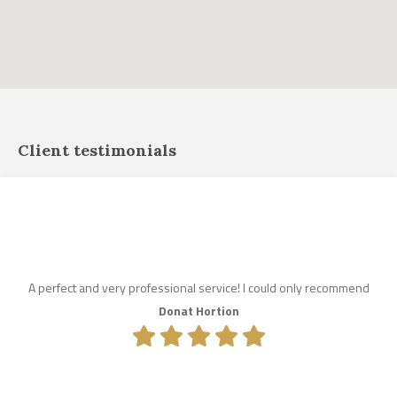
Client testimonials
A perfect and very professional service! I could only recommend
Donat Hortion