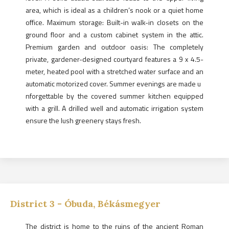
area, which is ideal as a children’s nook or a quiet home
office. Maximum storage: Built-in walk-in closets on the
ground floor and a custom cabinet system in the attic.
Premium garden and outdoor oasis: The completely
private, gardener-designed courtyard features a 9 x 4.5-
meter, heated pool with a stretched water surface and an
automatic motorized cover. Summer evenings are made u
nforgettable by the covered summer kitchen equipped
with a grill. A drilled well and automatic irrigation system
ensure the lush greenery stays fresh.
District
3
-
Óbuda, Békásmegyer
The district is home to the ruins of the ancient Roman