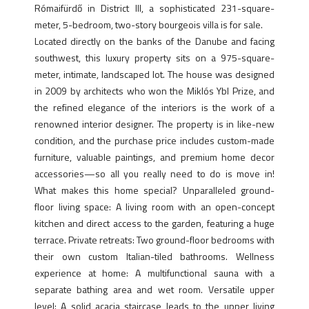
Rómaifürdő in District III, a sophisticated 231-square-
meter, 5-bedroom, two-story bourgeois villa is for sale.
Located directly on the banks of the Danube and facing
southwest, this luxury property sits on a 975-square-
meter, intimate, landscaped lot. The house was designed
in 2009 by architects who won the Miklós Ybl Prize, and
the refined elegance of the interiors is the work of a
renowned interior designer. The property is in like-new
condition, and the purchase price includes custom-made
furniture, valuable paintings, and premium home decor
accessories—so all you really need to do is move in!
What makes this home special? Unparalleled ground-
floor living space: A living room with an open-concept
kitchen and direct access to the garden, featuring a huge
terrace. Private retreats: Two ground-floor bedrooms with
their own custom Italian-tiled bathrooms. Wellness
experience at home: A multifunctional sauna with a
separate bathing area and wet room. Versatile upper
level: A solid acacia staircase leads to the upper living