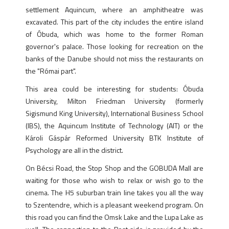
settlement Aquincum, where an amphitheatre was
excavated. This part of the city includes the entire island
of Óbuda, which was home to the former Roman
governor's palace. Those looking for recreation on the
banks of the Danube should not miss the restaurants on
the "Római part".
This area could be interesting for students: Óbuda
University, Milton Friedman University (formerly
Sigismund King University), International Business School
(IBS), the Aquincum Institute of Technology (AIT) or the
Károli Gáspár Reformed University BTK Institute of
Psychology are all in the district.
On Bécsi Road, the Stop Shop and the GOBUDA Mall are
waiting for those who wish to relax or wish go to the
cinema. The H5 suburban train line takes you all the way
to Szentendre, which is a pleasant weekend program. On
this road you can find the Omsk Lake and the Lupa Lake as