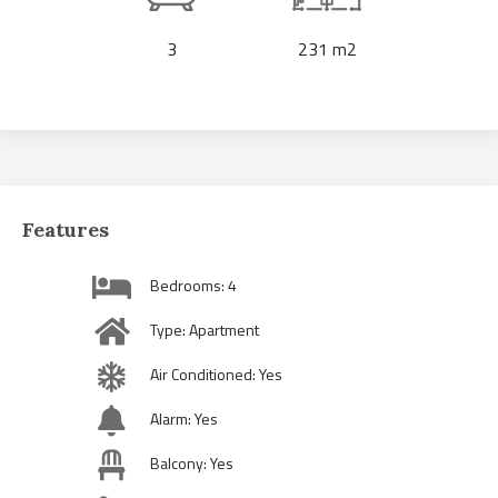
3
231 m2
Features
Bedrooms: 4
Type: Apartment
Air Conditioned: Yes
Alarm: Yes
Balcony: Yes