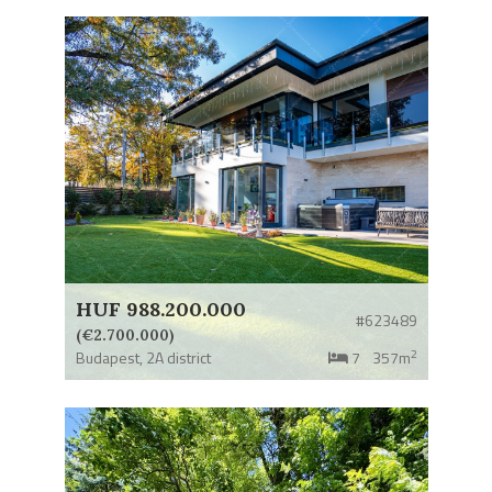
HUF 988.200.000
#623489
(€2.700.000)
2
Budapest,
2A district
7
357m