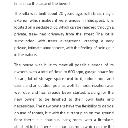
finish into the taste of the buyer!
The villa was built about 20 years ago, with british style
exterior which makes it very unique in Budapest. It is
located on a secluded lot, which can be reached through a
private, tree-lined driveway from the street. The lot is
surrounded with trees evergreens, creating a very
private, intimate atmosphere, with the feeling of being out
in the nature.
The house was built to meet all possible needs of its
owners, with a total of close to 600 sqm, garage space for
3 cars, lot of storage space next to it, indoor pool and
sauna and an outdoor pool as well. Its modernization was
well due and has already been started, waiting for the
new owner to be finished to their own taste and
necessities. The new owners have the flexibility to decide
on use of rooms, but with the current plan on the ground
floor there is a spacious living room, with a fireplace,
attached to this there is a spacious room which can be the