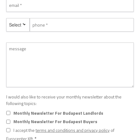
Select *
I would also like to receive your monthly newsletter about the
following topics:
Monthly Newsletter For Budapest Landlords
Monthly Newsletter For Budapest Buyers
I accept the
terms and conditions and privacy policy
of
Eurocenter Kft.
*