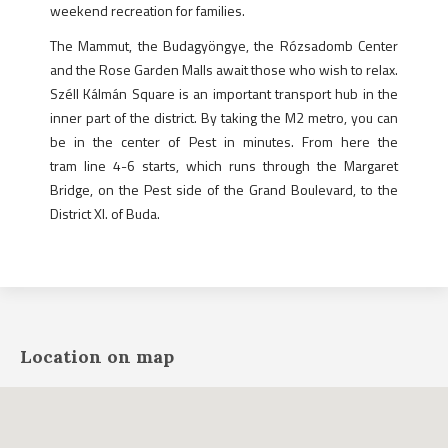
weekend recreation for families.
The Mammut, the Budagyöngye, the Rózsadomb Center
and the Rose Garden Malls await those who wish to relax.
Széll Kálmán Square is an important transport hub in the
inner part of the district. By taking the M2 metro, you can
be in the center of Pest in minutes. From here the
tram line 4-6 starts, which runs through the Margaret
Bridge, on the Pest side of the Grand Boulevard, to the
District XI. of Buda.
Location on map