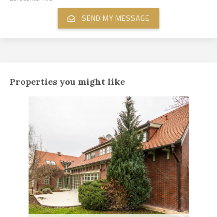
Properties you might like