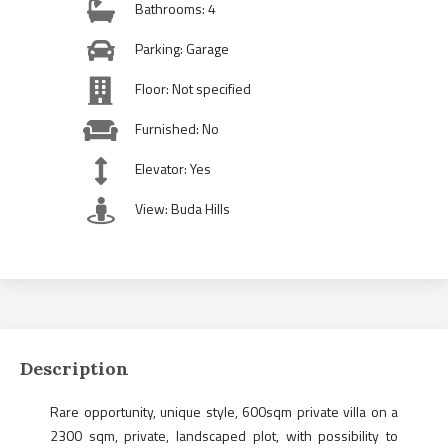
Bathrooms: 4
Parking: Garage
Floor: Not specified
Furnished: No
Elevator: Yes
View: Buda Hills
Description
Rare opportunity, unique style, 600sqm private villa on a
2300 sqm, private, landscaped plot, with possibility to