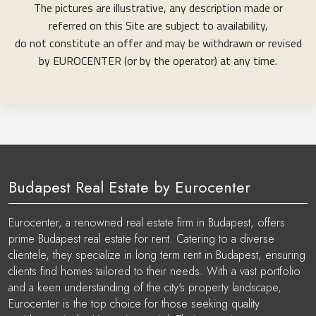
The pictures are illustrative, any description made or
referred on this Site are subject to availability,
do not constitute an offer and may be withdrawn or revised
by EUROCENTER (or by the operator) at any time.
Budapest Real Estate by Eurocenter
Eurocenter, a renowned real estate firm in Budapest, offers
prime Budapest real estate for rent. Catering to a diverse
clientele, they specialize in long term rent in Budapest, ensuring
clients find homes tailored to their needs. With a vast portfolio
and a keen understanding of the city's property landscape,
Eurocenter is the top choice for those seeking quality