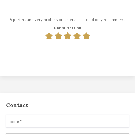
A perfect and very professional service! I could only recommend
Donat Hortion
Contact