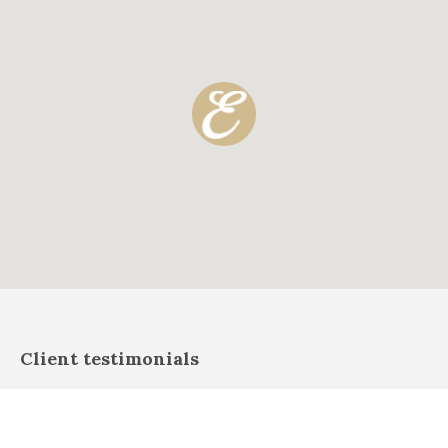
Client testimonials