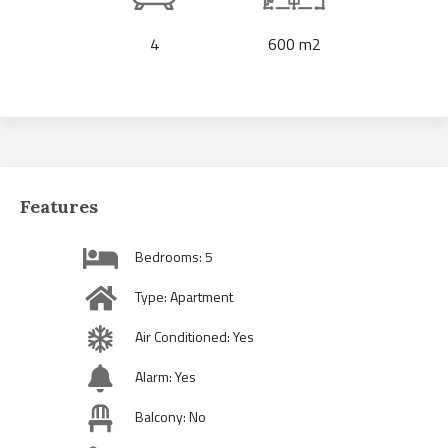
4
600 m2
Features
Bedrooms: 5
Type: Apartment
Air Conditioned: Yes
Alarm: Yes
Balcony: No