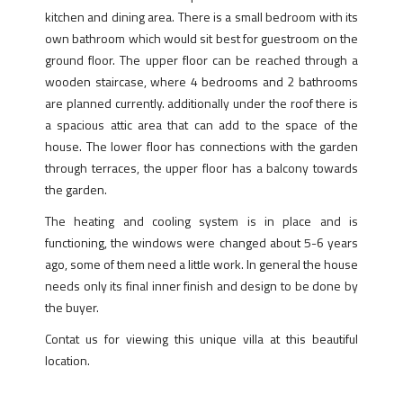
kitchen and dining area. There is a small bedroom with its
own bathroom which would sit best for guestroom on the
ground floor. The upper floor can be reached through a
wooden staircase, where 4 bedrooms and 2 bathrooms
are planned currently. additionally under the roof there is
a spacious attic area that can add to the space of the
house. The lower floor has connections with the garden
through terraces, the upper floor has a balcony towards
the garden.
The heating and cooling system is in place and is
functioning, the windows were changed about 5-6 years
ago, some of them need a little work. In general the house
needs only its final inner finish and design to be done by
the buyer.
Contat us for viewing this unique villa at this beautiful
location.