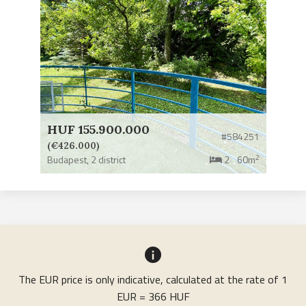
HUF 155.900.000
#584251
(€426.000)
2
Budapest,
2 district
2
60m
The EUR price is only indicative, calculated at the rate of 1
EUR = 366 HUF