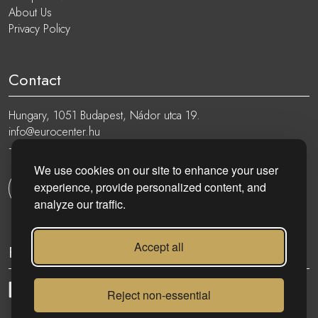
About Us
Privacy Policy
Contact
Hungary, 1051 Budapest, Nádor utca 19.
info@eurocenter.hu
+36 20 919 0005
We use cookies on our site to enhance your user
experience, provide personalized content, and
Get in touch
analyze our traffic.
Accept all
Follow
Reject non-essential