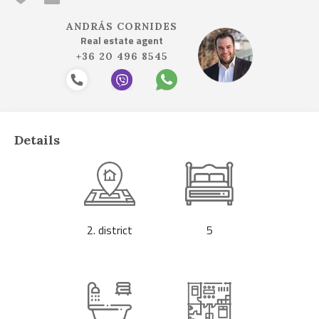
ANDRÁS CORNIDES
Real estate agent
+36 20 496 8545
Details
2. district
5