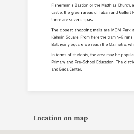
Fisherman's Bastion or the Matthias Church, a
castle, the green areas of Tabán and Gellért H
there are several spas.
The closest shopping malls are MOM Park and 
Kálmán Square. From here the tram 4-6 runs a
Batthyány Square we reach the M2 metro, which
In terms of students, the area may be popular
Primary and Pre-School Education. The distri
and Buda Center.
Location on map