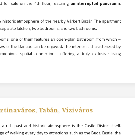
d for sale on the 4th floor, featuring
uninterrupted panoramic
e historic atmosphere of the nearby Várkert Bazár. The apartment
 a separate kitchen, two bedrooms, and two bathrooms.
rooms; one of them features an open-plan bathroom, from which –
iews of the Danube can be enjoyed. The interior is characterized by
monious spatial connections, offering a truly exclusive living
sztinaváros, Tabán, Víziváros
a rich past and historic atmosphere is the Castle District itself.
ge of walking every day to attractions such as the Buda Castle, the