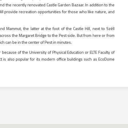
nd the recently renovated Castle Garden Bazaar. In addition to the
ill provide recreation opportunities for those who like nature, and
Mammut, the latter at the foot of the Castle Hill, next to Széll
cross the Margaret Bridge to the Pest side. But from here or from
 can be in the center of Pest in minutes.
 because of the University of Physical Education or ELTE Faculty of
ct is also popular for its modern office buildings such as EcoDome