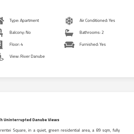
Type: Apartment
Air Conditioned: Yes
Balcony: No
Bathrooms: 2
Floor: 4
Furnished: Yes
View: River Danube
ith Uninterrupted Danube Views
brentei Square, in a quiet, green residential area, a 89 sqm, fully