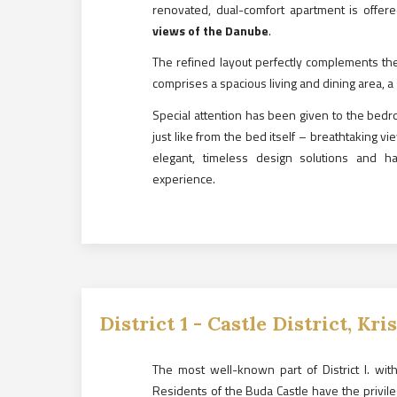
renovated, dual-comfort apartment is offere
views of the Danube
.
The refined layout perfectly complements th
comprises a spacious living and dining area,
Special attention has been given to the bed
just like from the bed itself – breathtaking v
elegant, timeless design solutions and har
experience.
District
1
-
Castle District, Kri
The most well-known part of District I. with 
Residents of the Buda Castle have the privile