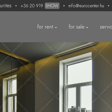
urites
+36 20 919
SHOW
info@eurocenter.hu
for rent
for sale
servi