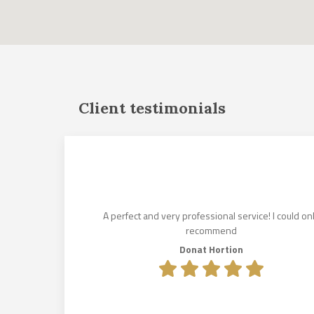
Client testimonials
und for us
istened to
es. His
lin Makkai,
A perfect and very professional service! I could on
e lease
recommend
olcsik to
Donat Hortion
e exceeded
.