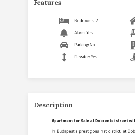
Features
Bedrooms: 2
Alarm: Yes
Parking: No
Elevator: Yes
Description
Apartment for Sale at Dobrentei street w
In Budapest’s prestigious 1st district, at Do