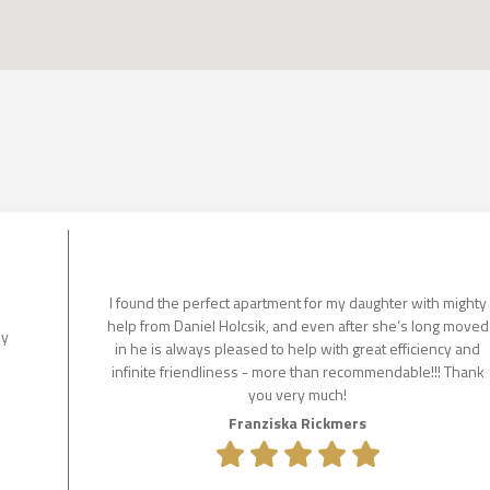
I found the perfect apartment for my daughter with mighty
help from Daniel Holcsik, and even after she‘s long moved
ly
in he is always pleased to help with great efficiency and
infinite friendliness - more than recommendable!!! Thank
you very much!
Franziska Rickmers