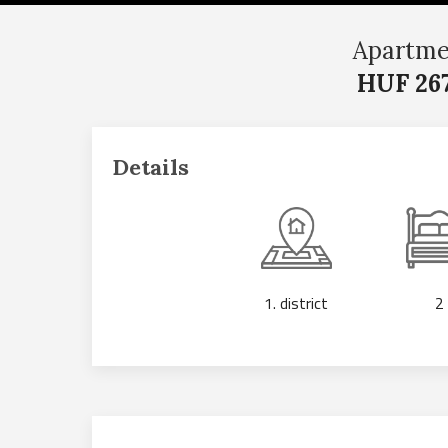
Apartme
HUF 267
Details
1. district
2