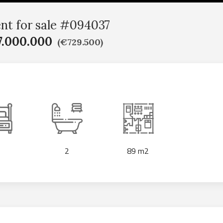
nt for sale #094037
.000.000
(€729.500)
2
89 m2