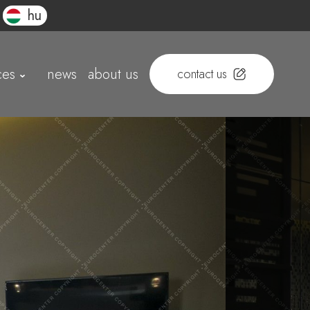
hu
ces
news
about us
contact us